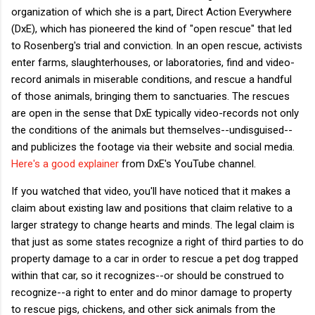
organization of which she is a part, Direct Action Everywhere
(DxE), which has pioneered the kind of "open rescue" that led
to Rosenberg's trial and conviction. In an open rescue, activists
enter farms, slaughterhouses, or laboratories, find and video-
record animals in miserable conditions, and rescue a handful
of those animals, bringing them to sanctuaries. The rescues
are open in the sense that DxE typically video-records not only
the conditions of the animals but themselves--undisguised--
and publicizes the footage via their website and social media.
Here's a good explainer
from DxE's YouTube channel.
If you watched that video, you'll have noticed that it makes a
claim about existing law and positions that claim relative to a
larger strategy to change hearts and minds. The legal claim is
that just as some states recognize a right of third parties to do
property damage to a car in order to rescue a pet dog trapped
within that car, so it recognizes--or should be construed to
recognize--a right to enter and do minor damage to property
to rescue pigs, chickens, and other sick animals from the