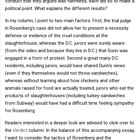
conduct that they argued was harmless; each did so to make a
political point. What explains the different results?
In my column, I point to two main factors. First, the trial judge
in Rosenberg's case did not allow her to present a necessity
defense or evidence of the cruel conditions at the
slaughterhouse, whereas the D.C. jurors were surely aware
(from the video and because they live in D.C.) that Dunn was
engaged in a form of protest. Second a great many D.C.
residents, including jurors, would have shared Dunn's views
(even if they themselves would not throw sandwiches),
whereas without learning about how chickens and other
animals raised for food are actually treated, jurors who eat the
products of slaughterhouses (including turkey sandwiches
from Subway) would have had a difficult time feeling sympathy
for Rosenberg.
Readers interested in a deeper look are advised to click over to
the
Verdict
column. In the balance of this accompanying essay,
I want to consider the tactics of Rosenberg and the