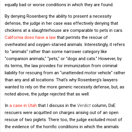
equally bad or worse conditions in which they are found.
By denying Rosenberg the ability to present a necessity
defense, the judge in her case was effectively denying that
chickens at a slaughterhouse are comparable to pets in cars.
California does have a law
that permits the rescue of
overheated and oxygen-starved animals. Interestingly, it refers
to "animals" rather than some narrower category like
"companion animals," "pets," or "dogs and cats." However, by
its terms, the law provides for immunization from criminal
liability for rescuing from an "unattended motor vehicle" rather
than any and all locations. That's why Rosenberg's lawyers
wanted to rely on the more generic necessity defense, but, as
noted above, the judge rejected that as well.
In
a case in Utah
that I discuss in the
Verdict
column, DxE
rescuers were acquitted on charges arising out of an open
rescue of two piglets. There too, the judge excluded most of
the evidence of the horrific conditions in which the animals