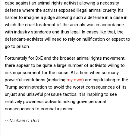
case against an animal rights activist allowing a necessity
defense where the activist exposed illegal animal cruelty. It's
harder to imagine a judge allowing such a defense in a case in
which the cruel treatment of the animals was in accordance
with industry standards and thus legal. In cases like that, the
defendant-activists will need to rely on nullification or expect to
go to prison.
Fortunately for DxE and the broader animal rights movement,
there appear to be quite a large number of activists willing to
risk imprisonment for the cause. At a time when so many
powerful institutions (including
my own
) are capitulating to the
Trump administration to avoid the worst consequences of its
unjust and unlawful pressure tactics, it is inspiring to see
relatively powerless activists risking grave personal
consequences to combat injustice.
--
Michael C. Dorf