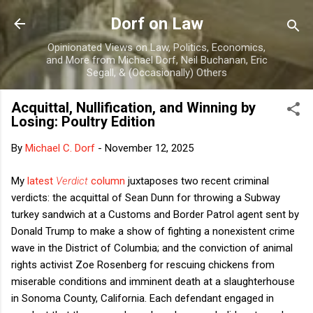
Skip to main content
Dorf on Law
Opinionated Views on Law, Politics, Economics,
and More from Michael Dorf, Neil Buchanan, Eric
Segall, & (Occasionally) Others
Acquittal, Nullification, and Winning by
Losing: Poultry Edition
By
Michael C. Dorf
-
November 12, 2025
My
latest
Verdict
column
juxtaposes two recent criminal
verdicts: the acquittal of Sean Dunn for throwing a Subway
turkey sandwich at a Customs and Border Patrol agent sent by
Donald Trump to make a show of fighting a nonexistent crime
wave in the District of Columbia; and the conviction of animal
rights activist Zoe Rosenberg for rescuing chickens from
miserable conditions and imminent death at a slaughterhouse
in Sonoma County, California. Each defendant engaged in