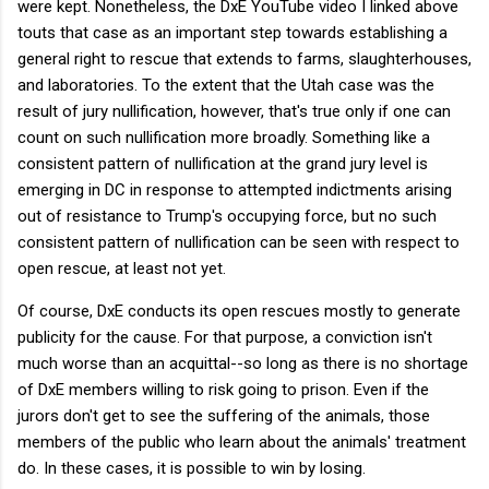
were kept. Nonetheless, the DxE YouTube video I linked above
touts that case as an important step towards establishing a
general right to rescue that extends to farms, slaughterhouses,
and laboratories. To the extent that the Utah case was the
result of jury nullification, however, that's true only if one can
count on such nullification more broadly. Something like a
consistent pattern of nullification at the grand jury level is
emerging in DC in response to attempted indictments arising
out of resistance to Trump's occupying force, but no such
consistent pattern of nullification can be seen with respect to
open rescue, at least not yet.
Of course, DxE conducts its open rescues mostly to generate
publicity for the cause. For that purpose, a conviction isn't
much worse than an acquittal--so long as there is no shortage
of DxE members willing to risk going to prison. Even if the
jurors don't get to see the suffering of the animals, those
members of the public who learn about the animals' treatment
do. In these cases, it is possible to win by losing.