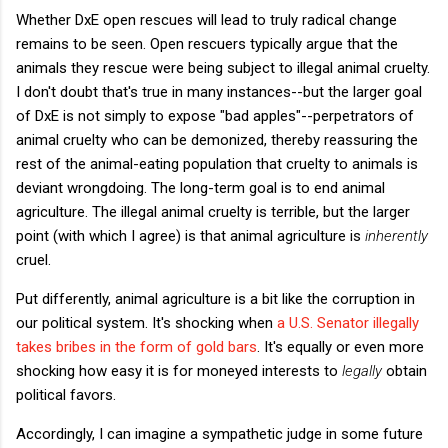
Whether DxE open rescues will lead to truly radical change
remains to be seen. Open rescuers typically argue that the
animals they rescue were being subject to illegal animal cruelty.
I don't doubt that's true in many instances--but the larger goal
of DxE is not simply to expose "bad apples"--perpetrators of
animal cruelty who can be demonized, thereby reassuring the
rest of the animal-eating population that cruelty to animals is
deviant wrongdoing. The long-term goal is to end animal
agriculture. The illegal animal cruelty is terrible, but the larger
point (with which I agree) is that animal agriculture is
inherently
cruel.
Put differently, animal agriculture is a bit like the corruption in
our political system. It's shocking when
a U.S. Senator illegally
takes bribes in the form of gold bars
. It's equally or even more
shocking how easy it is for moneyed interests to
legally
obtain
political favors.
Accordingly, I can imagine a sympathetic judge in some future