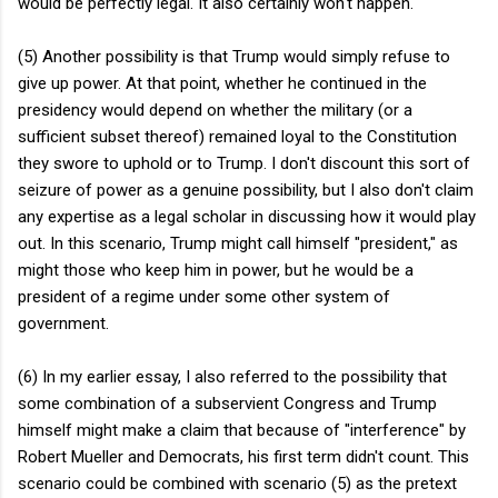
would be perfectly legal. It also certainly won't happen.
(5) Another possibility is that Trump would simply refuse to
give up power. At that point, whether he continued in the
presidency would depend on whether the military (or a
sufficient subset thereof) remained loyal to the Constitution
they swore to uphold or to Trump. I don't discount this sort of
seizure of power as a genuine possibility, but I also don't claim
any expertise as a legal scholar in discussing how it would play
out. In this scenario, Trump might call himself "president," as
might those who keep him in power, but he would be a
president of a regime under some other system of
government.
(6) In my earlier essay, I also referred to the possibility that
some combination of a subservient Congress and Trump
himself might make a claim that because of "interference" by
Robert Mueller and Democrats, his first term didn't count. This
scenario could be combined with scenario (5) as the pretext