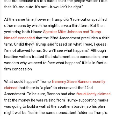
that out because it's too cute. I think the people wouldn't like
that. It's too cute. It's not - it wouldn't be right."
At the same time, however, Trump didn't rule out unspecified
other means by which he might serve a third term. But then
yesterday, both House
Speaker Mike Johnson and Trump
himself conceded
that the 22nd Amendment precludes a third
term. Or did they? Trump said "based on what I read, I guess
I’m not allowed to run. So we’ll see what happens." Although
headline writers treated that statement as a concession, one
wonders why we need to "see what happens" if it is in fact a
firm concession.
What could happen? Trump
frenemy Steve Bannon recently
claimed
that there is "a plan" to circumvent the 22nd
Amendment. To be sure, Bannon had also
fraudulently claimed
that the money he was raising from Trump-supporting marks
was going to build a wall at the southern border, so his plan
might well be filed in the same nonexistent folder as Trump's