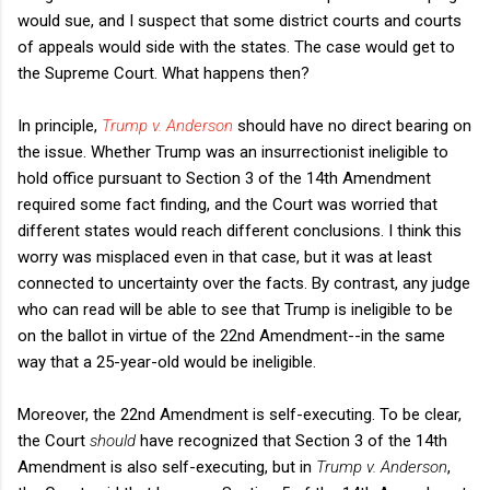
would sue, and I suspect that some district courts and courts
of appeals would side with the states. The case would get to
the Supreme Court. What happens then?
In principle,
Trump v. Anderson
should have no direct bearing on
the issue. Whether Trump was an insurrectionist ineligible to
hold office pursuant to Section 3 of the 14th Amendment
required some fact finding, and the Court was worried that
different states would reach different conclusions. I think this
worry was misplaced even in that case, but it was at least
connected to uncertainty over the facts. By contrast, any judge
who can read will be able to see that Trump is ineligible to be
on the ballot in virtue of the 22nd Amendment--in the same
way that a 25-year-old would be ineligible.
Moreover, the 22nd Amendment is self-executing. To be clear,
the Court
should
have recognized that Section 3 of the 14th
Amendment is also self-executing, but in
Trump v. Anderson
,