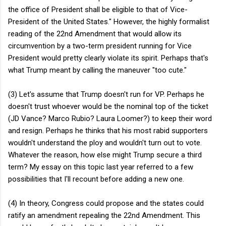
the office of President shall be eligible to that of Vice-
President of the United States." However, the highly formalist
reading of the 22nd Amendment that would allow its
circumvention by a two-term president running for Vice
President would pretty clearly violate its spirit. Perhaps that's
what Trump meant by calling the maneuver "too cute."
(3) Let's assume that Trump doesn't run for VP. Perhaps he
doesn't trust whoever would be the nominal top of the ticket
(JD Vance? Marco Rubio? Laura Loomer?) to keep their word
and resign. Perhaps he thinks that his most rabid supporters
wouldn't understand the ploy and wouldn't turn out to vote.
Whatever the reason, how else might Trump secure a third
term? My essay on this topic last year referred to a few
possibilities that I'll recount before adding a new one.
(4) In theory, Congress could propose and the states could
ratify an amendment repealing the 22nd Amendment. This