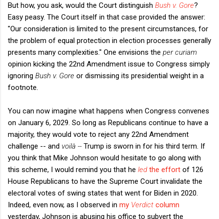
But how, you ask, would the Court distinguish
Bush v. Gore
?
Easy peasy. The Court itself in that case provided the answer:
"Our consideration is limited to the present circumstances, for
the problem of equal protection in election processes generally
presents many complexities." One envisions the
per curiam
opinion kicking the 22nd Amendment issue to Congress simply
ignoring
Bush v. Gore
or dismissing its presidential weight in a
footnote.
You can now imagine what happens when Congress convenes
on January 6, 2029. So long as Republicans continue to have a
majority, they would vote to reject any 22nd Amendment
challenge -- and
voilà --
Trump is sworn in for his third term. If
you think that Mike Johnson would hesitate to go along with
this scheme, I would remind you that he
led
the effort
of 126
House Republicans to have the Supreme Court invalidate the
electoral votes of swing states that went for Biden in 2020.
Indeed, even now, as I observed in
my
Verdict
column
yesterday, Johnson is abusing his office to subvert the