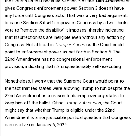
the Court said that because Section 5 of the 14th Amendment
gives Congress enforcement power, Section 3 doesn't have
any force until Congress acts. That was a very bad argument,
because Section 3 itself empowers Congress by a two-thirds
vote to "remove the disability" it imposes, thereby indicating
that insurrectionists are ineligible even without any action by
Congress. But at least in
Trump v. Anderson
the Court could
point to enforcement power as set forth in Section 5. The
22nd Amendment has no congressional enforcement
provision, indicating that it's unquestionably self-executing.
Nonetheless, I worry that the Supreme Court would point to
the fact that red states were allowing Trump to run despite the
22nd Amendment as a reason to disempower any states to
keep him off the ballot. Citing
Trump v. Anderson
, the Court
might say that whether Trump is eligible under the 22nd
Amendment is a nonjusticiable political question that Congress
can resolve on January 6, 2029.