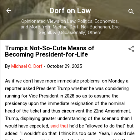
Skip to main content
Dorf on Law
Opinionated Views on Law, Politics, Economics,
and More from Michael Dorf, Neil Buchanan, Eric
Segall, & (Occasionally) Others
Trump's Not-So-Cute Means of
Becoming President-for-Life
By
Michael C. Dorf
-
October 29, 2025
As if we don't have more immediate problems, on Monday a
reporter asked President Trump whether he was considering
running for Vice President in 2028 so as to assume the
presidency upon the immediate resignation of the nominal
head of the ticket and thus circumvent the 22nd Amendment.
Trump, displaying greater understanding of the scenario than I
would have expected,
said that
he'd be "allowed to do that" but
added: "I wouldn't do that. I think it's too cute. Yeah, I would rule