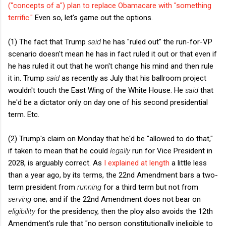
("concepts of a") plan to replace Obamacare with "something
terrific."
Even so, let's game out the options.
(1) The fact that Trump
said
he has "ruled out" the run-for-VP
scenario doesn't mean he has in fact ruled it out or that even if
he has ruled it out that he won't change his mind and then rule
it in. Trump
said
as recently as July that his ballroom project
wouldn't touch the East Wing of the White House. He
said
that
he'd be a dictator only on day one of his second presidential
term. Etc.
(2) Trump's claim on Monday that he'd be "allowed to do that,"
if taken to mean that he could
legally
run for Vice President in
2028, is arguably correct. As
I explained at length
a little less
than a year ago, by its terms, the 22nd Amendment bars a two-
term president from
running
for a third term but not from
serving
one; and if the 22nd Amendment does not bear on
eligibility
for the presidency, then the ploy also avoids the 12th
Amendment's rule that "no person constitutionally ineligible to