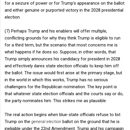
for a seizure of power or for Trump's appearance on the ballot
and either genuine or purported victory in the 2028 presidential
election.
(7) Perhaps Trump and his enablers will offer multiple,
conflicting grounds for why they think Trump is eligible to run
for a third term, but the scenario that most concerns me is
what happens if he does so. Suppose, in other words, that
Trump simply announces his candidacy for president in 2028
and effectively dares state election officials to keep him off
the ballot. The issue would first arise at the primary stage, but
in the world in which this works, Trump has no serious
challengers for the Republican nomination. The key point is
that whatever state election officials and the courts say or do,
the party nominates him. This strikes me as plausible.
The real action begins when blue-state officials refuse to list
Trump on the
general election
ballot on the ground that he is
ineligible under the 22nd Amendment. Trump and his campaign