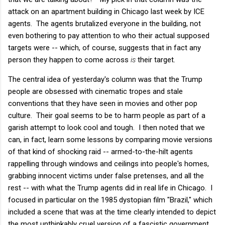
attack on an apartment building in Chicago last week by ICE
agents. The agents brutalized everyone in the building, not
even bothering to pay attention to who their actual supposed
targets were -- which, of course, suggests that in fact any
person they happen to come across
is
their target.
The central idea of yesterday's column was that the Trump
people are obsessed with cinematic tropes and stale
conventions that they have seen in movies and other pop
culture. Their goal seems to be to harm people as part of a
garish attempt to look cool and tough. I then noted that we
can, in fact, learn some lessons by comparing movie versions
of that kind of shocking raid -- armed-to-the-hilt agents
rappelling through windows and ceilings into people's homes,
grabbing innocent victims under false pretenses, and all the
rest -- with what the Trump agents did in real life in Chicago. I
focused in particular on the 1985 dystopian film "Brazil," which
included a scene that was at the time clearly intended to depict
the most unthinkably cruel version of a fascistic government