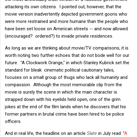
attacking its own citizens. I pointed out, however, that the
movie version inadvertently depicted government goons who
were more restrained and more humane than the people who
have been set loose on American streets -- and now allowed
(encouraged? ordered?) to invade private residences.
As long as we are thinking about movie/TV comparisons, it is
worth noting two further echoes that do not bode well for our
future. "A Clockwork Orange," in which Stanley Kubrick set the
standard for bleak cinematic political cautionary tales,
focuses on a small group of thugs who lack all humanity and
compassion. Although the most memorable clip from the
movie is surely the scene in which the main character is
strapped down with his eyelids held open, one of the grim
jokes at the end of the film lands when he discovers that his
former partners in brutal crime have been hired to be police
officers.
And in real life, the headline on an article
Slate
in July read: "
A