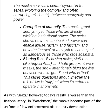
The masks serve as a central symbol in the
series, exploring the complex and often
corrupting relationship between anonymity and
power.
Corruption of authority:
The masks grant
anonymity to those who are already
wielding institutional power. The series
shows how this unchecked power can
enable abuse, racism, and fascism, and
how the "heroes" of the system can be just
as dangerous as those who rage against it.
Blurring lines:
By having police, vigilantes
(like Angela Abar), and hate groups all wear
masks, the show intentionally blurs the line
between who is "good" and who is "bad".
This raises questions about whether the
rule of law is truly just when its enforcers
operate in anonymity.
As with "Brazil," however, today's reality is worse than the
fictional story. In "Watchmen," the masks became part of the
uniform of law enforcement after a truly devastating