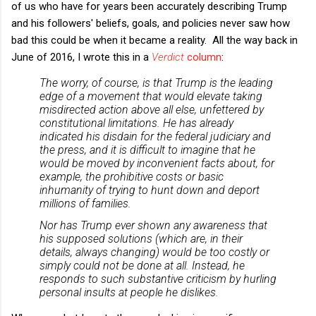
of us who have for years been accurately describing Trump
and his followers' beliefs, goals, and policies never saw how
bad this could be when it became a reality. All the way back in
June of 2016, I wrote this in a
Verdict
column
:
The worry, of course, is that Trump is the leading
edge of a movement that would elevate taking
misdirected action above all else, unfettered by
constitutional limitations. He has already
indicated his disdain for the federal judiciary and
the press, and it is difficult to imagine that he
would be moved by inconvenient facts about, for
example, the prohibitive costs or basic
inhumanity of trying to hunt down and deport
millions of families.
Nor has Trump ever shown any awareness that
his supposed solutions (which are, in their
details, always changing) would be too costly or
simply could not be done at all. Instead, he
responds to such substantive criticism by hurling
personal insults at people he dislikes.