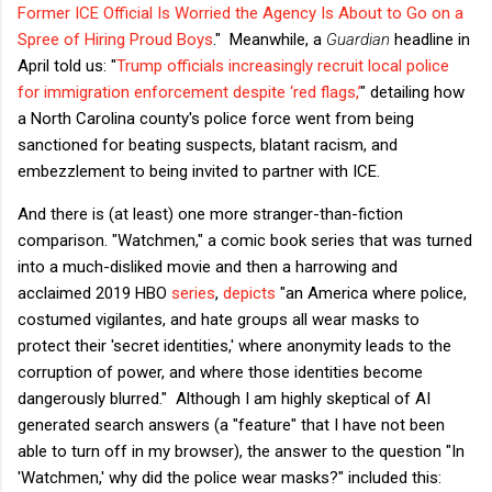
Former ICE Official Is Worried the Agency Is About to Go on a
Spree of Hiring Proud Boys
." Meanwhile, a
Guardian
headline in
April told us: "
Trump officials increasingly recruit local police
for immigration enforcement despite ‘red flags,’
" detailing how
a North Carolina county's police force went from being
sanctioned for beating suspects, blatant racism, and
embezzlement to being invited to partner with ICE.
And there is (at least) one more stranger-than-fiction
comparison. "Watchmen," a comic book series that was turned
into a much-disliked movie and then a harrowing and
acclaimed 2019 HBO
series
,
depicts
"an America where police,
costumed vigilantes, and hate groups all wear masks to
protect their 'secret identities,' where anonymity leads to the
corruption of power, and where those identities become
dangerously blurred." Although I am highly skeptical of AI
generated search answers (a "feature" that I have not been
able to turn off in my browser), the answer to the question "In
'Watchmen,' why did the police wear masks?" included this: