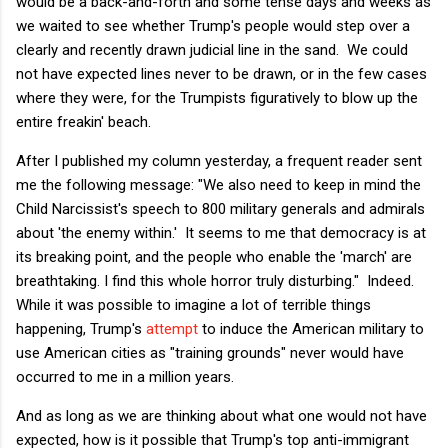
would be a back-and-forth and some tense days and weeks as
we waited to see whether Trump's people would step over a
clearly and recently drawn judicial line in the sand. We could
not have expected lines never to be drawn, or in the few cases
where they were, for the Trumpists figuratively to blow up the
entire freakin' beach.
After I published my column yesterday, a frequent reader sent
me the following message: "We also need to keep in mind the
Child Narcissist's speech to 800 military generals and admirals
about 'the enemy within.' It seems to me that democracy is at
its breaking point, and the people who enable the 'march' are
breathtaking. I find this whole horror truly disturbing." Indeed.
While it was possible to imagine a lot of terrible things
happening, Trump's
attempt
to induce the American military to
use American cities as "training grounds" never would have
occurred to me in a million years.
And as long as we are thinking about what one would not have
expected, how is it possible that Trump's top anti-immigrant