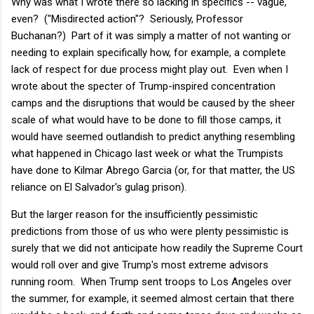
Why was what I wrote there so lacking in specifics -- vague,
even? ("Misdirected action"? Seriously, Professor
Buchanan?) Part of it was simply a matter of not wanting or
needing to explain specifically how, for example, a complete
lack of respect for due process might play out. Even when I
wrote about the specter of Trump-inspired concentration
camps and the disruptions that would be caused by the sheer
scale of what would have to be done to fill those camps, it
would have seemed outlandish to predict anything resembling
what happened in Chicago last week or what the Trumpists
have done to Kilmar Abrego Garcia (or, for that matter, the US
reliance on El Salvador's gulag prison).
But the larger reason for the insufficiently pessimistic
predictions from those of us who were plenty pessimistic is
surely that we did not anticipate how readily the Supreme Court
would roll over and give Trump's most extreme advisors
running room. When Trump sent troops to Los Angeles over
the summer, for example, it seemed almost certain that there