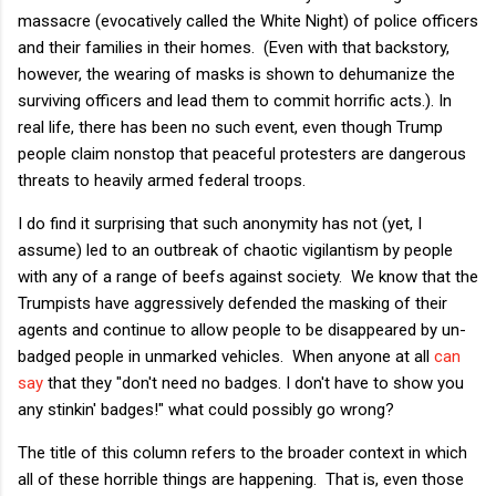
massacre (evocatively called the White Night) of police officers
and their families in their homes. (Even with that backstory,
however, the wearing of masks is shown to dehumanize the
surviving officers and lead them to commit horrific acts.). In
real life, there has been no such event, even though Trump
people claim nonstop that peaceful protesters are dangerous
threats to heavily armed federal troops.
I do find it surprising that such anonymity has not (yet, I
assume) led to an outbreak of chaotic vigilantism by people
with any of a range of beefs against society. We know that the
Trumpists have aggressively defended the masking of their
agents and continue to allow people to be disappeared by un-
badged people in unmarked vehicles. When anyone at all
can
say
that they "don't need no badges. I don't have to show you
any stinkin' badges!" what could possibly go wrong?
The title of this column refers to the broader context in which
all of these horrible things are happening. That is, even those