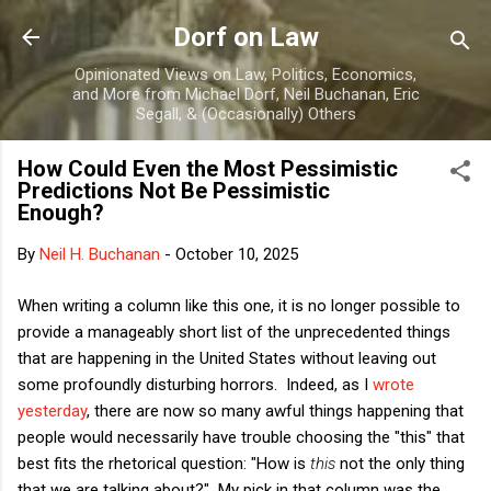
Skip to main content
Dorf on Law
Opinionated Views on Law, Politics, Economics,
and More from Michael Dorf, Neil Buchanan, Eric
Segall, & (Occasionally) Others
How Could Even the Most Pessimistic
Predictions Not Be Pessimistic
Enough?
By
Neil H. Buchanan
-
October 10, 2025
When writing a column like this one, it is no longer possible to
provide a manageably short list of the unprecedented things
that are happening in the United States without leaving out
some profoundly disturbing horrors. Indeed, as I
wrote
yesterday
, there are now so many awful things happening that
people would necessarily have trouble choosing the "this" that
best fits the rhetorical question: "How is
this
not the only thing
that we are talking about?" My pick in that column was the