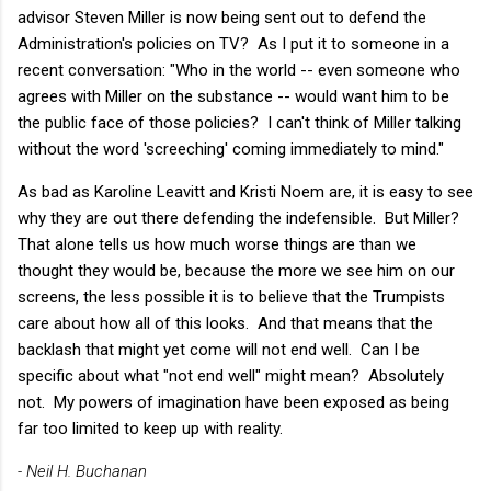
advisor Steven Miller is now being sent out to defend the
Administration's policies on TV? As I put it to someone in a
recent conversation: "Who in the world -- even someone who
agrees with Miller on the substance -- would want him to be
the public face of those policies? I can't think of Miller talking
without the word 'screeching' coming immediately to mind."
As bad as Karoline Leavitt and Kristi Noem are, it is easy to see
why they are out there defending the indefensible. But Miller?
That alone tells us how much worse things are than we
thought they would be, because the more we see him on our
screens, the less possible it is to believe that the Trumpists
care about how all of this looks. And that means that the
backlash that might yet come will not end well. Can I be
specific about what "not end well" might mean? Absolutely
not. My powers of imagination have been exposed as being
far too limited to keep up with reality.
- Neil H. Buchanan