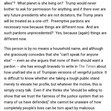
allies"? What planet is she living on? Trump would never
bother to ask for permission for anything, and if there ever are
any future presidents who are not dictators, the Trump years
will be treated as a one-off. Preemptive pardons are
necessary now because things are different now. And are
such pardons unprecedented? Yes, because (again) things are
different now.
This person is by no means a household name, and although
she graciously concedes that she "can't speak for anyone
else" -- even as she argues that none of them should want a
pardon -- she has enough bravado to write in
The Times
about
how unafraid she is of Trumpian versions of vengeful justice. It
is difficult to know whether she taking a tough public stand
merely to elevate her profile, but whatever the motive, this is
simply crazy talk. Even if she thinks she "should be willing to
show that we trust the fairness of the justice system that so
many of us have defended," she cannot be unaware of how
completely people's lives can be torn apart by malicious