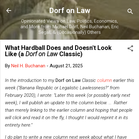
Skip to main content
Dorf on Law
Opinionated Views on Law, Politics, Economics,
and More from Michael Dorf, Neil Buchanan, Eric
Segall, & (Occasionally) Others
What Hardball Does and Doesn't Look
Like (a
Dorf on Law
Classic)
By
Neil H. Buchanan
-
August 21, 2025
In the introduction to my
Dorf on Law
Classic
column
earlier this
week
("Banana Republic or Legalistic Lawlessness?" from
February 2020), I wrote: "Later this week (or possibly early next
week), I will publish an update to the column below. ...
Rather
than merely linking to the earlier column and hoping that people
will click and read it on the fly, I thought I would reprint it in its
entirety here."
I do plan to write a new column next week about what I have