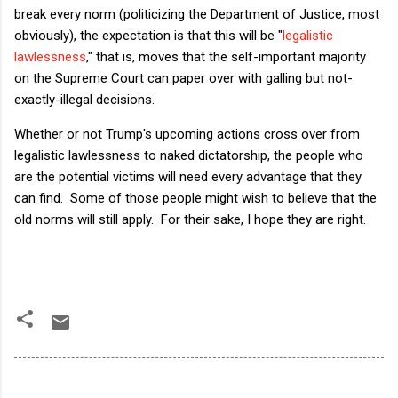
break every norm (politicizing the Department of Justice, most
obviously), the expectation is that this will be "
legalistic
lawlessness
," that is, moves that the self-important majority
on the Supreme Court can paper over with galling but not-
exactly-illegal decisions.
Whether or not Trump's upcoming actions cross over from
legalistic lawlessness to naked dictatorship, the people who
are the potential victims will need every advantage that they
can find. Some of those people might wish to believe that the
old norms will still apply. For their sake, I hope they are right.