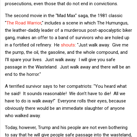
prosecutions, even those that do not end in convictions.
The second movie in the "Mad Max" saga, the 1981 classic
"
The Road Warrior
," includes a scene in which The Humungus,
the leather-daddy leader of a murderous post-apocalyptic biker
gang, makes an offer to a band of survivors who are holed up
in a fortified oil refinery. He
shouts
: "Just walk away. Give me
the pump, the oil, the gasoline, and the whole compound, and
I'll spare your lives. Just walk away. I will give you safe
passage in the Wasteland. Just walk away and there will be an
end to the horror."
A terrified survivor says to her compatriots: "You heard what
he said! It sounds reasonable! We don't have to die! All we
have to do is walk away!" Everyone rolls their eyes, because
obviously there would be an immediate slaughter of anyone
who walked away.
Today, however, Trump and his people are not even bothering
to say that he will give people safe passage into the wasteland,