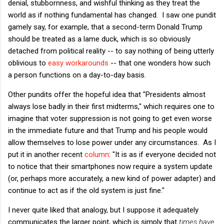
denial, stubbornness, and wishful thinking as they treat the
world as if nothing fundamental has changed. I saw one pundit
gamely say, for example, that a second-term Donald Trump
should be treated as a lame duck, which is so obviously
detached from political reality -- to say nothing of being utterly
oblivious to
easy workarounds
-- that one wonders how such
a person functions on a day-to-day basis.
Other pundits offer the hopeful idea that "Presidents almost
always lose badly in their first midterms," which requires one to
imagine that voter suppression is not going to get even worse
in the immediate future and that Trump and his people would
allow themselves to lose power under any circumstances. As I
put it in another recent
column
: "It is as if everyone decided not
to notice that their smartphones now require a system update
(or, perhaps more accurately, a new kind of power adapter) and
continue to act as if the old system is just fine."
I never quite liked that analogy, but I suppose it adequately
communicates the larger point, which is simply that
times have