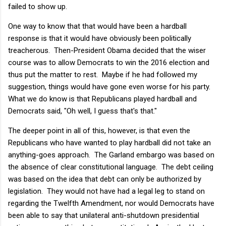
failed to show up.
One way to know that that would have been a hardball
response is that it would have obviously been politically
treacherous. Then-President Obama decided that the wiser
course was to allow Democrats to win the 2016 election and
thus put the matter to rest. Maybe if he had followed my
suggestion, things would have gone even worse for his party.
What we do know is that Republicans played hardball and
Democrats said, "Oh well, I guess that's that."
The deeper point in all of this, however, is that even the
Republicans who have wanted to play hardball did not take an
anything-goes approach. The Garland embargo was based on
the absence of clear constitutional language. The debt ceiling
was based on the idea that debt can only be authorized by
legislation. They would not have had a legal leg to stand on
regarding the Twelfth Amendment, nor would Democrats have
been able to say that unilateral anti-shutdown presidential