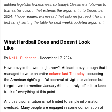
dubbed legalistic lawlessness, so today's Classic is a followup to
that earlier column that extends the argument into December
2024. I hope readers will re-read that column (or read it for the
first time), setting the table for next week's updated argument.
What Hardball Does and Doesn't Look
Like
By
Neil H. Buchanan
-
December 17, 2024
How crazy is the world right now? At least crazy enough that I
managed to write an entire
column last Thursday
discussing
the American right's gleeful approval of vigilante violence but
forgot even to mention January 6th! It is truly difficult to keep
track of everything at this point.
And this disorientation is not limited to simple information
overload. Many people are engaged in some combination of