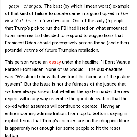
-- gasp! -- changed
. The best (by which I mean worst) example
of that kind of failure to update came in a guest op-ed in
The
New York Times
a few days ago. One of the sixty (!) people
that Trump's pick to run the FBI had listed on what amounted
to an Enemies List decided to respond to suggestions that
President Biden should preemptively pardon those (and other)
potential victims of future Trumpian retaliation.
This person wrote an
essay
under the headline: "I Don’t Want a
Pardon From Biden. None of Us Should." The sub-headline
was: "We should show that we trust the fairness of the justice
system." But the issue is not the fairness of the justice that
we have always known but whether the system under the new
regime will in any way resemble the good old system that the
op-ed writer assumes will continue to operate. Having an
entire incoming administration, from top to bottom, saying in
explicit terms that Trump's enemies are on the chopping block
is apparently not enough for some people to hit the reset
button.