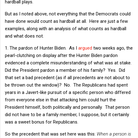
hardball plays.
But as I noted above, not everything that the Democrats could
have done would count as hardball at all. Here are just a few
examples, along with an analysis of what counts as hardball
and what does not.
1. The pardon of Hunter Biden. As I
argued
two weeks ago, the
pearl-clutching on display after the Hunter Biden pardon
evidenced a complete misunderstanding of what was at stake.
Did the President pardon a member of his family? Yes. Did
that set a bad precedent (as if all precedents are not about to
be thrown out the window)? No. The Republicans had spent
years in a Javert-like pursuit of a specific person who differed
from everyone else in that attacking him could hurt the
President himself, both politically and personally. That person
did not have to be a family member, I suppose, but it certainly
was a sweet bonus for Republicans.
So the precedent that was set here was this:
When a person is