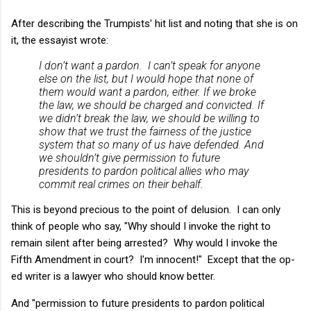
After describing the Trumpists' hit list and noting that she is on
it, the essayist wrote:
I don’t want a pardon. I can’t speak for anyone
else on the list, but I would hope that none of
them would want a pardon, either. If we broke
the law, we should be charged and convicted. If
we didn’t break the law, we should be willing to
show that we trust the fairness of the justice
system that so many of us have defended. And
we shouldn’t give permission to future
presidents to pardon political allies who may
commit real crimes on their behalf.
This is beyond precious to the point of
delusion
. I can only
think of people who say, "Why should I invoke the right to
remain silent after being arrested? Why would I invoke the
Fifth Amendment in court? I'm innocent!" Except that the op-
ed writer is a lawyer who should know better.
And "permission to future presidents to pardon political