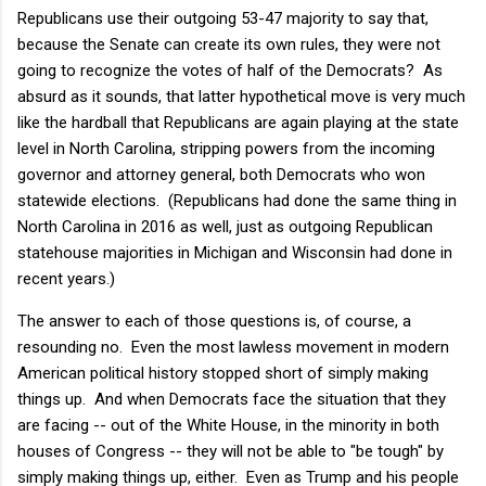
Republicans use their outgoing 53-47 majority to say that,
because the Senate can create its own rules, they were not
going to recognize the votes of half of the Democrats? As
absurd as it sounds, that latter hypothetical move is very much
like the hardball that Republicans are again playing at the state
level in North Carolina, stripping powers from the incoming
governor and attorney general, both Democrats who won
statewide elections. (Republicans had done the same thing in
North Carolina in 2016 as well, just as outgoing Republican
statehouse majorities in Michigan and Wisconsin had done in
recent years.)
The answer to each of those questions is, of course, a
resounding no. Even the most lawless movement in modern
American political history stopped short of simply making
things up. And when Democrats face the situation that they
are facing -- out of the White House, in the minority in both
houses of Congress -- they will not be able to "be tough" by
simply making things up, either. Even as Trump and his people