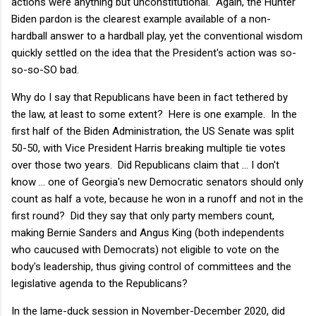
actions were anything but unconstitutional. Again, the Hunter
Biden pardon is the clearest example available of a non-
hardball answer to a hardball play, yet the conventional wisdom
quickly settled on the idea that the President's action was so-
so-so-SO bad.
Why do I say that Republicans have been in fact tethered by
the law, at least to some extent? Here is one example. In the
first half of the Biden Administration, the US Senate was split
50-50, with Vice President Harris breaking multiple tie votes
over those two years. Did Republicans claim that ... I don't
know ... one of Georgia's new Democratic senators should only
count as half a vote, because he won in a runoff and not in the
first round? Did they say that only party members count,
making Bernie Sanders and Angus King (both independents
who caucused with Democrats) not eligible to vote on the
body's leadership, thus giving control of committees and the
legislative agenda to the Republicans?
In the lame-duck session in November-December 2020, did