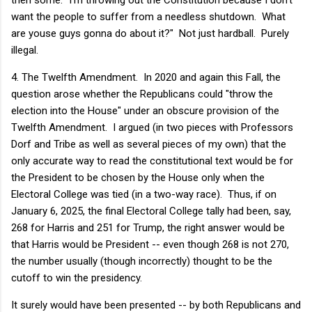
want the people to suffer from a needless shutdown. What
are youse guys gonna do about it?" Not just hardball. Purely
illegal.
4. The Twelfth Amendment. In 2020 and again this Fall, the
question arose whether the Republicans could "throw the
election into the House" under an obscure provision of the
Twelfth Amendment. I argued (in two pieces with Professors
Dorf and Tribe as well as several pieces of my own) that the
only accurate way to read the constitutional text would be for
the President to be chosen by the House only when the
Electoral College was tied (in a two-way race). Thus, if on
January 6, 2025, the final Electoral College tally had been, say,
268 for Harris and 251 for Trump, the right answer would be
that Harris would be President -- even though 268 is not 270,
the number usually (though incorrectly) thought to be the
cutoff to win the presidency.
It surely would have been presented -- by both Republicans and