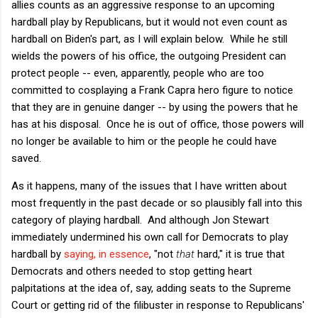
allies counts as an aggressive response to an upcoming
hardball play by Republicans, but it would not even count as
hardball on Biden's part, as I will explain below. While he still
wields the powers of his office, the outgoing President can
protect people -- even, apparently, people who are too
committed to cosplaying a Frank Capra hero figure to notice
that they are in genuine danger -- by using the powers that he
has at his disposal. Once he is out of office, those powers will
no longer be available to him or the people he could have
saved.
As it happens, many of the issues that I have written about
most frequently in the past decade or so plausibly fall into this
category of playing hardball. And although Jon Stewart
immediately undermined his own call for Democrats to play
hardball by
saying, in essence
, "not
that
hard," it is true that
Democrats and others needed to stop getting heart
palpitations at the idea of, say, adding seats to the Supreme
Court or getting rid of the filibuster in response to Republicans'