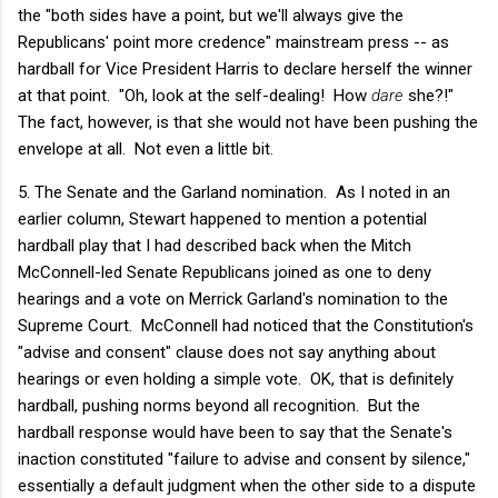
the "both sides have a point, but we'll always give the
Republicans' point more credence" mainstream press -- as
hardball for Vice President Harris to declare herself the winner
at that point. "Oh, look at the self-dealing! How
dare
she?!"
The fact, however, is that she would not have been pushing the
envelope at all. Not even a little bit.
5. The Senate and the Garland nomination. As I noted in an
earlier column, Stewart happened to mention a potential
hardball play that I had described back when the Mitch
McConnell-led Senate Republicans joined as one to deny
hearings and a vote on Merrick Garland's nomination to the
Supreme Court. McConnell had noticed that the Constitution's
"advise and consent" clause does not say anything about
hearings or even holding a simple vote. OK, that is definitely
hardball, pushing norms beyond all recognition. But the
hardball response would have been to say that the Senate's
inaction constituted "failure to advise and consent by silence,"
essentially a default judgment when the other side to a dispute