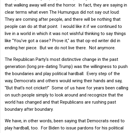
that walking away will end the horror. In fact, they are saying in
clear terms what even The Humungus did not say out loud:
They are coming after people, and there will be nothing that
people can do at that point. I would like it if we continued to
live in a world in which it was not wishful thinking to say things
like "You’ve got a case? Prove it," as that op-ed writer did in
ending her piece. But we do not live there. Not anymore.
The Republican Party's most distinctive change in the past
generation (long pre-dating Trump) was the willingness to push
the boundaries and play political hardball. Every step of the
way, Democrats and others would wring their hands and say,
"But that's not cricket!" Some of us have for years been calling
on such people simply to look around and recognize that the
world has changed and that Republicans are rushing past
boundary after boundary.
We have, in other words, been saying that Democrats need to
play hardball, too. For Biden to issue pardons for his political