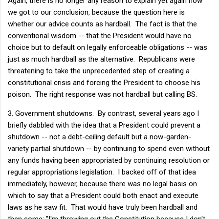
Again, there is no longer any reason to explain yet again how
we got to our conclusion, because the question here is
whether our advice counts as hardball. The fact is that the
conventional wisdom -- that the President would have no
choice but to default on legally enforceable obligations -- was
just as much hardball as the alternative. Republicans were
threatening to take the unprecedented step of creating a
constitutional crisis and forcing the President to choose his
poison. The right response was not hardball but calling BS.
3. Government shutdowns. By contrast, several years ago I
briefly dabbled with the idea that a President could prevent a
shutdown -- not a debt-ceiling default but a now-garden-
variety partial shutdown -- by continuing to spend even without
any funds having been appropriated by continuing resolution or
regular appropriations legislation. I backed off of that idea
immediately, however, because there was no legal basis on
which to say that a President could both enact and execute
laws as he saw fit. That would have truly been hardball and
then some: "I'm throwing out the Constitution because I don't