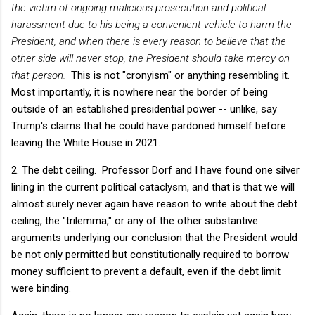
the victim of ongoing malicious prosecution and political
harassment due to his being a convenient vehicle to harm the
President, and when there is every reason to believe that the
other side will never stop, the President should take mercy on
that person.
This is not "cronyism" or anything resembling it.
Most importantly, it is nowhere near the border of being
outside of an established presidential power -- unlike, say
Trump's claims that he could have pardoned himself before
leaving the White House in 2021.
2. The debt ceiling. Professor Dorf and I have found one silver
lining in the current political cataclysm, and that is that we will
almost surely never again have reason to write about the debt
ceiling, the "trilemma," or any of the other substantive
arguments underlying our conclusion that the President would
be not only permitted but constitutionally required to borrow
money sufficient to prevent a default, even if the debt limit
were binding.