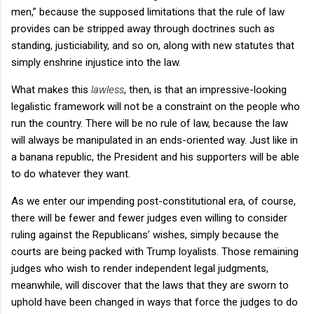
men,” because the supposed limitations that the rule of law
provides can be stripped away through doctrines such as
standing, justiciability, and so on, along with new statutes that
simply enshrine injustice into the law.
What makes this
lawless
, then, is that an impressive-looking
legalistic framework will not be a constraint on the people who
run the country. There will be no rule of law, because the law
will always be manipulated in an ends-oriented way. Just like in
a banana republic, the President and his supporters will be able
to do whatever they want.
As we enter our impending post-constitutional era, of course,
there will be fewer and fewer judges even willing to consider
ruling against the Republicans’ wishes, simply because the
courts are being packed with Trump loyalists. Those remaining
judges who wish to render independent legal judgments,
meanwhile, will discover that the laws that they are sworn to
uphold have been changed in ways that force the judges to do