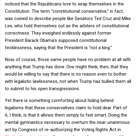
noticed that the Republicans love to wrap themselves in the
Constitution. The term “constitutional conservative,” in fact,
was coined to describe people like Senators Ted Cruz and Mike
Lee, who hold themselves out as the arbiters of constitutional
correctness. They inveighed endlessly against former
President Barack Obama’s supposed constitutional
fecklessness, saying that the President is “not a king.”
Now, of course, those same people have no problem at all with
anything that Trump has done. One might think, then, that they
would be willing to say that there is no reason even to bother
with legalistic lawlessness, not when Trump has bullied them all
to submit to his open transgressions.
Yet there is something comforting about hiding behind
legalisms that these conservatives claim to hold dear. Part of
it, I think, is that it allows them simply to feel smart. Doing the
mental gymnastics necessary to overturn the near-unanimous
act by Congress of re-authorizing the Voting Rights Act in