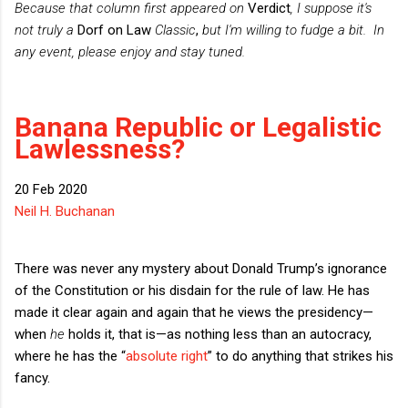
Because that column first appeared on
Verdict
, I suppose it's
not truly a
Dorf on Law
Classic
,
but I'm willing to fudge a bit.
In
any event, please enjoy and stay tuned.
Banana Republic or Legalistic
Lawlessness?
20 Feb 2020
Neil H. Buchanan
There was never any mystery about Donald Trump’s ignorance
of the Constitution or his disdain for the rule of law. He has
made it clear again and again that he views the presidency—
when
he
holds it, that is—as nothing less than an autocracy,
where he has the “
absolute right
” to do anything that strikes his
fancy.