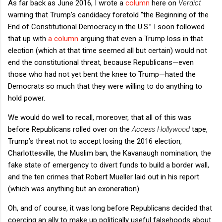
As far back as June 2016, I wrote a
column
here on
Verdict
warning that Trump’s candidacy foretold “the Beginning of the
End of Constitutional Democracy in the U.S.” I soon followed
that up with
a column
arguing that even a Trump loss in that
election (which at that time seemed all but certain) would not
end the constitutional threat, because Republicans—even
those who had not yet bent the knee to Trump—hated the
Democrats so much that they were willing to do anything to
hold power.
We would do well to recall, moreover, that all of this was
before Republicans rolled over on the
Access Hollywood
tape,
Trump’s threat not to accept losing the 2016 election,
Charlottesville, the Muslim ban, the Kavanaugh nomination, the
fake state of emergency to divert funds to build a border wall,
and the ten crimes that Robert Mueller laid out in his report
(which was anything but an exoneration).
Oh, and of course, it was long before Republicans decided that
coercing an ally to make up politically useful falsehoods about