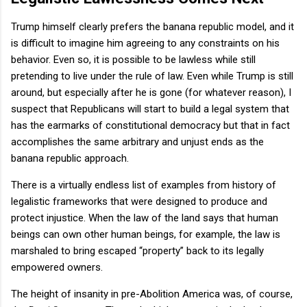
Trump himself clearly prefers the banana republic model, and it
is difficult to imagine him agreeing to any constraints on his
behavior. Even so, it is possible to be lawless while still
pretending to live under the rule of law. Even while Trump is still
around, but especially after he is gone (for whatever reason), I
suspect that Republicans will start to build a legal system that
has the earmarks of constitutional democracy but that in fact
accomplishes the same arbitrary and unjust ends as the
banana republic approach.
There is a virtually endless list of examples from history of
legalistic frameworks that were designed to produce and
protect injustice. When the law of the land says that human
beings can own other human beings, for example, the law is
marshaled to bring escaped “property” back to its legally
empowered owners.
The height of insanity in pre-Abolition America was, of course,