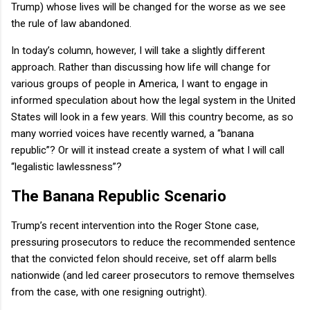
Trump) whose lives will be changed for the worse as we see
the rule of law abandoned.
In today’s column, however, I will take a slightly different
approach. Rather than discussing how life will change for
various groups of people in America, I want to engage in
informed speculation about how the legal system in the United
States will look in a few years. Will this country become, as so
many worried voices have recently warned, a “banana
republic”? Or will it instead create a system of what I will call
“legalistic lawlessness”?
The Banana Republic Scenario
Trump’s recent intervention into the Roger Stone case,
pressuring prosecutors to reduce the recommended sentence
that the convicted felon should receive, set off alarm bells
nationwide (and led career prosecutors to remove themselves
from the case, with one resigning outright).