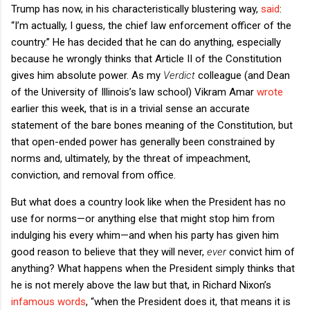
Trump has now, in his characteristically blustering way,
said
:
“I’m actually, I guess, the chief law enforcement officer of the
country.” He has decided that he can do anything, especially
because he wrongly thinks that Article II of the Constitution
gives him absolute power. As my
Verdict
colleague (and Dean
of the University of Illinois’s law school) Vikram Amar
wrote
earlier this week, that is in a trivial sense an accurate
statement of the bare bones meaning of the Constitution, but
that open-ended power has generally been constrained by
norms and, ultimately, by the threat of impeachment,
conviction, and removal from office.
But what does a country look like when the President has no
use for norms—or anything else that might stop him from
indulging his every whim—and when his party has given him
good reason to believe that they will never,
ever
convict him of
anything? What happens when the President simply thinks that
he is not merely above the law but that, in Richard Nixon’s
infamous words
, “when the President does it, that means it is