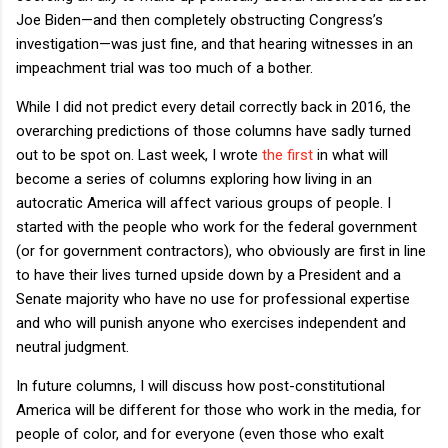
Joe Biden—and then completely obstructing Congress’s
investigation—was just fine, and that hearing witnesses in an
impeachment trial was too much of a bother.
While I did not predict every detail correctly back in 2016, the
overarching predictions of those columns have sadly turned
out to be spot on. Last week, I wrote
the first
in what will
become a series of columns exploring how living in an
autocratic America will affect various groups of people. I
started with the people who work for the federal government
(or for government contractors), who obviously are first in line
to have their lives turned upside down by a President and a
Senate majority who have no use for professional expertise
and who will punish anyone who exercises independent and
neutral judgment.
In future columns, I will discuss how post-constitutional
America will be different for those who work in the media, for
people of color, and for everyone (even those who exalt