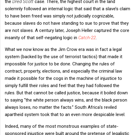
the
Dred Scott
case. There, the highest court in the land
solemnly followed an internal logic that said that a slave’s claim
to have been freed was simply not judicially cognizable,
because slaves do not have standing to sue to prove that they
are not slaves. A century later, Joseph Heller captured the core
insanity of that self-negating logic in
Catch-22
.
What we now know as the Jim Crow era was in fact a legal
system (backed by the use of terrorist tactics) that made it
impossible for justice to be done. Changing the rules of
contract, property, elections, and especially the criminal law
made it possible for the cogs in the machine of injustice to
simply fulfill their roles and feel that they had followed the
rules. But that cannot be called justice, because it boiled down
to saying “the white person always wins, and the black person
always loses, no matter the facts.” South Africa’s reviled
apartheid system took that to an even more despicable level.
Indeed, many of the most monstrous examples of state-
sponsored injustice were built around the pretense of legalistic