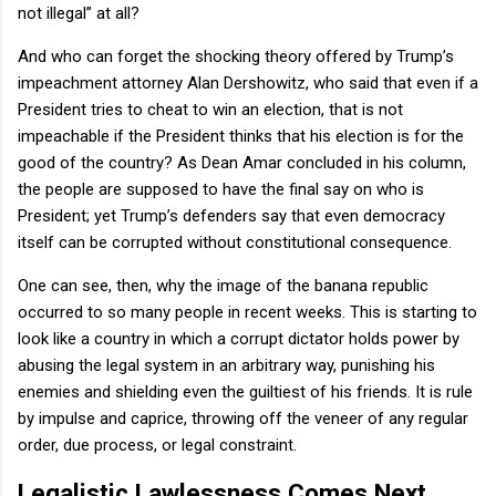
not illegal” at all?
And who can forget the shocking theory offered by Trump’s
impeachment attorney Alan Dershowitz, who said that even if a
President tries to cheat to win an election, that is not
impeachable if the President thinks that his election is for the
good of the country? As Dean Amar concluded in his column,
the people are supposed to have the final say on who is
President; yet Trump’s defenders say that even democracy
itself can be corrupted without constitutional consequence.
One can see, then, why the image of the banana republic
occurred to so many people in recent weeks. This is starting to
look like a country in which a corrupt dictator holds power by
abusing the legal system in an arbitrary way, punishing his
enemies and shielding even the guiltiest of his friends. It is rule
by impulse and caprice, throwing off the veneer of any regular
order, due process, or legal constraint.
Legalistic Lawlessness Comes Next