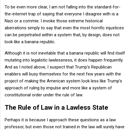
To be even more clear, I am not falling into the standard-for-
the-internet trap of saying that everyone I disagree with is a
Nazi or a commie. I invoke those extreme historical
aberrations simply to say that even the most horrific injustices
can be perpetrated within a system that, by design, does not
look like a banana republic.
Although it is not inevitable that a banana republic will find itself
mutating into legalistic lawlessness, it does happen frequently.
And as I noted above, I suspect that Trump’s Republican
enablers will busy themselves for the next few years with the
project of making the American system look less like Trump’s
approach of ruling by impulse and more like a system of
constitutional order under the rule of law.
The Rule of Law in a Lawless State
Perhaps it is because I approach these questions as a law
professor, but even those not trained in the law will surely have