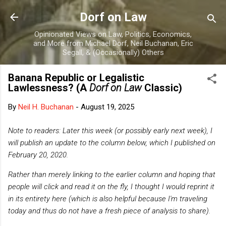
Skip to main content
Dorf on Law
Opinionated Views on Law, Politics, Economics,
and More from Michael Dorf, Neil Buchanan, Eric
Segall, & (Occasionally) Others
Banana Republic or Legalistic
Lawlessness? (A
Dorf on Law
Classic)
By
Neil H. Buchanan
-
August 19, 2025
Note to readers: Later this week (or possibly early next week), I
will publish an update to the column below, which I published on
February 20, 2020.
Rather than merely linking to the earlier column and hoping that
people will click and read it on the fly, I thought I would reprint it
in its entirety here (which is also helpful because I'm traveling
today and thus do not have a fresh piece of analysis to share).