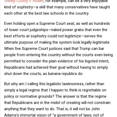
Shelby County v. Holder
, for example, can be a very enjoyable
kind of sophistry—a skill that many conservatives have taught
each other at the best law schools in the country.
Even holding open a Supreme Court seat, as well as hundreds
of lower court judgeships—naked power grabs that even the
best efforts at sophistry could not legitimize—serves the
ultimate purpose of making the system look legally legitimate.
When five Supreme Court justices said that Trump can bar
people from entering the country without the courts even being
permitted to consider the plain evidence of his bigoted intent,
Republicans had achieved their goal without having to simply
shut down the courts, as banana republics do.
But why am I calling this legalistic lawlessness, rather than
simply a legal regime that I happen to think is regrettable on
policy or normative grounds? The answer is that the regime
that Republicans are in the midst of creating will not constrain
anything that they want to do. That is, it will not be John
Adams’s immortal vision of “a government of laws, not of