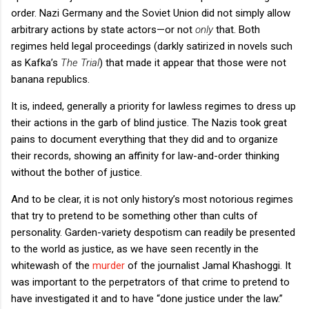
order. Nazi Germany and the Soviet Union did not simply allow
arbitrary actions by state actors—or not
only
that. Both
regimes held legal proceedings (darkly satirized in novels such
as Kafka’s
The Trial
) that made it appear that those were not
banana republics.
It is, indeed, generally a priority for lawless regimes to dress up
their actions in the garb of blind justice. The Nazis took great
pains to document everything that they did and to organize
their records, showing an affinity for law-and-order thinking
without the bother of justice.
And to be clear, it is not only history’s most notorious regimes
that try to pretend to be something other than cults of
personality. Garden-variety despotism can readily be presented
to the world as justice, as we have seen recently in the
whitewash of the
murder
of the journalist Jamal Khashoggi. It
was important to the perpetrators of that crime to pretend to
have investigated it and to have “done justice under the law.”