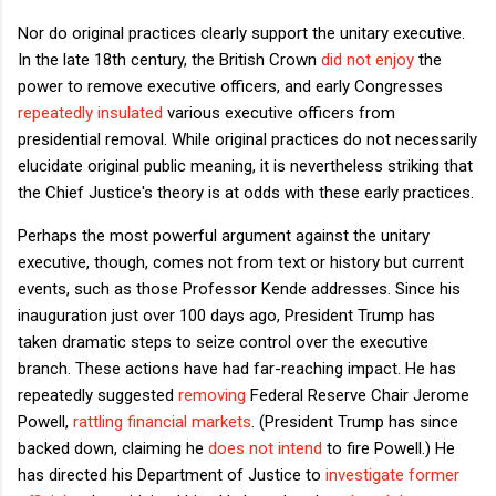
Nor do original practices clearly support the unitary executive.
In the late 18th century, the British Crown
did not enjoy
the
power to remove executive officers, and early Congresses
repeatedly insulated
various executive officers from
presidential removal. While original practices do not necessarily
elucidate original public meaning, it is nevertheless striking that
the Chief Justice's theory is at odds with these early practices.
Perhaps the most powerful argument against the unitary
executive, though, comes not from text or history but current
events, such as those Professor Kende addresses. Since his
inauguration just over 100 days ago, President Trump has
taken dramatic steps to seize control over the executive
branch. These actions have had far-reaching impact. He has
repeatedly suggested
removing
Federal Reserve Chair Jerome
Powell,
rattling financial markets
. (President Trump has since
backed down, claiming he
does not intend
to fire Powell.) He
has directed his Department of Justice to
investigate former