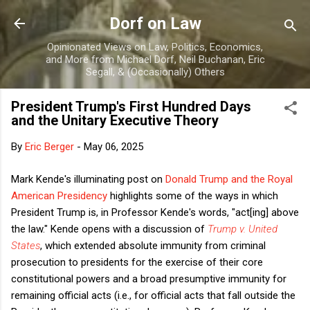
Skip to main content
Dorf on Law
Opinionated Views on Law, Politics, Economics,
and More from Michael Dorf, Neil Buchanan, Eric
Segall, & (Occasionally) Others
President Trump's First Hundred Days
and the Unitary Executive Theory
By
Eric Berger
-
May 06, 2025
Mark Kende's illuminating post on
Donald Trump and the Royal
American Presidency
highlights some of the ways in which
President Trump is, in Professor Kende's words, "act[ing] above
the law." Kende opens with a discussion of
Trump v. United
States
, which extended absolute immunity from criminal
prosecution to presidents for the exercise of their core
constitutional powers and a broad presumptive immunity for
remaining official acts (i.e., for official acts that fall outside the