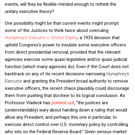
events, will they be flexible-minded enough to rethink the
unitary executive theory?
One possibility might be that current events might prompt
some of the Justices to think twice about overruling
Humphrey's Executor v. United States
, a 1935 decision that
upheld Congress's power to insulate some executive officers
from direct presidential removal, provided that the relevant
agencies exercise some quasi-legislative and/or quasi-judicial
function (which many agencies do). Even if the Court does not
backtrack on any of its recent decisions narrowing
Humphrey's
Executor
and granting the President broad authority to remove
executive officers, the recent chaos plausibly could discourage
them from pushing that doctrine to its logical conclusion. As
Professor Vladeck has
pointed out
, "
the justices are
(understandably) wary about handing down a ruling that would
allow any President, and perhaps this one in particular, to
exercise direct control over U.S. monetary policy by controlling
who sits on the Federal Reserve Board."
Given serious market