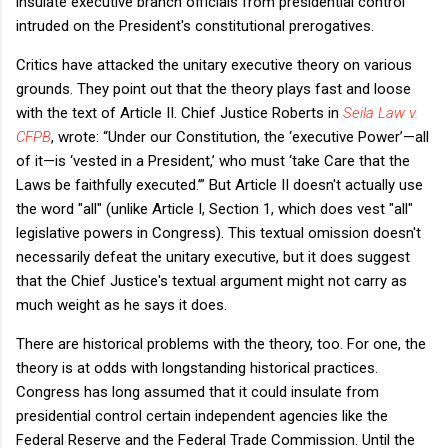
insulate executive branch officials from presidential control
intruded on the President's constitutional prerogatives.
Critics have attacked the unitary executive theory on various
grounds. They point out that the theory plays fast and loose
with the text of Article II. Chief Justice Roberts in
Seila Law v.
CFPB
, wrote:
“Under our Constitution, the ‘executive Power’—all
of it—is ‘vested in a President,’ who must ‘take Care that the
Laws be faithfully executed.’”
​But Article II doesn't actually use
the word "all" (unlike Article I, Section 1, which does vest "all"
legislative powers in Congress). This textual omission doesn't
necessarily defeat the unitary executive, but it does suggest
that the Chief Justice's textual argument might not carry as
much weight as he says it does.
There are historical problems with the theory, too. For one, the
theory is at odds with longstanding historical practices.
Congress has long assumed that it could insulate from
presidential control certain independent agencies like the
Federal Reserve and the Federal Trade Commission. Until the