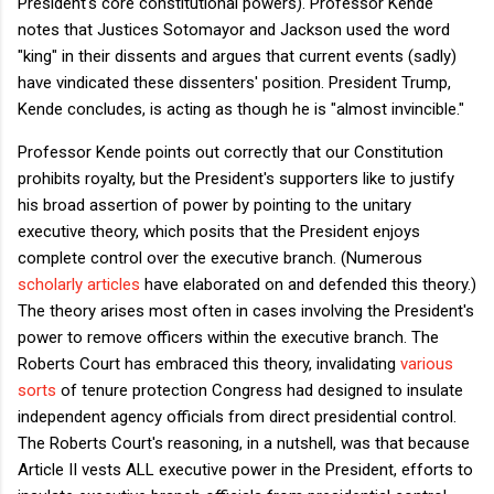
President's core constitutional powers). Professor Kende
notes that Justices Sotomayor and Jackson used the word
"king" in their dissents and argues that current events (sadly)
have vindicated these dissenters' position. President Trump,
Kende concludes, is acting as though he is "almost invincible."
Professor Kende points out correctly that our Constitution
prohibits royalty, but the President's supporters like to justify
his broad assertion of power by pointing to the unitary
executive theory, which posits that the President enjoys
complete control over the executive branch. (Numerous
scholarly
articles
have elaborated on and defended this theory.)
The theory arises most often in cases involving the President's
power to remove officers within the executive branch. The
Roberts Court has embraced this theory, invalidating
various
sorts
of tenure protection Congress had designed to insulate
independent agency officials from direct presidential control.
The Roberts Court's reasoning, in a nutshell, was that because
Article II vests ALL executive power in the President, efforts to