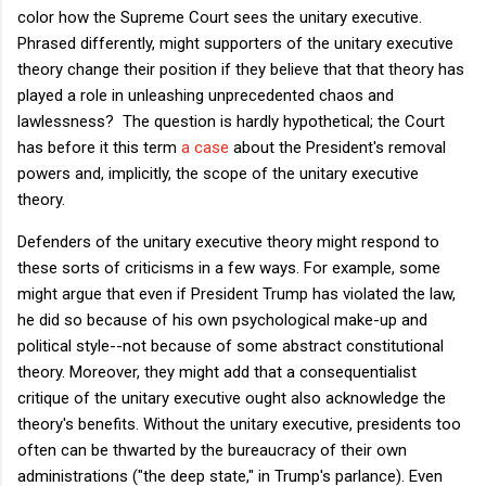
color how the Supreme Court sees the unitary executive.
Phrased differently, might supporters of the unitary executive
theory change their position if they believe that that theory has
played a role in unleashing unprecedented chaos and
lawlessness? The question is hardly hypothetical; the Court
has before it this term
a case
about the President's removal
powers and, implicitly, the scope of the unitary executive
theory.
Defenders of the unitary executive theory might respond to
these sorts of criticisms in a few ways. For example, some
might argue that even if President Trump has violated the law,
he did so because of his own psychological make-up and
political style--not because of some abstract constitutional
theory. Moreover, they might add that a consequentialist
critique of the unitary executive ought also acknowledge the
theory's benefits. Without the unitary executive, presidents too
often can be thwarted by the bureaucracy of their own
administrations ("the deep state," in Trump's parlance). Even