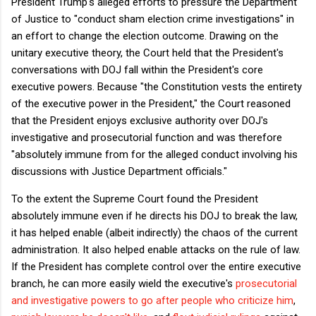
President Trump's alleged efforts to pressure the Department
of Justice to "conduct sham election crime investigations" in
an effort to change the election outcome. Drawing on the
unitary executive theory, the Court held that the President's
conversations with DOJ fall within the President's core
executive powers. Because "the Constitution vests the entirety
of the executive power in the President," the Court reasoned
that the President enjoys exclusive authority over DOJ's
investigative and prosecutorial function and was therefore
"absolutely immune from for the alleged conduct involving his
discussions with Justice Department officials."
To the extent the Supreme Court found the President
absolutely immune even if he directs his DOJ to break the law,
it has helped enable (albeit indirectly) the chaos of the current
administration. It also helped enable attacks on the rule of law.
If the President has complete control over the entire executive
branch, he can more easily wield the executive's
prosecutorial
and investigative powers to go after people who criticize him
,