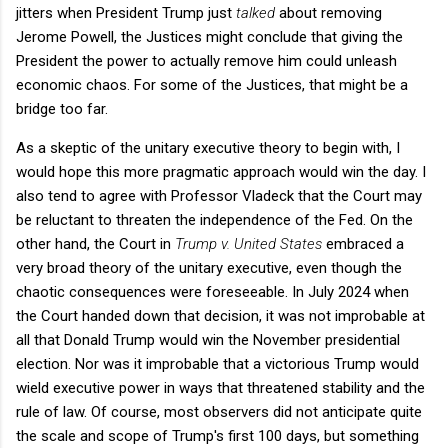
jitters when President Trump just
talked
about removing
Jerome Powell, the Justices might conclude that giving the
President the power to actually remove him could unleash
economic chaos. For some of the Justices, that might be a
bridge too far.
As a skeptic of the unitary executive theory to begin with, I
would hope this more pragmatic approach would win the day. I
also tend to agree with Professor Vladeck that the Court may
be reluctant to threaten the independence of the Fed. On the
other hand, the Court in
Trump v. United States
embraced a
very broad theory of the unitary executive, even though the
chaotic consequences were foreseeable. In July 2024 when
the Court handed down that decision, it was not improbable at
all that Donald Trump would win the November presidential
election. Nor was it improbable that a victorious Trump would
wield executive power in ways that threatened stability and the
rule of law. Of course, most observers did not anticipate quite
the scale and scope of Trump's first 100 days, but something