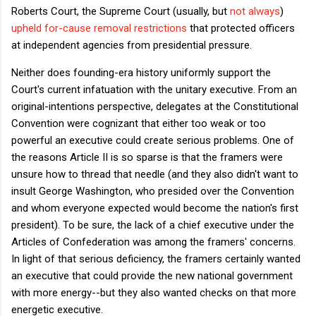
Roberts Court, the Supreme Court (usually, but
not always
)
upheld for-cause removal restrictions
that protected officers
at independent agencies from presidential pressure.
Neither does founding-era history uniformly support the
Court's current infatuation with the unitary executive. From an
original-intentions perspective, delegates at the Constitutional
Convention were cognizant that either too weak or too
powerful an executive could create serious problems. One of
the reasons Article II is so sparse is that the framers were
unsure how to thread that needle (and they also didn't want to
insult George Washington, who presided over the Convention
and whom everyone expected would become the nation's first
president). To be sure, the lack of a chief executive under the
Articles of Confederation was among the framers' concerns.
In light of that serious deficiency, the framers certainly wanted
an executive that could provide the new national government
with more energy--but they also wanted checks on that more
energetic executive.