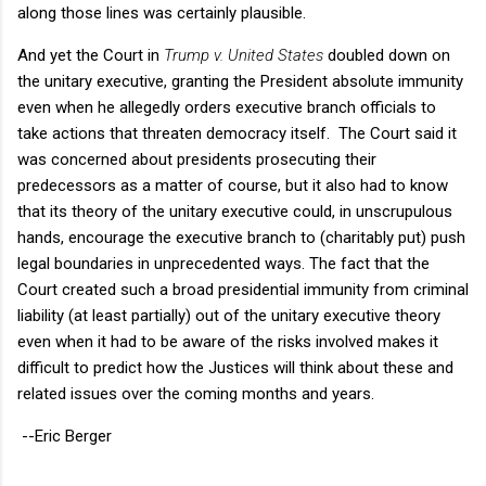
along those lines was certainly plausible.
And yet the Court in
Trump v. United States
doubled down on
the unitary executive, granting the President absolute immunity
even when he allegedly orders executive branch officials to
take actions that threaten democracy itself. The Court said it
was concerned about presidents prosecuting their
predecessors as a matter of course, but it also had to know
that its theory of the unitary executive could, in unscrupulous
hands, encourage the executive branch to (charitably put) push
legal boundaries in unprecedented ways. The fact that the
Court created such a broad presidential immunity from criminal
liability (at least partially) out of the unitary executive theory
even when it had to be aware of the risks involved makes it
difficult to predict how the Justices will think about these and
related issues over the coming months and years.
--Eric Berger