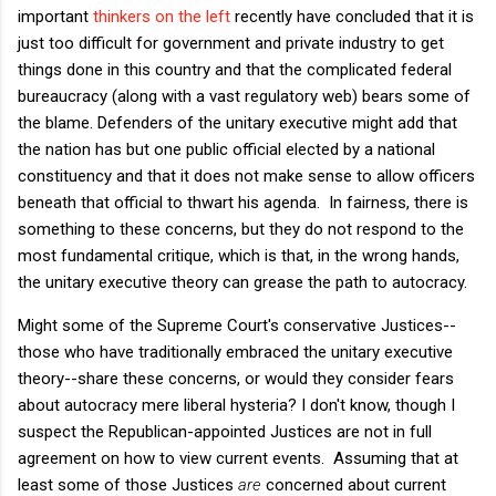
important
thinkers on the left
recently have concluded that it is
just too difficult for government and private industry to get
things done in this country and that the complicated federal
bureaucracy (along with a vast regulatory web) bears some of
the blame. Defenders of the unitary executive might add that
the nation has but one public official elected by a national
constituency and that it does not make sense to allow officers
beneath that official to thwart his agenda. In fairness, there is
something to these concerns, but they do not respond to the
most fundamental critique, which is that, in the wrong hands,
the unitary executive theory can grease the path to autocracy.
Might some of the Supreme Court's conservative Justices--
those who have traditionally embraced the unitary executive
theory--share these concerns, or would they consider fears
about autocracy mere liberal hysteria? I don't know, though I
suspect the Republican-appointed Justices are not in full
agreement on how to view current events. Assuming that at
least some of those Justices
are
concerned about current