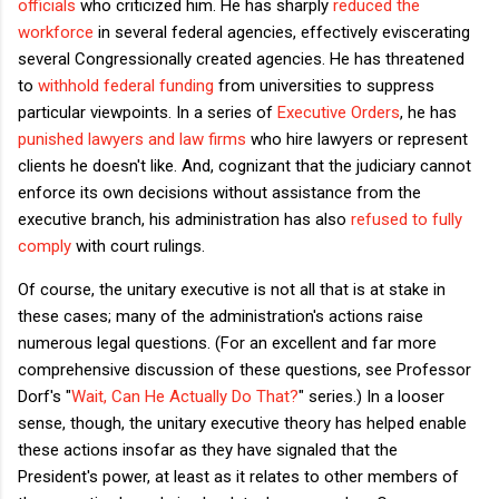
officials
who criticized him. He has sharply
reduced the
workforce
in several federal agencies, effectively eviscerating
several Congressionally created agencies. He has threatened
to
withhold federal funding
from universities to suppress
particular viewpoints. In a series of
Executive Orders
, he has
punished lawyers and law firms
who hire lawyers or represent
clients he doesn't like. And, cognizant that the judiciary cannot
enforce its own decisions without assistance from the
executive branch, his administration has also
refused to fully
comply
with court rulings.
Of course, the unitary executive is not all that is at stake in
these cases; many of the administration's actions raise
numerous legal questions. (For an excellent and far more
comprehensive discussion of these questions, see Professor
Dorf's "
Wait, Can He Actually Do That?
" series.) In a looser
sense, though, the unitary executive theory has helped enable
these actions insofar as they have signaled that the
President's power, at least as it relates to other members of