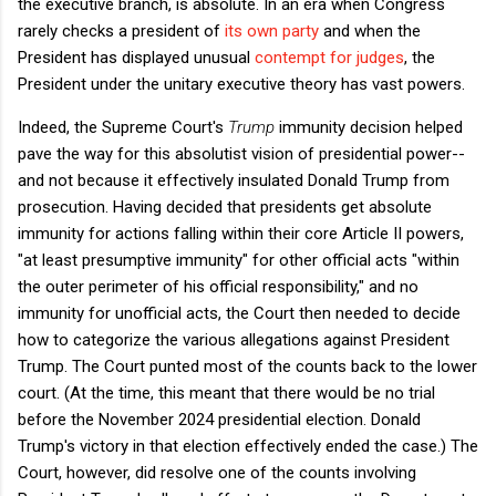
the executive branch, is absolute. In an era when Congress
rarely checks a president of
its own party
and when the
President has displayed unusual
contempt for judges
, the
President under the unitary executive theory has vast powers.
Indeed, the Supreme Court's
Trump
immunity decision helped
pave the way for this absolutist vision of presidential power--
and not because it effectively insulated Donald Trump from
prosecution. Having decided that presidents get absolute
immunity for actions falling within their core Article II powers,
"at least presumptive immunity" for other official acts "within
the outer perimeter of his official responsibility," and no
immunity for unofficial acts, the Court then needed to decide
how to categorize the various allegations against President
Trump. The Court punted most of the counts back to the lower
court. (At the time, this meant that there would be no trial
before the November 2024 presidential election. Donald
Trump's victory in that election effectively ended the case.) The
Court, however, did resolve one of the counts involving