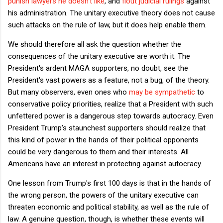
punish lawyers he doesn't like
, and
flout judicial rulings
against
his administration. The unitary executive theory does not cause
such attacks on the rule of law, but it does help enable them.
We should therefore all ask the question whether the
consequences of the unitary executive are worth it. The
President's ardent MAGA supporters, no doubt, see the
President's vast powers as a feature, not a bug, of the theory.
But many observers, even ones who
may be sympathetic
to
conservative policy priorities, realize that a President with such
unfettered power is a dangerous step towards autocracy. Even
President Trump's staunchest supporters should realize that
this kind of power in the hands of their political opponents
could be very dangerous to them and their interests. All
Americans have an interest in protecting against autocracy.
One lesson from Trump's first 100 days is that in the hands of
the wrong person, the powers of the unitary executive can
threaten economic and political stability, as well as the rule of
law. A genuine question, though, is whether these events will