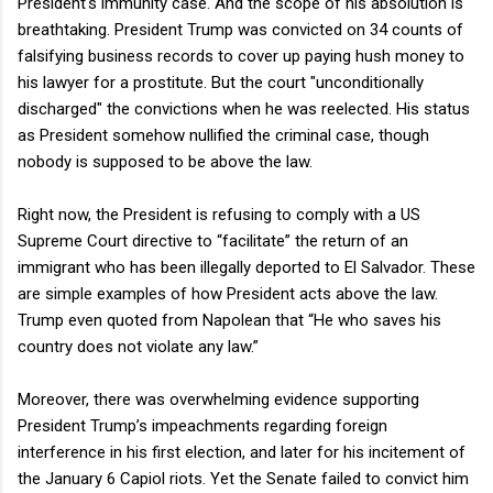
President's immunity case. And the scope of his absolution is
breathtaking. President Trump was convicted on 34 counts of
falsifying business records to cover up paying hush money to
his lawyer for a prostitute. But the court "unconditionally
discharged" the convictions when he was reelected. His status
as President somehow nullified the criminal case, though
nobody is supposed to be above the law.
Right now, the President is refusing to comply with a US
Supreme Court directive to “facilitate” the return of an
immigrant who has been illegally deported to El Salvador. These
are simple examples of how President acts above the law.
Trump even quoted from Napolean that “He who saves his
country does not violate any law.”
Moreover, there was overwhelming evidence supporting
President Trump’s impeachments regarding foreign
interference in his first election, and later for his incitement of
the January 6 Capiol riots. Yet the Senate failed to convict him