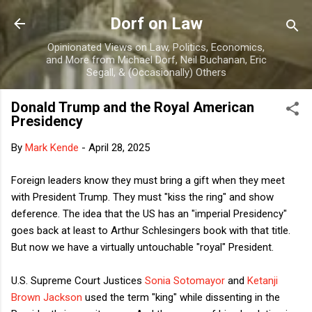
Skip to main content
Dorf on Law
Opinionated Views on Law, Politics, Economics,
and More from Michael Dorf, Neil Buchanan, Eric
Segall, & (Occasionally) Others
Donald Trump and the Royal American
Presidency
By
Mark Kende
-
April 28, 2025
Foreign leaders know they must bring a gift when they meet
with President Trump. They must "kiss the ring" and show
deference. The idea that the US has an "imperial Presidency"
goes back at least to Arthur Schlesingers book with that title.
But now we have a virtually untouchable "royal" President.
U.S. Supreme Court Justices
Sonia Sotomayor
and
Ketanji
Brown Jackson
used the term "king" while dissenting in the