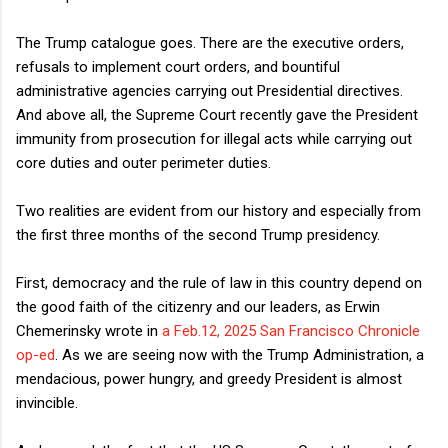
The Trump catalogue goes. There are the executive orders,
refusals to implement court orders, and bountiful
administrative agencies carrying out Presidential directives.
And above all, the Supreme Court recently gave the President
immunity from prosecution for illegal acts while carrying out
core duties and outer perimeter duties.
Two realities are evident from our history and especially from
the first three months of the second Trump presidency.
First, democracy and the rule of law in this country depend on
the good faith of the citizenry and our leaders, as Erwin
Chemerinsky wrote in
a Feb.12, 2025 San Francisco Chronicle
op-ed
. As we are seeing now with the Trump Administration, a
mendacious, power hungry, and greedy President is almost
invincible.