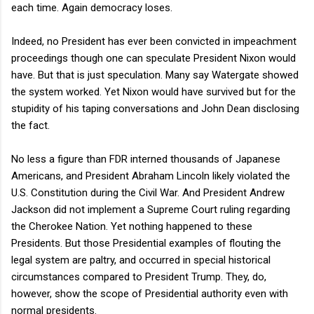
each time. Again democracy loses.
Indeed, no President has ever been convicted in impeachment
proceedings though one can speculate President Nixon would
have. But that is just speculation. Many say Watergate showed
the system worked. Yet Nixon would have survived but for the
stupidity of his taping conversations and John Dean disclosing
the fact.
No less a figure than FDR interned thousands of Japanese
Americans, and President Abraham Lincoln likely violated the
U.S. Constitution during the Civil War. And President Andrew
Jackson did not implement a Supreme Court ruling regarding
the Cherokee Nation. Yet nothing happened to these
Presidents. But those Presidential examples of flouting the
legal system are paltry, and occurred in special historical
circumstances compared to President Trump. They, do,
however, show the scope of Presidential authority even with
normal presidents.