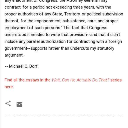
any enactment of Congress, the Attorney General may
contract, for a period not exceeding three years, with the
proper authorities of any State, Territory, or political subdivision
thereof, for the imprisonment, subsistence, care, and proper
employment of such persons." The fact that Congress
understood it needed to write that provision--and that it didn't
include any parallel authorization for contracting with a foreign
government--supports rather than undercuts my statutory
argument.
-- Michael C. Dorf
Find all the essays in the
Wait, Can He Actually Do That?
series
here.