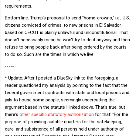
requirements.
Bottom line: Trump's proposal to send "home-growns," i.e., U.S.
citizens convicted of crimes, to new prisons in El Salvador
based on CECOT is plainly unlawful and unconstitutional. That
doesn't necessarily mean he won't try to do it anyway and then
refuse to bring people back after being ordered by the courts
to do so. Such are the times in which we live.
-----
* Update: After I posted a BlueSky link to the foregoing, a
reader questioned my analysis by pointing to the fact that the
federal government contracts with state and local prisons and
jails to house some people, seemingly undercutting the
argument based in the statute I linked above. That's true, but
there's
other specific statutory authorization
for that: "For the
purpose of providing suitable quarters for the safekeeping,
care, and subsistence of all persons held under authority of