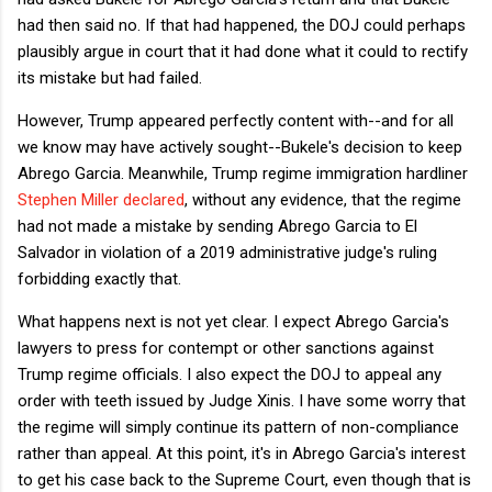
had then said no. If that had happened, the DOJ could perhaps
plausibly argue in court that it had done what it could to rectify
its mistake but had failed.
However, Trump appeared perfectly content with--and for all
we know may have actively sought--Bukele's decision to keep
Abrego Garcia. Meanwhile, Trump regime immigration hardliner
Stephen Miller declared
, without any evidence, that the regime
had not made a mistake by sending Abrego Garcia to El
Salvador in violation of a 2019 administrative judge's ruling
forbidding exactly that.
What happens next is not yet clear. I expect Abrego Garcia's
lawyers to press for contempt or other sanctions against
Trump regime officials. I also expect the DOJ to appeal any
order with teeth issued by Judge Xinis. I have some worry that
the regime will simply continue its pattern of non-compliance
rather than appeal. At this point, it's in Abrego Garcia's interest
to get his case back to the Supreme Court, even though that is