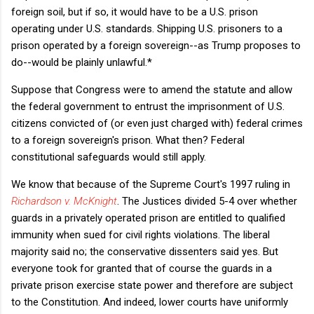
foreign soil, but if so, it would have to be a U.S. prison
operating under U.S. standards. Shipping U.S. prisoners to a
prison operated by a foreign sovereign--as Trump proposes to
do--would be plainly unlawful.*
Suppose that Congress were to amend the statute and allow
the federal government to entrust the imprisonment of U.S.
citizens convicted of (or even just charged with) federal crimes
to a foreign sovereign's prison. What then? Federal
constitutional safeguards would still apply.
We know that because of the Supreme Court's 1997 ruling in
Richardson v. McKnight
. The Justices divided 5-4 over whether
guards in a privately operated prison are entitled to qualified
immunity when sued for civil rights violations. The liberal
majority said no; the conservative dissenters said yes. But
everyone took for granted that of course the guards in a
private prison exercise state power and therefore are subject
to the Constitution. And indeed, lower courts have uniformly