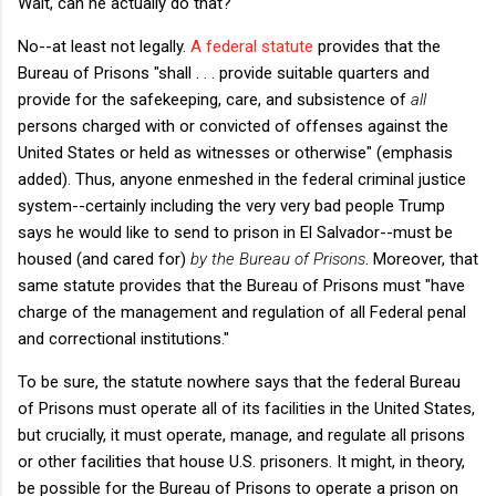
Wait, can he actually do that?
No--at least not legally.
A federal statute
provides that the
Bureau of Prisons "shall . . . provide suitable quarters and
provide for the safekeeping, care, and subsistence of
all
persons charged with or convicted of offenses against the
United States or held as witnesses or otherwise" (emphasis
added). Thus, anyone enmeshed in the federal criminal justice
system--certainly including the very very bad people Trump
says he would like to send to prison in El Salvador--must be
housed (and cared for)
by the Bureau of Prisons
. Moreover, that
same statute provides that the Bureau of Prisons must "have
charge of the management and regulation of all Federal penal
and correctional institutions."
To be sure, the statute nowhere says that the federal Bureau
of Prisons must operate all of its facilities in the United States,
but crucially, it must operate, manage, and regulate all prisons
or other facilities that house U.S. prisoners. It might, in theory,
be possible for the Bureau of Prisons to operate a prison on