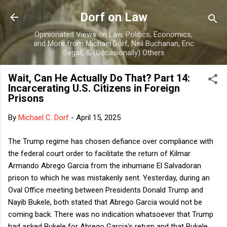
Skip to main content
Dorf on Law
Opinionated Views on Law, Politics, Economics,
and More from Michael Dorf, Neil Buchanan, Eric
Segall, & (Occasionally) Others
Wait, Can He Actually Do That? Part 14:
Incarcerating U.S. Citizens in Foreign
Prisons
By
Michael C. Dorf
-
April 15, 2025
The Trump regime has chosen defiance over compliance with
the federal court order to facilitate the return of Kilmar
Armando Abrego Garcia from the inhumane El Salvadoran
prison to which he was mistakenly sent. Yesterday, during an
Oval Office meeting between Presidents Donald Trump and
Nayib Bukele, both stated that Abrego Garcia would not be
coming back. There was no indication whatsoever that Trump
had asked Bukele for Abrego Garcia's return and that Bukele