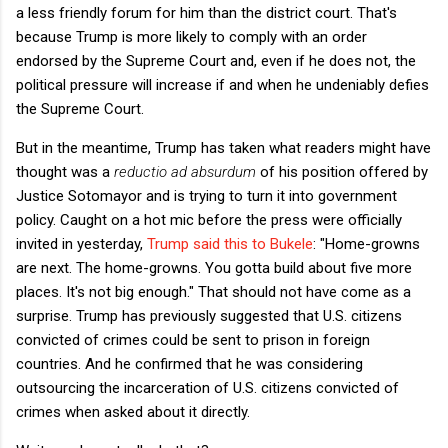
a less friendly forum for him than the district court. That's
because Trump is more likely to comply with an order
endorsed by the Supreme Court and, even if he does not, the
political pressure will increase if and when he undeniably defies
the Supreme Court.
But in the meantime, Trump has taken what readers might have
thought was a
reductio ad absurdum
of his position offered by
Justice Sotomayor and is trying to turn it into government
policy. Caught on a hot mic before the press were officially
invited in yesterday,
Trump said this to Bukele
: "Home-growns
are next. The home-growns. You gotta build about five more
places. It's not big enough." That should not have come as a
surprise. Trump has previously suggested that U.S. citizens
convicted of crimes could be sent to prison in foreign
countries. And he confirmed that he was considering
outsourcing the incarceration of U.S. citizens convicted of
crimes when asked about it directly.