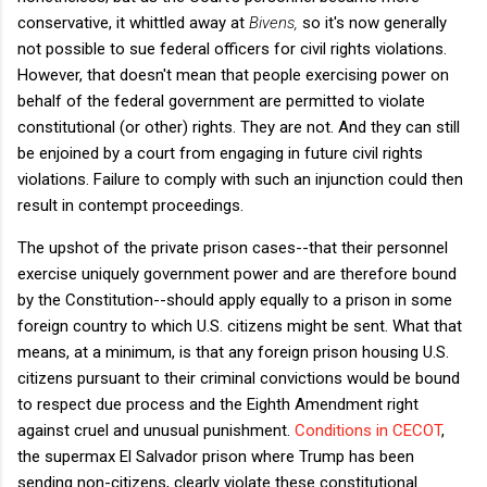
conservative, it whittled away at
Bivens,
so it's now generally
not possible to sue federal officers for civil rights violations.
However, that doesn't mean that people exercising power on
behalf of the federal government are permitted to violate
constitutional (or other) rights. They are not. And they can still
be enjoined by a court from engaging in future civil rights
violations. Failure to comply with such an injunction could then
result in contempt proceedings.
The upshot of the private prison cases--that their personnel
exercise uniquely government power and are therefore bound
by the Constitution--should apply equally to a prison in some
foreign country to which U.S. citizens might be sent. What that
means, at a minimum, is that any foreign prison housing U.S.
citizens pursuant to their criminal convictions would be bound
to respect due process and the Eighth Amendment right
against cruel and unusual punishment.
Conditions in CECOT
,
the supermax El Salvador prison where Trump has been
sending non-citizens, clearly violate these constitutional