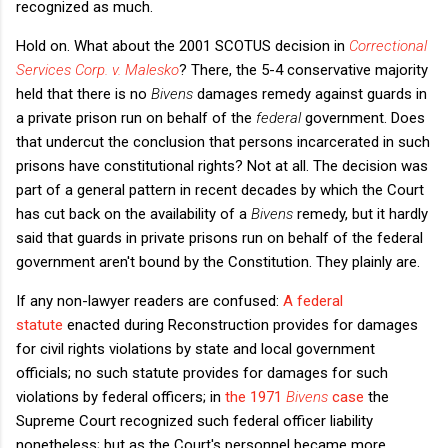
recognized as much.
Hold on. What about the 2001 SCOTUS decision in
Correctional
Services Corp. v. Malesko
? There, the 5-4 conservative majority
held that there is no
Bivens
damages remedy against guards in
a private prison run on behalf of the
federal
government. Does
that undercut the conclusion that persons incarcerated in such
prisons have constitutional rights? Not at all. The decision was
part of a general pattern in recent decades by which the Court
has cut back on the availability of a
Bivens
remedy, but it hardly
said that guards in private prisons run on behalf of the federal
government aren't bound by the Constitution. They plainly are.
If any non-lawyer readers are confused:
A federal
statute
enacted during Reconstruction provides for damages
for civil rights violations by state and local government
officials; no such statute provides for damages for such
violations by federal officers; in
the 1971
Bivens
case
the
Supreme Court recognized such federal officer liability
nonetheless; but as the Court's personnel became more