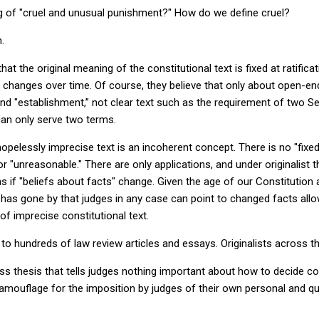
ng of "cruel and unusual punishment?" How do we define cruel?
n.
that the original meaning of the constitutional text is fixed at ratific
 changes over time. Of course, they believe that only about open-end
and "establishment,” not clear text such as the requirement of two S
 can only serve two terms.
hopelessly imprecise text is an incoherent concept. There is no "fixe
or "unreasonable." There are only applications, and under originalist 
ons if "beliefs about facts" change. Given the age of our Constitutio
s gone by that judges in any case can point to changed facts allo
of imprecise constitutional text.
to hundreds of law review articles and essays. Originalists across th
ss thesis that tells judges nothing important about how to decide con
 camouflage for the imposition by judges of their own personal and q