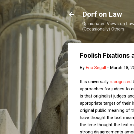
Dorf on Law
Opinionated Views on Law,
(Occasionally) Others
Foolish Fixations 
By
Eric Segall
-
March 18, 2
It is universally
recognized
b
approaches for judges to em
is that originalist judges a
appropriate target of their
original public meaning of t
have thought the text meant?
the time thought the text me
strong disagreements among 