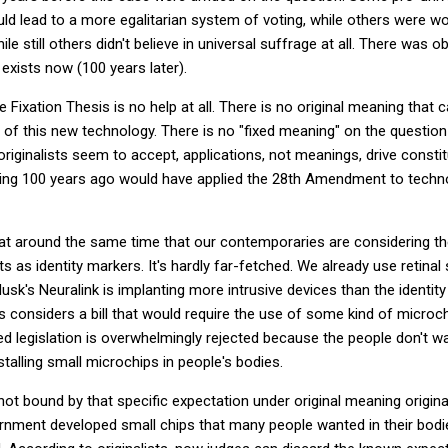
uld lead to a more egalitarian system of voting, while others were wo
ile still others didn't believe in universal suffrage at all. There was 
exists now (100 years later).
e Fixation Thesis is no help at all. There is no original meaning that c
 of this new technology. There is no "fixed meaning" on the question
ginalists seem to accept, applications, not meanings, drive constitut
ving 100 years ago would have applied the 28th Amendment to techn
 that around the same time that our contemporaries are considering 
s as identity markers. It's hardly far-fetched. We already use retina
 Musk's Neuralink is implanting more intrusive devices than the identit
 considers a bill that would require the use of some kind of microchi
d legislation is overwhelmingly rejected because the people don't w
talling small microchips in people's bodies.
not bound by that specific expectation under original meaning origi
rnment developed small chips that many people wanted in their bodie