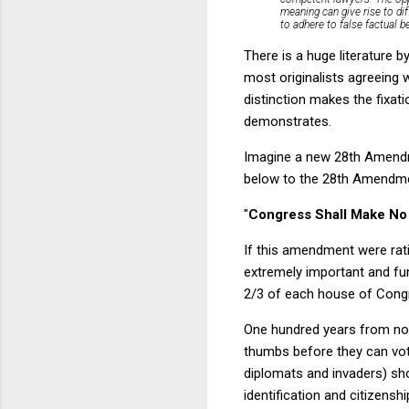
meaning can give rise to di
to adhere to false factual be
There is a huge literature 
most originalists agreeing 
distinction makes the fixati
demonstrates.
Imagine a new 28th Amendme
below to the 28th Amendmen
"
Congress Shall Make No 
If this amendment were ratif
extremely important and f
2/3 of each house of Congre
One hundred years from now,
thumbs before they can vote
diplomats and invaders) sho
identification and citizenshi