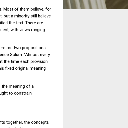
. Most of them believe, for
 but a minority still believe
fied the text. There are
dent, with views ranging
here are two propositions
ence Solum: "Almost every
at the time each provision
is fixed original meaning
1) the meaning of a
ought to constrain
ments together, the concepts