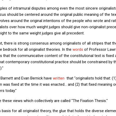
les of intramural disputes among even the most sincere originalists
ocus should be centered around the original public meaning of the text,
olves around the original intentions of the people who wrote and rati
lists over how much weight judges should give non-originalist prece
ght to the same weight judges give all precedent.
nt, there is strong consensus among originalists of all stripes that t
 bedrock for all originalist theories. In the
words
of Professor Lawr
ms that the communicative content of the constitutional text is fixed 
that contemporary constitutional practice should be constrained by th
)."
y Barnett and Evan Bernick have
written
that "originalists hold that: (
n was fixed at the time it was enacted... and (2) that fixed meaning 
ers today."
are these views which collectively are called "The Fixation Thesis."
s basis for all originalist theory, the glue that holds the diverse ele