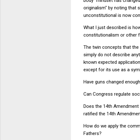
body" mindset has changed.
originalism" by noting that
unconstitutional is now cons
What I just described is how 
constitutionalism or other f
The twin concepts that the o
simply do not describe anyt
known expected applications
except for its use as a sym
Have guns changed enough t
Can Congress regulate socia
Does the 14th Amendment re
ratified the 14th Amendmen
How do we apply the comme
Fathers?