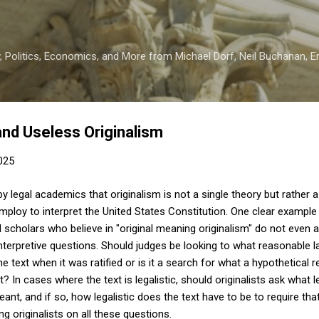
Skip to main content
 Politics, Economics, and More from Michael Dorf, Neil Buchanan, Eri
and Useless Originalism
025
y legal academics that originalism is not a single theory but rather a
ploy to interpret the United States Constitution. One clear example o
nd scholars who believe in "original meaning originalism" do not even 
 interpretive questions. Should judges be looking to what reasonable 
he text when it was ratified or is it a search for what a hypothetica
 In cases where the text is legalistic, should originalists ask what le
ant, and if so, how legalistic does the text have to be to require th
originalists on all these questions.