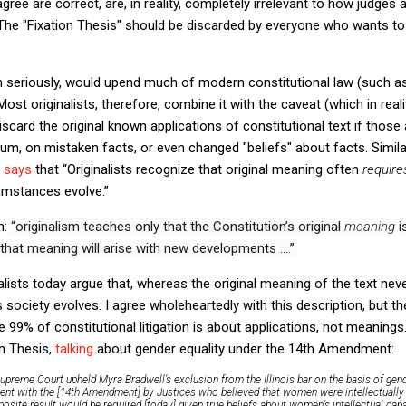
ts agree are correct, are, in reality, completely irrelevant to how judges
The "Fixation Thesis" should be discarded by everyone who wants to
en seriously, would upend much of modern constitutional law (such a
ost originalists, therefore, combine it with the caveat (which in reali
iscard the original known applications of constitutional text if those
m, on mistaken facts, or even changed "beliefs" about facts. Simila
,
says
that “
Originalists recognize that original meaning often
requir
cumstances evolve
.”
h:
“originalism teaches only that the Constitution’s original
meaning
i
that meaning will arise with new developments ….”
alists today argue that, whereas the original meaning of the text nev
s society evolves.
I agree wholeheartedly with this description, but th
se 99% of constitutional litigation is about applications, not meaning
on Thesis,
talking
about gender equality under the 14th Amendment:
upreme Court upheld Myra Bradwell’s exclusion from the Illinois bar on the basis of gende
ent with the [14th Amendment] by Justices who believed that women were intellectually 
site result would be required [today] given true beliefs about women’s intellectual cap