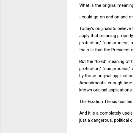
What is the original meani
I could go on and on and o
Today's originalists believe 
apply that meaning properly
protection," "due process, 
the rule that the President
But the "fixed" meaning of 
protection," "due process," 
by those original applicati
Amendments, enough time ha
known original applications 
The Fixation Thesis has led 
And it is a completely usele
just a dangerous, political