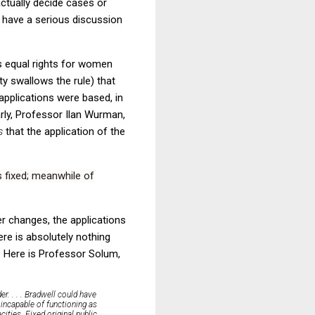
 actually decide cases or
 have a serious discussion
s equal rights for women
ty swallows the rule) that
 applications were based, in
rly, Professor Ilan Wurman,
es
that the application of the
s fixed; meanwhile of
er changes, the applications
ere is absolutely nothing
s. Here is Professor Solum,
r. . . . Bradwell could have
incapable of functioning as
acities.
Fixed original public