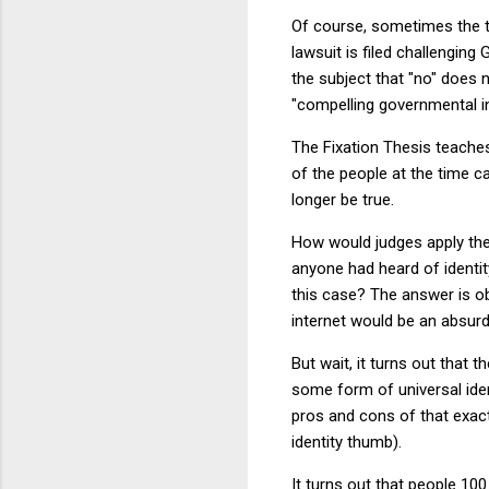
Of course, sometimes the th
lawsuit is filed challengin
the subject that "no" does 
"compelling governmental in
The Fixation Thesis teaches 
of the people at the time c
longer be true.
How would judges apply th
anyone had heard of identi
this case? The answer is o
internet would be an absurd
But wait, it turns out that
some form of universal ident
pros and cons of that exac
identity thumb).
It turns out that people 10