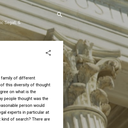
c Segall, &
 family of different
f this diversity of thought
agree on what is the
lay people thought was the
l reasonable person would
gal experts in particular at
at kind of search? There are