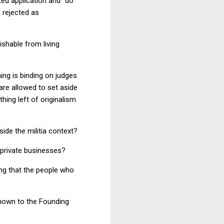
ed application and "do
 rejected as
uishable from living
ning is binding on judges
are allowed to set aside
hing left of originalism
de the militia context?
 private businesses?
ng that the people who
nown to the Founding