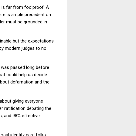
 is far from foolproof. A
here is ample precedent on
rder must be grounded in
ainable but the expectations
d by modern judges to no
 was passed long before
at could help us decide
 about defamation and the
 about giving everyone
r ratification debating the
s, and 98% effective
rsal identity card folks