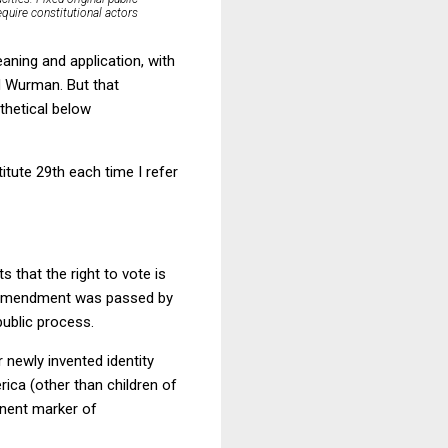
equire constitutional actors
aning and application, with
d Wurman. But that
othetical below
tute 29th each time I refer
 that the right to vote is
s Amendment was passed by
public process.
 newly invented identity
rica (other than children of
anent marker of