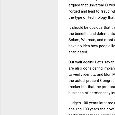
argued that universal ID wo
forged and lead to fraud, wh
the type of technology that 
It should be obvious that th
the benefits and detriments
Solum, Wurman, and most ori
have no idea how people li
anticipated.
But wait again!! Let's say
are also considering implant
to verify identity, and Elon
the actual present Congress
marker but that the propose
business of permanently ins
Judges 100 years later are 
ensuing 100 years the gove