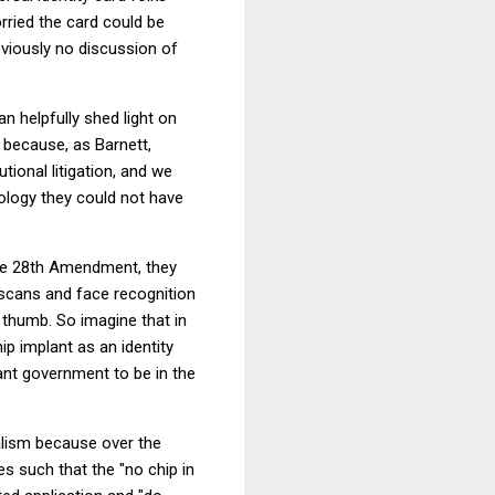
rried the card could be
obviously no discussion of
an helpfully shed light on
 because, as Barnett,
ional litigation, and we
ology they could not have
the 28th Amendment, they
l scans and face recognition
y thumb. So imagine that in
p implant as an identity
ant government to be in the
nalism because over the
s such that the "no chip in