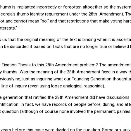
umb is implanted incorrectly or forgotten altogether so the system
g Georgia's thumb identity requirement under the 28th Amendment. T
not and cannot mean "no," and that restrictions that make voting ha
terests."
us that the original meaning of the text is binding when it is ascert
an be discarded if based on facts that are no longer true or believe
e Fixation Thesis to this 28th Amendment problem? The amendment
ty thumbs. Was the meaning of the 28th Amendment fixed in a way th
bviously no, just as inquiring what our Founding Generation thought
 line of inquiry (even using loose analogical reasoning).
 the generation that ratified the 28th Amendment did have discussions
ification. In fact, we have records of people before, during, and afte
t question (although of course none involved the permanent, painles
0 years before this case were divided on the question. Some pro-unive