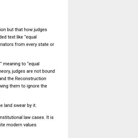
ation but that how judges
ed text like "equal
enators from every state or
d" meaning to "equal
theory, judges are not bound
n and the Reconstruction
wing them to ignore the
e land swear by it.
stitutional law cases. It is
uite modern values.