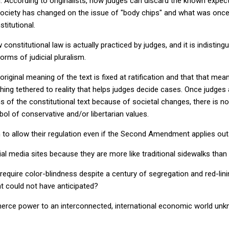
 According to originalists, now judges can discard the known expect
 society has changed on the issue of "body chips" and what was once
titutional.
constitutional law is actually practiced by judges, and it is indisting
orms of judicial pluralism.
riginal meaning of the text is fixed at ratification and that that mea
hing tethered to reality that helps judges decide cases. Once judges 
 of the constitutional text because of societal changes, there is not
bol of conservative and/or libertarian values.
o allow their regulation even if the Second Amendment applies outsi
l media sites because they are more like traditional sidewalks than
quire color-blindness despite a century of segregation and red-lini
t could not have anticipated?
rce power to an interconnected, international economic world unk