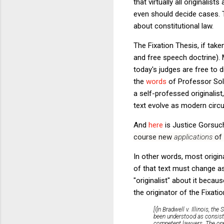
that virtually all originalis
even should decide cases. 
about constitutional law.
The Fixation Thesis, if tak
and free speech doctrine). M
today's judges are free to d
the
words
of Professor Solu
a self-professed originalist
text evolve as modern cir
And
here
is Justice Gorsuc
course new
applications
of 
In other words, most origin
of that text must change a
"originalist" about it becau
the originator of the Fixati
[I]n
Bradwell v. Illinois,
the S
been understood as consist
competent lawyers. The oppo