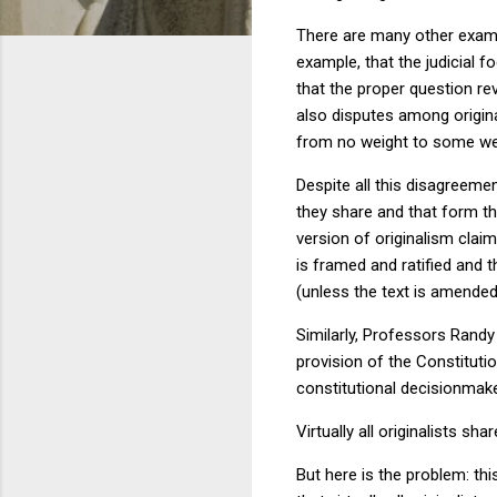
There are many other examp
example, that the judicial f
that the proper question rev
also disputes among origina
from no weight to some wei
Despite all this disagreeme
they share and that form the
version of originalism clai
is framed and ratified and 
(unless the text is amended
Similarly, Professors Rand
provision of the Constitutio
constitutional decisionmak
Virtually all originalists sh
But here is the problem: thi