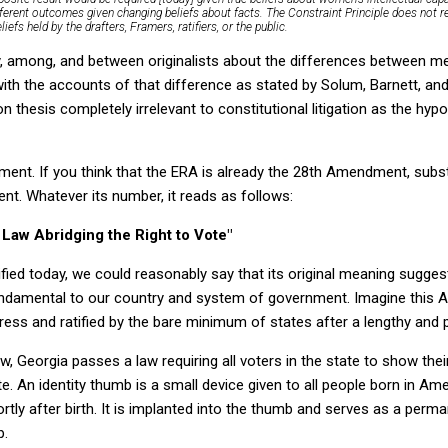
fferent outcomes given changing beliefs about facts.
The Constraint Principle does not r
liefs held by the drafters, Framers, ratifiers, or the public.
by, among, and between originalists about the differences between me
with the accounts of that difference as stated by Solum, Barnett, an
on thesis completely irrelevant to constitutional litigation as the hyp
nt. If you think that the ERA is already the 28th Amendment, substi
t. Whatever its number, it reads as follows:
Law Abridging the Right to Vote"
ied today, we could reasonably say that its original meaning suggests
undamental to our country and system of government. Imagine thi
ss and ratified by the bare minimum of states after a lengthy and 
 Georgia passes a law requiring all voters in the state to show their
. An identity thumb is a small device given to all people born in Ame
rtly after birth. It is implanted into the thumb and serves as a perm
p.