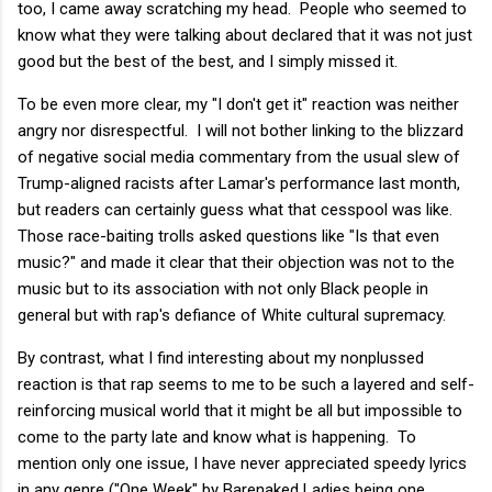
too, I came away scratching my head. People who seemed to
know what they were talking about declared that it was not just
good but the best of the best, and I simply missed it.
To be even more clear, my "I don't get it" reaction was neither
angry nor disrespectful. I will not bother linking to the blizzard
of negative social media commentary from the usual slew of
Trump-aligned racists after Lamar's performance last month,
but readers can certainly guess what that cesspool was like.
Those race-baiting trolls asked questions like "Is that even
music?" and made it clear that their objection was not to the
music but to its association with not only Black people in
general but with rap's defiance of White cultural supremacy.
By contrast, what I find interesting about my nonplussed
reaction is that rap seems to me to be such a layered and self-
reinforcing musical world that it might be all but impossible to
come to the party late and know what is happening. To
mention only one issue, I have never appreciated speedy lyrics
in any genre ("One Week" by Barenaked Ladies being one