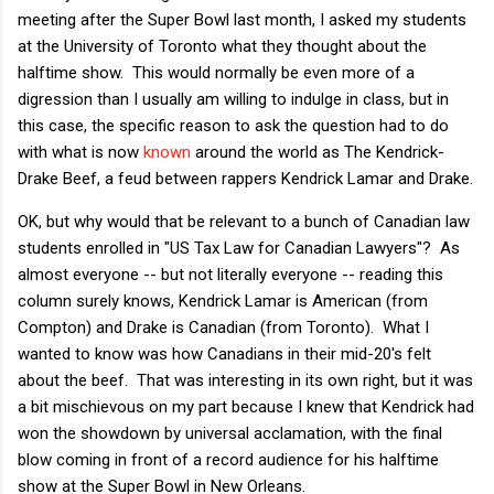
meeting after the Super Bowl last month, I asked my students
at the University of Toronto what they thought about the
halftime show. This would normally be even more of a
digression than I usually am willing to indulge in class, but in
this case, the specific reason to ask the question had to do
with what is now
known
around the world as The Kendrick-
Drake Beef, a feud between rappers Kendrick Lamar and Drake.
OK, but why would that be relevant to a bunch of Canadian law
students enrolled in "US Tax Law for Canadian Lawyers"? As
almost everyone -- but not literally everyone -- reading this
column surely knows, Kendrick Lamar is American (from
Compton) and Drake is Canadian (from Toronto). What I
wanted to know was how Canadians in their mid-20's felt
about the beef. That was interesting in its own right, but it was
a bit mischievous on my part because I knew that Kendrick had
won the showdown by universal acclamation, with the final
blow coming in front of a record audience for his halftime
show at the Super Bowl in New Orleans.