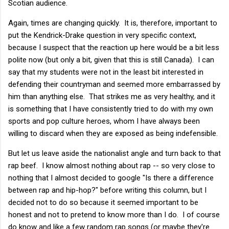
Scotian audience.
Again, times are changing quickly. It is, therefore, important to
put the Kendrick-Drake question in very specific context,
because I suspect that the reaction up here would be a bit less
polite now (but only a bit, given that this is still Canada). I can
say that my students were not in the least bit interested in
defending their countryman and seemed more embarrassed by
him than anything else. That strikes me as very healthy, and it
is something that I have consistently tried to do with my own
sports and pop culture heroes, whom I have always been
willing to discard when they are exposed as being indefensible.
But let us leave aside the nationalist angle and turn back to that
rap beef. I know almost nothing about rap -- so very close to
nothing that I almost decided to google "Is there a difference
between rap and hip-hop?" before writing this column, but I
decided not to do so because it seemed important to be
honest and not to pretend to know more than I do. I of course
do know and like a few random rap songs (or maybe they're