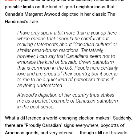
possible limits on the kind of good neighborliness that
Canada's Margaret Atwood depicted in her classic The
Handmaid's Tale:
I have only spent a bit more than a year up here,
which means that I should be careful about
making statements about “Canadian culture” or
similar broad-brush reactions. Tentatively,
however, I can say that Canadians seem not to
embrace the kind of bravado-driven patriotism
that is common in the U.S. People here certainly
love and are proud of their country, but it seems
to me to be a quiet kind of patriotism that is if
anything understated.
Atwood’s depiction of her country thus strikes
me as a perfect example of Canadian patriotism
in the best sense.
What a difference a world-changing election makes! Suddenly,
there are "Proudly Canadian" signs everywhere, boycotts of
American goods, and very intense -- though still not bravado-