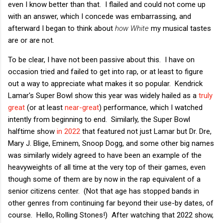
even I know better than that. I flailed and could not come up
with an answer, which I concede was embarrassing, and
afterward I began to think about
how White
my musical tastes
are or are not.
To be clear, I have not been passive about this. I have on
occasion tried and failed to get into rap, or at least to figure
out a way to appreciate what makes it so popular. Kendrick
Lamar's Super Bowl show this year was widely hailed as a
truly
great
(or at least
near-great
) performance, which I watched
intently from beginning to end. Similarly, the Super Bowl
halftime show
in 2022
that featured not just Lamar but Dr. Dre,
Mary J. Blige, Eminem, Snoop Dogg, and some other big names
was similarly widely agreed to have been an example of the
heavyweights of all time at the very top of their games, even
though some of them are by now in the rap equivalent of a
senior citizens center. (Not that age has stopped bands in
other genres from continuing far beyond their use-by dates, of
course. Hello, Rolling Stones!) After watching that 2022 show,