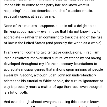
impossible to come to the party late and know what is
happening," that also describes much of classical music,
especially opera, at least for me.
None of this matters, I suppose, but it is still a delight to be
thinking about music -- even music that I do not know how to
appreciate -- rather than continuing to track the end of the rule
of law in the United States (and possibly the world as a whole).
In any event, I come to two tentative conclusions. First, I am
living a relatively impoverished cultural existence by not having
developed throughout my life the necessary foundations to
appreciate musical genres that millions upon millions of people
swear by. Second, although Josh Johnson understandably
addressed his tutorial to White people, the cultural ignorance at
play is probably more a matter of age than race, even though it
is a lot of both.
And even though almost everyone reading this column knows