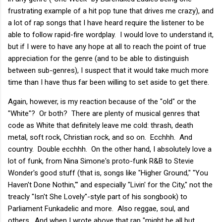
frustrating example of a hit pop tune that drives me crazy), and
a lot of rap songs that I have heard require the listener to be
able to follow rapid-fire wordplay. I would love to understand it,
but if I were to have any hope at all to reach the point of true
appreciation for the genre (and to be able to distinguish
between sub-genres), I suspect that it would take much more
time than I have thus far been willing to set aside to get there.
Again, however, is my reaction because of the "old" or the
"White"? Or both? There are plenty of musical genres that
code as White that definitely leave me cold: thrash, death
metal, soft rock, Christian rock, and so on. Ecchhh. And
country. Double ecchhh. On the other hand, I absolutely love a
lot of funk, from Nina Simone's proto-funk R&B to Stevie
Wonder's good stuff (that is, songs like "Higher Ground," "You
Haven't Done Nothin,'" and especially "Livin' for the City," not the
treacly "Isn't She Lovely"-style part of his songbook) to
Parliament Funkadelic and more. Also reggae, soul, and
others. And when I wrote above that rap "might be all but