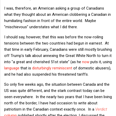
I was, therefore, an American asking a group of Canadians
what they thought about an American clobbering a Canadian in
humiliating fashion in front of the entire world. Maybe
"mischievous" understates what I did there.
I should say, however, that this was before the now-roiling
tensions between the two countries had begun in earnest. At
that time in early February, Canadians were still mostly brushing
off Trump's talk about annexing the Great White North to turn it
into "a great and cherished 51st state" (as he
now
puts it, using
language
that is
disturbingly
reminiscent
of domestic abusers),
and he had also suspended his threatened tariffs.
So only five weeks ago, the situation between Canada and the
US was quite different, and the stark contrast today can be
seen everywhere. In the nearly two years that I have been living
north of the border, I have had occasion to write about
patriotism in the Canadian context exactly once. In a
Verdict
column
published shortly after the election, I discussed the