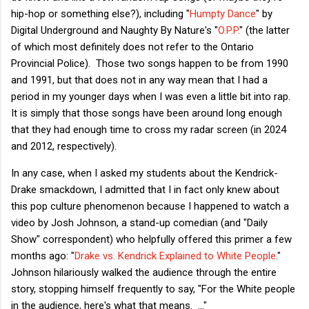
hip-hop or something else?), including "
Humpty Dance
" by
Digital Underground and Naughty By Nature's "
O.P.P.
" (the latter
of which most definitely does not refer to the Ontario
Provincial Police). Those two songs happen to be from 1990
and 1991, but that does not in any way mean that I had a
period in my younger days when I was even a little bit into rap.
It is simply that those songs have been around long enough
that they had enough time to cross my radar screen (in 2024
and 2012, respectively).
In any case, when I asked my students about the Kendrick-
Drake smackdown, I admitted that I in fact only knew about
this pop culture phenomenon because I happened to watch a
video by Josh Johnson, a stand-up comedian (and "Daily
Show" correspondent) who helpfully offered this primer a few
months ago: "
Drake vs. Kendrick Explained to White People
."
Johnson hilariously walked the audience through the entire
story, stopping himself frequently to say, "For the White people
in the audience, here's what that means. ..."