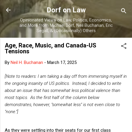
Skip to main content
Dorf on Law
Opinionated Views on Law, Politics, Economics,
and More from Michael Dorf, Neil Buchanan, Eric
Segall, & (Occasionally) Others
Age, Race, Music, and Canada-US
Tensions
By
Neil H. Buchanan
-
March 17, 2025
[Note to readers: I am taking a day off from immersing myself in
the ongoing insanity of US politics. Instead, I decided to write
about an issue that has somewhat less political valence than
most topics. As the first half of the column below
demonstrates, however, "somewhat less" is not even close to
"none."]
As they were settling into their seats for our first class