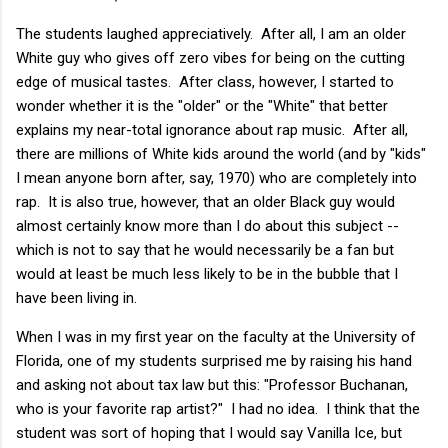
The students laughed appreciatively. After all, I am an older
White guy who gives off zero vibes for being on the cutting
edge of musical tastes. After class, however, I started to
wonder whether it is the "older" or the "White" that better
explains my near-total ignorance about rap music. After all,
there are millions of White kids around the world (and by "kids"
I mean anyone born after, say, 1970) who are completely into
rap. It is also true, however, that an older Black guy would
almost certainly know more than I do about this subject --
which is not to say that he would necessarily be a fan but
would at least be much less likely to be in the bubble that I
have been living in.
When I was in my first year on the faculty at the University of
Florida, one of my students surprised me by raising his hand
and asking not about tax law but this: "Professor Buchanan,
who is your favorite rap artist?" I had no idea. I think that the
student was sort of hoping that I would say Vanilla Ice, but