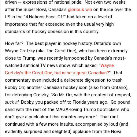
driven -- expressions of national pride. Not even two weeks
after the Super Bowl, Canada's
glorious win
on the ice over the
US in the "4 Nations Face-Off" had taken on a level of
importance that far exceeded even the usual very high
standards of hockey obsession in this country.
How far? The best player in hockey history, Ontario's own
Wayne Gretzky (aka The Great One), who has been extremely
close to Trump, was recently lampooned by Canada's most-
watched satirical TV news show, which asked: "
Wayne
Gretzky's the Great One, but is he a great Canadian?
" That
commentary even included a deliberate digression to trash
Bobby Orr, another Canadian hockey icon (also from Ontario),
for defending Gretzky: "So Mr. Orr, with the greatest of respect,
suck it!
Bobby, you packed off to Florida years ago. Go pound
sand with the rest of the MAGA-loving Trump bootlickers who
don't give a puck about this country anymore." That rant
continued with a few more insults, accompanied by loud (and
evidently surprised and delighted) applause from the Nova