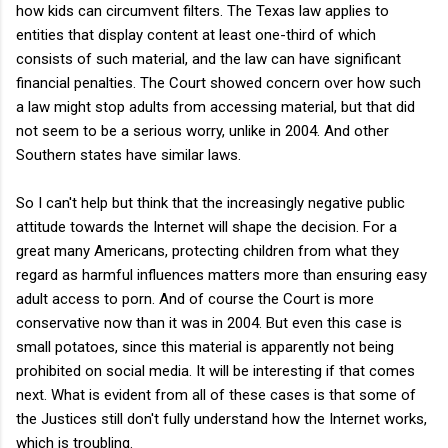
how kids can circumvent filters. The Texas law applies to
entities that display content at least one-third of which
consists of such material, and the law can have significant
financial penalties. The Court showed concern over how such
a law might stop adults from accessing material, but that did
not seem to be a serious worry, unlike in 2004. And other
Southern states have similar laws.
So I can't help but think that the increasingly negative public
attitude towards the Internet will shape the decision. For a
great many Americans, protecting children from what they
regard as harmful influences matters more than ensuring easy
adult access to porn. And of course the Court is more
conservative now than it was in 2004. But even this case is
small potatoes, since this material is apparently not being
prohibited on social media. It will be interesting if that comes
next. What is evident from all of these cases is that some of
the Justices still don't fully understand how the Internet works,
which is troubling.