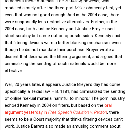
to access these materials. The 2004 law, however, was
modeled closely after the three-part
Miller
obscenity test; yet
even that was not good enough. And in the 2004 case, there
were supposedly less restrictive alternatives. Further, in the
2004 case, both Justice Kennedy and Justice Breyer used
strict scrutiny but came out on opposite sides. Kennedy said
that filtering devices were a better blocking mechanism, even
though he did not mandate their purchase. Breyer wrote a
dissent that decimated the filtering argument, and argued that
criminalizing the sending of such materials would be more
effective.
Well, 20 years later, it appears Justice Breyer's day has come.
Specifically, a Texas law, H.B. 1181, has criminalized the sending
of online "sexual material harmful to minors." The porn industry
echoed Kennedy in 2004 on filters, but based on the
oral
argument yesterday in
Free Speech Coalition v. Paxton
,
there
seems to be a Court majority that thinks filtering devices can't
work. Justice Barrett also made an amusing comment about