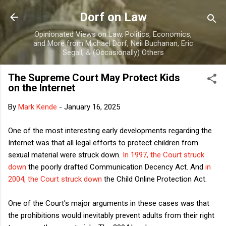
Skip to main content
Dorf on Law
Opinionated Views on Law, Politics, Economics,
and More from Michael Dorf, Neil Buchanan, Eric
Segall, & (Occasionally) Others
The Supreme Court May Protect Kids
on the Internet
By
Mark Kende
-
January 16, 2025
One of the most interesting early developments regarding the
Internet was that all legal efforts to protect children from
sexual material were struck down.
In 1997, the Court struck
down
the poorly drafted Communication Decency Act. And
in
2004, the Court struck down
the Child Online Protection Act.
One of the Court's major arguments in these cases was that
the prohibitions would inevitably prevent adults from their right