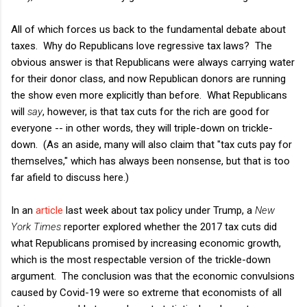
All of which forces us back to the fundamental debate about
taxes. Why do Republicans love regressive tax laws? The
obvious answer is that Republicans were always carrying water
for their donor class, and now Republican donors are running
the show even more explicitly than before. What Republicans
will
say
, however, is that tax cuts for the rich are good for
everyone -- in other words, they will triple-down on trickle-
down. (As an aside, many will also claim that "tax cuts pay for
themselves," which has always been nonsense, but that is too
far afield to discuss here.)
In an
article
last week about tax policy under Trump, a
New
York Times
reporter explored whether the 2017 tax cuts did
what Republicans promised by increasing economic growth,
which is the most respectable version of the trickle-down
argument. The conclusion was that the economic convulsions
caused by Covid-19 were so extreme that economists of all