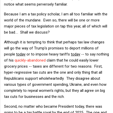
notice what seems perversely familiar.
Because I am a tax policy scholar, I am all too familiar with the
world of the mundane. Even so, there will be one or more
major pieces of tax legislation on tap this year, all of which will
be bad.... Shall we discuss?
Although it is tempting to think that perhaps tax law changes
will go the way of Trump's promises to deport millions of
people
today
or to impose heavy tariffs
today
-- to say nothing
of his
quickly-abandoned
claim that he could easily lower
grocery prices -- taxes are different for two reasons. First,
hyper-regressive tax cuts are the one and only thing that all
Republicans support wholeheartedly. They disagree about
various types of government spending, Ukraine, and even how
completely to repeal women's rights, but they all agree on big
tax cuts for businesses and the rich.
Second, no matter who became President today, there was
going to be a tax battle royal by the end of 2025. The one and