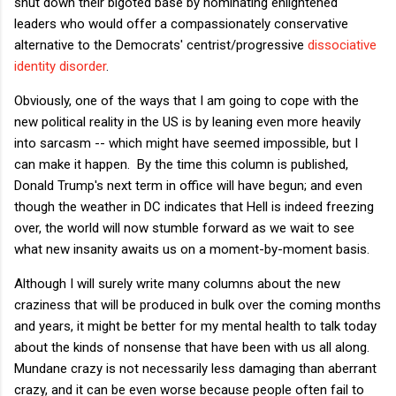
shut down their bigoted base by nominating enlightened
leaders who would offer a compassionately conservative
alternative to the Democrats' centrist/progressive
dissociative
identity disorder
.
Obviously, one of the ways that I am going to cope with the
new political reality in the US is by leaning even more heavily
into sarcasm -- which might have seemed impossible, but I
can make it happen. By the time this column is published,
Donald Trump's next term in office will have begun; and even
though the weather in DC indicates that Hell is indeed freezing
over, the world will now stumble forward as we wait to see
what new insanity awaits us on a moment-by-moment basis.
Although I will surely write many columns about the new
craziness that will be produced in bulk over the coming months
and years, it might be better for my mental health to talk today
about the kinds of nonsense that have been with us all along.
Mundane crazy is not necessarily less damaging than aberrant
crazy, and it can be even worse because people often fail to