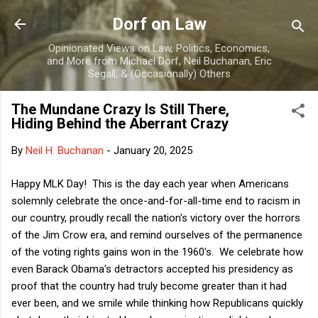
Skip to main content
Dorf on Law
Opinionated Views on Law, Politics, Economics,
and More from Michael Dorf, Neil Buchanan, Eric
Segall, & (Occasionally) Others
The Mundane Crazy Is Still There,
Hiding Behind the Aberrant Crazy
By
Neil H. Buchanan
-
January 20, 2025
Happy MLK Day! This is the day each year when Americans
solemnly celebrate the once-and-for-all-time end to racism in
our country, proudly recall the nation's victory over the horrors
of the Jim Crow era, and remind ourselves of the permanence
of the voting rights gains won in the 1960's. We celebrate how
even Barack Obama's detractors accepted his presidency as
proof that the country had truly become greater than it had
ever been, and we smile while thinking how Republicans quickly