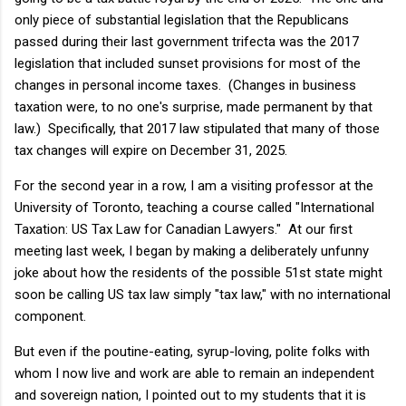
only piece of substantial legislation that the Republicans
passed during their last government trifecta was the 2017
legislation that included sunset provisions for most of the
changes in personal income taxes. (Changes in business
taxation were, to no one's surprise, made permanent by that
law.) Specifically, that 2017 law stipulated that many of those
tax changes will expire on December 31, 2025.
For the second year in a row, I am a visiting professor at the
University of Toronto, teaching a course called "International
Taxation: US Tax Law for Canadian Lawyers." At our first
meeting last week, I began by making a deliberately unfunny
joke about how the residents of the possible 51st state might
soon be calling US tax law simply "tax law," with no international
component.
But even if the poutine-eating, syrup-loving, polite folks with
whom I now live and work are able to remain an independent
and sovereign nation, I pointed out to my students that it is