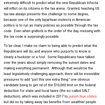
extremely difficult to predict what the new Republican trifecta
will inflict on its citizens in the tax arena. Granted, teaching US
tax law always presents this challenge to some degree,
because one of the only bipartisan instincts in American
politics is to run as many policies as possible through the tax
code. Even when gridlock is the order of the day, messing with
the tax code is surprisingly possible.
To be clear, I make no claim to being able to predict what the
Republicans will do, and anyone who purports to know is
clearly a huckster or a fool. Some Republicans have talked
over the years about simply removing the sunset dates and
making everything permanent. Although that would be the
least legislatively challenging approach, there will be irresistible
pressures to add "just this one extra thing." one obvious
candidate being to get rid of the $10,000 limit on the federal
deduction for state-and-local taxes (the so-called SALT
deduction), which was included in 2017 to
punish blue states
but did so by taking away tax benefits from wealthier people.