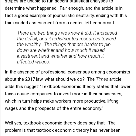
stripes are unable to run decent statistical analyses to
determine what happened. Fair enough, and the article is in
fact a good example of journalistic neutrality, ending with this
fair-minded assessment from a center-left economist:
There are two things we know it did: It increased
the deficit, and it redistributed resources toward
the wealthy. The things that are harder to pin
down are whether and how much it raised
investment and whether and how much it
affected wages.
In the absence of professional consensus among economists
about the 2017 law, what should we do? The
Times
article
adds this nugget: "Textbook economic theory states that lower
taxes cause companies to invest more in their businesses,
which in turn helps make workers more productive, lifting
wages and the prospects of the entire economy."
Well yes, textbook economic theory does say that. The
problem is that textbook economic theory has never been