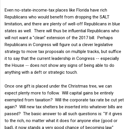
Even no-state-income-tax places like Florida have rich
Republicans who would benefit from dropping the SALT
limitation, and there are plenty of well-off Republicans in blue
states as well. There will thus be influential Republicans who
will not want a "clean" extension of the 2017 bill. Perhaps
Republicans in Congress will figure out a clever legislative
strategy to move tax proposals on multiple tracks, but suffice
it to say that the current leadership in Congress -- especially
the House -- does not show any signs of being able to do
anything with a deft or strategic touch.
Once one gift is placed under the Christmas tree, we can
expect plenty more to follow. Will capital gains be entirely
exempted from taxation? Will the corporate tax rate be cut yet
again? Will new tax shelters be inserted into whatever bills are
passed? The basic answer to all such questions is: "If it gives
to the rich, no matter what it does for anyone else (good or
bad), it now stands a very good chance of becoming law."