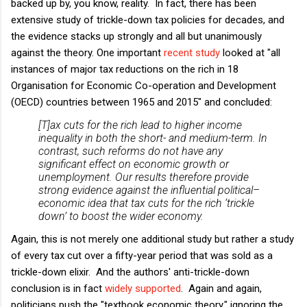
backed up by, you know, reality. In fact, there has been
extensive study of trickle-down tax policies for decades, and
the evidence stacks up strongly and all but unanimously
against the theory. One important
recent study
looked at "all
instances of major tax reductions on the rich in 18
Organisation for Economic Co-operation and Development
(OECD) countries between 1965 and 2015" and concluded:
[T]ax cuts for the rich lead to higher income
inequality in both the short- and medium-term. In
contrast, such reforms do not have any
significant effect on economic growth or
unemployment. Our results therefore provide
strong evidence against the influential political–
economic idea that tax cuts for the rich ‘trickle
down’ to boost the wider economy.
Again, this is not merely one additional study but rather a study
of every tax cut over a fifty-year period that was sold as a
trickle-down elixir. And the authors' anti-trickle-down
conclusion is in fact
widely
supported
. Again and again,
politicians push the "textbook economic theory," ignoring the