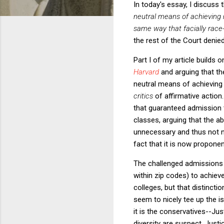
In today's essay, I discuss 
neutral means of achieving ra
same way that facially race
the rest of the Court denied
Part I of my article builds
Harvard
and arguing that th
neutral means of achieving ra
critics
of affirmative action
that guaranteed admission t
classes, arguing that the ab
unnecessary and thus not nar
fact that it is now propone
The challenged admissions
within zip codes) to achieve
colleges, but that distinct
seem to nicely tee up the i
it is the conservatives--Ju
diversity are suspect. Just