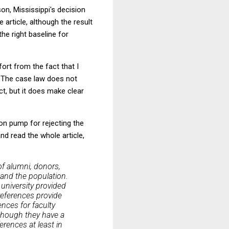
on, Mississippi's decision
 article, although the result
the right baseline for
fort from the fact that I
4. The case law does not
ct, but it does make clear
ion pump for rejecting the
and read the whole article,
of alumni, donors,
l and the population.
university provided
references provide
ences for faculty
n though they have a
erences at least in