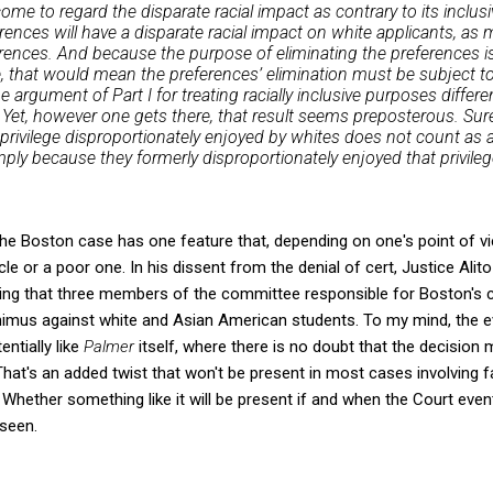
ome to regard the disparate racial impact as contrary to its inclus
erences will have a disparate racial impact on white applicants, as
erences. And because the purpose of eliminating the preferences is
e, that would mean the preferences’ elimination must be subject to
the argument of Part I for treating racially inclusive purposes differ
s. Yet, however one gets there, that result seems preposterous. Sure
privilege disproportionately enjoyed by whites does not count as a
ply because they formerly disproportionately enjoyed that privileg
t the Boston case has one feature that, depending on one's point of v
icle or a poor one. In his dissent from the denial of cert, Justice Ali
cating that three members of the committee responsible for Boston's
nimus against white and Asian American students. To my mind, the e
ntially like
Palmer
itself, where there is no doubt that the decisio
 That's an added twist that won't be present in most cases involving 
y. Whether something like it will be present if and when the Court even
seen.