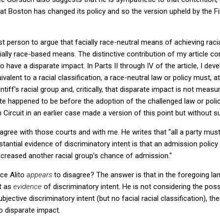
at Boston has changed its policy and so the version upheld by the Firs
irst person to argue that facially race-neutral means of achieving raci
cially race-based means. The distinctive contribution of my article c
 to have a disparate impact. In Parts II through IV of the article, I de
quivalent to a racial classification, a race-neutral law or policy must,
tiff's racial group and, critically, that disparate impact is not measu
e happened to be before the adoption of the challenged law or policy.
ircuit in an earlier case made a version of this point but without su
sagree with those courts and with me. He writes that "all a party must
tantial evidence of discriminatory intent is that an admission policy
creased another racial group’s chance of admission."
ice Alito
appears
to disagree? The answer is that in the foregoing lan
t as
evidence
of discriminatory intent. He is not considering the poss
jective discriminatory intent (but no facial racial classification), the
so disparate impact.