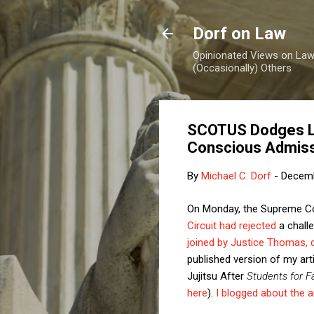
Dorf on Law
Opinionated Views on Law,
(Occasionally) Others
SCOTUS Dodges Lat
Conscious Admis
By
Michael C. Dorf
-
Decemb
On Monday, the Supreme Cour
Circuit had rejected
a challe
joined by Justice Thomas, 
published version of my arti
Jujitsu After
Students for F
here
).
I blogged about the ar