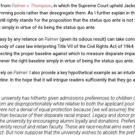
w from
Palmer v. Thompson
, in which the Supreme Court upheld Jacks
wimming pools rather than desegregate them. As I further explain in the
 still rightly stands for the proposition that the status quo ante is not 
simply in virtue of its being the status quo ante.
sy by any reliance on
Palmer
(given its odious result) can take com
ody of case law interpreting Title VII of the Civil Rights Act of 196
electing the proper baseline against which to measure disparate impa
never the right baseline simply in virtue of being the status quo ante.
 rely on
Palmer.
I also provide a key hypothetical example as an intuit
ne. In the hope that it will intrigue readers sufficiently that they go 
 university has hitherto given admissions preferences to children 
hom are disproportionately white relative to both the applicant poo
re not a denial of equal protection because (we will assume) the 
than because of their disparate racial impact. Legacy and donor p
the university by encouraging alumni loyalty and donations. Prefer
versity recruit and retain faculty. These are race-neutral aims eve
ct. But now suppose that the university wishes to abolish the pref