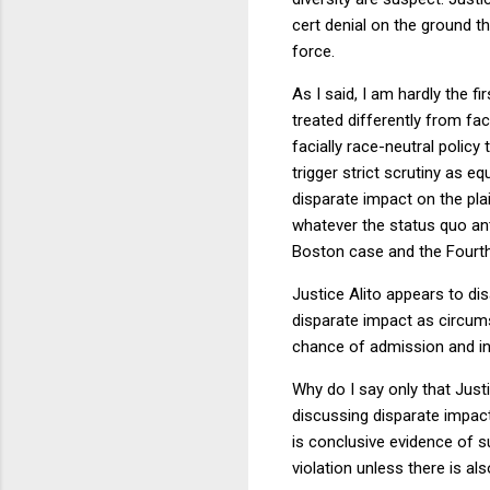
cert denial on the ground th
force.
As I said, I am hardly the f
treated differently from fa
facially race-neutral policy
trigger strict scrutiny as e
disparate impact on the plain
whatever the status quo ant
Boston case and the Fourth C
Justice Alito appears to di
disparate impact as circums
chance of admission and in
Why do I say only that Just
discussing disparate impac
is conclusive evidence of sub
violation unless there is al