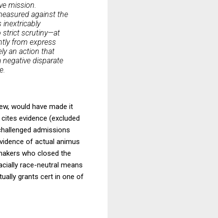
ive mission.
 measured against the
 inextricably
 strict scrutiny—at
ently from express
ly an action that
 negative disparate
e.
iew, would have made it
to cites evidence (excluded
 challenged admissions
vidence of actual animus
n makers who closed the
facially race-neutral means
tually grants cert in one of