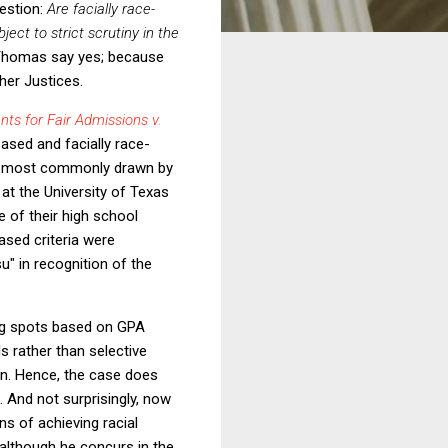
uestion:
Are facially race-
ject to strict scrutiny in the
d Thomas say yes; because
ther Justices.
nts for Fair Admissions v.
based and facially race-
was most commonly drawn by
 at the University of Texas
 of their high school
based criteria were
u" in recognition of the
ng spots based on GPA
ls rather than selective
ion. Hence, the case does
. And not surprisingly, now
s of achieving racial
 although he concurs in the