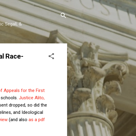
c Segall, &
al Race-
of Appeals for the First
h schools.
Justice Alito,
ssent dropped, so did the
elines, and Ideological
view
(and also
as a pdf