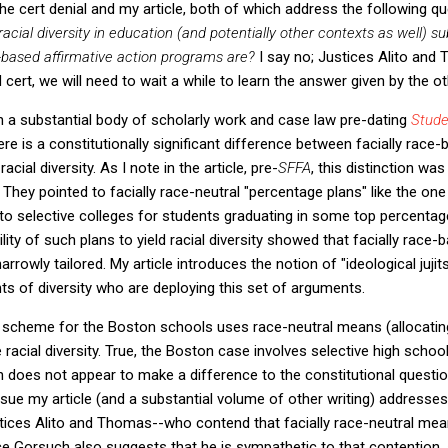
the cert denial and my article, both of which address the following q
cial diversity in education (and potentially other contexts as well) sub
-based affirmative action programs are?
I say no; Justices Alito an
 cert, we will need to wait a while to learn the answer given by the o
 on a substantial body of scholarly work and case law pre-dating
Stude
ere is a constitutionally significant difference between facially race-
cial diversity. As I note in the article, pre-
SFFA
, this distinction 
. They pointed to facially race-neutral "percentage plans" like the one
o selective colleges for students graduating in some top percentage
ility of such plans to yield racial diversity showed that facially race-
rowly tailored. My article introduces the notion of "ideological jujits
nts of diversity who are deploying this set of arguments.
 scheme for the Boston schools uses race-neutral means (allocati
 racial diversity. True, the Boston case involves selective high schoo
ion does not appear to make a difference to the constitutional quest
ssue my article (and a substantial volume of other writing) addresses
stices Alito and Thomas--who contend that facially race-neutral mean
ice Gorsuch also suggests that he is sympathetic to that contention,