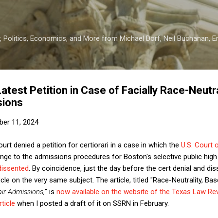
Skip to main content
 Politics, Economics, and More from Michael Dorf, Neil Buchanan, Eri
est Petition in Case of Facially Race-Neutr
sions
er 11, 2024
t denied a petition for certiorari in a case in which the
U.S. Court 
nge to the admissions procedures for Boston's selective public hig
dissented
. By coincidence, just the day before the cert denial and di
cle on the very same subject. The article, titled "Race-Neutrality, Bas
air Admissions,
" is
now available on the website of the Texas Law Re
ticle
when I posted a draft of it on SSRN in February.