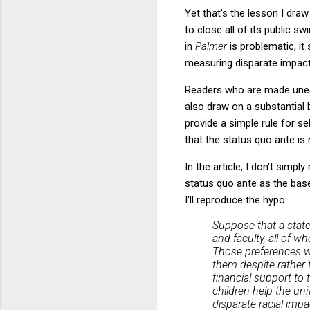
Yet that's the lesson I dra
to close all of its public s
in
Palmer
is problematic, it
measuring disparate impact 
Readers who are made unea
also draw on a substantial b
provide a simple rule for s
that the status quo ante is 
In the article, I don't simply
status quo ante as the baseli
I'll reproduce the hypo:
Suppose that a state
and faculty, all of w
Those preferences we
them despite rather 
financial support to 
children help the uni
disparate racial impa