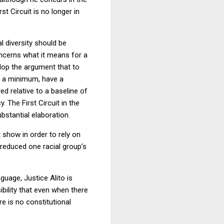
t Circuit is no longer in
al diversity should be
oncerns what it means for a
velop the argument that to
 at a minimum, have a
red relative to a baseline of
 The First Circuit in the
bstantial elaboration.
 show in order to rely on
 reduced one racial group’s
guage, Justice Alito is
ibility that even when there
re is no constitutional