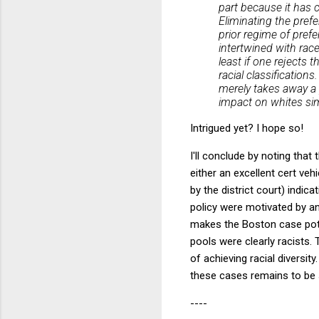
part because it has c
Eliminating the pref
prior regime of pref
intertwined with rac
least if one rejects 
racial classification
merely takes away a 
impact on whites sim
Intrigued yet? I hope so!
I'll conclude by noting tha
either an excellent cert veh
by the district court) indi
policy were motivated by a
makes the Boston case pote
pools were clearly racists.
of achieving racial diversit
these cases remains to be 
----