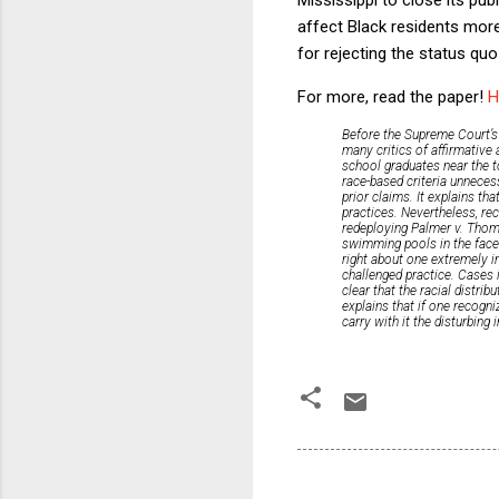
affect Black residents more
for rejecting the status quo
For more, read the paper!
H
Before the Supreme Court’s 
many critics of affirmative 
school graduates near the to
race-based criteria unnecess
prior claims. It explains th
practices. Nevertheless, reco
redeploying
Palmer v. Tho
swimming pools in the face
right about one extremely i
challenged practice. Cases i
clear that the racial distrib
explains that if one recogni
carry with it the disturbing