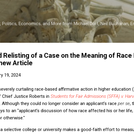
Skip to main content
 Politics, Economics, and More from Michael Dorf, Neil Buchanan, Eri
elisting of a Case on the Meaning of Race N
new Article
ry 19, 2024
severely curtailing race-based affirmative action in higher education (
of Chief Justice Roberts in
Students for Fair Admissions (SFFA) v. Har
 Although they could no longer consider an applicant's race
per se
, 
s to an "applicant’s discussion of how race affected his or her life, 
or otherwise."
f a selective college or university makes a good-faith effort to meas