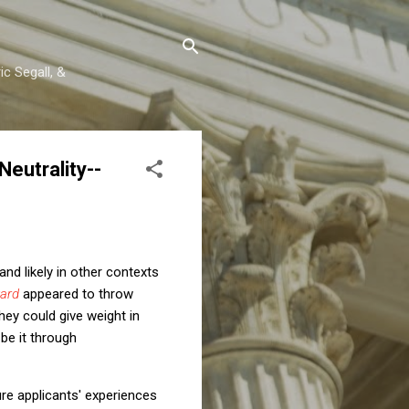
c Segall, &
eutrality--
and likely in other contexts
vard
appeared to throw
they could give weight in
be it through
ure applicants' experiences