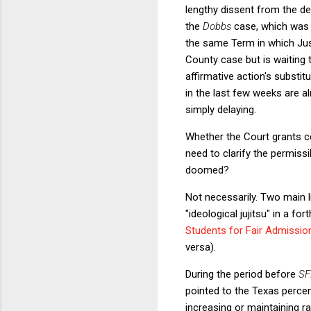
lengthy dissent from the de
the
Dobbs
case, which was c
the same Term in which Just
County case but is waiting t
affirmative action's substi
in the last few weeks are a
simply delaying.
Whether the Court grants cer
need to clarify the permissi
doomed?
Not necessarily. Two main l
"ideological jujitsu" in a f
Students for Fair Admissio
versa).
During the period before
SF
pointed to the Texas percent
increasing or maintaining 