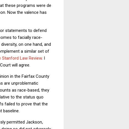
 that these programs were de
tion. Now the valence has
ior statements to defend
 comes to facially race-
l diversity, on one hand, and
complement a similar set of
he Stanford Law Review
. I
Court will agree.
nion in the Fairfax County
ms are unproblematic
counts as race-based, they
lative to the status quo
fs failed to prove that the
t baseline.
ly permitted Jackson,
 doing so did not adversely