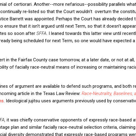
nial of certiorari. Another--more nefarious--possibility parallels wha
ontinually re-listed so that the Court wouldn't overturn the constitut
ice Barrett was appointed. Perhaps the Court has already decided to
o ensure that it isn't argued until next Term, so that it doesn't appea
tutes so soon after
SFFA
. I leaned towards this latter view until rece
lready being scheduled for next Term, so one would have expected a g
t in the Fairfax County case tomorrow, at a later date, or not at all, 
bility of facially race-neutral means of increasing or maintaining rac
ines of argument are available to defend such programs, and both rel
orthcoming article in the Texas Law Review:
Race-Neutrality, Baselines, 
ns
. Ideological jujitsu uses arguments previously used by conservativ
FA,
it was chiefly conservative opponents of expressly race-based a
age plan and similar facially race-neutral selection criteria, claiming
racial diversity demonstrated that expressly race-based programs w