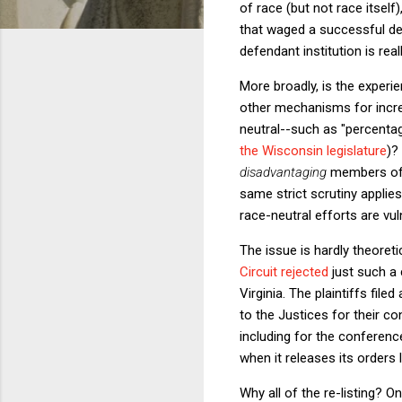
of race (but not race itself)
that waged a successful dec
defendant institution is rea
More broadly, is the experi
other mechanisms for increa
neutral--such as "percenta
the Wisconsin legislature
)?
disadvantaging
members of a
same strict scrutiny applies
race-neutral efforts are vul
The issue is hardly theoretic
Circuit rejected
just such a 
Virginia. The plaintiffs file
to the Justices for their c
including for the conferen
when it releases its orders l
Why all of the re-listing? O