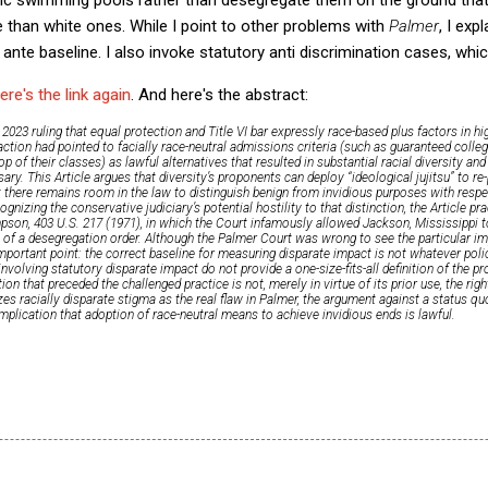
 than white ones. While I point to other problems with
Palmer
, I exp
 ante baseline. I also invoke statutory anti discrimination cases, whi
ere's the link again
. And here's the abstract:
2023 ruling that equal protection and Title VI bar expressly race-based plus factors in h
action had pointed to facially race-neutral admissions criteria (such as guaranteed colle
p of their classes) as lawful alternatives that resulted in substantial racial diversity an
ary. This Article argues that diversity’s proponents can deploy “ideological jujitsu” to r
at there remains room in the law to distinguish benign from invidious purposes with respec
gnizing the conservative judiciary’s potential hostility to that distinction, the Article pra
mpson
, 403 U.S. 217 (1971), in which the Court infamously allowed Jackson, Mississippi to 
 of a desegregation order. Although the
Palmer
Court was wrong to see the particular imp
mportant point: the correct baseline for measuring disparate impact is not whatever pol
nvolving statutory disparate impact do not provide a one-size-fits-all definition of the p
ution that preceded the challenged practice is not, merely in virtue of its prior use, the rig
zes racially disparate stigma as the real flaw in
Palmer
, the argument against a status qu
 implication that adoption of race-neutral means to achieve invidious ends is lawful.