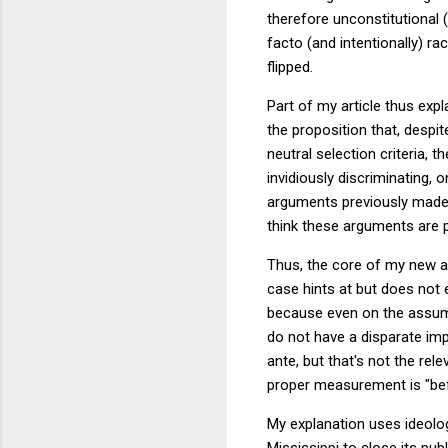
therefore unconstitutional (
facto (and intentionally) r
flipped.
Part of my article thus ex
the proposition that, despit
neutral selection criteria, 
invidiously discriminating, 
arguments previously made 
think these arguments are p
Thus, the core of my new ar
case hints at but does not 
because even on the assumpt
do not have a disparate imp
ante, but that's not the rele
proper measurement is "befor
My explanation uses ideolog
Mississippi to close its pu