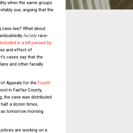
iability when the same groups
itably sue, arguing that the
ing case law? What about
 undoubtedly
facially
race-
included in a bill passed by
ose and effect of
rt's cases say that the
plans and other facially
 of Appeals for the
Fourth
ool in Fairfax County,
ing, the case was distributed
 half a dozen times,
on as tomorrow morning
Justices are working on a