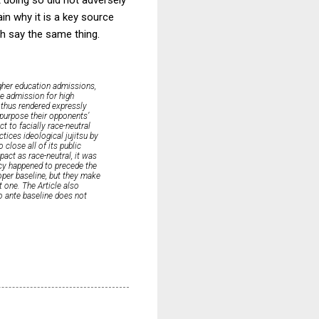
lain why it is a key source
ch say the same thing.
igher education admissions,
ge admission for high
d thus rendered expressly
e-purpose their opponents’
t to facially race-neutral
ctices ideological jujitsu by
close all of its public
act as race-neutral, it was
icy happened to precede the
roper baseline, but they make
ht one. The Article also
o ante baseline does not