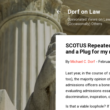
Dorf on Law
Opinionated Views on Law,
(Occasionally) Others
SCOTUS Repeated R
and a Plug for my 
By
Michael C. Dorf
-
Februa
Last year, in the course of 
too), the majority opinion 
admissions officers a bone.
evaluating admissions essay
discrimination, inspiration, 
Is that a viable loophole? I