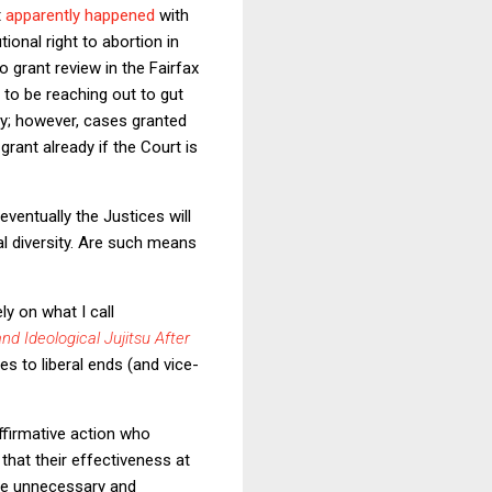
t
apparently happened
with
ional right to abortion in
 grant review in the Fairfax
r to be reaching out to gut
ntly; however, cases granted
rant already if the Court is
eventually the Justices will
ial diversity. Are such means
y on what I call
and Ideological Jujitsu After
es to liberal ends (and vice-
ffirmative action who
 that their effectiveness at
ere unnecessary and