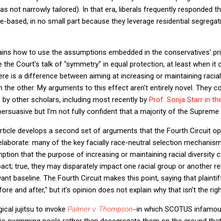
as not narrowly tailored). In that era, liberals frequently responded
ace-based, in no small part because they leverage residential segrega
plains how to use the assumptions embedded in the conservatives' pr
e the Court's talk of "symmetry" in equal protection, at least when it
there is a difference between aiming at increasing or maintaining racia
on the other. My arguments to this effect aren't entirely novel. They 
by other scholars, including most recently by
Prof. Sonja Starr in t
ersuasive but I'm not fully confident that a majority of the Supreme 
ticle develops a second set of arguments that the Fourth Circuit opi
elaborate: many of the key facially race-neutral selection mechanis
ion that the purpose of increasing or maintaining racial diversity 
act; true, they may disparately impact one racial group or another re
vant baseline. The Fourth Circuit makes this point, saying that plaintif
e and after," but it’s opinion does not explain why that isn’t the righ
ical jujitsu to invoke
Palmer v. Thompson
--
in which SCOTUS infamous
blic swimming pools rather than desegregate them on the ground that