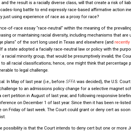
, and the result is a racially diverse class, will that create a risk of l
ades-long battle to end expressly race-based affirmative action inev
lly just using experience of race as a proxy for race?
ence-of-race essay "race-neutral" within the meaning of the prevail
sing or maintaining racial diversity, including mechanisms that are
ge plans" of the sort long used in Texas and elsewhere (and
recently 
 If a state adopted a facially race-neutral law or policy with the purp
 racial minority group, that would be presumptively invalid; the Cou
 to all racial classifications; hence, one might think that percentage 
nerable to legal challenge.
al. In May of last year (i.e., before
SFFA
was decided), the U.S. Court
challenge to an admissions policy change for a selective magnet sch
d a cert petition in August of last year, and following responsive brief
onference on December 1 of last year. Since then it has been re-listed
ce on Friday of last week. The Court could grant or deny cert as so
ist.
ne possibility is that the Court intends to deny cert but one or more 