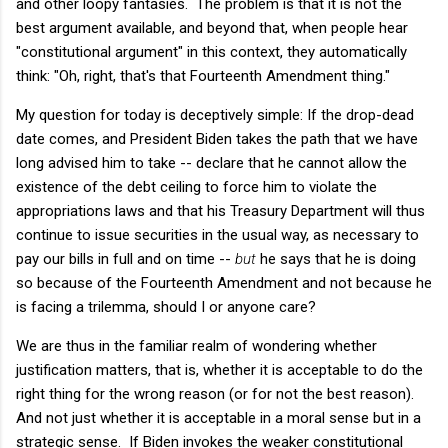
and other loopy fantasies. The problem is that it is not the
best argument available, and beyond that, when people hear
"constitutional argument" in this context, they automatically
think: "Oh, right, that's that Fourteenth Amendment thing."
My question for today is deceptively simple: If the drop-dead
date comes, and President Biden takes the path that we have
long advised him to take -- declare that he cannot allow the
existence of the debt ceiling to force him to violate the
appropriations laws and that his Treasury Department will thus
continue to issue securities in the usual way, as necessary to
pay our bills in full and on time --
but
he says that he is doing
so because of the Fourteenth Amendment and not because he
is facing a trilemma, should I or anyone care?
We are thus in the familiar realm of wondering whether
justification matters, that is, whether it is acceptable to do the
right thing for the wrong reason (or for not the best reason).
And not just whether it is acceptable in a moral sense but in a
strategic sense. If Biden invokes the weaker constitutional