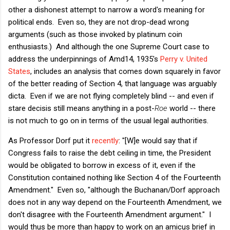
other a dishonest attempt to narrow a word's meaning for
political ends. Even so, they are not drop-dead wrong
arguments (such as those invoked by platinum coin
enthusiasts.) And although the one Supreme Court case to
address the underpinnings of Amd14, 1935's
Perry v. United
States
, includes an analysis that comes down squarely in favor
of the better reading of Section 4, that language was arguably
dicta. Even if we are not flying completely blind -- and even if
stare decisis still means anything in a post-
Roe
world -- there
is not much to go on in terms of the usual legal authorities.
As Professor Dorf put it
recently
: "[W]e would say that if
Congress fails to raise the debt ceiling in time, the President
would be obligated to borrow in excess of it, even if the
Constitution contained nothing like Section 4 of the Fourteenth
Amendment." Even so, "although the Buchanan/Dorf approach
does not in any way depend on the Fourteenth Amendment, we
don't disagree with the Fourteenth Amendment argument." I
would thus be more than happy to work on an amicus brief in