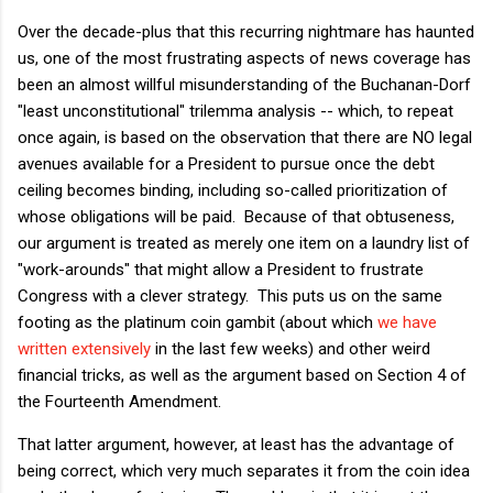
Over the decade-plus that this recurring nightmare has haunted
us, one of the most frustrating aspects of news coverage has
been an almost willful misunderstanding of the Buchanan-Dorf
"least unconstitutional" trilemma analysis -- which, to repeat
once again, is based on the observation that there are NO legal
avenues available for a President to pursue once the debt
ceiling becomes binding, including so-called prioritization of
whose obligations will be paid. Because of that obtuseness,
our argument is treated as merely one item on a laundry list of
"work-arounds" that might allow a President to frustrate
Congress with a clever strategy. This puts us on the same
footing as the platinum coin gambit (about which
we
have
written
extensively
in the last few weeks) and other weird
financial tricks, as well as the argument based on Section 4 of
the Fourteenth Amendment.
That latter argument, however, at least has the advantage of
being correct, which very much separates it from the coin idea