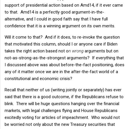
support of presidential action based on Amd14, if it ever came
to that. Amd14 is a perfectly good argument-in-the-
alternative, and I could in good faith say that I have full
confidence that it is a winning argument on its own merits.
Will it come to that? And if it does, to re-invoke the question
that motivated this column, should I or anyone care if Biden
takes the right action based not o
n wrong
arguments but on
not-as-strong-as-the-strongest arguments? If everything that
I discussed above was about before-the-fact positioning, does
any of it matter once we are in the after-the-fact world of a
constitutional and economic crisis?
Recall that neither of us (writing jointly or separately) has ever
said that there is a good outcome, if the Republicans refuse to
blink. There will be huge questions hanging over the financial
markets, with legal challenges flying and House Republicans
excitedly voting for articles of impeachment. Who would not
be worried not only about the new Treasury securities that