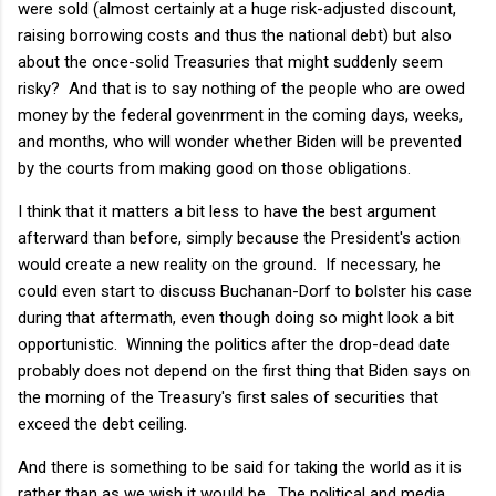
were sold (almost certainly at a huge risk-adjusted discount,
raising borrowing costs and thus the national debt) but also
about the once-solid Treasuries that might suddenly seem
risky? And that is to say nothing of the people who are owed
money by the federal govenrment in the coming days, weeks,
and months, who will wonder whether Biden will be prevented
by the courts from making good on those obligations.
I think that it matters a bit less to have the best argument
afterward than before, simply because the President's action
would create a new reality on the ground. If necessary, he
could even start to discuss Buchanan-Dorf to bolster his case
during that aftermath, even though doing so might look a bit
opportunistic. Winning the politics after the drop-dead date
probably does not depend on the first thing that Biden says on
the morning of the Treasury's first sales of securities that
exceed the debt ceiling.
And there is something to be said for taking the world as it is
rather than as we wish it would be. The political and media