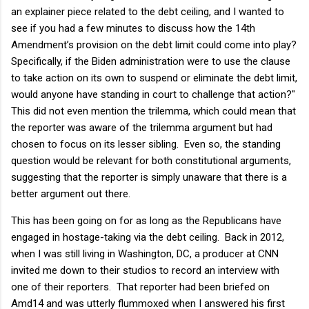
an explainer piece related to the debt ceiling, and I wanted to
see if you had a few minutes to discuss how the 14th
Amendment’s provision on the debt limit could come into play?
Specifically, if the Biden administration were to use the clause
to take action on its own to suspend or eliminate the debt limit,
would anyone have standing in court to challenge that action?"
This did not even mention the trilemma, which could mean that
the reporter was aware of the trilemma argument but had
chosen to focus on its lesser sibling. Even so, the standing
question would be relevant for both constitutional arguments,
suggesting that the reporter is simply unaware that there is a
better argument out there.
This has been going on for as long as the Republicans have
engaged in hostage-taking via the debt ceiling. Back in 2012,
when I was still living in Washington, DC, a producer at CNN
invited me down to their studios to record an interview with
one of their reporters. That reporter had been briefed on
Amd14 and was utterly flummoxed when I answered his first