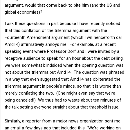
argument, would that come back to bite him (and the US and
global economies)?
I ask these questions in part because I have recently noticed
that this conflation of the trilemma argument with the
Fourteenth Amendment argument (which I will henceforth call
Amd14) affirmatively annoys me. For example, at a recent
speaking event where Professor Dorf and I were invited by a
receptive audience to speak for an hour about the debt ceiling,
we were somewhat blindsided when the opening question was
not about the trilemma but Amd14. The question was phrased
in a way that even suggested that Amd14 has obliterated the
trilemma argument in people's minds, so that it is worse than
merely conflating the two. (One might even say that we're
being canceled!) We thus had to waste about ten minutes of
the talk setting everyone straight about that threshold issue.
Similarly, a reporter from a major news organization sent me
an email a few days ago that included this: "We’re working on