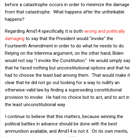
before a catastrophe occurs in order to minimize the damage
from that catastrophe. What happens after the unthinkable
happens?
Regarding Amd14 specifically, it is both
wrong and politically
damaging
to say that the President would "invoke" the
Fourteenth Amendment in order to do what he needs to do.
Relying on the trilemma argument, on the other hand, Biden
would not say "I invoke the Constitution." He would simply say
that he faced nothing but unconstitutional options and that he
had to choose the least bad among them. That would make it
clear that he did not go out looking for a way to nullify an
otherwise-valid law by finding a superseding constitutional
provision to invoke. He had no choice but to act, and to act in
the least unconstitutional way.
I continue to believe that this matters, because winning the
political battles in advance should be done with the best
ammunition available, and Amd14 is not it. On its own merits,