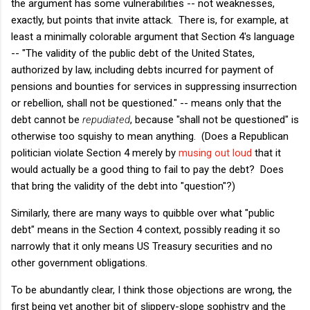
the argument has some vulnerabilities -- not weaknesses,
exactly, but points that invite attack. There is, for example, at
least a minimally colorable argument that Section 4's language
-- "The validity of the public debt of the United States,
authorized by law, including debts incurred for payment of
pensions and bounties for services in suppressing insurrection
or rebellion, shall not be questioned." -- means only that the
debt cannot be
repudiated
, because "shall not be questioned" is
otherwise too squishy to mean anything. (Does a Republican
politician violate Section 4 merely by
musing out loud
that it
would actually be a good thing to fail to pay the debt? Does
that bring the validity of the debt into "question"?)
Similarly, there are many ways to quibble over what "public
debt" means in the Section 4 context, possibly reading it so
narrowly that it only means US Treasury securities and no
other government obligations.
To be abundantly clear, I think those objections are wrong, the
first being yet another bit of slippery-slope sophistry and the