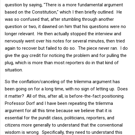
question by saying, "There is a more fundamental argument
based on the Constitution," which I then briefly outlined. He
was so confused that, after stumbling through another
question or two, it dawned on him that his questions were no
longer relevant. He then actually stopped the interview and
nervously went over his notes for several minutes, then tried
again to recover but failed to do so. The piece never ran. I do
give the guy credit for noticing the problem and for pulling the
plug, which is more than most reporters do in that kind of
situation.
So the conflation/canceling of the trilemma argument has
been going on for a long time, with no sign of letting up. Does
it matter? All of this, after all, is before-the-fact positioning.
Professor Dorf and I have been repeating the trilemma
argument for all this time because we believe that it is
essential for the pundit class, politicians, reporters, and
citizens more generally to understand that the conventional
wisdom is wrong. Specifically, they need to understand this