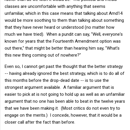
classes are uncomfortable with anything that seems
unfamiliar, which in this case means that talking about Amd14
would be more soothing to them than talking about something
that they have never heard or understood (no matter how
much we have tried). When a pundit can say, "Well, everyone's
known for years that the Fourteenth Amendment option was
out there," that might be better than hearing him say, "What's
this new thing coming out of nowhere?"
Even so, I cannot get past the thought that the better strategy
-- having already ignored the best strategy, which is to do all of
this months before the drop-dead date -- is to use the
strongest argument available. A familiar argument that is
easier to pick at is not going to hold up as well as an unfamiliar
argument that no one has been able to beat in the twelve years
that we have been making it. (Most critics do not even try to
engage on the merits.) I concede, however, that it would be a
closer call after the fact than before.