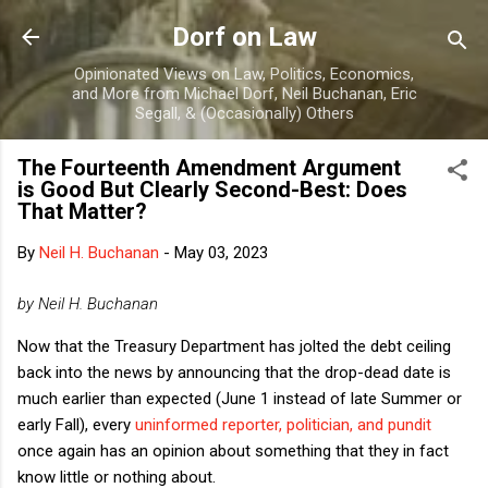
Skip to main content
Dorf on Law
Opinionated Views on Law, Politics, Economics,
and More from Michael Dorf, Neil Buchanan, Eric
Segall, & (Occasionally) Others
The Fourteenth Amendment Argument
is Good But Clearly Second-Best: Does
That Matter?
By
Neil H. Buchanan
-
May 03, 2023
by Neil H. Buchanan
Now that the Treasury Department has jolted the debt ceiling
back into the news by announcing that the drop-dead date is
much earlier than expected (June 1 instead of late Summer or
early Fall), every
uninformed reporter, politician, and pundit
once again has an opinion about something that they in fact
know little or nothing about.