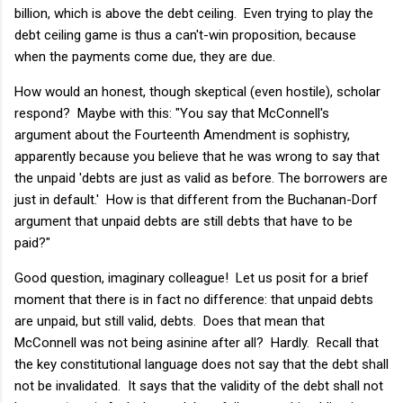
billion, which is above the debt ceiling. Even trying to play the
debt ceiling game is thus a can't-win proposition, because
when the payments come due, they are due.
How would an honest, though skeptical (even hostile), scholar
respond? Maybe with this: "You say that McConnell's
argument about the Fourteenth Amendment is sophistry,
apparently because you believe that he was wrong to say that
the unpaid 'debts are just as valid as before. The borrowers are
just in default.' How is that different from the Buchanan-Dorf
argument that unpaid debts are still debts that have to be
paid?"
Good question, imaginary colleague! Let us posit for a brief
moment that there is in fact no difference: that unpaid debts
are unpaid, but still valid, debts. Does that mean that
McConnell was not being asinine after all? Hardly. Recall that
the key constitutional language does not say that the debt shall
not be invalidated. It says that the validity of the debt shall not