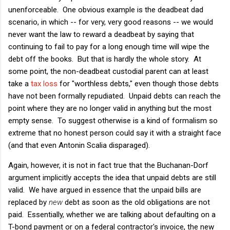
unenforceable. One obvious example is the deadbeat dad
scenario, in which -- for very, very good reasons -- we would
never want the law to reward a deadbeat by saying that
continuing to fail to pay for a long enough time will wipe the
debt off the books. But that is hardly the whole story. At
some point, the non-deadbeat custodial parent can at least
take a
tax loss
for "worthless debts," even though those debts
have not been formally repudiated. Unpaid debts can reach the
point where they are no longer valid in anything but the most
empty sense. To suggest otherwise is a kind of formalism so
extreme that no honest person could say it with a straight face
(and that even Antonin Scalia disparaged).
Again, however, it is not in fact true that the Buchanan-Dorf
argument implicitly accepts the idea that unpaid debts are still
valid. We have argued in essence that the unpaid bills are
replaced by
new
debt as soon as the old obligations are not
paid. Essentially, whether we are talking about defaulting on a
T-bond payment or on a federal contractor's invoice, the new