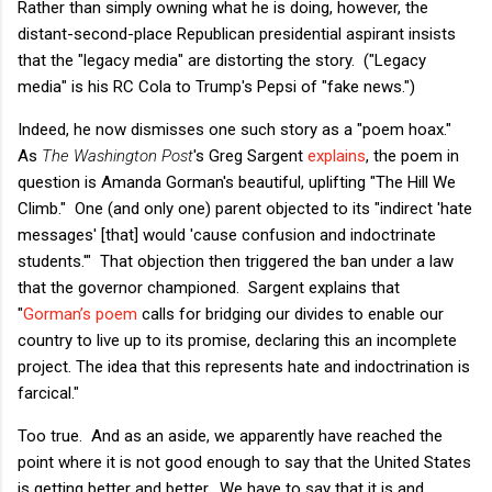
Rather than simply owning what he is doing, however, the
distant-second-place Republican presidential aspirant insists
that the "legacy media" are distorting the story. ("Legacy
media" is his RC Cola to Trump's Pepsi of "fake news.")
Indeed, he now dismisses one such story as a "poem hoax."
As
The Washington Post
's Greg Sargent
explains
, the poem in
question is Amanda Gorman's beautiful, uplifting "The Hill We
Climb." One (and only one) parent objected to its "indirect 'hate
messages' [that] would 'cause confusion and indoctrinate
students.'" That objection then triggered the ban under a law
that the governor championed. Sargent explains that
"
Gorman’s poem
calls for bridging our divides to enable our
country to live up to its promise, declaring this an incomplete
project. The idea that this represents hate and indoctrination is
farcical."
Too true. And as an aside, we apparently have reached the
point where it is not good enough to say that the United States
is getting better and better. We have to say that it is and