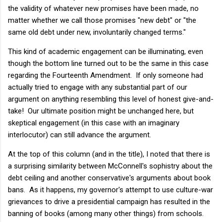
the validity of whatever new promises have been made, no
matter whether we call those promises "new debt" or "the
same old debt under new, involuntarily changed terms."
This kind of academic engagement can be illuminating, even
though the bottom line turned out to be the same in this case
regarding the Fourteenth Amendment. If only someone had
actually tried to engage with any substantial part of our
argument on anything resembling this level of honest give-and-
take! Our ultimate position might be unchanged here, but
skeptical engagement (in this case with an imaginary
interlocutor) can still advance the argument.
At the top of this column (and in the title), I noted that there is
a surprising similarity between McConnell's sophistry about the
debt ceiling and another conservative's arguments about book
bans. As it happens, my governor's attempt to use culture-war
grievances to drive a presidential campaign has resulted in the
banning of books (among many other things) from schools.