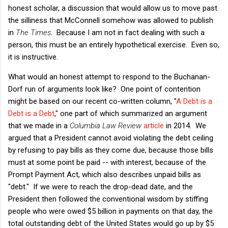
honest scholar, a discussion that would allow us to move past
the silliness that McConnell somehow was allowed to publish
in
The Times
. Because I am not in fact dealing with such a
person, this must be an entirely hypothetical exercise. Even so,
it is instructive.
What would an honest attempt to respond to the Buchanan-
Dorf run of arguments look like? One point of contention
might be based on our recent co-written column, "
A Debt is a
Debt is a Debt
," one part of which summarized an argument
that we made in a
Columbia Law Review
article
in 2014. We
argued that a President cannot avoid violating the debt ceiling
by refusing to pay bills as they come due, because those bills
must at some point be paid -- with interest, because of the
Prompt Payment Act, which also describes unpaid bills as
"debt." If we were to reach the drop-dead date, and the
President then followed the conventional wisdom by stiffing
people who were owed $5 billion in payments on that day, the
total outstanding debt of the United States would go up by $5