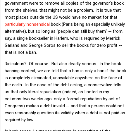
government were to remove all copies of the governor's book
from the shelves, that might not be a problem. It is true that
most places outside the US would have no market for that
particularly nonsensical
book (Paris being an especially unlikely
alternative), but so long as "people can still buy them" -- from,
say, a single bookseller in Harlem, who is required by Merrick
Garland and George Soros to sell the books for zero profit --
that is not a ban.
Ridiculous? Of course. But also deadly serious. In the book
banning context, we are told that a ban is only a ban if the book
is completely eliminated, unavailable anywhere on the face of
the earth. In the case of the debt ceiling, a conservative tells
us that only literal repudiation (indeed, as I noted in my
columns two weeks ago, only a formal repudiation by act of
Congress) makes a debt invalid -- and that a person could not
even reasonably question its validity when a debt is not paid as
required by law.