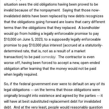
situation sees the old obligations having been proved to be
invalid because of the nonpayment. Saying that those now-
invalidated debts have been replaced by new debts recognizes
that the obligations going forward are loans that carry different
terms than the obligations that they replaced. A bondholder
would go from holding a legally enforceable promise to pay
$10,000 on June 5, 2023, to a supposedly legally enforceable
promise to pay $10,000 plus interest (accrued at a statutorily-
determined rate, that is, not as a result of a market
transaction) to be paid
someday
. The contractor is even
worse off, having been forced to accept a new, open-ended
obligation after learning that the money would not be paid
when legally required.
So, if the federal government ever were to default on any of its
legal obligations -- on the terms that those obligations were
originally brought into existence and agreed by the parties -- it
will have at best substituted replacement debt for invalidated
debt. And at the very least, people would reasonably question