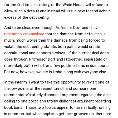
for the first time in history, or the White House will refuse to
allow such a default and instead will issue new federal debt in
excess of the debt ceiling.
And to be clear, even though Professor Dorf and I have
repeatedly
emphasized
that the damage from defaulting is
much, much worse than the damage from being forced to
violate the debt ceiling statute, both paths would create
constitutional and economic crises. If the current deal does
goes through, Professor Dorf and I (together, separately, or
more likely both) will offer a few postmortems in due course.
For now, however, we are in limbo along with everyone else.
In the interim, I want to take this opportunity to revisit one of
the low points of the recent tumult and compare one
commentator's utterly dishonest argument regarding the debt
ceiling to one politician's utterly dishonest argument regarding
book bans. Those two topics appear to have virtually nothing
in common, but when sophists get their grooves on, there are