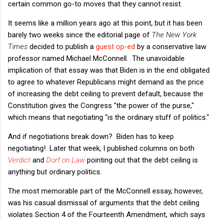
certain common go-to moves that they cannot resist.
It seems like a million years ago at this point, but it has been
barely two weeks since the editorial page of
The New York
Times
decided to publish a
guest op-ed
by a conservative law
professor named Michael McConnell. The unavoidable
implication of that essay was that Biden is in the end obligated
to agree to whatever Republicans might demand as the price
of increasing the debt ceiling to prevent default, because the
Constitution gives the Congress "the power of the purse,"
which means that negotiating "is the ordinary stuff of politics."
And if negotiations break down? Biden has to keep
negotiating! Later that week, I published columns on both
Verdict
and
Dorf on Law
pointing out that the debt ceiling is
anything but ordinary politics.
The most memorable part of the McConnell essay, however,
was his casual dismissal of arguments that the debt ceiling
violates Section 4 of the Fourteenth Amendment, which says