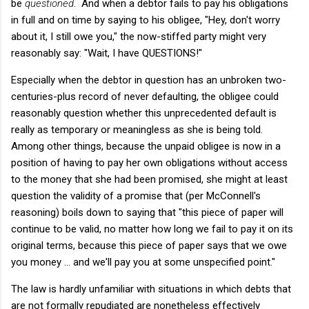
be
questioned
. And when a debtor fails to pay his obligations
in full and on time by saying to his obligee, "Hey, don't worry
about it, I still owe you," the now-stiffed party might very
reasonably say: "Wait, I have QUESTIONS!"
Especially when the debtor in question has an unbroken two-
centuries-plus record of never defaulting, the obligee could
reasonably question whether this unprecedented default is
really as temporary or meaningless as she is being told.
Among other things, because the unpaid obligee is now in a
position of having to pay her own obligations without access
to the money that she had been promised, she might at least
question the validity of a promise that (per McConnell's
reasoning) boils down to saying that "this piece of paper will
continue to be valid, no matter how long we fail to pay it on its
original terms, because this piece of paper says that we owe
you money ... and we'll pay you at some unspecified point."
The law is hardly unfamiliar with situations in which debts that
are not formally repudiated are nonetheless effectively