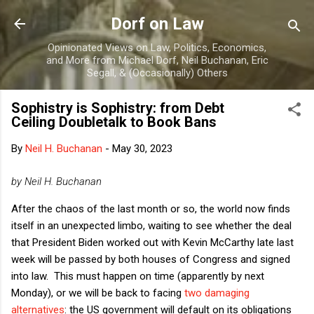
Skip to main content
Dorf on Law
Opinionated Views on Law, Politics, Economics,
and More from Michael Dorf, Neil Buchanan, Eric
Segall, & (Occasionally) Others
Sophistry is Sophistry: from Debt
Ceiling Doubletalk to Book Bans
By
Neil H. Buchanan
-
May 30, 2023
by Neil H. Buchanan
After the chaos of the last month or so, the world now finds
itself in an unexpected limbo, waiting to see whether the deal
that President Biden worked out with Kevin McCarthy late last
week will be passed by both houses of Congress and signed
into law. This must happen on time (apparently by next
Monday), or we will be back to facing
two damaging
alternatives
: the US government will default on its obligations