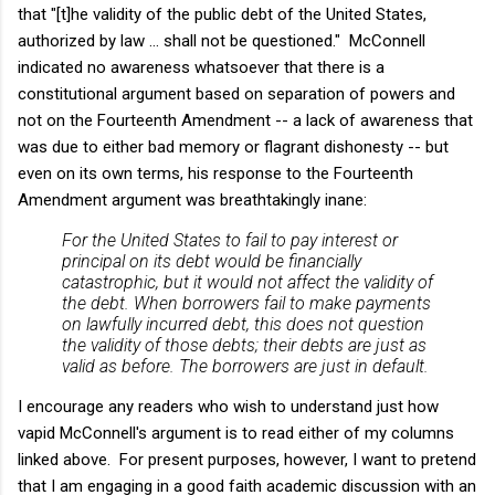
that "[t]he validity of the public debt of the United States,
authorized by law … shall not be questioned." McConnell
indicated no awareness whatsoever that there is a
constitutional argument based on separation of powers and
not on the Fourteenth Amendment -- a lack of awareness that
was due to either bad memory or flagrant dishonesty -- but
even on its own terms, his response to the Fourteenth
Amendment argument was breathtakingly inane:
For the United States to fail to pay interest or
principal on its debt would be financially
catastrophic, but it would not affect the validity of
the debt. When borrowers fail to make payments
on lawfully incurred debt, this does not question
the validity of those debts; their debts are just as
valid as before. The borrowers are just in default.
I encourage any readers who wish to understand just how
vapid McConnell's argument is to read either of my columns
linked above. For present purposes, however, I want to pretend
that I am engaging in a good faith academic discussion with an