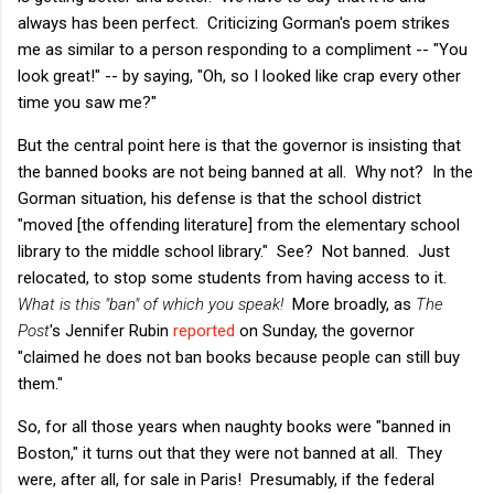
always has been perfect. Criticizing Gorman's poem strikes
me as similar to a person responding to a compliment -- "You
look great!" -- by saying, "Oh, so I looked like crap every other
time you saw me?"
But the central point here is that the governor is insisting that
the banned books are not being banned at all. Why not? In the
Gorman situation, his defense is that the school district
"moved [the offending literature] from the elementary school
library to the middle school library." See? Not banned. Just
relocated, to stop some students from having access to it.
What is this "ban" of which you speak!
More broadly, as
The
Post
's Jennifer Rubin
reported
on Sunday, the governor
"claimed he does not ban books because people can still buy
them."
So, for all those years when naughty books were "banned in
Boston," it turns out that they were not banned at all. They
were, after all, for sale in Paris! Presumably, if the federal