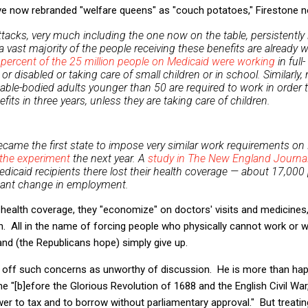
ve now rebranded "welfare queens" as "couch potatoes," Firestone n
attacks, very much including the one now on the table, persistently ig
a vast majority of the people receiving these benefits are already 
 percent of the 25 million people on Medicaid were working
in full
 or disabled or taking care of small children or in school. Similarl
 able-bodied adults younger than 50 are required to work in order
its in three years, unless they are taking care of children.
came the first state to impose very similar work requirements on 
the experiment
the next year. A
study in The New England Journal
edicaid recipients there lost their health coverage — about 17,000
icant change in employment.
health coverage, they "economize" on doctors' visits and medicines,
h. All in the name of forcing people who physically cannot work or 
d (the Republicans hope) simply give up.
 off such concerns as unworthy of discussion. He is more than ha
e "[b]efore the Glorious Revolution of 1688 and the English Civil War
r to tax and to borrow without parliamentary approval." But treati