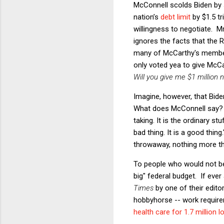
McConnell scolds Biden by s
nation’s
debt limit
by $1.5 tr
willingness to negotiate. M
ignores the facts that the 
many of McCarthy's member
only voted yea to give McCar
Will you give me $1 million
Imagine, however, that Bid
What does McConnell say? 
taking. It is the ordinary s
bad thing. It is a good thin
throwaway, nothing more tha
To people who would not be 
big" federal budget. If ever
Times
by one of their edito
hobbyhorse -- work require
health care for 1.7 million