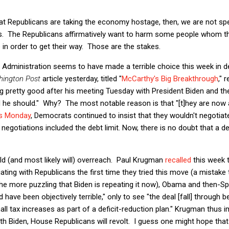
at Republicans are taking the economy hostage, then, we are not spe
es. The Republicans affirmatively want to harm some people whom th
 in order to get their way. Those are the stakes.
n Administration seems to have made a terrible choice this week in d
ington Post
article yesterday, titled "
McCarthy's Big Breakthrough
," 
ing pretty good after his meeting Tuesday with President Biden and th
 he should." Why? The most notable reason is that "[t]hey are now a
s Monday
, Democrats continued to insist that they wouldn't negotiate
 negotiations included the debt limit. Now, there is no doubt that a deb
ld (and most likely will) overreach. Paul Krugman
recalled
this week 
ating with Republicans the first time they tried this move (a mista
ll the more puzzling that Biden is repeating it now), Obama and the
 have been objectively terrible," only to see "the deal [fall] through
ll tax increases as part of a deficit-reduction plan." Krugman thus i
h Biden, House Republicans will revolt. I guess one might hope that