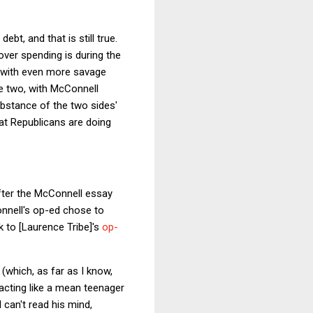
ebt, and that is still true.
over spending is during the
c with even more savage
he two, with McConnell
substance of the two sides'
t Republicans are doing
after the McConnell essay
onnell's op-ed chose to
k to [Laurence Tribe]'s
op-
(which, as far as I know,
 acting like a mean teenager
 can't read his mind,