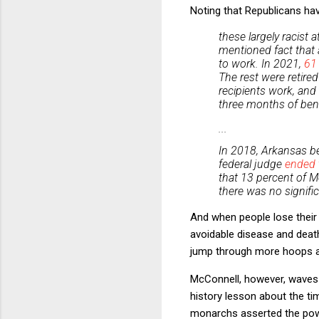
Noting that Republicans ha
these largely racist 
mentioned fact that 
to work. In 2021,
61
The rest were retired
recipients work, and
three months of benef
...
In 2018, Arkansas be
federal judge
ended 
that 13 percent of M
there was no signif
And when people lose their 
avoidable disease and deat
jump through more hoops an
McConnell, however, waves
history lesson about the tim
monarchs asserted the powe