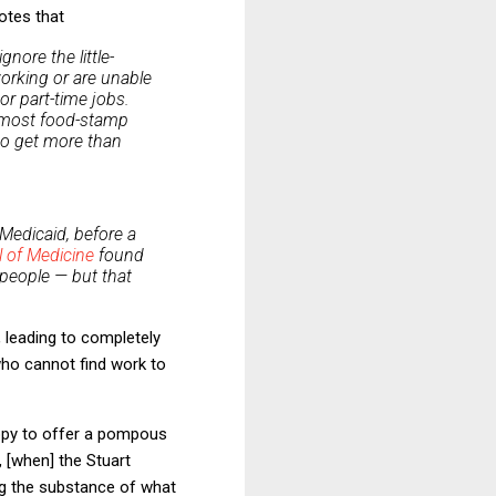
otes that
nore the little-
working or are unable
- or part-time jobs.
y, most food-stamp
 to get more than
Medicaid, before a
 of Medicine
found
 people — but that
 leading to completely
who cannot find work to
ppy to offer a pompous
, [when] the Stuart
ng the substance of what