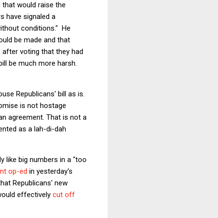
 that would raise the
rs have signaled a
ithout conditions." He
would be made and that
d
after voting that they had
l bill be much more harsh.
se Republicans' bill as is.
omise is not hostage
h an agreement. That is not a
sented as a lah-di-dah
y like big numbers in a "too
ent op-ed
in yesterday's
 that Republicans' new
ould effectively
cut off