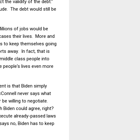
ct the validity of the debt."
dude. The debt would still be
illions of jobs would be
cases their lives. More and
ts to keep themselves going
s away. In fact, that is
middle class people into
e people's lives even more
nt is that Biden simply
cConnell never says what
be willing to negotiate.
ch Biden could agree, right?
 execute already-passed laws
 says no, Biden has to keep