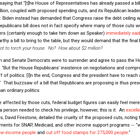
aying that "[t]he House of Representatives has already passed a bill
illion, coupled with proposed spending cuts, and its Republican leade
r. Biden instead has demanded that Congress raise the debt ceiling w
Republicans bill does not in fact specify where many of those cuts 
s (certainly enough to take him down as Speaker)
immediately sai
thy a bill to bring to the table, but they would demand that the fina
 not to torch your house. No? How about $2 million?
en and Senate Democrats were to surrender and agree to pass the Hou
"But the House Republicans’ insistence on negotiations and compr
tuff of politics. [I]n the end, Congress and the president have to reac
g." That buzzsaw of a bill that Republicans are proposing is thus pre
n ordinary politics.
affected by those cuts, federal budget figures can easily feel merel
 a person needed to check his privilege, however, this is it. An
excell
rs, David Firestone, detailed the cruelty of the proposed cuts, noting
ments for SNAP, Medicaid, and other income support programs -- "w
 low-income people
and
cut off food stamps for 275,000 people
."