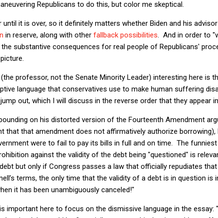
neuvering Republicans to do this, but color me skeptical.
er until it is over, so it definitely matters whether Biden and his adv
on
in reserve, along with other
fallback possibilities
. And in order to "w
 the substantive consequences for real people of Republicans' proc
picture.
he professor, not the Senate Minority Leader) interesting here is t
eptive language that conservatives use to make human suffering dis
mp out, which I will discuss in the reverse order that they appear in
xpounding on his distorted version of the Fourteenth Amendment arg
t that that amendment does not affirmatively authorize borrowing), 
nment were to fail to pay its bills in full and on time. The funniest 
ibition against the validity of the debt being "questioned" is relev
 debt but only if Congress passes a law that officially repudiates th
ell’s terms, the only time that the validity of a debt is in question is
 when it has been unambiguously canceled!"
it is important here to focus on the dismissive language in the essay: 