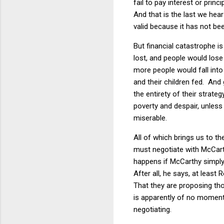
fail to pay interest or princ
And that is the last we hear
valid because it has not be
But financial catastrophe i
lost, and people would lose
more people would fall int
and their children fed. And
the entirety of their strat
poverty and despair, unles
miserable.
All of which brings us to t
must negotiate with McCart
happens if McCarthy simply 
After all, he says, at least
That they are proposing tho
is apparently of no moment.
negotiating.