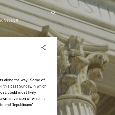
c Segall, &
nts along the way. Some of
 this past Sunday, in which
st, could most likely
rawman version of which is
 to end Republicans'