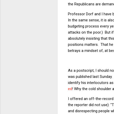
the Republicans are demandi
Professor Dorf and I have bo
In the same sense, it is al
budgeting process every yea
attacks on the poor.) But i
absolutely insisting that th
positions matters. That h
betrays a mindset of, at bes
As a postscript, I should n
was published last Sunday. 
identify his interlocutors 
ed
! Why the cold shoulder a
I offered an off-the-record
the reporter did not use): "
and disrespecting people wh