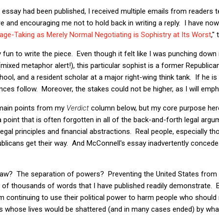
 essay had been published, I received multiple emails from readers 
and encouraging me not to hold back in writing a reply. I have now 
age-Taking as Merely Normal Negotiating is Sophistry at Its Worst
,"
y fun to write the piece. Even though it felt like I was punching down 
xed metaphor alert!), this particular sophist is a former Republican
hool, and a resident scholar at a major right-wing think tank. If he is 
ces follow. Moreover, the stakes could not be higher, as I will emph
e main points from my
Verdict
column below, but my core purpose here
 point that is often forgotten in all of the back-and-forth legal argum
gal principles and financial abstractions. Real people, especially th
epublicans get their way. And McConnell's essay inadvertently concedes
f law? The separation of powers? Preventing the United States fro
 of thousands of words that I have published readily demonstrate. B
 continuing to use their political power to harm people who should 
ts whose lives would be shattered (and in many cases ended) by what