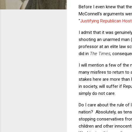
Before I even knew that the
McConnell's arguments were 
"
Justifying Republican Host
I admit that it was genuinel
shooting an unarmed man (mi
professor at an elite law sc
did in
The Times
, consequen
I will mention a few of th
many misfires to return to a
stakes here are more than le
in society, will suffer if R
simply do not care.
Do I care about the rule o
nation? Absolutely, as tens
stopping conservatives from
children and other innocen