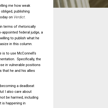
telling me how weak
obliged, publishing
 today on
Verdict
.
in terms of rhetorically
-appointed federal judge, a
willing to publish what he
asize in this column.
 is to use McConnell's
entation. Specifically, the
ose in vulnerable positions
 that he and his allies
m becoming a deadbeat
ut I also care about
not be harmed, including
 is happening in