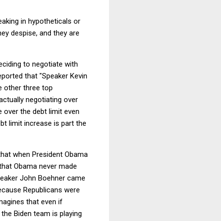
aking in hypotheticals or
ey despise, and they are
eciding to negotiate with
reported that "Speaker Kevin
e other three top
ctually negotiating over
 over the debt limit even
t limit increase is part the
that when President Obama
ke that Obama never made
n-Speaker John Boehner came
 because Republicans were
magines that even if
 the Biden team is playing