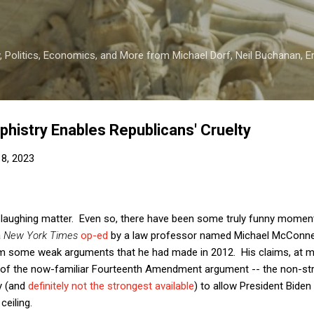
Skip to main content
 Politics, Economics, and More from Michael Dorf, Neil Buchanan, Eri
phistry Enables Republicans' Cruelty
8, 2023
 no laughing matter. Even so, there have been some truly funny mome
a
New York Times
op-ed
by a law professor named Michael McConnell
m some weak arguments that he had made in 2012. His claims, at mo
 of the now-familiar Fourteenth Amendment argument -- the non-st
y (and
definitely not the strongest available
) to allow President Biden
ceiling.