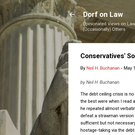
Dorf on Law
Opinionated Views on Law,
(Occasionally) Others
Conservatives' So
By
Neil H. Buchanan
-
May 1
by Neil H. Buchanan
The debt ceiling crisis is
the best were when I read 
he repeated almost verbati
defeat a strawman version
sufficient but not necessar
hostage-taking via the debt 