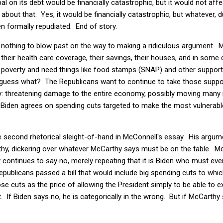
ipal on its debt would be financially catastrophic, but it would not affe
 about that. Yes, it would be financially catastrophic, but whatever, 
en formally repudiated. End of story.
s nothing to blow past on the way to making a ridiculous argument. M
 their health care coverage, their savings, their houses, and in some 
o poverty and need things like food stamps (SNAP) and other suppor
 guess what? The Republicans want to continue to take those support
egy: threatening damage to the entire economy, possibly moving many 
s Biden agrees on spending cuts targeted to make the most vulnerabl
he second rhetorical sleight-of-hand in McConnell's essay. His argume
hy, dickering over whatever McCarthy says must be on the table. M
continues to say no, merely repeating that it is Biden who must ever 
 Republicans passed a bill that would include big spending cuts to whi
se cuts as the price of allowing the President simply to be able to
 If Biden says no, he is categorically in the wrong. But if McCarthy