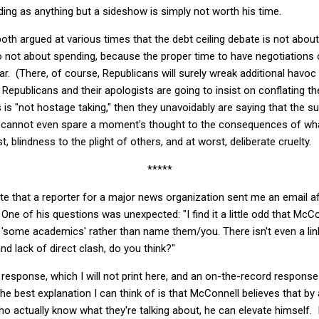
ng as anything but a sideshow is simply not worth his time.
th argued at various times that the debt ceiling debate is not about d
so not about spending, because the proper time to have negotiations 
r. (There, of course, Republicans will surely wreak additional havo
f Republicans and their apologists are going to insist on conflating t
is is "not hostage taking," then they unavoidably are saying that the 
e cannot even spare a moment's thought to the consequences of wha
t, blindness to the plight of others, and at worst, deliberate cruelty.
*****
ote that a reporter for a major news organization sent me an email 
One of his questions was unexpected: "I find it a little odd that McC
as 'some academics' rather than name them/you. There isn't even a lin
nd lack of direct clash, do you think?"
 response, which I will not print here, and an on-the-record response 
The best explanation I can think of is that McConnell believes that by
o actually know what they're talking about, he can elevate himself. I