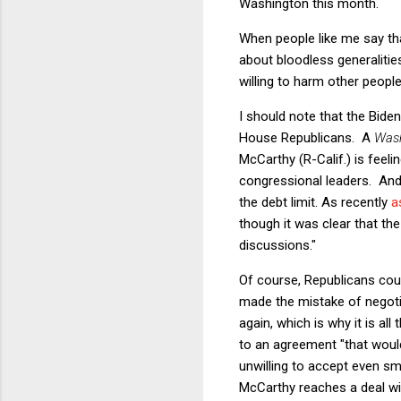
Washington this month.
When people like me say th
about bloodless generaliti
willing to harm other people
I should note that the Bide
House Republicans. A
Wash
McCarthy (R-Calif.) is feel
congressional leaders. And
the debt limit. As recently
a
though it was clear that the
discussions."
Of course, Republicans cou
made the mistake of negoti
again, which is why it is a
to an agreement "that would
unwilling to accept even sma
McCarthy reaches a deal wit