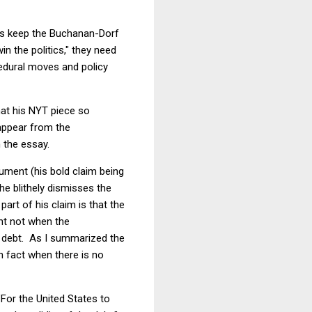
isors keep the Buchanan-Dorf
in the politics," they need
edural moves and policy
hat his NYT piece so
appear from the
 the essay.
ument (his bold claim being
he blithely dismisses the
part of his claim is that the
ant not when the
at debt. As I summarized the
 in fact when there is no
"For the United States to