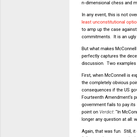
n-dimensional chess and ma
In any event, this is not ov
least unconstitutional opti
to amp up the case against
commitments. It is an ugly 
But what makes McConnell (t
perfectly captures the dec
discussion. Two examples ju
First, when McConnell is e
the completely obvious poin
consequences if the US gover
Fourteenth Amendment's proh
government fails to pay its
point on
Verdict
: "In McConn
longer any question at all:
Again, that was fun. Still, 