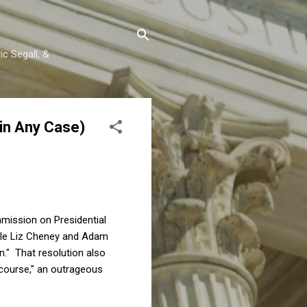
c Segall, &
in Any Case)
mission on Presidential
e Liz Cheney and Adam
n." That resolution also
iscourse," an outrageous