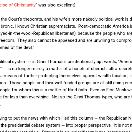
ise of Christianity
" was also excellent).
he Court's theocrats, and his wife's more nakedly political work is d
 (ironic, I know) Christian supremacists. Post-democratic America i
 dyed-in-the-wool-Republican libertarian), because the people who ar
 freedom. They also cannot be appeased and are unwilling to compr
mes of the devil."
litical system -- in Ginni Thomas's unintentionally apt words, "Ameri
 -- is no longer merely a matter of a bunch of uberrich, ultra-secret
 a means of further protecting themselves against wealth taxation, 
ns. Those people and their well funded groups are all still doing 
eople for whom this is a matter of blind faith. Even an Elon Musk w
le for less than everything. Not so the Ginni Thomas types, who are 
.
rying to put the news with which I led this column -- the Republican 
 the presidential debate system -- into proper perspective. It is not me