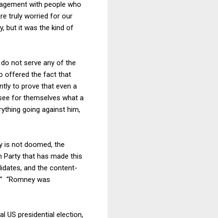
gagement with people who
e truly worried for our
, but it was the kind of
 do not serve any of the
 offered the fact that
tly to prove that even a
 see for themselves what a
rything going against him,
y is not doomed, the
n Party that has made this
didates, and the content-
c." “Romney was
l US presidential election,