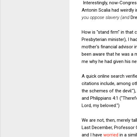
Interestingly, now-Congre
Antonin Scalia had weirdly
you oppose slavery (and
Dre
How is "stand firm" in that
Presbyterian minister), I h
mother's financial advisor i
been aware that he was a m
me why he had given his new 
A quick online search verifi
citations include, among oth
the schemes of the devil."), 
and Philippians 4:1 ("There
Lord, my beloved.")
We are not, then, merely ta
Last December, Professor
and I have
worried
in a simi