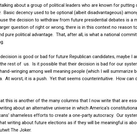
 talking about a group of political leaders who are known for putting
ty. Basic decency used to be optional (albeit disadvantageous) among
ause the decision to withdraw from future presidential debates is a ma
rger question of right or wrong, there is in this context no reason to
d pure political advantage. That, after all, is what a national commi
g.
decision is good or bad for future Republican candidates, maybe I am
he rest of us. Is it possible that their decision is bad for our sys
and-wringing among well meaning people (which I will summarize belo
. At worst, it is a push. Yet that seems counterintuitive. How can 
hat this is another of the many columns that I now write that are esse
 writing about an alternative universe in which America's constitutional
icans' shameless efforts to create a one-party autocracy. Our sys
at writing about future elections as if they will be meaningful is abo
utwit The Joker.