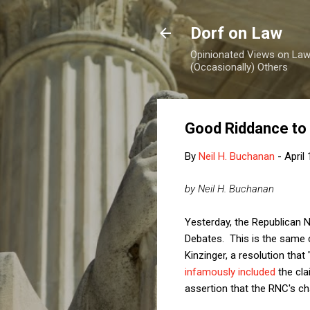
Dorf on Law
Opinionated Views on Law,
(Occasionally) Others
Good Riddance to 
By
Neil H. Buchanan
-
April
by Neil H. Buchanan
Yesterday, the Republican
Debates. This is the same
Kinzinger, a resolution tha
infamously included
the cla
assertion that the RNC's ch