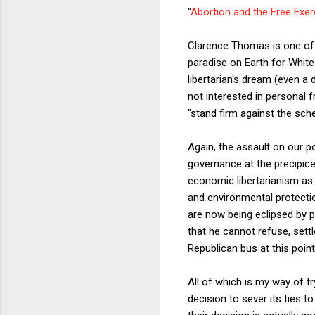
"
Abortion and the Free Exerc
Clarence Thomas is one of t
paradise on Earth for White
libertarian's dream (even a
not interested in personal
"stand firm against the sche
Again, the assault on our po
governance at the precipice"
economic libertarianism as
and environmental protectio
are now being eclipsed by p
that he cannot refuse, sett
Republican bus at this point
All of which is my way of t
decision to sever its ties to