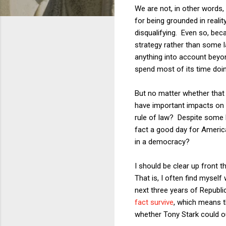
We are not, in other words,
for being grounded in reali
disqualifying. Even so, bec
strategy rather than some la
anything into account beyon
spend most of its time doin
But no matter whether that 
have important impacts on t
rule of law? Despite some h
fact a good day for America
in a democracy?
I should be clear up front t
That is, I often find myself
next three years of Republ
fact survive
, which means th
whether Tony Stark could o