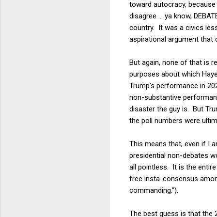
toward autocracy, becaus
disagree ... ya know, DEBAT
country. It was a civics le
aspirational argument that c
But again, none of that is 
purposes about which Hayes
Trump's performance in 2020
non-substantive performanc
disaster the guy is. But Tr
the poll numbers were ultim
This means that, even if I 
presidential non-debates wo
all pointless. It is the en
free insta-consensus amon
commanding.”).
The best guess is that the 