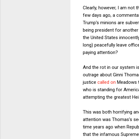
Clearly, however, I am not
few days ago, a commentato
Trump's minions are subvert
being president for another
the United States innocentl
long) peacefully leave off
paying attention?
And the rot in our system i
outrage about Ginni Thomas
justice
called on
Meadows to 
who is standing for America
attempting the greatest Heis
This was both horrifying and
attention was Thomas's seem
time years ago when Republ
that the infamous Supreme