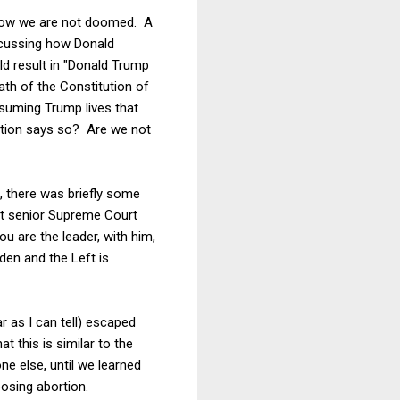
ehow we are not doomed. A
scussing how Donald
d result in "Donald Trump
ath of the Constitution of
ssuming Trump lives that
ution says so? Are we not
, there was briefly some
nt senior Supreme Court
u are the leader, with him,
den and the Left is
r as I can tell) escaped
 this is similar to the
e else, until we learned
osing abortion.