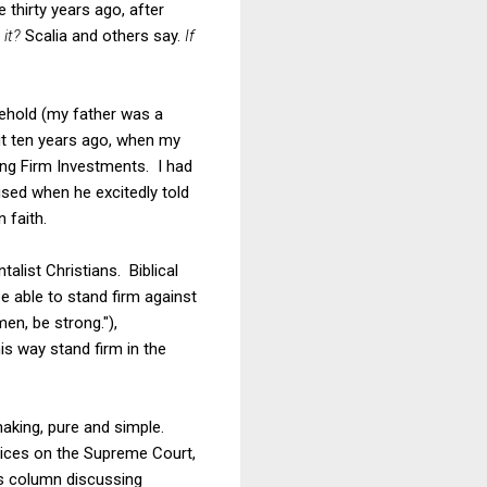
 thirty years ago, after
 it?
Scalia and others say.
If
sehold (my father was a
out ten years ago, when my
ding Firm Investments. I had
sed when he excitedly told
 faith.
alist Christians. Biblical
be able to stand firm against
men, be strong."),
is way stand firm in the
making, pure and simple.
tices on the Supreme Court,
's column discussing