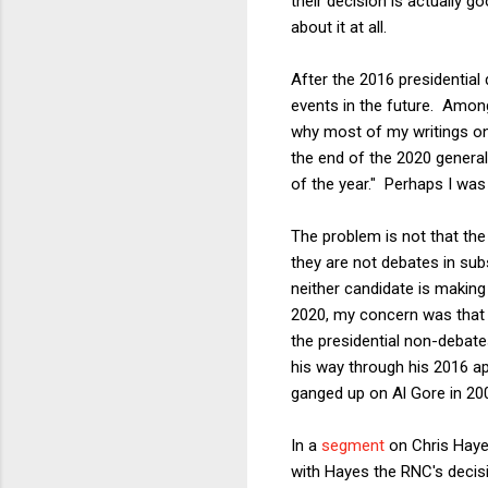
their decision is actually go
about it at all.
After the 2016 presidential 
events in the future. Among
why most of my writings on 
the end of the 2020 general 
of the year." Perhaps I was
The problem is not that the
they are not debates in su
neither candidate is making
2020, my concern was that t
the presidential non-debate
his way through his 2016 ap
ganged up on Al Gore in 20
In a
segment
on Chris Haye
with Hayes the RNC's decis