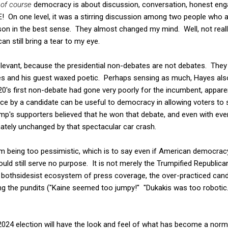
e
of course
democracy is about discussion, conversation, honest en
E! On one level, it was a stirring discussion among two people who ar
sson in the best sense. They almost changed my mind. Well, not really
an still bring a tear to my eye.
relevant, because the presidential non-debates are not debates. They
 and his guest waxed poetic. Perhaps sensing as much, Hayes also
's first non-debate had gone very poorly for the incumbent, apparen
e by a candidate can be useful to democracy in allowing voters to
ump's supporters believed that he won that debate, and even with eve
ately unchanged by that spectacular car crash.
am being too pessimistic, which is to say even if American democrac
uld still serve no purpose. It is not merely the Trumpified Republica
tire bothsidesist ecosystem of press coverage, the over-practiced can
g the pundits ("Kaine seemed too jumpy!" "Dukakis was too roboti
2024 election will have the look and feel of what has become a norma