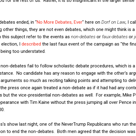
od for the rest of us. Rather, it is so insignificant in the larger sen
debates ended, in "
No More Debates, Ever
" here on
Dorf on Law
, I c
 other things, they are not even debates, which one might think is a 
this subject refer to the events as
non-debates
or
faux-debates
or
election, I
described
the last faux event of the campaign as "the fi
 being too understated.
 non-debates fail to follow scholastic debate procedures, which is a
bstance. No candidate has any reason to engage with the other's ar
 arguments so much as reciting talking points and attempting to deli
he press once again treated a non-debate as if it had had any content
s but the vice-presidential non-debates as well. For example, Mike 
pearance with Tim Kaine without the press jumping all over Pence in
00.
s's show last night, one of the NeverTrump Republicans who run the
ion to end the non-debates. Both men agreed that the decision was