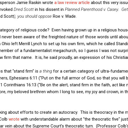
ssperson Jamie Raskin wrote
a law review article
about this very issue
 invoked
Dred Scott
in his dissent in
Planned Parenthood v. Casey
.
Get
d Scott
), you should oppose
Roe v. Wade.
 category of religious code? Even having grown up in a religious hou
ad never been aware of the freighted nature of those words until ab
n Ohio left Merrill Lynch to set up his own firm, which he called Stan
ember of a fundamentalist megachurch, so I guess I was not surpri
firm that name. It is, he said proudly, an expression of his Christian
es that "stand firm" is
a thing
for a certain category of ultra-fundament
ers, Ephesians 6:11 ("Put on the full armor of God, so that you will 
1 Corinthians 16:13 ("Be on the alert, stand firm in the faith, act like 
fore, my beloved brethren whom I long to see, my joy and crown, in th
lking about efforts to create an autocracy. This is theocracy in the 
 Colb
wrote
with understandable alarm about "the theocratic five" jus
lar vein about the Supreme Court's theocratic turn. (Professor Colb