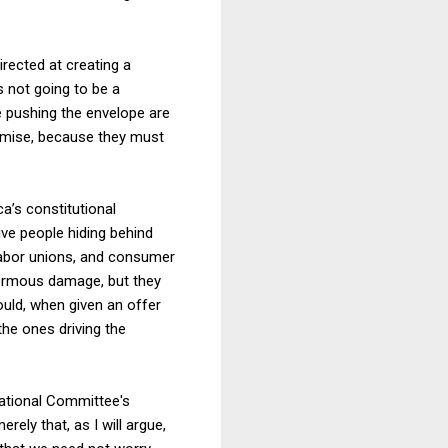
irected at creating a
s not going to be a
e pushing the envelope are
omise, because they must
ca’s constitutional
ive people hiding behind
labor unions, and consumer
enormous damage, but they
ould, when given an offer
the ones driving the
National Committee's
rely that, as I will argue,