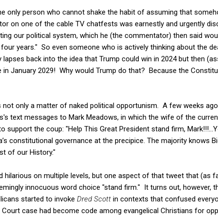
 the only person who cannot shake the habit of assuming that som
r on one of the cable TV chatfests was earnestly and urgently di
ing our political system, which he (the commentator) then said woul
 four years." So even someone who is actively thinking about the de
y lapses back into the idea that Trump could win in 2024 but then (a
ice in January 2029! Why would Trump do that? Because the Constit
s not only a matter of naked political opportunism. A few weeks ago
's text messages to Mark Meadows, in which the wife of the curre
support the coup: "Help This Great President stand firm, Mark!!!...Yo
’s constitutional governance at the precipice. The majority knows Bi
t of our History."
 hilarious on multiple levels, but one aspect of that tweet that (as fa
ingly innocuous word choice "stand firm." It turns out, however, that
icans started to invoke
Dred Scott
in contexts that confused everyon
 Court case had become code among evangelical Christians for opp