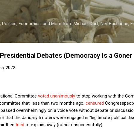
Skip to main content
 Politics, Economics, and More from Michael Dorf, Neil Buchanan, Eri
Presidential Debates (Democracy Is a Goner 
 15, 2022
 National Committee
voted unanimously
to stop working with the Com
 committee that, less than two months ago,
censured
Congresspeopl
t "passed overwhelmingly on a voice vote without debate or discussio
im that the January 6 rioters were engaged in "legitimate political d
air then
tried
to explain away (rather unsuccessfully).