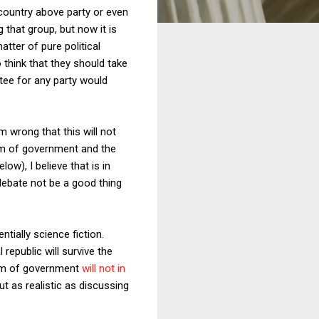
 country above party or even
 that group, but now it is
tter of pure political
 think that they should take
ttee for any party would
 wrong that this will not
tem of government and the
w), I believe that is in
debate not be a good thing
ntially science fiction.
 republic will survive the
tem of government
will not in
ut as realistic as discussing