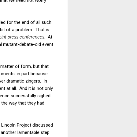
se that we need not worry
alled for the end of all such
bit of a problem. That is
joint press conferences
. At
nal mutant-debate-oid event
 matter of form, but that
guments, in part because
ver dramatic zingers. In
 at all. And it is not only
Pence successfully sighed
 the way that they had
 Lincoln Project discussed
 another lamentable step