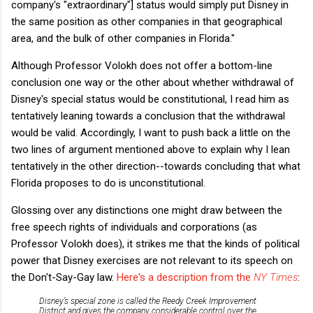
company's "extraordinary"] status would simply put Disney in
the same position as other companies in that geographical
area, and the bulk of other companies in Florida."
Although Professor Volokh does not offer a bottom-line
conclusion one way or the other about whether withdrawal of
Disney's special status would be constitutional, I read him as
tentatively leaning towards a conclusion that the withdrawal
would be valid. Accordingly, I want to push back a little on the
two lines of argument mentioned above to explain why I lean
tentatively in the other direction--towards concluding that what
Florida proposes to do is unconstitutional.
Glossing over any distinctions one might draw between the
free speech rights of individuals and corporations (as
Professor Volokh does), it strikes me that the kinds of political
power that Disney exercises are not relevant to its speech on
the Don't-Say-Gay law.
Here's a description from the
NY Times
:
Disney’s special zone is called the Reedy Creek Improvement
District and gives the company considerable control over the