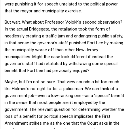
were punishing it for speech unrelated to the political power
that the mayor and municipality exercise.
But wait. What about Professor Volokh's second observation?
In the actual Bridgegate, the retaliation took the form of
needlessly creating a traffic jam and endangering public safety;
in that sense the governor's staff punished Fort Lee by making
the municipality worse off than other New Jersey
municipalities. Might the case look different if instead the
governor's staff had retaliated by withdrawing some special
benefit that Fort Lee had previously enjoyed?
Maybe, but I'm not so sure. That view sounds a bit too much
like Holmes's no-right-to-be-a-policeman. We can think of a
government job--even a low-ranking one--as a "special" benefit
in the sense that most people aren't employed by the
government. The relevant question for determining whether the
loss of a benefit for political speech implicates the First
Amendment strikes me as the one that the Court asks in the