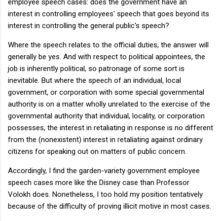
employee speech cases: does the government have an
interest in controlling employees' speech that goes beyond its
interest in controlling the general public's speech?
Where the speech relates to the official duties, the answer will
generally be yes. And with respect to political appointees, the
job is inherently political, so patronage of some sort is
inevitable. But where the speech of an individual, local
government, or corporation with some special governmental
authority is on a matter wholly unrelated to the exercise of the
governmental authority that individual, locality, or corporation
possesses, the interest in retaliating in response is no different
from the (nonexistent) interest in retaliating against ordinary
citizens for speaking out on matters of public concern.
Accordingly, I find the garden-variety government employee
speech cases more like the Disney case than Professor
Volokh does. Nonetheless, I too hold my position tentatively
because of the difficulty of proving illicit motive in most cases.