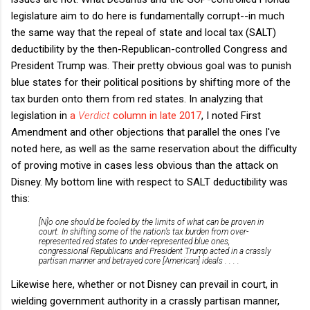
legislature aim to do here is fundamentally corrupt--in much
the same way that the repeal of state and local tax (SALT)
deductibility by the then-Republican-controlled Congress and
President Trump was. Their pretty obvious goal was to punish
blue states for their political positions by shifting more of the
tax burden onto them from red states. In analyzing that
legislation in
a
Verdict
column in late 2017
, I noted First
Amendment and other objections that parallel the ones I've
noted here, as well as the same reservation about the difficulty
of proving motive in cases less obvious than the attack on
Disney. My bottom line with respect to SALT deductibility was
this:
[N]o one should be fooled by the limits of what can be proven in
court. In shifting some of the nation’s tax burden from over-
represented red states to under-represented blue ones,
congressional Republicans and President Trump acted in a crassly
partisan manner and betrayed core [American] ideals . . . .
Likewise here, whether or not Disney can prevail in court, in
wielding government authority in a crassly partisan manner,