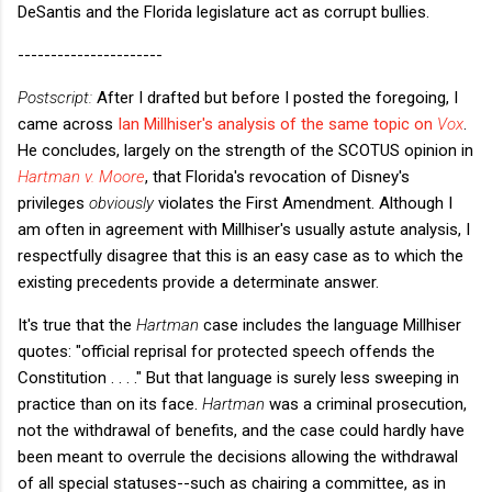
DeSantis and the Florida legislature act as corrupt bullies.
----------------------
Postscript:
After I drafted but before I posted the foregoing, I
came across
Ian Millhiser's analysis of the same topic on
Vox
.
He concludes, largely on the strength of the SCOTUS opinion in
Hartman v. Moore
, that Florida's revocation of Disney's
privileges
obviously
violates the First Amendment. Although I
am often in agreement with Millhiser's usually astute analysis, I
respectfully disagree that this is an easy case as to which the
existing precedents provide a determinate answer.
It's true that the
Hartman
case includes the language Millhiser
quotes: "official reprisal for protected speech offends the
Constitution . . . ." But that language is surely less sweeping in
practice than on its face.
Hartman
was a criminal prosecution,
not the withdrawal of benefits, and the case could hardly have
been meant to overrule the decisions allowing the withdrawal
of all special statuses--such as chairing a committee, as in