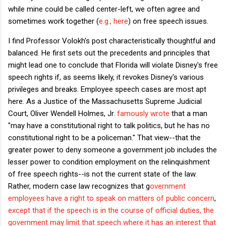
while mine could be called center-left, we often agree and
sometimes work together (
e.g., here
) on free speech issues.
I find Professor Volokh's post characteristically thoughtful and
balanced. He first sets out the precedents and principles that
might lead one to conclude that Florida will violate Disney's free
speech rights if, as seems likely, it revokes Disney's various
privileges and breaks. Employee speech cases are most apt
here. As a Justice of the Massachusetts Supreme Judicial
Court, Oliver Wendell Holmes, Jr.
famously wrote
that a man
"may have a constitutional right to talk politics, but he has no
constitutional right to be a policeman." That view--that the
greater power to deny someone a government job includes the
lesser power to condition employment on the relinquishment
of free speech rights--is not the current state of the law.
Rather, modern case law recognizes that g
overnment
employees have a right to speak on matters of public concern
,
except that if the speech is in the course of official duties, the
government may limit that speech where it has an interest that