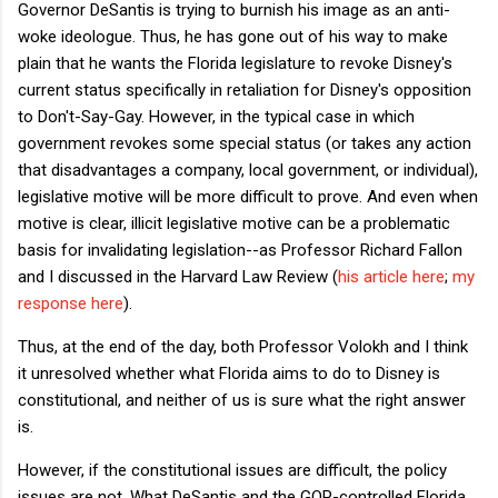
Governor DeSantis is trying to burnish his image as an anti-
woke ideologue. Thus, he has gone out of his way to make
plain that he wants the Florida legislature to revoke Disney's
current status specifically in retaliation for Disney's opposition
to Don't-Say-Gay. However, in the typical case in which
government revokes some special status (or takes any action
that disadvantages a company, local government, or individual),
legislative motive will be more difficult to prove. And even when
motive is clear, illicit legislative motive can be a problematic
basis for invalidating legislation--as Professor Richard Fallon
and I discussed in the Harvard Law Review (
his article here
;
my
response here
).
Thus, at the end of the day, both Professor Volokh and I think
it unresolved whether what Florida aims to do to Disney is
constitutional, and neither of us is sure what the right answer
is.
However, if the constitutional issues are difficult, the policy
issues are not. What DeSantis and the GOP-controlled Florida