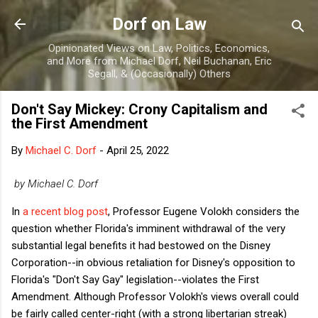
Skip to main content
Dorf on Law
Opinionated Views on Law, Politics, Economics,
and More from Michael Dorf, Neil Buchanan, Eric
Segall, & (Occasionally) Others
Don't Say Mickey: Crony Capitalism and
the First Amendment
By
Michael C. Dorf
-
April 25, 2022
by Michael C. Dorf
In
a recent blog post
, Professor Eugene Volokh considers the
question whether Florida's imminent withdrawal of the very
substantial legal benefits it had bestowed on the Disney
Corporation--in obvious retaliation for Disney's opposition to
Florida's "Don't Say Gay" legislation--violates the First
Amendment. Although Professor Volokh's views overall could
be fairly called center-right (with a strong libertarian streak)