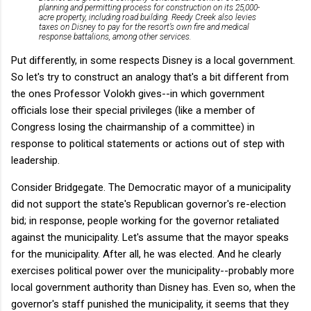
planning and permitting process for construction on its 25,000-
acre property, including road building. Reedy Creek also levies
taxes on Disney to pay for the resort’s own fire and medical
response battalions, among other services.
Put differently, in some respects Disney is a local government.
So let's try to construct an analogy that's a bit different from
the ones Professor Volokh gives--in which government
officials lose their special privileges (like a member of
Congress losing the chairmanship of a committee) in
response to political statements or actions out of step with
leadership.
Consider Bridgegate. The Democratic mayor of a municipality
did not support the state's Republican governor's re-election
bid; in response, people working for the governor retaliated
against the municipality. Let's assume that the mayor speaks
for the municipality. After all, he was elected. And he clearly
exercises political power over the municipality--probably more
local government authority than Disney has. Even so, when the
governor's staff punished the municipality, it seems that they