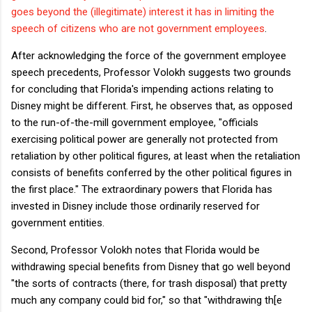
goes beyond the (illegitimate) interest it has in limiting the
speech of citizens who are not government employees
.
After acknowledging the force of the government employee
speech precedents, Professor Volokh suggests two grounds
for concluding that Florida's impending actions relating to
Disney might be different. First, he observes that, as opposed
to the run-of-the-mill government employee, "officials
exercising political power are generally not protected from
retaliation by other political figures, at least when the retaliation
consists of benefits conferred by the other political figures in
the first place." The extraordinary powers that Florida has
invested in Disney include those ordinarily reserved for
government entities.
Second, Professor Volokh notes that Florida would be
withdrawing special benefits from Disney that go well beyond
"the sorts of contracts (there, for trash disposal) that pretty
much any company could bid for," so that "withdrawing th[e