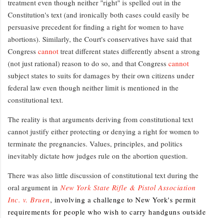
treatment even though neither "right" is spelled out in the
Constitution's text (and ironically both cases could easily be
persuasive precedent for finding a right for women to have
abortions). Similarly, the Court's conservatives have said that
Congress
cannot
treat different states differently absent a strong
(not just rational) reason to do so, and that Congress
cannot
subject states to suits for damages by their own citizens under
federal law even though neither limit is mentioned in the
constitutional text.
The reality is that arguments deriving from constitutional text
cannot justify either protecting or denying a right for women to
terminate the pregnancies. Values, principles, and politics
inevitably dictate how judges rule on the abortion question.
There was also little discussion of constitutional text during the
oral argument in
New York State Rifle & Pistol Association
Inc. v. Bruen
, involving a challenge to New York's permit
requirements for people who wish to carry handguns outside