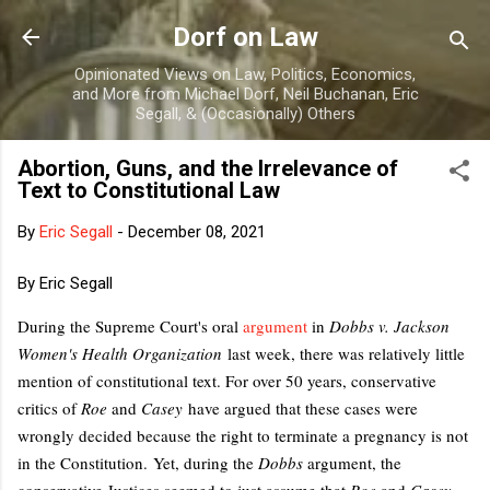
Skip to main content
Dorf on Law
Opinionated Views on Law, Politics, Economics,
and More from Michael Dorf, Neil Buchanan, Eric
Segall, & (Occasionally) Others
Abortion, Guns, and the Irrelevance of
Text to Constitutional Law
By
Eric Segall
-
December 08, 2021
By Eric Segall
During the Supreme Court's oral
argument
in
Dobbs v. Jackson
Women's Health Organization
last week, there was relatively little
mention of constitutional text. For over 50 years, conservative
critics of
Roe
and
Casey
have argued that these cases were
wrongly decided because the right to terminate a pregnancy is not
in the Constitution.
Yet, during the
Dobbs
argument, the
conservative Justices seemed to just assume that
Roe
and
Casey