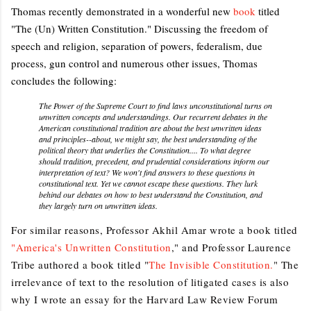
Thomas recently demonstrated in a wonderful new
book
titled
"The (Un) Written Constitution." Discussing the freedom of
speech and religion, separation of powers, federalism, due
process, gun control and numerous other issues, Thomas
concludes the following:
The Power of the Supreme Court to find laws unconstitutional turns on
unwritten concepts and understandings. Our recurrent debates in the
American constitutional tradition are about the best unwritten ideas
and principles--about, we might say, the best understanding of the
political theory that underlies the Constitution.... To what degree
should tradition, precedent, and prudential considerations inform our
interpretation of text? We won't find answers to these questions in
constitutional text. Yet we cannot escape these questions. They lurk
behind our debates on how to best understand the Constitution, and
they largely turn on unwritten ideas.
For similar reasons, Professor Akhil Amar wrote a book titled
"America's Unwritten Constitution
," and Professor Laurence
Tribe authored a book titled "
The Invisible Constitution.
" The
irrelevance of text to the resolution of litigated cases is also
why I wrote an essay for the Harvard Law Review Forum