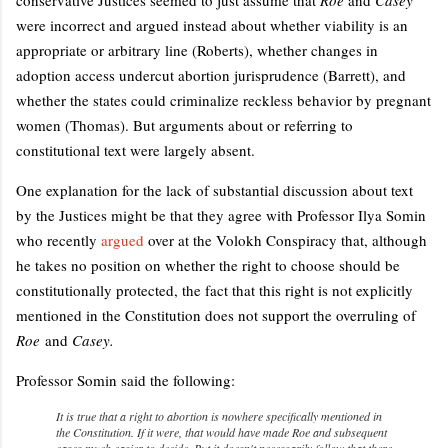
were incorrect and argued instead about whether viability is an
appropriate or arbitrary line (Roberts), whether changes in
adoption access undercut abortion jurisprudence (Barrett), and
whether the states could criminalize reckless behavior by pregnant
women (Thomas). But arguments about or referring to
constitutional text were largely absent.
One explanation for the lack of substantial discussion about text
by the Justices might be that they agree with Professor Ilya Somin
who recently
argued
over at the Volokh Conspiracy that, although
he takes no position on whether the right to choose should be
constitutionally protected, the fact that this right is not explicitly
mentioned in the Constitution does not support the overruling of
Roe
and
Casey.
Professor Somin said the following:
It is true that a right to abortion is nowhere specifically mentioned in
the Constitution. If it were, that would have made
Roe
and subsequent
cases much easier to decide. But it doesn't necessarily follow that there