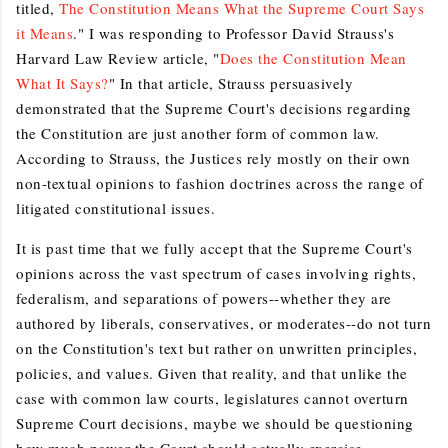
titled,
The Constitution Means What the Supreme Court Says
it Means
." I was responding to Professor David Strauss's
Harvard Law Review article, "
Does the Constitution Mean
What It Says?
" In that article, Strauss persuasively
demonstrated that the Supreme Court's decisions regarding
the Constitution are just another form of common law.
According to Strauss, the Justices rely mostly on their own
non-textual opinions to fashion doctrines across the range of
litigated constitutional issues.
It is past time that we fully accept that the Supreme Court's
opinions across the vast spectrum of cases involving rights,
federalism, and separations of powers--whether they are
authored by liberals, conservatives, or moderates--do not turn
on the Constitution's text but rather on unwritten principles,
policies, and values. Given that reality, and that unlike the
case with common law courts, legislatures cannot overturn
Supreme Court decisions, maybe we should be questioning
how much power the Court should actually exercise.