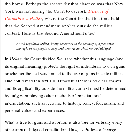
the home. Perhaps the reason for that absence was that New
York was not asking the Court to overrule
District of
Columbia v. Heller
, where the Court for the first time held
that the Second Amendment applies outside the militia
context. Here is the Second Amendment's text:
A well regulated Militia, being necessary to the security of a free State,
the right of the people to keep and bear Arms, shall not be infringed.
In
Heller
, the Court divided 5-4 as to whether this language (and
its original meaning) protects the right of individuals to own guns
or whether the text was limited to the use of guns in state militias.
One could read this text 1000 times but there is no clear answer
and its applicability outside the militia context must be determined
by judges employing other methods of constitutional
interpretation, such as recourse to history, policy, federalism, and
personal values and experiences.
What is true for guns and abortion is also true for virtually every
other area of litigated constitutional law, as Professor George