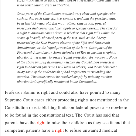
is no constitutional right to abortion.
Some parts of the Constitution establish very clear and specific rules,
such as that each state gets two senators, and that the president must
be at least 35 years old. But many others state broad, general
principles that courts must then apply to specific cases.... The case for
a right to abortion comes down to whether that right falls within the
scope of broadly phrased parts of the text, such as the 'liberty'
protected by the Due Process clauses of the Fifth and Fourteenth
Amendments, or the 'equal protection of the laws' (also part of the
Fourteenth Amendment). Some defenders of
Roe
argue that a right to
abortion is necessary to ensure 'equal protection' for women.... None
of the above by itself determines whether the Constitution protects a
right to abortion (an issue I will leave to others). But it can help clear
away some of the underbrush of bad arguments surrounding the
question. The issue cannot be resolved simply by pointing out that
abortion isn't specifically mentioned in the Constitution.
Professor Somin is right and could also have pointed to many
Supreme Court cases either protecting rights not mentioned in the
Constitution or establishing limits on federal power also nowhere
to be found in the constitutional text. The Court has said that
parents have the
right
to raise their children as they see fit and that
competent patients have a
right
to refuse unwanted medical