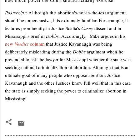
Postscript
: Although the
abortion's-not-in-the-text argument
should be unpersuasive, it is extremely familiar. For example, it
features prominently in Justice Scalia's
Casey
dissent and in
Mississippi's brief in
Dobbs.
Accordingly,
Mike argues in his
new
Verdict
column
that Justice Kavanaugh was being
deliberately misleading during the
Dobbs
argument when
he
pretended to ask the lawyer for Mississippi whether the state was
seeking national criminalization of abortion. Although that is an
ultimate goal of many people who oppose abortion, Justice
Kavanaugh and the other Justices know full well that in this case
the state is simply seeking the power to criminalize abortion in
Mississippi.