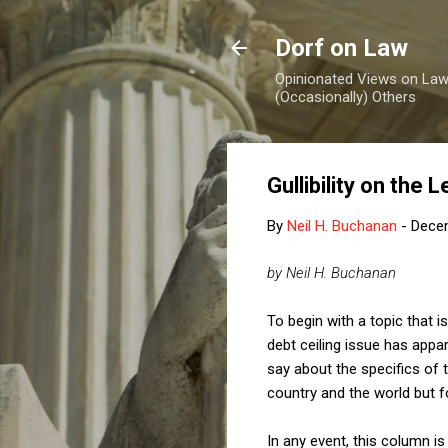
Dorf on Law
Opinionated Views on Law,
(Occasionally) Others
Gullibility on the 
By
Neil H. Buchanan
-
Dece
by Neil H. Buchanan
To begin with a topic that i
debt ceiling issue has appa
say about the specifics of t
country and the world but 
In any event, this column is