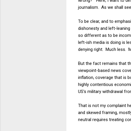
wrong?" Here, I want to des
journalism. As we shall see,
To be clear, and to emphasi
dishonesty and left-leaning
so different as to be incom
left-ish media is doing is 
denying right. Much less. 
But the fact remains that 
viewpoint-based news cove
inflation, coverage that is
highly contentious economic
US's military withdrawal fr
That is not my complaint he
and skewed framing, mostly
neutral requires treating 