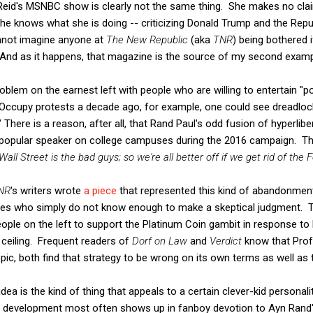
Reid's MSNBC show is clearly not the same thing. She makes no clai
e knows what she is doing -- criticizing Donald Trump and the Repu
 cannot imagine anyone at
The New Republic
(aka
TNR
) being bothered 
." And as it happens, that magazine is the source of my second examp
blem on the earnest left with people who are willing to entertain "p
e Occupy protests a decade ago, for example, one could see dreadloc
" There is a reason, after all, that Rand Paul's odd fusion of hyperl
popular speaker on college campuses during the 2016 campaign. The
all Street is the bad guys; so we're all better off if we get rid of the F
NR
's writers wrote
a piece
that represented this kind of abandonment 
ies who simply do not know enough to make a skeptical judgment. T
ople on the left to support the Platinum Coin gambit in response to 
 ceiling. Frequent readers of
Dorf on Law
and
Verdict
know that Prof
pic, both find that strategy to be wrong on its own terms as well as te
dea is the kind of thing that appeals to a certain clever-kid personalit
d development most often shows up in fanboy devotion to Ayn Rand's