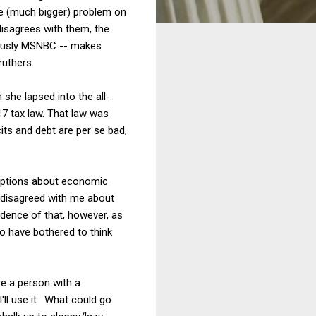
the (much bigger) problem on
isagrees with them, the
viously MSNBC -- makes
ruthers.
she lapsed into the all-
17 tax law. That law was
cits and debt are per se bad,
ceptions about economic
y disagreed with me about
vidence of that, however, as
o have bothered to think
re a person with a
'll use it. What could go