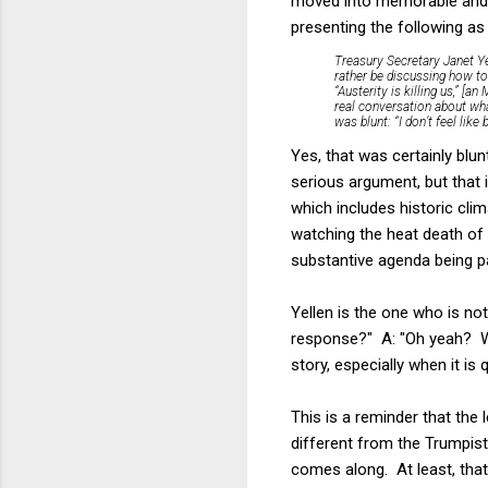
moved into memorable and j
presenting the following as 
Treasury Secretary Janet Y
rather be discussing how to 
“Austerity is killing us,” [
real conversation about wh
was blunt: “I don’t feel lik
Yes, that was certainly blun
serious argument, but that i
which includes historic clim
watching the heat death of 
substantive agenda being pa
Yellen is the one who is no
response?" A: "Oh yeah? Wel
story, especially when it is q
This is a reminder that the
different from the Trumpist/
comes along. At least, that 