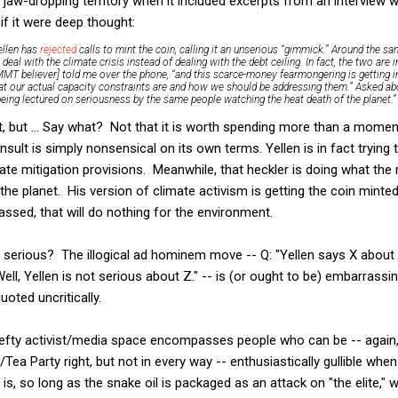
aw-dropping territory when it included excerpts from an interview 
if it were deep thought:
ellen has
rejected
calls to mint the coin, calling it an unserious “gimmick.” Around the s
deal with the climate crisis instead of dealing with the debt ceiling. In fact, the two are
an MMT believer] told me over the phone, “and this scarce-money fearmongering is getting i
at our actual capacity constraints are and how we should be addressing them.” Asked ab
e being lectured on seriousness by the same people watching the heat death of the planet.”
t, but ... Say what? Not that it is worth spending more than a moment 
nsult is simply nonsensical on its own terms. Yellen is in fact trying
ate mitigation provisions. Meanwhile, that heckler is doing what the 
the planet. His version of climate activism is getting the coin minte
ssed, that will do nothing for the environment.
t serious? The illogical ad hominem move -- Q: "Yellen says X about
l, Yellen is not serious about Z." -- is (or ought to be) embarrassin
uoted uncritically.
 lefty activist/media space encompasses people who can be -- again, i
Tea Party right, but not in every way -- enthusiastically gullible whe
is, so long as the snake oil is packaged as an attack on "the elite," 