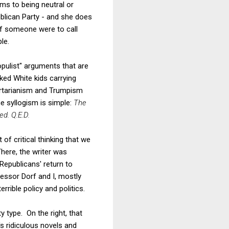
ms to being neutral or
blican Party - and she does
if someone were to call
le.
opulist" arguments that are
ked White kids carrying
ibertarianism and Trumpism
 syllogism is simple:
The
ed. Q.E.D.
of critical thinking that we
here, the writer was
Republicans' return to
essor Dorf and I, mostly
rrible policy and politics.
y type. On the right, that
 ridiculous novels and