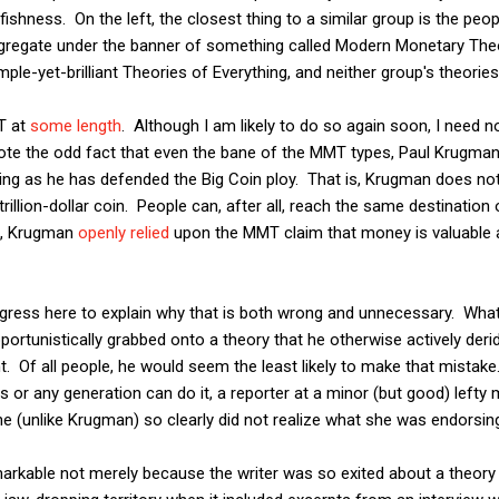
fishness. On the left, the closest thing to a similar group is the pe
gregate under the banner of something called Modern Monetary Th
le-yet-brilliant Theories of Everything, and neither group's theories
 at
some length
. Although I am likely to do so again soon, I need no
note the odd fact that even the bane of the MMT types, Paul Krugman
g as he has defended the Big Coin ploy. That is, Krugman does not
illion-dollar coin. People can, after all, reach the same destination o
No, Krugman
openly relied
upon the MMT claim that money is valuable
igress here to explain why that is both wrong and unnecessary. What
rtunistically grabbed onto a theory that he otherwise actively der
. Of all people, he would seem the least likely to make that mistake
 or any generation can do it, a reporter at a minor (but good) lefty
he (unlike Krugman) so clearly did not realize what she was endorsin
arkable not merely because the writer was so exited about a theory