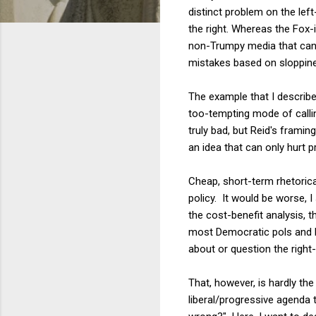
distinct problem on the lef
the right. Whereas the Fox
non-Trumpy media that can f
mistakes based on sloppines
The example that I describe
too-tempting mode of calling
truly bad, but Reid's framin
an idea that can only hurt 
Cheap, short-term rhetorica
policy. It would be worse, 
the cost-benefit analysis, th
most Democratic pols and h
about or question the right
That, however, is hardly the
liberal/progressive agenda 