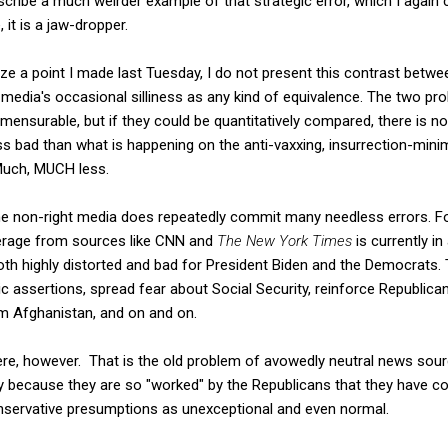
cribe a much weirder example of that strategic error, which I again 
 it is a jaw-dropper.
ze a point I made last Tuesday, I do not present this contrast betwe
 media's occasional silliness as any kind of equivalence. The two pr
mensurable, but if they could be quantitatively compared, there is n
less bad than what is happening on the anti-vaxxing, insurrection-min
Much, MUCH less.
the non-right media does repeatedly commit many needless errors. F
rage from sources like CNN and
The New York Times
is currently i
 both highly distorted and bad for President Biden and the Democrats. 
 assertions, spread fear about Social Security, reinforce Republican
om Afghanistan, and on and on.
re, however. That is the old problem of avowedly neutral news sour
 because they are so "worked" by the Republicans that they have co
conservative presumptions as unexceptional and even normal.