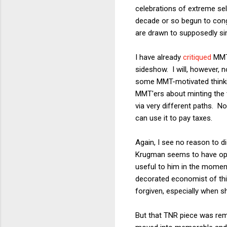
celebrations of extreme sel
decade or so begun to con
are drawn to supposedly simp
I have already
critiqued
MMT
sideshow. I will, however, 
some MMT-motivated thinkin
MMT'ers about minting the tr
via very different paths. 
can use it to pay taxes.
Again, I see no reason to d
Krugman seems to have oppo
useful to him in the moment
decorated economist of this
forgiven, especially when s
But that TNR piece was rem