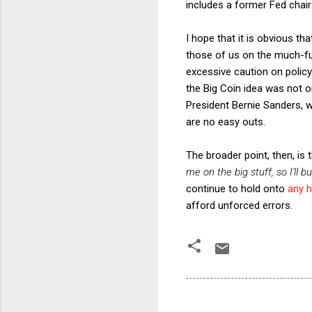
includes a former Fed chair
I hope that it is obvious th
those of us on the much-fur
excessive caution on policy 
the Big Coin idea was not on
President Bernie Sanders, w
are no easy outs.
The broader point, then, is 
me on the big stuff, so I'll b
continue to hold onto
any 
afford unforced errors.