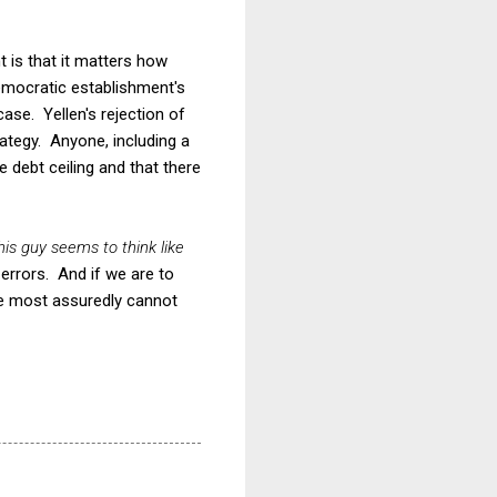
nt is that it matters how
Democratic establishment's
case. Yellen's rejection of
rategy. Anyone, including a
 debt ceiling and that there
his guy seems to think like
errors. And if we are to
we most assuredly cannot