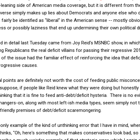
t-leaning side of American media coverage, but it is different from 
-iverse simply makes up lies about Democrats and anyone else who d
airly be identified as "liberal" in the American sense -- mostly ob
s or possibly laziness that end up undermining their own political d
d in detail last Tuesday came from Joy Reid's MSNBC show, in which 
 Republicans the real deficit villains for passing their regressive 20
g of the issue had the familiar effect of reinforcing the idea that defi
progressive causes.
l points are definitely not worth the cost of feeding public miscon
I suppose, if people like Reid knew what they were doing but honestl
inking that it is fine to feed anti-debt/deficit hysteria. There is no e
angers-on, along with most left-ish media types, seem simply not t
-friendly premises of debt/deficit scaremongering.
 only example of the kind of unthinking error that I have in mind, whe
thinks, "Oh, here's something that makes conservatives look bad, so I