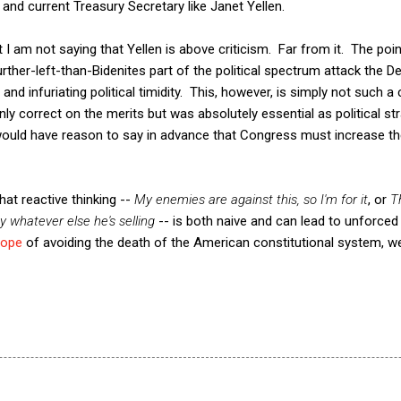
 and current Treasury Secretary like Janet Yellen.
at I am not saying that Yellen is above criticism. Far from it. The poi
ther-left-than-Bidenites part of the political spectrum attack the 
and infuriating political timidity. This, however, is simply not such a 
ly correct on the merits but was absolutely essential as political st
ould have reason to say in advance that Congress must increase the
that reactive thinking --
My enemies are against this, so I'm for it
, or
T
uy whatever else he's selling
-- is both naive and can lead to unforced 
hope
of avoiding the death of the American constitutional system, 