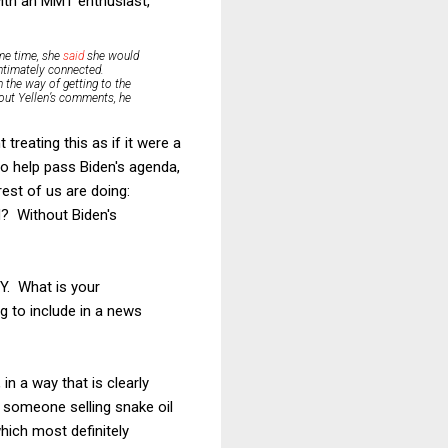
with an MMT enthusiast,
ame time, she
said
she would
 intimately connected.
n the way of getting to the
out Yellen’s comments, he
treating this as if it were a
 to help pass Biden's agenda,
rest of us are doing:
d? Without Biden's
 Y. What is your
g to include in a news
n a way that is clearly
n someone selling snake oil
which most definitely