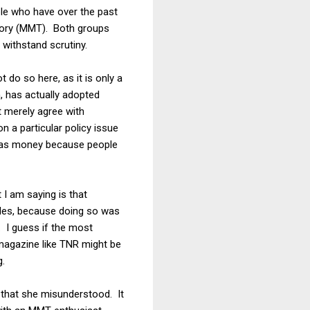
ople who have over the past
eory (MMT). Both groups
 withstand scrutiny.
t do so here, as it is only a
, has actually adopted
 merely agree with
n a particular policy issue
 as money because people
 I am saying is that
ides, because doing so was
. I guess if the most
 magazine like TNR might be
g.
 that she misunderstood. It