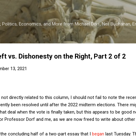
Skip to main content
 Politics, Economics, and More from Michael Dorf, Neil Buchanan, Eri
Left vs. Dishonesty on the Right, Part 2 of 2
mber 13, 2021
s not directly related to this column, I should not fail to note the r
rently been resolved until after the 2022 midterm elections. There m
hat deal when the vote is finally taken, but this appears to be good n
for Professor Dorf and me, as we are now freed to write about other
 the concluding half of a two-part essay that I
began
last Tuesday. Th