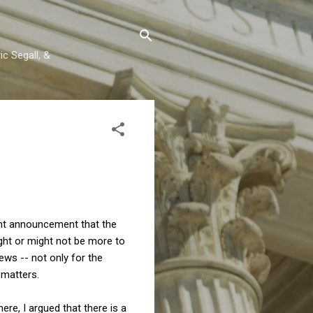
c Segall, &
ecent announcement that the
ight or might not be more to
ews -- not only for the
 matters.
ere, I argued that there is a