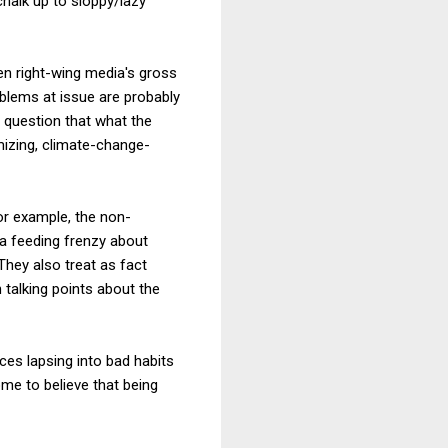
chalk up to sloppy/lazy
en right-wing media's gross
oblems at issue are probably
o question that what the
imizing, climate-change-
or example, the non-
n a feeding frenzy about
They also treat as fact
 talking points about the
ces lapsing into bad habits
me to believe that being