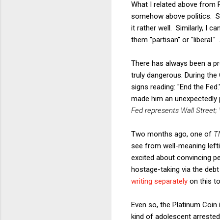
What I related above from 
somehow above politics. Sh
it rather well. Similarly, I
them "partisan" or "liberal
There has always been a pro
truly dangerous. During th
signs reading: "End the Fed.
made him an unexpectedly 
Fed represents Wall Street; W
Two months ago, one of
T
see from well-meaning left
excited about convincing pe
hostage-taking via the debt
writing
separately
on this to
Even so, the Platinum Coin i
kind of adolescent arreste