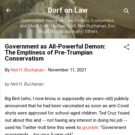
Skip to main content
Dorf on Law
Opinionated Views on Law, Politics, Economics,
and More from Michael Dorf, Neil Buchanan, Eric
Segall, & (Occasionally) Others
Government as All-Powerful Demon:
The Emptiness of Pre-Trumpian
Conservatism
By
Neil H. Buchanan
-
November 11, 2021
by Neil H. Buchanan
Big Bird (who, I now know, is supposedly six-years-old) publicly
announced that he had been vaccinated as soon as anti-Covid
shots were approved for school-aged children. Ted Cruz found
out about this and -- not having any interest in doing his job --
used his Twitter-troll time this week to
grumble
: "Government
propaganda ... for your 5-year-old."