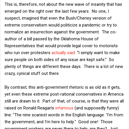
This is, therefore, not about the new wave of insanity that has
emerged on the right over the last few years. No one, I
suspect, imagined that even the Bush/Cheney version of
extreme conservatism would politicize a pandemic or try to
normalize an insurrection against the government. The co-
author of a bill passed by the Oklahoma House of
Representatives that would provide legal cover to motorists
who run over protesters
actually said
: “I simply want to make
sure people on both sides of any issue are kept safe.” So
plenty of things are different these days. There is a lot of new
crazy, cynical stuff out there.
By contrast, this anti-government rhetoric is as old as it gets,
yet even these extreme post-rational conservatives in America
still are drawn to it. Part of that, of course, is that they were all
raised on Ronald Reagan's
infamous
(and supposedly funny)
line: "The nine scariest words in the English language: 'I'm from
the government, and I'm here to help." Good one! Those
government workers are never there to help, are they? Just