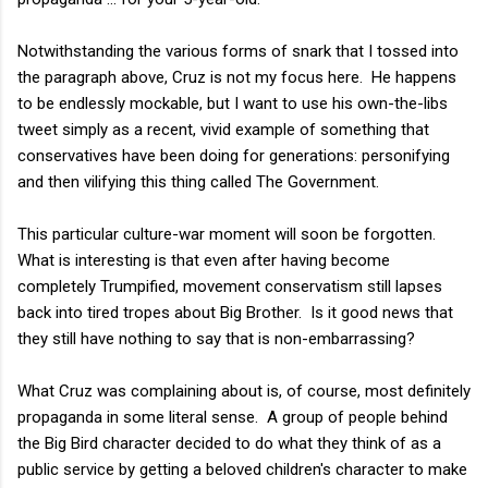
Notwithstanding the various forms of snark that I tossed into
the paragraph above, Cruz is not my focus here. He happens
to be endlessly mockable, but I want to use his own-the-libs
tweet simply as a recent, vivid example of something that
conservatives have been doing for generations: personifying
and then vilifying this thing called The Government.
This particular culture-war moment will soon be forgotten.
What is interesting is that even after having become
completely Trumpified, movement conservatism still lapses
back into tired tropes about Big Brother. Is it good news that
they still have nothing to say that is non-embarrassing?
What Cruz was complaining about is, of course, most definitely
propaganda in some literal sense. A group of people behind
the Big Bird character decided to do what they think of as a
public service by getting a beloved children's character to make