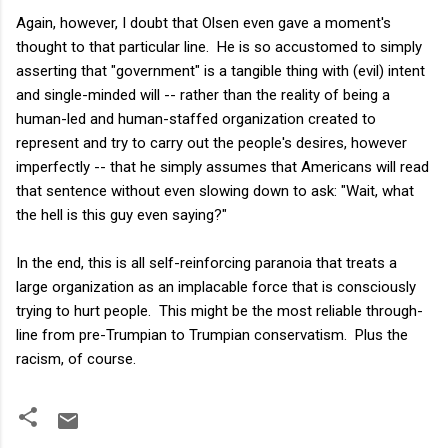
Again, however, I doubt that Olsen even gave a moment's
thought to that particular line. He is so accustomed to simply
asserting that "government" is a tangible thing with (evil) intent
and single-minded will -- rather than the reality of being a
human-led and human-staffed organization created to
represent and try to carry out the people's desires, however
imperfectly -- that he simply assumes that Americans will read
that sentence without even slowing down to ask: "Wait, what
the hell is this guy even saying?"
In the end, this is all self-reinforcing paranoia that treats a
large organization as an implacable force that is consciously
trying to hurt people. This might be the most reliable through-
line from pre-Trumpian to Trumpian conservatism. Plus the
racism, of course.