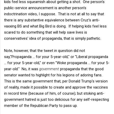
kids feel less squeamish about getting a shot. One person's
public-service announcement is another person's
indoctrination video, I suppose. That is not at all to say that
there is any substantive equivalence between Cruz's anti-
vaxxing BS and what Big Bird is doing. If helping kids feel less
scared to do something that will help save lives is
conservatives' idea of propaganda, that is simply pathetic.
Note, however, that the tweet in question did not
say,"Propaganda ... for your 5-year-old," or "Liberal propaganda
... for your 5-year-old," or even "Woke propaganda … for your 5-
year-old." No, it was
government
propaganda that the good
senator wanted to highlight for his legions of adoring fans.
This is the same government that, per Donald Trump's version
of reality, made it possible to create and approve the vaccines
in record time (because of him, of course); but stoking anti-
government hatred is just too delicious for any self-respecting
member of the Republican Party to pass up.