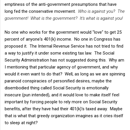
emptiness of the anti-government presumptions that have
long fed the conservative movement.
Who is against you? The
government! What is the government? It's what is against you!
No one who works for the government would "love" to get 25
percent of anyone's 401(k) income. No one in Congress has
proposed it. The Internal Revenue Service has not tried to find
a way to justify it under some existing tax law. The Social
Security Administration has not suggested doing this. Why am
I mentioning that particular agency of government, and why
would it even want to do that? Well, as long as we are spinning
paranoid conspiracies of personified desires, maybe the
disembodied thing called Social Security is emotionally
insecure (pun intended), and it would love to make itself feel
important by forcing people to rely more on Social Security
benefits, after they have had their 401(k)'s taxed away. Maybe
that is what that greedy organization imagines as it cries itself
to sleep at night?