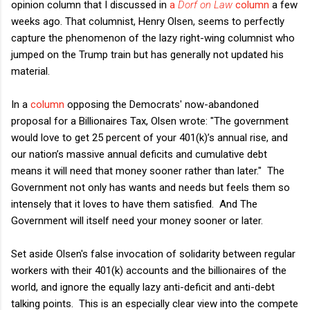
opinion column that I discussed in
a
Dorf on Law
column
a few
weeks ago. That columnist, Henry Olsen, seems to perfectly
capture the phenomenon of the lazy right-wing columnist who
jumped on the Trump train but has generally not updated his
material.
In a
column
opposing the Democrats' now-abandoned
proposal for a Billionaires Tax, Olsen wrote: "The government
would love to get 25 percent of your 401(k)’s annual rise, and
our nation’s massive annual deficits and cumulative debt
means it will need that money sooner rather than later." The
Government not only has wants and needs but feels them so
intensely that it loves to have them satisfied. And The
Government will itself need your money sooner or later.
Set aside Olsen's false invocation of solidarity between regular
workers with their 401(k) accounts and the billionaires of the
world, and ignore the equally lazy anti-deficit and anti-debt
talking points. This is an especially clear view into the compete