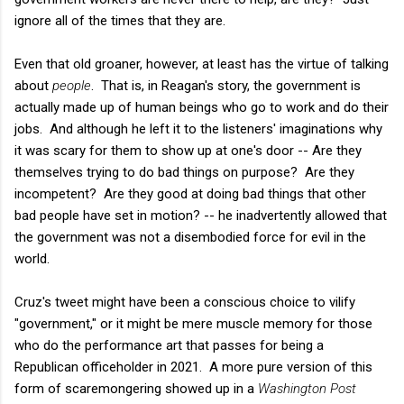
ignore all of the times that they are.
Even that old groaner, however, at least has the virtue of talking
about
people
. That is, in Reagan's story, the government is
actually made up of human beings who go to work and do their
jobs. And although he left it to the listeners' imaginations why
it was scary for them to show up at one's door -- Are they
themselves trying to do bad things on purpose? Are they
incompetent? Are they good at doing bad things that other
bad people have set in motion? -- he inadvertently allowed that
the government was not a disembodied force for evil in the
world.
Cruz's tweet might have been a conscious choice to vilify
"government," or it might be mere muscle memory for those
who do the performance art that passes for being a
Republican officeholder in 2021. A more pure version of this
form of scaremongering showed up in a
Washington Post