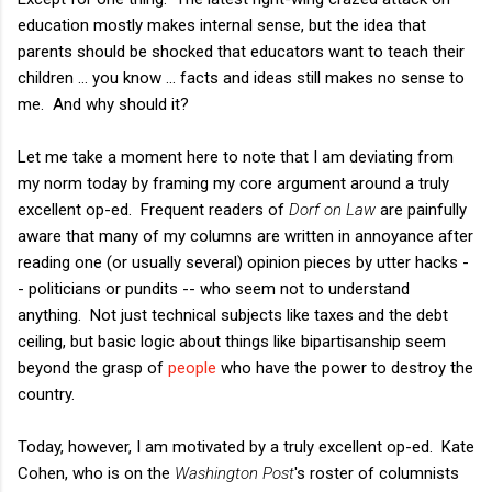
education mostly makes internal sense, but the idea that
parents should be shocked that educators want to teach their
children ... you know ... facts and ideas still makes no sense to
me. And why should it?
Let me take a moment here to note that I am deviating from
my norm today by framing my core argument around a truly
excellent op-ed. Frequent readers of
Dorf on Law
are painfully
aware that many of my columns are written in annoyance after
reading one (or usually several) opinion pieces by utter hacks -
- politicians or pundits -- who seem not to understand
anything. Not just technical subjects like taxes and the debt
ceiling, but basic logic about things like bipartisanship seem
beyond the grasp of
people
who have the power to destroy the
country.
Today, however, I am motivated by a truly excellent op-ed. Kate
Cohen, who is on the
Washington Post
's roster of columnists