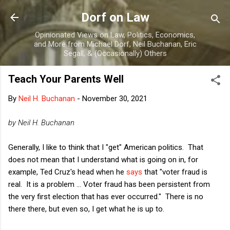
Skip to main content
Dorf on Law
Opinionated Views on Law, Politics, Economics,
and More from Michael Dorf, Neil Buchanan, Eric
Segall, & (Occasionally) Others
Teach Your Parents Well
By
Neil H. Buchanan
-
November 30, 2021
by Neil H. Buchanan
Generally, I like to think that I "get" American politics. That
does not mean that I understand what is going on in, for
example, Ted Cruz's head when he
says
that "voter fraud is
real. It is a problem ... Voter fraud has been persistent from
the very first election that has ever occurred." There is no
there there, but even so, I get what he is up to.