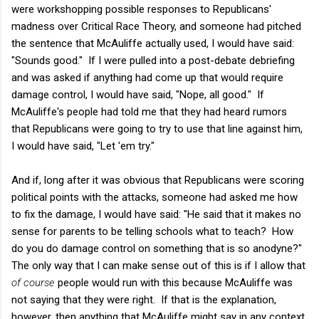
were workshopping possible responses to Republicans'
madness over Critical Race Theory, and someone had pitched
the sentence that McAuliffe actually used, I would have said:
"Sounds good." If I were pulled into a post-debate debriefing
and was asked if anything had come up that would require
damage control, I would have said, "Nope, all good." If
McAuliffe's people had told me that they had heard rumors
that Republicans were going to try to use that line against him,
I would have said, "Let 'em try."
And if, long after it was obvious that Republicans were scoring
political points with the attacks, someone had asked me how
to fix the damage, I would have said: "He said that it makes no
sense for parents to be telling schools what to teach? How
do you do damage control on something that is so anodyne?"
The only way that I can make sense out of this is if I allow that
of course
people would run with this because McAuliffe was
not saying that they were right. If that is the explanation,
however, then anything that McAuliffe might say in any context