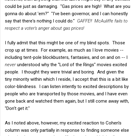
could be just as damaging. "Gas prices are high! What are you
gonna do about 'em?" "I've been governor, and I can honestly
say that there's nothing I could do."
GAFFE!! McAuliffe fails to
respect a voter's anger about gas prices!
I fully admit that this might be one of my blind spots. Those
crop up at times. For example, as much as I love movies --
including tent-pole blockbusters, fantasies, and on and on -- I
never
understood why the "Lord of the Rings" movies excited
people. I thought they were trivial and boring. And given the
tiny minority within which I reside, I accept that this is a bit like
color-blindness. I can listen intently to excited descriptions by
people who are transported by those movies, and I have even
gone back and watched them again, but I still come away with,
"Don't get it."
As I noted above, however, my excited reaction to Cohen's
column was only partially in response to finding someone else