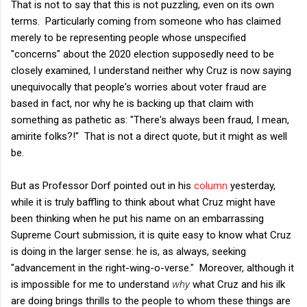
That is not to say that this is not puzzling, even on its own
terms. Particularly coming from someone who has claimed
merely to be representing people whose unspecified
"concerns" about the 2020 election supposedly need to be
closely examined, I understand neither why Cruz is now saying
unequivocally that people's worries about voter fraud are
based in fact, nor why he is backing up that claim with
something as pathetic as: "There's always been fraud, I mean,
amirite folks?!" That is not a direct quote, but it might as well
be.
But as Professor Dorf pointed out in his
column
yesterday,
while it is truly baffling to think about what Cruz might have
been thinking when he put his name on an embarrassing
Supreme Court submission, it is quite easy to know what Cruz
is doing in the larger sense: he is, as always, seeking
"advancement in the right-wing-o-verse." Moreover, although it
is impossible for me to understand
why
what Cruz and his ilk
are doing brings thrills to the people to whom these things are