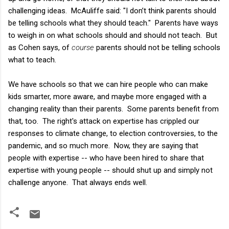
challenging ideas. McAuliffe said: "I don’t think parents should
be telling schools what they should teach." Parents have ways
to weigh in on what schools should and should not teach. But
as Cohen says, of
course
parents should not be telling schools
what to teach.
We have schools so that we can hire people who can make
kids smarter, more aware, and maybe more engaged with a
changing reality than their parents. Some parents benefit from
that, too. The right's attack on expertise has crippled our
responses to climate change, to election controversies, to the
pandemic, and so much more. Now, they are saying that
people with expertise -- who have been hired to share that
expertise with young people -- should shut up and simply not
challenge anyone. That always ends well.