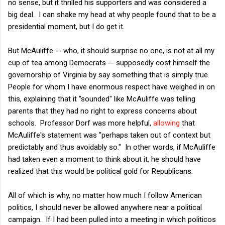
no sense, but it thrilled his supporters and was considered a
big deal. I can shake my head at why people found that to be a
presidential moment, but I do get it.
But McAuliffe -- who, it should surprise no one, is not at all my
cup of tea among Democrats -- supposedly cost himself the
governorship of Virginia by say something that is simply true.
People for whom I have enormous respect have weighed in on
this, explaining that it "sounded" like McAuliffe was telling
parents that they had no right to express concerns about
schools. Professor Dorf was more helpful,
allowing
that
McAuliffe's statement was "perhaps taken out of context but
predictably and thus avoidably so." In other words, if McAuliffe
had taken even a moment to think about it, he should have
realized that this would be political gold for Republicans.
All of which is why, no matter how much I follow American
politics, I should never be allowed anywhere near a political
campaign. If I had been pulled into a meeting in which politicos