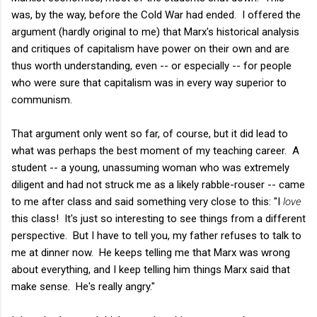
was, by the way, before the Cold War had ended. I offered the
argument (hardly original to me) that Marx's historical analysis
and critiques of capitalism have power on their own and are
thus worth understanding, even -- or especially -- for people
who were sure that capitalism was in every way superior to
communism.
That argument only went so far, of course, but it did lead to
what was perhaps the best moment of my teaching career. A
student -- a young, unassuming woman who was extremely
diligent and had not struck me as a likely rabble-rouser -- came
to me after class and said something very close to this: "I
love
this class! It's just so interesting to see things from a different
perspective. But I have to tell you, my father refuses to talk to
me at dinner now. He keeps telling me that Marx was wrong
about everything, and I keep telling him things Marx said that
make sense. He's really angry."