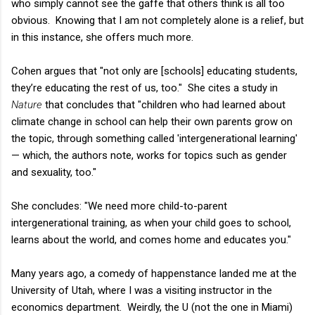
who simply cannot see the gaffe that others think is all too
obvious. Knowing that I am not completely alone is a relief, but
in this instance, she offers much more.
Cohen argues that "not only are [schools] educating students,
they’re educating the rest of us, too." She cites a study in
Nature
that concludes that "children who had learned about
climate change in school can help their own parents grow on
the topic, through something called 'intergenerational learning'
— which, the authors note, works for topics such as gender
and sexuality, too."
She concludes: "We need more
child-to-parent
intergenerational training, as when your child goes to school,
learns about the world, and comes home and educates you."
Many years ago, a comedy of happenstance landed me at the
University of Utah, where I was a visiting instructor in the
economics department. Weirdly, the U (not the one in Miami)