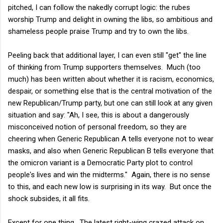
pitched, I can follow the nakedly corrupt logic: the rubes
worship Trump and delight in owning the libs, so ambitious and
shameless people praise Trump and try to own the libs.
Peeling back that additional layer, I can even still "get" the line
of thinking from Trump supporters themselves. Much (too
much) has been written about whether it is racism, economics,
despair, or something else that is the central motivation of the
new Republican/Trump party, but one can still look at any given
situation and say: "Ah, I see, this is about a dangerously
misconceived notion of personal freedom, so they are
cheering when Generic Republican A tells everyone not to wear
masks, and also when Generic Republican B tells everyone that
the omicron variant is a Democratic Party plot to control
people's lives and win the midterms." Again, there is no sense
to this, and each new low is surprising in its way. But once the
shock subsides, it all fits.
Except for one thing. The latest right-wing crazed attack on