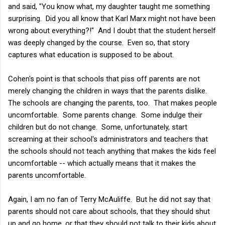
and said, "You know what, my daughter taught me something
surprising. Did you all know that Karl Marx might not have been
wrong about everything?!" And I doubt that the student herself
was deeply changed by the course. Even so, that story
captures what education is supposed to be about.
Cohen's point is that schools that piss off parents are not
merely changing the children in ways that the parents dislike.
The schools are changing the parents, too. That makes people
uncomfortable. Some parents change. Some indulge their
children but do not change. Some, unfortunately, start
screaming at their school's administrators and teachers that
the schools should not teach anything that makes the kids feel
uncomfortable -- which actually means that it makes the
parents uncomfortable.
Again, I am no fan of Terry McAuliffe. But he did not say that
parents should not care about schools, that they should shut
up and go home, or that they should not talk to their kids about