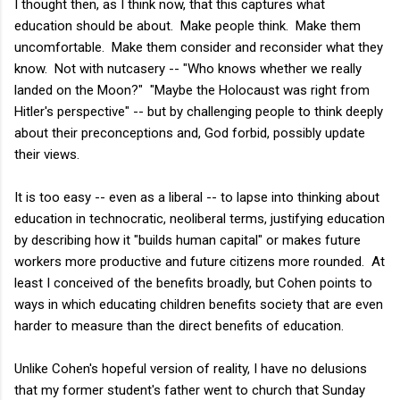
I thought then, as I think now, that this captures what
education should be about. Make people think. Make them
uncomfortable. Make them consider and reconsider what they
know. Not with nutcasery -- "Who knows whether we really
landed on the Moon?" "Maybe the Holocaust was right from
Hitler's perspective" -- but by challenging people to think deeply
about their preconceptions and, God forbid, possibly update
their views.
It is too easy -- even as a liberal -- to lapse into thinking about
education in technocratic, neoliberal terms, justifying education
by describing how it "builds human capital" or makes future
workers more productive and future citizens more rounded. At
least I conceived of the benefits broadly, but Cohen points to
ways in which educating children benefits society that are even
harder to measure than the direct benefits of education.
Unlike Cohen's hopeful version of reality, I have no delusions
that my former student's father went to church that Sunday