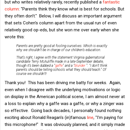
but who writes relatively rarely, recently published a
fantastic
column
: "Parents think they know what is best for schools. But
they often don’t." Below, I will discuss an important argument
that sets Cohen's column apart from the usual run of even
relatively good op-eds, but she won me over early when she
wrote this:
Parents are pretty good at fooling ourselves. Which is exactly
why we shouldn’t be in charge of our children’s education.
That’s right, I agree with the statement Virginia gubernatorial
candidate Terry McAuliffe made in a late-September debate,
though it’s been dubbed a “
gaffe
” and a “
blunder
”: “I don’t think
parents should be telling schools what they should teach.” Of
course
we shouldn’t!
Thank you! This has been driving me batty for weeks. Again,
even when I disagree with the underlying motivations or logic
on display in the American political scene, I am almost never at
a loss to explain why a gaffe was a gaffe, or why a zinger was
so effective. Going back decades, I personally found nothing
exciting about Ronald Reagan's (in)famous
line
, "I'm paying for
this microphone!" It was obviously planned, and it simply made