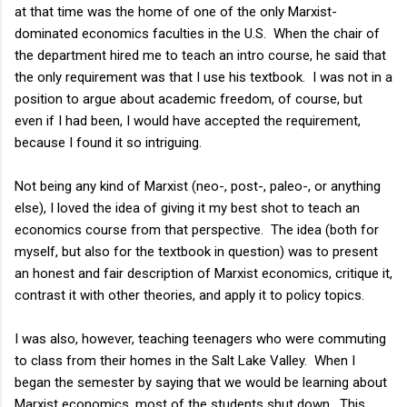
at that time was the home of one of the only Marxist-
dominated economics faculties in the U.S. When the chair of
the department hired me to teach an intro course, he said that
the only requirement was that I use his textbook. I was not in a
position to argue about academic freedom, of course, but
even if I had been, I would have accepted the requirement,
because I found it so intriguing.
Not being any kind of Marxist (neo-, post-, paleo-, or anything
else), I loved the idea of giving it my best shot to teach an
economics course from that perspective. The idea (both for
myself, but also for the textbook in question) was to present
an honest and fair description of Marxist economics, critique it,
contrast it with other theories, and apply it to policy topics.
I was also, however, teaching teenagers who were commuting
to class from their homes in the Salt Lake Valley. When I
began the semester by saying that we would be learning about
Marxist economics, most of the students shut down. This