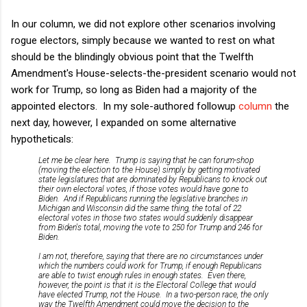
In our column, we did not explore other scenarios involving
rogue electors, simply because we wanted to rest on what
should be the blindingly obvious point that the Twelfth
Amendment's House-selects-the-president scenario would not
work for Trump, so long as Biden had a majority of the
appointed electors. In my sole-authored followup
column
the
next day, however, I expanded on some alternative
hypotheticals:
Let me be clear here. Trump is saying that he can forum-shop
(moving the election to the House) simply by getting motivated
state legislatures that are dominated by Republicans to knock out
their own electoral votes, if those votes would have gone to
Biden. And if Republicans running the legislative branches in
Michigan and Wisconsin did the same thing, the total of 22
electoral votes in those two states would suddenly disappear
from Biden's total, moving the vote to 250 for Trump and 246 for
Biden.
I am not, therefore, saying that there are no circumstances under
which the numbers could work for Trump, if enough Republicans
are able to twist enough rules in enough states. Even there,
however, the point is that it is the Electoral College that would
have elected Trump, not the House. In a two-person race, the only
way the Twelfth Amendment could move the decision to the