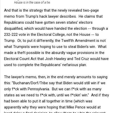
House is in the case of a tie.
And that is the strategy that the newly revealed two-page
memo from Trump's hack lawyer describes. He claims that
Republicans could have gotten seven states' electors
disqualified, which would have handed the election -- through a
232-222 vote in the Electoral College, not the House -- to
Trump. Or, to put it differently, the Twelfth Amendment is not
what Trumpists were hoping to use to steal Biden's win. What
made a theft possible is the absurdly vague provisions in the
Electoral Count Act that Josh Hawley and Ted Cruz would have
used to complete the Republicans' nefarious plan.
The lawyer's memo, then, in the end merely amounts to saying
this: "Buchanan/Dorf/Tribe say that Biden would still win if we
only f*ck with Pennsylvania. But we can f*ck with as many
states as we need to f*ck with, until we f*ckin' win." And if they
had been able to put it all together in time (which was
apparently why they were hoping that Mike Pence would at