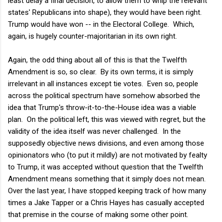
least delay a final decision, to allow them to whip the relevant
states' Republicans into shape), they would have been right.
Trump would have won -- in the Electoral College. Which,
again, is hugely counter-majoritarian in its own right.
Again, the odd thing about all of this is that the Twelfth
Amendment is so, so clear. By its own terms, it is simply
irrelevant in all instances except tie votes. Even so, people
across the political spectrum have somehow absorbed the
idea that Trump's throw-it-to-the-House idea was a viable
plan. On the political left, this was viewed with regret, but the
validity of the idea itself was never challenged. In the
supposedly objective news divisions, and even among those
opinionators who (to put it mildly) are not motivated by fealty
to Trump, it was accepted without question that the Twelfth
Amendment means something that it simply does not mean.
Over the last year, I have stopped keeping track of how many
times a Jake Tapper or a Chris Hayes has casually accepted
that premise in the course of making some other point.