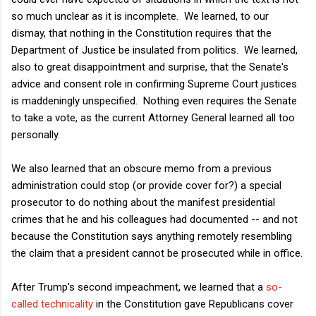
so much unclear as it is incomplete. We learned, to our
dismay, that nothing in the Constitution requires that the
Department of Justice be insulated from politics. We learned,
also to great disappointment and surprise, that the Senate's
advice and consent role in confirming Supreme Court justices
is maddeningly unspecified. Nothing even requires the Senate
to take a vote, as the current Attorney General learned all too
personally.
We also learned that an obscure memo from a previous
administration could stop (or provide cover for?) a special
prosecutor to do nothing about the manifest presidential
crimes that he and his colleagues had documented -- and not
because the Constitution says anything remotely resembling
the claim that a president cannot be prosecuted while in office.
After Trump's second impeachment, we learned that a
so-
called technicality
in the Constitution gave Republicans cover