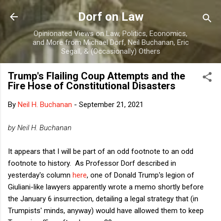
Skip to main content
Dorf on Law
Opinionated Views on Law, Politics, Economics,
and More from Michael Dorf, Neil Buchanan, Eric
Segall, & (Occasionally) Others
Trump's Flailing Coup Attempts and the
Fire Hose of Constitutional Disasters
By
Neil H. Buchanan
-
September 21, 2021
by Neil H. Buchanan
It appears that I will be part of an odd footnote to an odd
footnote to history. As Professor Dorf described in
yesterday's column
here
, one of Donald Trump's legion of
Giuliani-like lawyers apparently wrote a memo shortly before
the January 6 insurrection, detailing a legal strategy that (in
Trumpists' minds, anyway) would have allowed them to keep