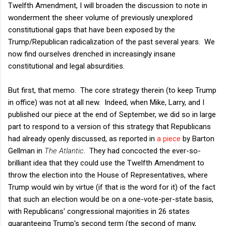
Twelfth Amendment, I will broaden the discussion to note in
wonderment the sheer volume of previously unexplored
constitutional gaps that have been exposed by the
Trump/Republican radicalization of the past several years. We
now find ourselves drenched in increasingly insane
constitutional and legal absurdities.
But first, that memo. The core strategy therein (to keep Trump
in office) was not at all new. Indeed, when Mike, Larry, and I
published our piece at the end of September, we did so in large
part to respond to a version of this strategy that Republicans
had already openly discussed, as reported in
a piece
by Barton
Gellman in
The Atlantic
. They had concocted the ever-so-
brilliant idea that they could use the Twelfth Amendment to
throw the election into the House of Representatives, where
Trump would win by virtue (if that is the word for it) of the fact
that such an election would be on a one-vote-per-state basis,
with Republicans' congressional majorities in 26 states
guaranteeing Trump's second term (the second of many,