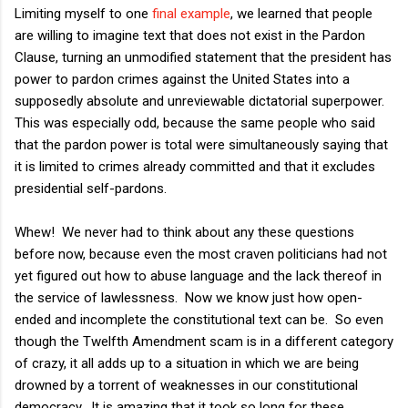
Limiting myself to one
final example
, we learned that people
are willing to imagine text that does not exist in the Pardon
Clause, turning an unmodified statement that the president has
power to pardon crimes against the United States into a
supposedly absolute and unreviewable dictatorial superpower.
This was especially odd, because the same people who said
that the pardon power is total were simultaneously saying that
it is limited to crimes already committed and that it excludes
presidential self-pardons.
Whew! We never had to think about any these questions
before now, because even the most craven politicians had not
yet figured out how to abuse language and the lack thereof in
the service of lawlessness. Now we know just how open-
ended and incomplete the constitutional text can be. So even
though the Twelfth Amendment scam is in a different category
of crazy, it all adds up to a situation in which we are being
drowned by a torrent of weaknesses in our constitutional
democracy. It is amazing that it took so long for these