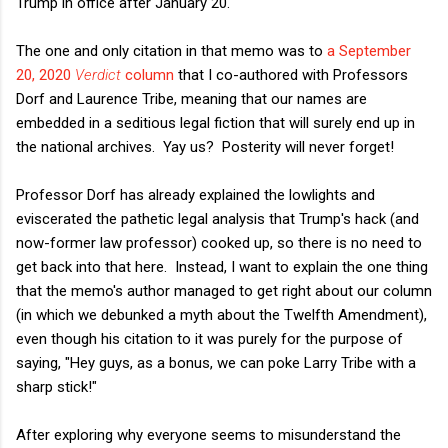
Trump in office after January 20.
The one and only citation in that memo was to
a September
20, 2020
Verdict
column
that I co-authored with Professors
Dorf and Laurence Tribe, meaning that our names are
embedded in a seditious legal fiction that will surely end up in
the national archives. Yay us? Posterity will never forget!
Professor Dorf has already explained the lowlights and
eviscerated the pathetic legal analysis that Trump's hack (and
now-former law professor) cooked up, so there is no need to
get back into that here. Instead, I want to explain the one thing
that the memo's author managed to get right about our column
(in which we debunked a myth about the Twelfth Amendment),
even though his citation to it was purely for the purpose of
saying, "Hey guys, as a bonus, we can poke Larry Tribe with a
sharp stick!"
After exploring why everyone seems to misunderstand the