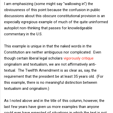
I am emphasizing (some might say "wallowing in") the
obviousness of this point because the confusion in public
discussions about this obscure constitutional provision is an
especially egregious example of much of the quite uninformed
autopilot non-thinking that passes for knowledgeable
commentary in the U.S.
This example is unique in that the naked words in the
Constitution are neither ambiguous nor complicated. Even
though certain liberal legal scholars
vigorously critique
originalism and textualism, we are not affirmatively anti-
textual. The Twelfth Amendment is as clear as, say, the
requirement that the president be at least 35 years old. (For
this example, there is no meaningful distinction between
textualism and originalism.)
As I noted above and in the title of this column, however, the
last few years have given us more examples than anyone
could ever have expected of situations in which the text is not