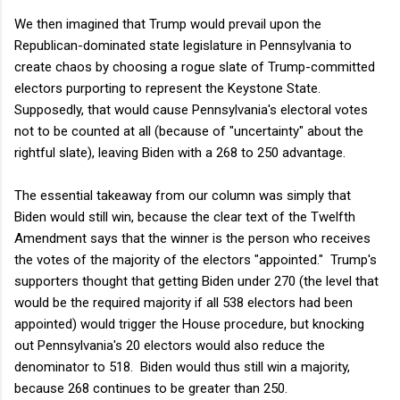
We then imagined that Trump would prevail upon the
Republican-dominated state legislature in Pennsylvania to
create chaos by choosing a rogue slate of Trump-committed
electors purporting to represent the Keystone State.
Supposedly, that would cause Pennsylvania's electoral votes
not to be counted at all (because of "uncertainty" about the
rightful slate), leaving Biden with a 268 to 250 advantage.
The essential takeaway from our column was simply that
Biden would still win, because the clear text of the Twelfth
Amendment says that the winner is the person who receives
the votes of the majority of the electors "appointed." Trump's
supporters thought that getting Biden under 270 (the level that
would be the required majority if all 538 electors had been
appointed) would trigger the House procedure, but knocking
out Pennsylvania's 20 electors would also reduce the
denominator to 518. Biden would thus still win a majority,
because 268 continues to be greater than 250.