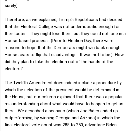
surely).
Therefore, as we explained, Trump's Republicans had decided
that the Electoral College was not undemocratic enough for
their tastes. They might lose there, but they could not lose in a
House-based process. (Prior to Election Day, there were
reasons to hope that the Democrats might win back enough
House seats to flip that disadvantage. It was not to be.) How
did they plan to take the election out of the hands of the
electors?
The Twelfth Amendment does indeed include a procedure by
which the selection of the president would be determined in
the House, but our column explained that there was a popular
misunderstanding about what would have to happen to get us
there. We described a scenario (which Joe Biden ended up
outperforming, by winning Georgia and Arizona) in which the
final electoral vote count was 288 to 250, advantage Biden.