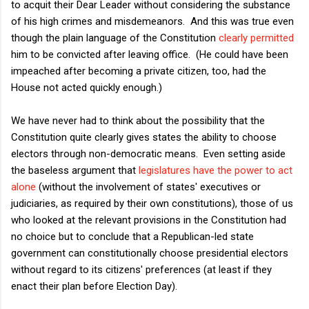
to acquit their Dear Leader without considering the substance
of his high crimes and misdemeanors. And this was true even
though the plain language of the Constitution
clearly permitted
him to be convicted after leaving office. (He could have been
impeached after becoming a private citizen, too, had the
House not acted quickly enough.)
We have never had to think about the possibility that the
Constitution quite clearly gives states the ability to choose
electors through non-democratic means. Even setting aside
the baseless argument that
legislatures have the power to act
alone
(without the involvement of states' executives or
judiciaries, as required by their own constitutions), those of us
who looked at the relevant provisions in the Constitution had
no choice but to conclude that a Republican-led state
government can constitutionally choose presidential electors
without regard to its citizens' preferences (at least if they
enact their plan before Election Day).