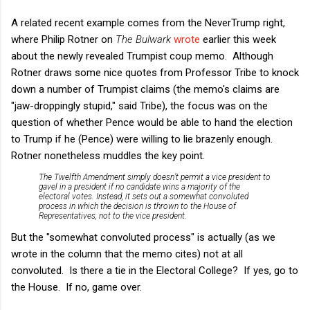
A related recent example comes from the NeverTrump right,
where Philip Rotner on
The Bulwark
wrote
earlier this week
about the newly revealed Trumpist coup memo. Although
Rotner draws some nice quotes from Professor Tribe to knock
down a number of Trumpist claims (the memo's claims are
"jaw-droppingly stupid," said Tribe), the focus was on the
question of whether Pence would be able to hand the election
to Trump if he (Pence) were willing to lie brazenly enough.
Rotner nonetheless muddles the key point.
The Twelfth Amendment simply doesn’t permit a vice president to
gavel in a president if no candidate wins a majority of the
electoral votes. Instead, it sets out a somewhat convoluted
process in which the decision is thrown to the House of
Representatives, not to the vice president.
But the "somewhat convoluted process" is actually (as we
wrote in the column that the memo cites) not at all
convoluted. Is there a tie in the Electoral College? If yes, go to
the House. If no, game over.