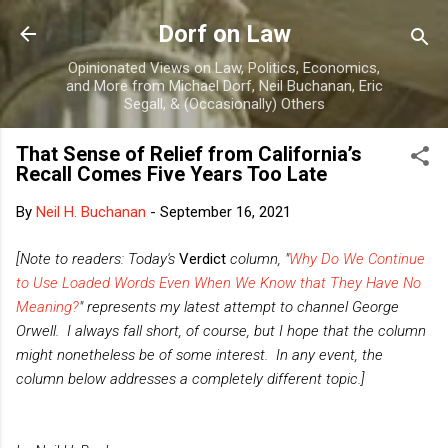
Skip to main content
Dorf on Law
Opinionated Views on Law, Politics, Economics,
and More from Michael Dorf, Neil Buchanan, Eric
Segall, & (Occasionally) Others
That Sense of Relief from California’s
Recall Comes Five Years Too Late
By
Neil H. Buchanan
-
September 16, 2021
[Note to readers: Today's
Verdict
column, "
Why Do We Continue
to Use Loaded Words Even When We Know that They Have No
Meaning?
" represents my latest attempt to channel George
Orwell. I always fall short, of course, but I hope that the column
might nonetheless be of some interest. In any event, the
column below addresses a completely different topic.]