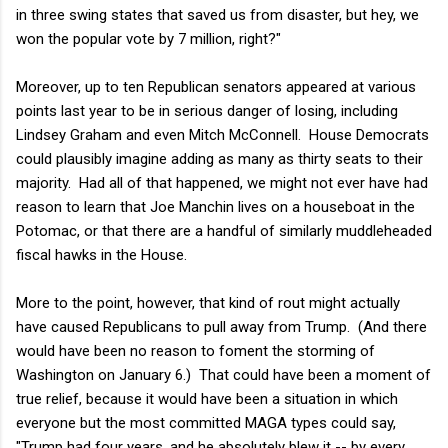
in three swing states that saved us from disaster, but hey, we
won the popular vote by 7 million, right?"
Moreover, up to ten Republican senators appeared at various
points last year to be in serious danger of losing, including
Lindsey Graham and even Mitch McConnell. House Democrats
could plausibly imagine adding as many as thirty seats to their
majority. Had all of that happened, we might not ever have had
reason to learn that Joe Manchin lives on a houseboat in the
Potomac, or that there are a handful of similarly muddleheaded
fiscal hawks in the House.
More to the point, however, that kind of rout might actually
have caused Republicans to pull away from Trump. (And there
would have been no reason to foment the storming of
Washington on January 6.) That could have been a moment of
true relief, because it would have been a situation in which
everyone but the most committed MAGA types could say,
"Trump had four years, and he absolutely blew it -- by every