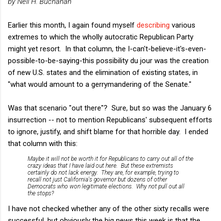
by Neil H. Buchanan
Earlier this month, I again found myself
describing
various
extremes to which the wholly autocratic Republican
Party
might yet resort. In that column, the I-can't-believe-it's-even-
possible-to-be-saying-this possibility du jour was the creation
of new U.S. states and the elimination of existing states, in
"what would amount to a gerrymandering of the Senate."
Was that scenario "out there"? Sure, but so was the January 6
insurrection -- not to mention Republicans' subsequent efforts
to ignore, justify, and shift blame for that horrible day. I ended
that column with this:
Maybe it will not be worth it for Republicans to carry out all of the
crazy ideas that I have laid out here. But these extremists
certainly do not lack energy. They are, for example, trying to
recall not just California's governor but dozens of other
Democrats who won legitimate elections. Why not pull out all
the stops?
I have not checked whether any of the other sixty recalls were
successful, but obviously the big news this week is that the