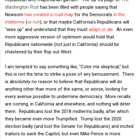
Washington Post
has been filled with people saying that
Newsom
has created a road map
for the Democrats
in the
midterms
(
or not
), or that maybe California's Republicans will
"wise up" and understand that they must
adapt or die
. An even
more aggressive version of optimism would hold that
Republicans nationwide (not just in California) should be
chastened by their flop out West.
I am tempted to say something like, "Color me skeptical," but
this is not the time to strike a pose of wry bemusement. There
is absolutely no reason to believe that Republicans will do
anything other than more of the same, or worse, looking for
every avenue possible to undermine democracy. More recalls
are coming, in California and elsewhere, and nothing will deter
them. Republicans lost the 2018 midterms badly, after which
they became even more Trumpified. Trump lost the 2020
election badly (and lost the Senate for Republicans) and incited
traitors to sack the Capitol, but even Mike Pence is more