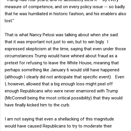
measure of competence, and on every policy issue -- so badly
that he was humiliated in historic fashion, and his enablers also
lost."
That is what Nancy Pelosi was talking about when she said
that it was important not just to win, but to win bigly. I
expressed skepticism at the time, saying that even under those
circumstances Trump would have whined about fraud as a
pretext for refusing to leave the White House, meaning that
perhaps something like January 6 would still have happened
(although I clearly did not anticipate that specific event). Even
I, however, allowed that a big enough loss might peel off
enough Republicans who were never enamored with Trump
(McConnell being the most critical possibility) that they would
have finally kicked him to the curb.
I am not saying that even a shellacking of this magnitude
would have caused Republicans to try to moderate their