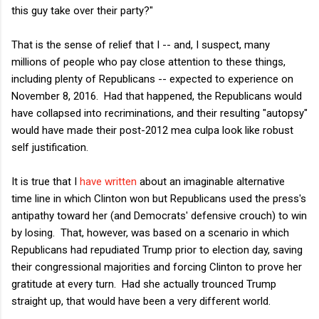
this guy take over their party?"
That is the sense of relief that I -- and, I suspect, many
millions of people who pay close attention to these things,
including plenty of Republicans -- expected to experience on
November 8, 2016. Had that happened, the Republicans would
have collapsed into recriminations, and their resulting "autopsy"
would have made their post-2012 mea culpa look like robust
self justification.
It is true that I
have written
about an imaginable alternative
time line in which Clinton won but Republicans used the press's
antipathy toward her (and Democrats' defensive crouch) to win
by losing. That, however, was based on a scenario in which
Republicans had repudiated Trump prior to election day, saving
their congressional majorities and forcing Clinton to prove her
gratitude at every turn. Had she actually trounced Trump
straight up, that would have been a very different world.