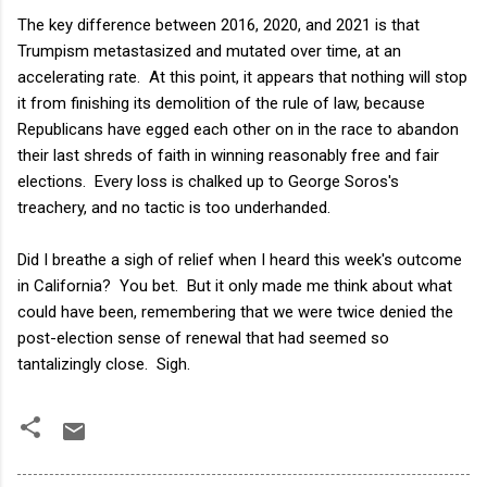
The key difference between 2016, 2020, and 2021 is that
Trumpism metastasized and mutated over time, at an
accelerating rate. At this point, it appears that nothing will stop
it from finishing its demolition of the rule of law, because
Republicans have egged each other on in the race to abandon
their last shreds of faith in winning reasonably free and fair
elections. Every loss is chalked up to George Soros's
treachery, and no tactic is too underhanded.
Did I breathe a sigh of relief when I heard this week's outcome
in California? You bet. But it only made me think about what
could have been, remembering that we were twice denied the
post-election sense of renewal that had seemed so
tantalizingly close. Sigh.