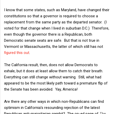
I know that some states, such as Maryland, have changed their
constitutions so that a governor is required to choose a
replacement from the same party as the departed senator. (I
voted for that change when I lived in suburban D.C.) Therefore,
even though the governor there is a Republican, both
Democratic senate seats are safe. But that is not true in
Vermont or Massachusetts, the latter of which still has not
figured this out
.
The California result, then, does not allow Democrats to
exhale, but it does at least allow them to catch their breath.
Everything can still change without warning. Still, what had
appeared to be the most likely path toward a premature flip of
the Senate has been avoided. Yay, America!
Are there any other ways in which non-Republicans can find
optimism in California's resounding rejection of the latest
Republican anti-majoritarian gambit? The op-ed page of
The