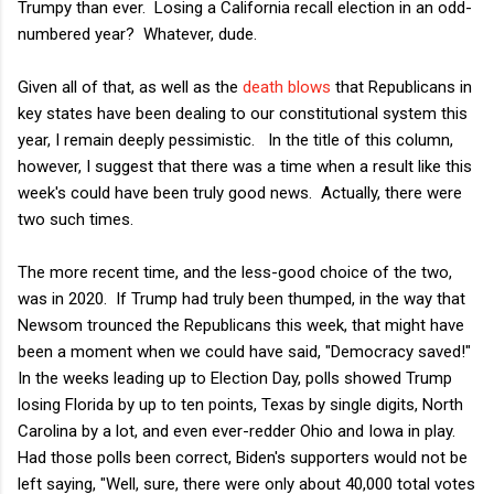
Trumpy than ever. Losing a California recall election in an odd-
numbered year? Whatever, dude.
Given all of that, as well as the
death blows
that Republicans in
key states have been dealing to our constitutional system this
year, I remain deeply pessimistic. In the title of this column,
however, I suggest that there was a time when a result like this
week's could have been truly good news. Actually, there were
two such times.
The more recent time, and the less-good choice of the two,
was in 2020. If Trump had truly been thumped, in the way that
Newsom trounced the Republicans this week, that might have
been a moment when we could have said, "Democracy saved!"
In the weeks leading up to Election Day, polls showed Trump
losing Florida by up to ten points, Texas by single digits, North
Carolina by a lot, and even ever-redder Ohio and Iowa in play.
Had those polls been correct, Biden's supporters would not be
left saying, "Well, sure, there were only about 40,000 total votes