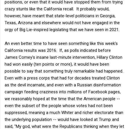
positions, or even that it would have stopped them from trying
crazy stunts like the California recall. It probably would,
however, have meant that state-level politicians in Georgia,
Texas, Arizona and elsewhere would not have engaged in the
orgy of Big Lie-inspired legislating that we have seen in 2021.
An even better time to have seen something like this week's
California results was 2016. If, as polls indicated before
James Comey's insane last-minute intervention, Hillary Clinton
had won easily (ten points or more), it would have been
possible to say that something truly remarkable had happened.
Even with a press corps that had for decades treated Clinton
as the devil incarnate, and even with a Russian disinformation
campaign feeding craziness into millions of Facebook pages,
we reasonably hoped at the time that the American people --
even the subset of the people whose votes had not been
suppressed, meaning a much Whiter and richer electorate than
the underlying population -- would have looked at Trump and
said, "My god, what were the Republicans thinking when they let