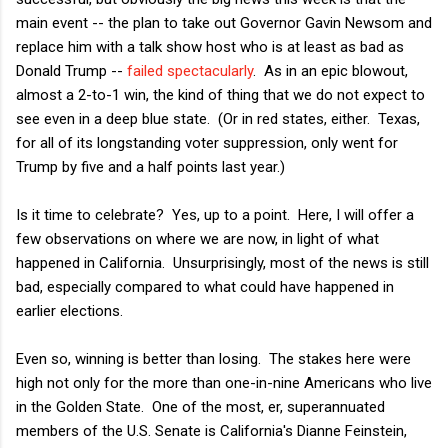
main event -- the plan to take out Governor Gavin Newsom and
replace him with a talk show host who is at least as bad as
Donald Trump --
failed spectacularly
. As in an epic blowout,
almost a 2-to-1 win, the kind of thing that we do not expect to
see even in a deep blue state. (Or in red states, either. Texas,
for all of its longstanding voter suppression, only went for
Trump by five and a half points last year.)
Is it time to celebrate? Yes, up to a point. Here, I will offer a
few observations on where we are now, in light of what
happened in California. Unsurprisingly, most of the news is still
bad, especially compared to what could have happened in
earlier elections.
Even so, winning is better than losing. The stakes here were
high not only for the more than one-in-nine Americans who live
in the Golden State. One of the most, er, superannuated
members of the U.S. Senate is California's Dianne Feinstein,