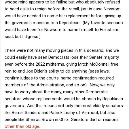
whose mind appears to be failing but who absolutely refused
to heed calls to resign before the recall, just in case Newsom
would have needed to name her replacement before giving up
the governor's mansion to a Republican. (My favorite scenario
would have been for Newsom to name himself to Feinstein's
seat, but I digress.)
There were not many moving pieces in this scenario, and we
could easily have seen Democrats lose their Senate majority
even before the 2022 midterms, giving Mitch McConnell free
rein to end Joe Biden's ability to do anything (pass laws,
confirm judges to the courts, name confirmation-required
members of the Administration, and so on). Now, we only
have to worry about the many, many other Democratic
senators whose replacements would be chosen by Republican
governors. And this means not only the most elderly senators
like Bernie Sanders and Patrick Leahy of Vermont, but also
people like Sherrod Brown in Ohio. Senators die for reasons
other than old age
.