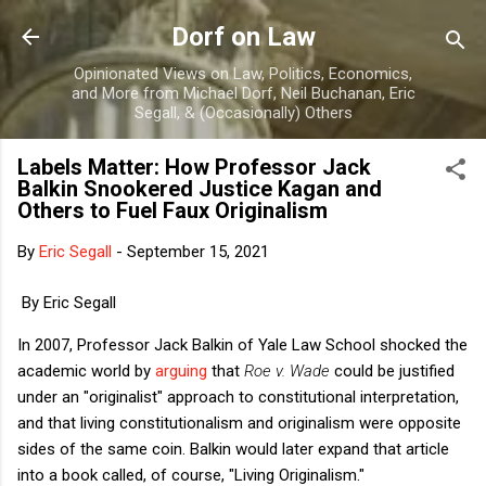
Skip to main content
Dorf on Law
Opinionated Views on Law, Politics, Economics,
and More from Michael Dorf, Neil Buchanan, Eric
Segall, & (Occasionally) Others
Labels Matter: How Professor Jack
Balkin Snookered Justice Kagan and
Others to Fuel Faux Originalism
By
Eric Segall
-
September 15, 2021
By Eric Segall
In 2007, Professor Jack Balkin of Yale Law School shocked the
academic world by
arguing
that
Roe v. Wade
could be justified
under an "originalist" approach to constitutional interpretation,
and that living constitutionalism and originalism were opposite
sides of the same coin. Balkin would later expand that article
into a book called, of course, "Living Originalism."