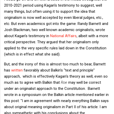
2010-2021 period using Kagan's testimony to suggest, well
many things, but often using it to support the idea that
originalism is now well accepted by even liberal judges, etc.,
etc. But even academics got into the game. Randy Barnett and
Josh Blackman, two well known academic originalists, wrote
about Kagan's testimony in
National Affairs
, albeit with a more
critical perspective. They argued that her originalism only
applied to the very specific rules laid down in the Constitution
(which is in effect what she said).
But, and the irony of this is almost too much to bear, Barnett
has
written
favorably about Balkin's "text and principle"
approach, which is effectively Kagan's theory as well, even so
much as to agree with Balkin that
Roe
may well be correct
under an originalist approach to the Constitution. Barnett
wrote in a symposium on the Balkin article mentioned earlier in
this post: "
I am in agreement with nearly everything Balkin says
about original meaning originalism in Part II of his article. I am
also sympathetic with his conclusions about the