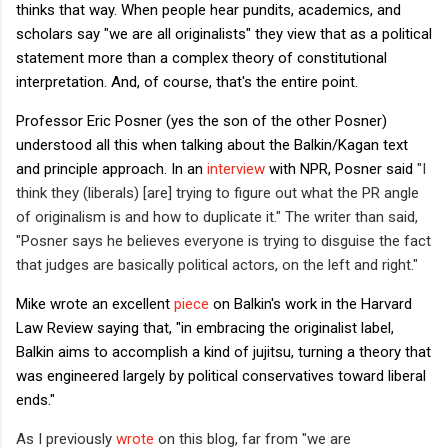
thinks that way. When people hear pundits, academics, and
scholars say "we are all originalists" they view that as a political
statement more than a complex theory of constitutional
interpretation. And, of course, that's the entire point.
Professor Eric Posner (yes the son of the other Posner)
understood all this when talking about the Balkin/Kagan text
and principle approach. In an
interview
with NPR, Posner said
"I
think they (liberals) [are] trying to figure out what the PR angle
of originalism is and how to duplicate it." The writer than said,
"
Posner says he believes everyone is trying to disguise the fact
that judges are basically political actors, on the left and right."
Mike wrote an excellent
piece
on Balkin's work in the Harvard
Law Review saying that, "in embracing the originalist label,
Balkin aims to accomplish a kind of jujitsu, turning a theory that
was engineered largely by political conservatives toward liberal
ends."
As I previously
wrote
on this blog, far from "we are