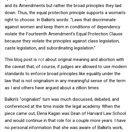
and its Amendments but rather the broad principles they laid
down. Thus, the equal protection principle supports a woman's
right to choose. In Balkin's words: "
Laws that discriminate
against women and keep them in conditions of dependency
violate the Fourteenth Amendment's Equal Protection Clause
because they violate the principles against class legislation,
caste legislation, and subordinating legislation."
This blog post is
not
about original meaning and abortion with
the caveat that, of course, if judges are allowed to use modern
standards to enforce broad principles like equality under the
law that is not originalism in any meaningful sense of the term
as I and others have argued about a zillion times.
Balkin's "originalist" turn was much discussed, debated, and
conferenced at the time inside the legal academy. When the
piece came out, Elena Kagan was Dean of Harvard Law School
and would continue in that role for a couple more years. I have
no personal information that she was aware of Balkin's work,