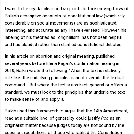
I want to be crystal clear on two points before moving forward.
Balkin's descriptive accounts of constitutional law (which rely
considerably on social movements) are as sophisticated,
interesting, and accurate as any I have ever read. However, his
labeling of his theories as "originalism" has not been helpful
and has clouded rather than clarified constitutional debates.
In his article on abortion and original meaning, published
several years before Elena Kagan's confirmation hearing in
2010, Balkin wrote the following: "When the text is relatively
rule-like...the underlying principles cannot override the textual
command.... But where the text is abstract, general or offers a
standard, we must look to the principles that underlie the text
to make sense of and apply it."
Balkin used this framework to argue that the 14th Amendment,
read at a suitable level of generality, could justify
Roe
as an
originalist matter because judges today are not bound by the
specific expectations of those who ratified the Constitution