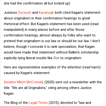
she had the confirmation all but locked up).
Justices
Gorsuch
and
Kavanugh
both cited Kagan's statement
about originalism in their confirmation hearings to great
rhetorical effect. But Kagan's statement has been used (read
manipulated) in many places before and after those
confirmation hearings, almost always by folks who want to
pretend that originalism is our law or should be our law. I don't
believe, though I concede it is rank speculation, that Kagan
would have made that statement without Balkin's scholarship
explicitly tying liberal results like
Roe
to originalism.
Here are representative examples of the attention (read harm)
caused by Kagan's statement:
Senator Mitch McConnell
, (
2020)
sent out a newsletter with the
title
: "We are all Originalists," citing among others Justice
Kagan.
The Blog of the
Legal Times
(2010), devoted to "law and