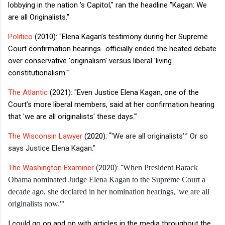
lobbying in the nation 's Capitol,"
ran the headline
"Kagan: We
are all Originalists."
Politico
(2010): "
Elena Kagan’s testimony during her Supreme
Court confirmation hearings...officially ended the heated debate
over conservative 'originalism' versus liberal 'living
constitutionalism.'"
The Atlantic
(2021): "
Even Justice Elena Kagan, one of the
Court’s more liberal members, said at her confirmation hearing
that 'we are all originalists' these days.'"
“
The Wisconsin Lawyer
(2020):
'We are all originalists'.” Or so
says Justice Elena Kagan."
The Washington Examiner
(2020): "
When President Barack
Obama nominated Judge Elena Kagan to the Supreme Court a
decade ago, she declared in her nomination hearings, 'we are all
originalists now.'"
I could go on and on with articles in the media throughout the