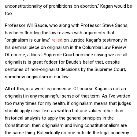
unconstitutionality of prohibitions on abortion," Kagan would be
too.
Professor Will Baude, who along with Professor Steve Sachs,
has been flooding the law reviews with arguments that
"originalism is our law,"
relied
on Justice Kagan’s testimony in
his seminal piece on originalism in the Columbia Law Review.
Of course, a liberal Supreme Court nominee saying we are all
originalists is great fodder for Baude's belief that, despite
centuries of non-originalist decisions by the Supreme Court,
somehow originalism is our law.
All of this, in a word, is nonsense. Of course Kagan is not an
originalist in any meaningful sense of that term. As I've written
too many times for my health, if originalism means that judges
should apply clear text as written but use values other than
historical analysis to apply the general principles in the
Constitution, then originalism and living constitutionalism are
the same thing. But virtually no one outside the legal academy