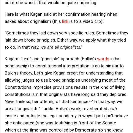
but if she wasn't, that would be quite surprising.
Here is what Kagan said at her confirmation hearing when
asked about originalism (this
link
is to a video clip):
“Sometimes they laid down very specific rules. Sometimes they
laid down broad principles. Either way, we apply what they tried
to do. In that way,
we are all originalists
.”
Kagan's "text" and "principle" approach (Balkin's
words
in his
scholarship) to constitutional interpretation is quite similar to
Balkin's theory. Let's give Kagan credit for understanding that
allowing judges to use broad principles underlying most of the
Constitution's imprecise provisions results in the kind of living
constitutionalism that originalists have long said they deplored.
Nevertheless, her uttering of that sentence--"In that way, we
are all originalists"--unlike Balkin's work, reverberated
both
inside and outside the legal academy in ways I just can't believe
she anticipated (she was testifying in front of the Senate
which at the time was controlled by Democrats so she knew