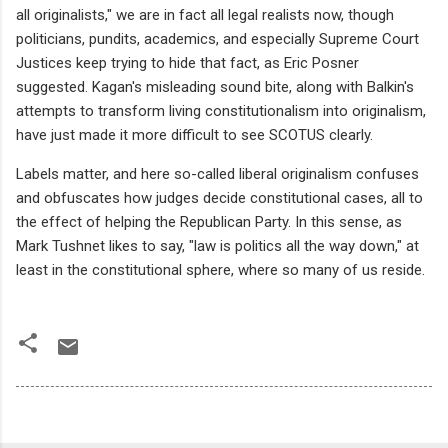
all
originalists," we are in fact all legal realists now, though
politicians, pundits, academics, and especially Supreme Court
Justices keep trying to hide that fact, as Eric Posner
suggested. Kagan's misleading sound bite, along with Balkin's
attempts to transform living constitutionalism into originalism,
have just made it more difficult to see SCOTUS clearly.
Labels matter, and here so-called liberal originalism confuses
and obfuscates how judges decide constitutional cases, all to
the effect of helping the Republican Party. In this sense, as
Mark Tushnet likes to say, "law is politics all the way down," at
least in the constitutional sphere, where so many of us reside.