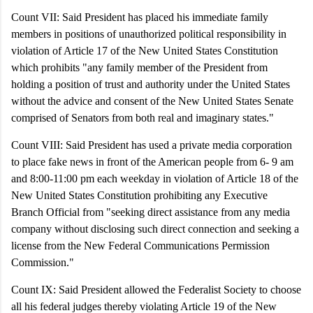
Count VII: Said President has placed his immediate family
members in positions of unauthorized political responsibility in
violation of Article 17 of the New United States Constitution
which prohibits "any family member of the President from
holding a position of trust and authority under the United States
without the advice and consent of the New United States Senate
comprised of Senators from both real and imaginary states."
Count VIII: Said President has used a private media corporation
to place fake news in front of the American people from 6- 9 am
and 8:00-11:00 pm each weekday in violation of Article 18 of the
New United States Constitution prohibiting any Executive
Branch Official from "seeking direct assistance from any media
company without disclosing such direct connection and seeking a
license from the New Federal Communications Permission
Commission."
Count IX:
Said President allowed the Federalist Society to choose
all his federal judges thereby violating Article 19 of the New