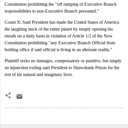
Constitution prohibiting the "off ramping of Executive Branch
responsibilities to non-Executive Branch personnel."
Count X: Said President has made the United States of America
the laughing stock of the entire planet by simply opening his
mouth on a daily basis in violation of Article 1/2 of the New
Constitution prohibiting "any Executive Branch Official from
holding office if said official is living in an alternate reality."
Plaintiff seeks no damages, compensatory or punitive, but simply
an injunction exiling said President to Shawshank Prison for the
rest of his natural and imaginary lives.