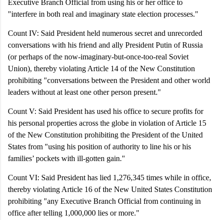
Executive Branch Official from using his or her office to
"interfere in both real and imaginary state election processes."
Count IV: Said President held numerous secret and unrecorded
conversations with his friend and ally President Putin of Russia
(or perhaps of the now-imaginary-but-once-too-real Soviet
Union), thereby violating Article 14 of the New Constitution
prohibiting "conversations between the President and other world
leaders without at least one other person present."
Count V: Said President has used his office to secure profits for
his personal properties across the globe in violation of Article 15
of the New Constitution prohibiting the President of the United
States from "using his position of authority to line his or his
families’ pockets with ill-gotten gain."
Count VI:
Said President has lied 1,276,345 times while in office,
thereby violating Article 16 of the New United States Constitution
prohibiting "any Executive Branch Official from continuing in
office after telling 1,000,000 lies or more."