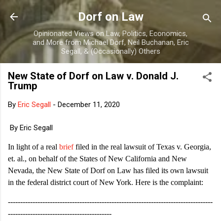
Skip to main content
Dorf on Law
Opinionated Views on Law, Politics, Economics,
and More from Michael Dorf, Neil Buchanan, Eric
Segall, & (Occasionally) Others
New State of Dorf on Law v. Donald J.
Trump
By
Eric Segall
-
December 11, 2020
By Eric Segall
In light of a real
brief
filed in the real lawsuit of Texas v. Georgia,
et. al., on behalf of the States of New California and New
Nevada, the New State of Dorf on Law has filed its own lawsuit
in the federal district court of New York. Here is the complaint:
-----------------------------------------------------------------------------------
------------------------------------------