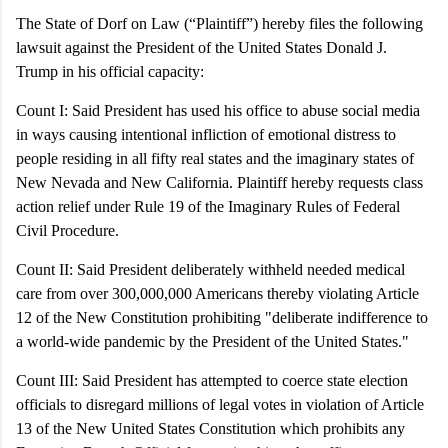
The State of Dorf on Law (“Plaintiff”) hereby files the following
lawsuit against the President of the United States Donald J.
Trump in his official capacity:
Count I:
Said President has used his office to abuse social media
in ways causing intentional infliction of emotional distress to
people residing in all fifty real states and the imaginary states of
New Nevada and New California. Plaintiff hereby requests class
action relief under Rule 19 of the Imaginary Rules of Federal
Civil Procedure.
Count II: Said President deliberately withheld needed medical
care from over 300,000,000 Americans thereby violating Article
12 of the New Constitution prohibiting "deliberate indifference to
a world-wide pandemic by the President of the United States."
Count III:
Said President has attempted to coerce state election
officials to disregard millions of legal votes in violation of Article
13 of the New United States Constitution which prohibits any