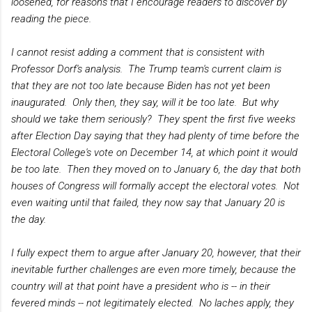
loosened, for reasons that I encourage readers to discover by
reading the piece.
I cannot resist adding a comment that is consistent with
Professor Dorf's analysis. The Trump team's current claim is
that they are not too late because Biden has not yet been
inaugurated. Only then, they say, will it be too late. But why
should we take them seriously? They spent the first five weeks
after Election Day saying that they had plenty of time before the
Electoral College's vote on December 14, at which point it would
be too late. Then they moved on to January 6, the day that both
houses of Congress will formally accept the electoral votes. Not
even waiting until that failed, they now say that January 20 is
the day.
I fully expect them to argue after January 20, however, that their
inevitable further challenges are even more timely, because the
country will at that point have a president who is -- in their
fevered minds -- not legitimately elected. No laches apply, they