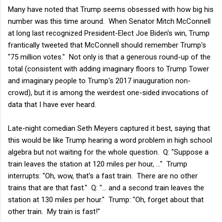
Many have noted that Trump seems obsessed with how big his
number was this time around. When Senator Mitch McConnell
at long last recognized President-Elect Joe Biden's win, Trump
frantically tweeted that McConnell should remember Trump's
"75 million votes." Not only is that a generous round-up of the
total (consistent with adding imaginary floors to Trump Tower
and imaginary people to Trump's 2017 inauguration non-
crowd), but it is among the weirdest one-sided invocations of
data that I have ever heard.
Late-night comedian Seth Meyers captured it best, saying that
this would be like Trump hearing a word problem in high school
algebra but not waiting for the whole question. Q: "Suppose a
train leaves the station at 120 miles per hour, ..." Trump
interrupts: "Oh, wow, that's a fast train. There are no other
trains that are that fast." Q: "... and a second train leaves the
station at 130 miles per hour." Trump: "Oh, forget about that
other train. My train is fast!"