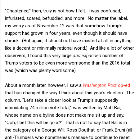
"Chastened," then, truly is not how I felt. I was confused,
infuriated, scared, befuddled, and more. No matter the label,
my worry as of November 12 was that somehow Trump's
support had grown in four years, even though it should have
shrunk. (But again, it should not have existed at all, in anything
like a decent or minimally rational world.) And like a lot of other
observers, I found this very large
and expanded
number of
Trump voters to be even more worrisome than the 2016 total
was (which was plenty worrisome).
About a month later, however, I saw a
Washington Post
op-ed
that has changed the way I think about this year's election. The
column, "Let’s take a closer look at Trump’s supposedly
intimidating 74 million vote total," was written by Matt Bai,
whose name on a byline does not make me sit up and say,
"Ooh, I bet this will be
good
!" That is not to say that Bai is in
the category of a George Will, Ross Douthat, or Frank Bruni (all
anti-Trumpers who nonetheless manage to continue to reset