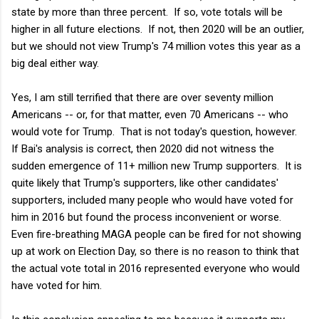
state by more than three percent. If so, vote totals will be
higher in all future elections. If not, then 2020 will be an outlier,
but we should not view Trump's 74 million votes this year as a
big deal either way.
Yes, I am still terrified that there are over seventy million
Americans -- or, for that matter, even 70 Americans -- who
would vote for Trump. That is not today's question, however.
If Bai's analysis is correct, then 2020 did not witness the
sudden emergence of 11+ million new Trump supporters. It is
quite likely that Trump's supporters, like other candidates'
supporters, included many people who would have voted for
him in 2016 but found the process inconvenient or worse.
Even fire-breathing MAGA people can be fired for not showing
up at work on Election Day, so there is no reason to think that
the actual vote total in 2016 represented everyone who would
have voted for him.