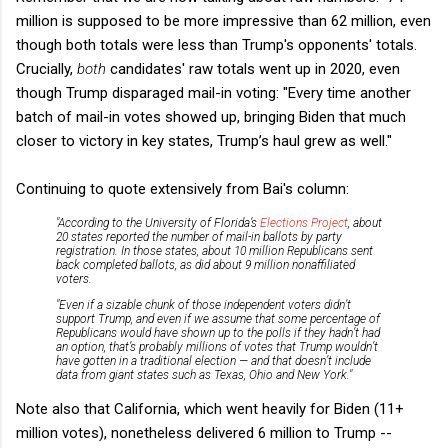
million is supposed to be more impressive than 62 million, even
though both totals were less than Trump's opponents' totals.
Crucially,
both
candidates' raw totals went up in 2020, even
though Trump disparaged mail-in voting: "Every time another
batch of mail-in votes showed up, bringing Biden that much
closer to victory in key states, Trump’s haul grew as well."
Continuing to quote extensively from Bai's column:
"According to the University of Florida’s
Elections Project
, about
20 states reported the number of mail-in ballots by party
registration. In those states, about 10 million Republicans sent
back completed ballots, as did about 9 million nonaffiliated
voters.
"Even if a sizable chunk of those independent voters didn’t
support Trump, and even if we assume that some percentage of
Republicans would have shown up to the polls if they hadn’t had
an option, that’s probably millions of votes that Trump wouldn’t
have gotten in a traditional election — and that doesn’t include
data from giant states such as Texas, Ohio and New York."
Note also that California, which went heavily for Biden (11+
million votes), nonetheless delivered 6 million to Trump --