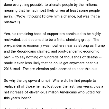
done everything possible to alienate people by the millions,
meaning that he had most likely driven at least some people
away. ("Wow, I thought I'd give him a chance, but was
that
a
mistake!")
Yes, his remaining base of supporters continued to be highly
motivated, but it seemed to be a finite, shrinking group. The
pre-pandemic economy was nowhere near as strong as Trump
and the Republicans claimed, and post-pandemic economic
pain -- to say nothing of hundreds of thousands of deaths --
made it even less likely that he could get anywhere near his
2016 total. The pre-election polls seemed to bear this out.
So why the big upward jump? Where did he find people to
replace all of those he had lost over the last four years, plus a
net increase of eleven-plus million Americans who voted for
this year's loser?