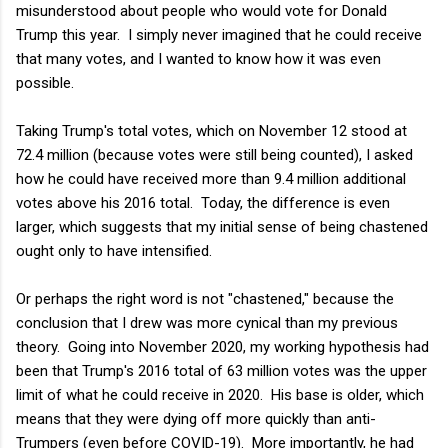
misunderstood about people who would vote for Donald
Trump this year. I simply never imagined that he could receive
that many votes, and I wanted to know how it was even
possible.
Taking Trump's total votes, which on November 12 stood at
72.4 million (because votes were still being counted), I asked
how he could have received more than 9.4 million additional
votes above his 2016 total. Today, the difference is even
larger, which suggests that my initial sense of being chastened
ought only to have intensified.
Or perhaps the right word is not "chastened," because the
conclusion that I drew was more cynical than my previous
theory. Going into November 2020, my working hypothesis had
been that Trump's 2016 total of 63 million votes was the upper
limit of what he could receive in 2020. His base is older, which
means that they were dying off more quickly than anti-
Trumpers (even before COVID-19). More importantly, he had