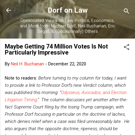
Skip to main content
Dorf on Law
Opinionated Views on Law, Politics, Economics,
and More from Michael Dorf, Neil Buchanan, Eric
Segall, & (Occasionally) Others
Maybe Getting 74 Million Votes Is Not
Particularly Impressive
By
Neil H. Buchanan
-
December 22, 2020
Note to readers:
Before turning to my column for today, I want
to provide a link to Professor Dorf's new Verdict column, which
was published this morning: "
Odysseus, Avocados, and Election
Litigation Timing
." The column discusses yet another after-the-
fact Supreme Court filing by the losing Trump campaign, with
Professor Dorf focusing in particular on the doctrine of laches,
which denies relief when a case was filed unreasonably late. He
also argues that the opposite doctrine, ripeness, should be