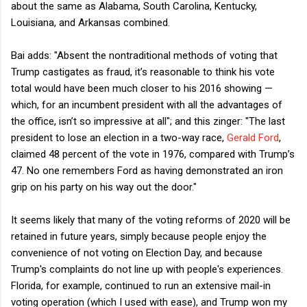
about the same as Alabama, South Carolina, Kentucky,
Louisiana, and Arkansas combined.
Bai adds: "Absent the nontraditional methods of voting that
Trump castigates as fraud, it’s reasonable to think his vote
total would have been much closer to his 2016 showing —
which, for an incumbent president with all the advantages of
the office, isn’t so impressive at all"; and this zinger: "The last
president to lose an election in a two-way race,
Gerald Ford
,
claimed 48 percent of the vote in 1976, compared with Trump’s
47. No one remembers Ford as having demonstrated an iron
grip on his party on his way out the door."
It seems likely that many of the voting reforms of 2020 will be
retained in future years, simply because people enjoy the
convenience of not voting on Election Day, and because
Trump's complaints do not line up with people's experiences.
Florida, for example, continued to run an extensive mail-in
voting operation (which I used with ease), and Trump won my