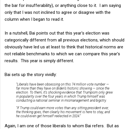
the bar for insufferability), or anything close to it. I am saying
only that I was not inclined to agree or disagree with the
column when I began to read it.
In a nutshell, Bai points out that this year's election was
categorically different from all previous elections, which should
obviously have led us at least to think that historical norms are
not reliable benchmarks to which we can compare this year's
results. This year is simply different.
Bai sets up the story vividly:
"Liberals have been obsessing on this 74 million vote number —
far more than they have on Biden’s historic showing — since the
election. To them, it’s shocking evidence that Trumpism only grew
in popularity over the four years in which Trump himself was
conducting a national seminar in mismanagement and bigotry.
"If Trump could earn more votes than any sitting president ever,
the thinking goes, then clearly his movement is here to stay, and
he could even get himself reelected in 2024."
Again, I am one of those liberals to whom Bai refers. But as