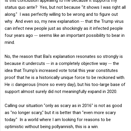
Is this conclusion appealing to me because it supports my
status quo ante? Yes, but not because "it shows I was right all
along." I was perfectly willing to be wrong and to figure out
why. And even so, my new explanation -- that the Trump virus
can infect new people just as shockingly as it infected people
four years ago -- seems like an important possibility to bear in
mind.
No, the reason that Bai's explanation resonates so strongly is
because it undercuts -- in a completely objective way -- the
idea that Trump's increased vote total this year constitutes
proof that he is a historically unique force to be reckoned with.
He
is
dangerous (more so every day), but his too-large base of
support almost surely did not meaningfully expand in 2020.
Calling our situation "only as scary as in 2016" is not as good
as "no longer scary," but it is better than "even more scary
today." In a world where I am looking for reasons to be
optimistic without being pollyannish, this is a win.