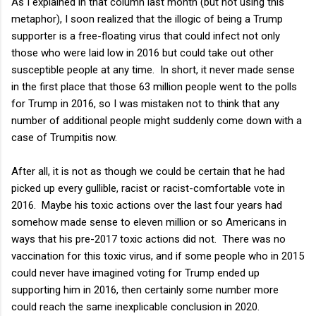
As I explained in that column last month (but not using this
metaphor), I soon realized that the illogic of being a Trump
supporter is a free-floating virus that could infect not only
those who were laid low in 2016 but could take out other
susceptible people at any time. In short, it never made sense
in the first place that those 63 million people went to the polls
for Trump in 2016, so I was mistaken not to think that any
number of additional people might suddenly come down with a
case of Trumpitis now.
After all, it is not as though we could be certain that he had
picked up every gullible, racist or racist-comfortable vote in
2016. Maybe his toxic actions over the last four years had
somehow made sense to eleven million or so Americans in
ways that his pre-2017 toxic actions did not. There was no
vaccination for this toxic virus, and if some people who in 2015
could never have imagined voting for Trump ended up
supporting him in 2016, then certainly some number more
could reach the same inexplicable conclusion in 2020.