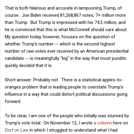
That is both hilarious and accurate in lampooning Trump, of
course. Joe Biden received 81,268,867 votes, 7+ million more
than Trump. But Trump is impressed with his 74.2 million, and
he is convinced that this is what McConnell should care about.
My question today, however, focuses on the question of
whether Trump's number -- which is the second-highest
number of raw votes ever received by an American presidential
candidate -- is meaningfully "big" in the way that most pundits
quickly decided that it is.
Short answer: Probably not. There is a statistical apples-to-
oranges problem that is leading people to overstate Trump's
influence in a way that could distort political discussions going
forward.
To be clear, I am one of the people who initially was stunned by
Trump's vote total. On November 12, I wrote
a column
here on
Dorf on Law
in which I struggled to understand what I had