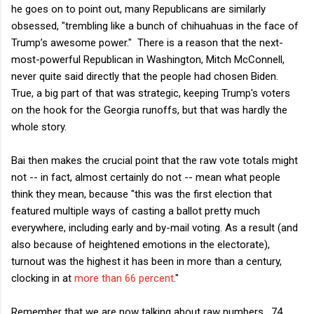
he goes on to point out, many Republicans are similarly
obsessed, "trembling like a bunch of chihuahuas in the face of
Trump’s awesome power." There is a reason that the next-
most-powerful Republican in Washington, Mitch McConnell,
never quite said directly that the people had chosen Biden.
True, a big part of that was strategic, keeping Trump's voters
on the hook for the Georgia runoffs, but that was hardly the
whole story.
Bai then makes the crucial point that the raw vote totals might
not -- in fact, almost certainly do not -- mean what people
think they mean, because "this was the first election that
featured multiple ways of casting a ballot pretty much
everywhere, including early and by-mail voting. As a result (and
also because of heightened emotions in the electorate),
turnout was the highest it has been in more than a century,
clocking in at
more than 66 percent
."
Remember that we are now talking about raw numbers. 74