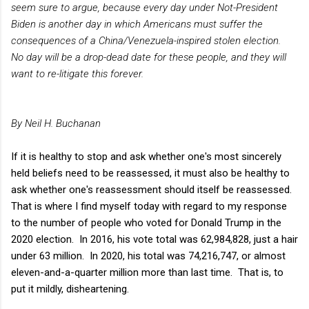
seem sure to argue, because every day under Not-President
Biden is another day in which Americans must suffer the
consequences of a China/Venezuela-inspired stolen election.
No day will be a drop-dead date for these people, and they will
want to re-litigate this forever.
By Neil H. Buchanan
If it is healthy to stop and ask whether one's most sincerely
held beliefs need to be reassessed, it must also be healthy to
ask whether one's reassessment should itself be reassessed.
That is where I find myself today with regard to my response
to the number of people who voted for Donald Trump in the
2020 election. In 2016, his vote total was 62,984,828, just a hair
under 63 million. In 2020, his total was 74,216,747, or almost
eleven-and-a-quarter million more than last time. That is, to
put it mildly, disheartening.