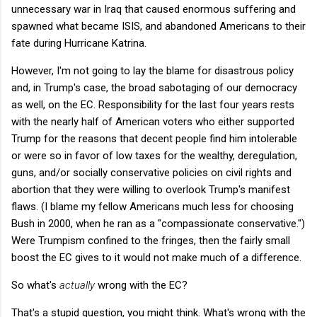
unnecessary war in Iraq that caused enormous suffering and
spawned what became ISIS, and abandoned Americans to their
fate during Hurricane Katrina.
However, I'm not going to lay the blame for disastrous policy
and, in Trump's case, the broad sabotaging of our democracy
as well, on the EC. Responsibility for the last four years rests
with the nearly half of American voters who either supported
Trump for the reasons that decent people find him intolerable
or were so in favor of low taxes for the wealthy, deregulation,
guns, and/or socially conservative policies on civil rights and
abortion that they were willing to overlook Trump's manifest
flaws. (I blame my fellow Americans much less for choosing
Bush in 2000, when he ran as a "compassionate conservative.")
Were Trumpism confined to the fringes, then the fairly small
boost the EC gives to it would not make much of a difference.
So what's
actually
wrong with the EC?
That's a stupid question, you might think. What's wrong with the