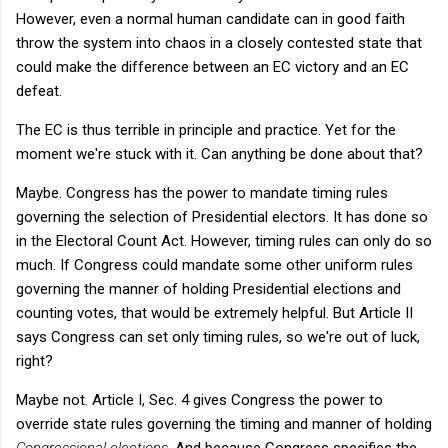
However, even a normal human candidate can in good faith
throw the system into chaos in a closely contested state that
could make the difference between an EC victory and an EC
defeat.
The EC is thus terrible in principle and practice. Yet for the
moment we're stuck with it. Can anything be done about that?
Maybe. Congress has the power to mandate timing rules
governing the selection of Presidential electors. It has done so
in the Electoral Count Act. However, timing rules can only do so
much. If Congress could mandate some other uniform rules
governing the manner of holding Presidential elections and
counting votes, that would be extremely helpful. But Article II
says Congress can set only timing rules, so we're out of luck,
right?
Maybe not. Article I, Sec. 4 gives Congress the power to
override state rules governing the timing and manner of holding
Congressional elections
. And because Congress specifies the