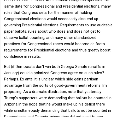
same date for Congressional and Presidential elections, many
rules that Congress sets for the manner of holding
Congressional elections would necessarily also end up
governing Presidential elections. Requirements to use auditable
paper ballots, rules about who does and does not get to
observe ballot counting, and many other standardized
practices for Congressional races would become de facto
requirements for Presidential elections and thus greatly boost
confidence in results.
But (if Democrats don't win both Georgia Senate runoffs in
January) could a polarized Congress agree on such rules?
Perhaps. Ex ante, it is unclear which side gains partisan
advantage from the sorts of good-government reforms I'm
proposing. As a dramatic illustration, note that yesterday
Trump's supporters were demanding that ballots be counted in
Arizona in the hope that he would make up his deficit there
while simultaneously demanding that ballots not be counted in
Pennsylvania and Georgia, where they did not want to see