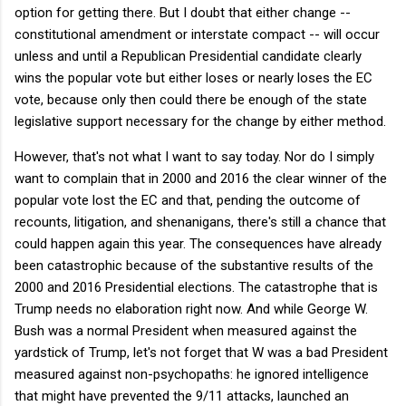
option for getting there. But I doubt that either change --
constitutional amendment or interstate compact -- will occur
unless and until a Republican Presidential candidate clearly
wins the popular vote but either loses or nearly loses the EC
vote, because only then could there be enough of the state
legislative support necessary for the change by either method.
However, that's not what I want to say today. Nor do I simply
want to complain that in 2000 and 2016 the clear winner of the
popular vote lost the EC and that, pending the outcome of
recounts, litigation, and shenanigans, there's still a chance that
could happen again this year. The consequences have already
been catastrophic because of the substantive results of the
2000 and 2016 Presidential elections. The catastrophe that is
Trump needs no elaboration right now. And while George W.
Bush was a normal President when measured against the
yardstick of Trump, let's not forget that W was a bad President
measured against non-psychopaths: he ignored intelligence
that might have prevented the 9/11 attacks, launched an