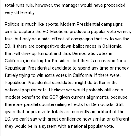
total-runs rule, however, the manager would have proceeded
very differently.
Politics is much like sports. Modern Presidential campaigns
aim to capture the EC. Elections produce a popular vote winner,
true, but only as a side-effect of campaigns that try to win the
EC. If there are competitive down-ballot races in California,
that will drive up turnout and thus Democratic votes in
California, including for President, but there's no reason for a
Republican Presidential candidate to spend any time or money
futilely trying to win extra votes in California. If there were,
Republican Presidential candidates might do better in the
national popular vote. I believe we would probably still see a
modest benefit to the GOP given current alignments, because
there are parallel countervailing effects for Democrats. Still,
given that popular vote totals are currently an artifact of the
EC, we can't say with great confidence how similar or different
they would be in a system with a national popular vote.