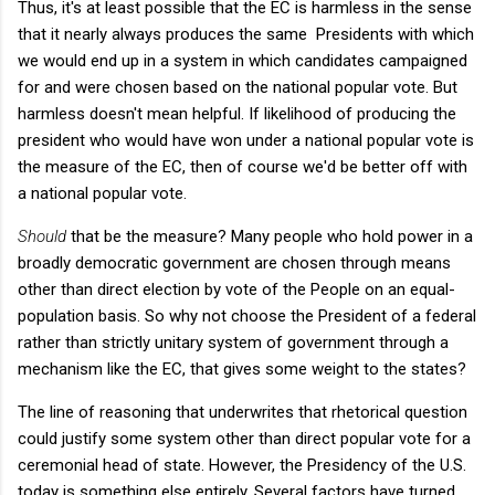
Thus, it's at least possible that the EC is harmless in the sense
that it nearly always produces the same Presidents with which
we would end up in a system in which candidates campaigned
for and were chosen based on the national popular vote. But
harmless doesn't mean helpful. If likelihood of producing the
president who would have won under a national popular vote is
the measure of the EC, then of course we'd be better off with
a national popular vote.
Should
that be the measure? Many people who hold power in a
broadly democratic government are chosen through means
other than direct election by vote of the People on an equal-
population basis. So why not choose the President of a federal
rather than strictly unitary system of government through a
mechanism like the EC, that gives some weight to the states?
The line of reasoning that underwrites that rhetorical question
could justify some system other than direct popular vote for a
ceremonial head of state. However, the Presidency of the U.S.
today is something else entirely. Several factors have turned