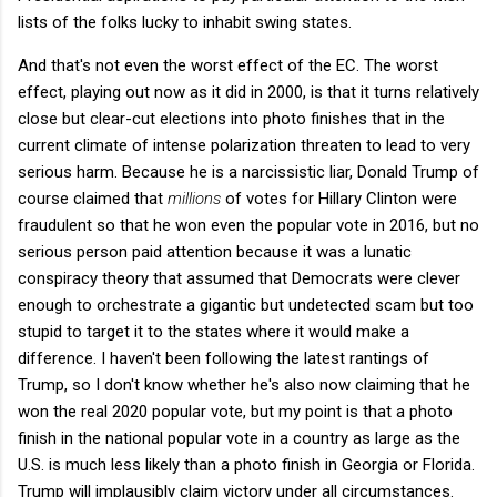
lists of the folks lucky to inhabit swing states.
And that's not even the worst effect of the EC. The worst
effect, playing out now as it did in 2000, is that it turns relatively
close but clear-cut elections into photo finishes that in the
current climate of intense polarization threaten to lead to very
serious harm. Because he is a narcissistic liar, Donald Trump of
course claimed that
millions
of votes for Hillary Clinton were
fraudulent so that he won even the popular vote in 2016, but no
serious person paid attention because it was a lunatic
conspiracy theory that assumed that Democrats were clever
enough to orchestrate a gigantic but undetected scam but too
stupid to target it to the states where it would make a
difference. I haven't been following the latest rantings of
Trump, so I don't know whether he's also now claiming that he
won the real 2020 popular vote, but my point is that a photo
finish in the national popular vote in a country as large as the
U.S. is much less likely than a photo finish in Georgia or Florida.
Trump will implausibly claim victory under all circumstances.