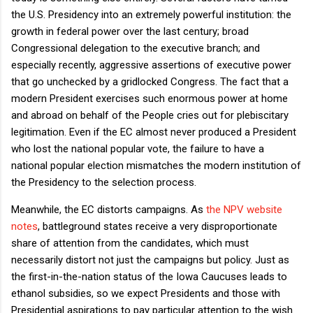
the U.S. Presidency into an extremely powerful institution: the
growth in federal power over the last century; broad
Congressional delegation to the executive branch; and
especially recently, aggressive assertions of executive power
that go unchecked by a gridlocked Congress. The fact that a
modern President exercises such enormous power at home
and abroad on behalf of the People cries out for plebiscitary
legitimation. Even if the EC almost never produced a President
who lost the national popular vote, the failure to have a
national popular election mismatches the modern institution of
the Presidency to the selection process.
Meanwhile, the EC distorts campaigns. As
the NPV website
notes
, battleground states receive a very disproportionate
share of attention from the candidates, which must
necessarily distort not just the campaigns but policy. Just as
the first-in-the-nation status of the Iowa Caucuses leads to
ethanol subsidies, so we expect Presidents and those with
Presidential aspirations to pay particular attention to the wish