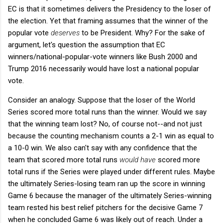
EC is that it sometimes delivers the Presidency to the loser of
the election. Yet that framing assumes that the winner of the
popular vote
deserves
to be President. Why? For the sake of
argument, let's question the assumption that EC
winners/national-popular-vote winners like Bush 2000 and
Trump 2016 necessarily would have lost a national popular
vote.
Consider an analogy. Suppose that the loser of the World
Series scored more total runs than the winner. Would we say
that the winning team lost? No, of course not--and not just
because the counting mechanism counts a 2-1 win as equal to
a 10-0 win. We also can't say with any confidence that the
team that scored more total runs
would have
scored more
total runs if the Series were played under different rules. Maybe
the ultimately Series-losing team ran up the score in winning
Game 6 because the manager of the ultimately Series-winning
team rested his best relief pitchers for the decisive Game 7
when he concluded Game 6 was likely out of reach. Under a