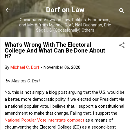
Skip to main content
Dorf on Law
Opinionated Views on Law, Politics, Economics,
and More from Michael Dorf, Neil Buchanan, Eric
Segall, & (Occasionally) Others
What's Wrong With The Electoral
College And What Can Be Done About
It?
By
Michael C. Dorf
-
November 06, 2020
by Michael C. Dorf
No, this is not simply a blog post arguing that the U.S. would be
a better, more democratic polity if we elected our President via
a national popular vote. I believe that. I support a constitutional
amendment to make that change. Failing that, I support the
National Popular Vote interstate compact
as a means of
circumventing the Electoral College (EC) as a second-best