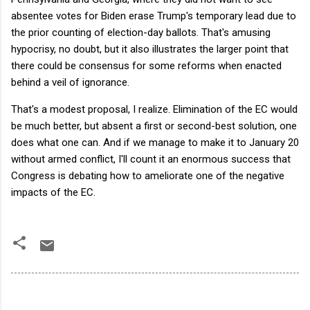
absentee votes for Biden erase Trump's temporary lead due to
the prior counting of election-day ballots. That's amusing
hypocrisy, no doubt, but it also illustrates the larger point that
there could be consensus for some reforms when enacted
behind a veil of ignorance.
That's a modest proposal, I realize. Elimination of the EC would
be much better, but absent a first or second-best solution, one
does what one can. And if we manage to make it to January 20
without armed conflict, I'll count it an enormous success that
Congress is debating how to ameliorate one of the negative
impacts of the EC.