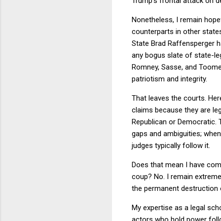
Trump's frontal attack on d
Nonetheless, I remain hopefu
counterparts in other state
State Brad Raffensperger h
any bogus slate of state-le
Romney, Sasse, and Toomey.
patriotism and integrity.
That leaves the courts. Her
claims because they are lega
Republican or Democratic. T
gaps and ambiguities; when 
judges typically follow it.
Does that mean I have compl
coup? No. I remain extremel
the permanent destruction 
My expertise as a legal scho
actors who hold power foll