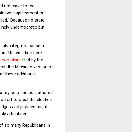
d not leave to the
slative displacement or
iled." Because no state
llingly undemocratic but
s also illegal because a
ion. The violation here
a complaint
filed by the
oit, the Michigan version of
ut these additional
 to my solo and co-authored
effort to steal the election
 judges and justices might
ly articulated.
 of so many Republicans in