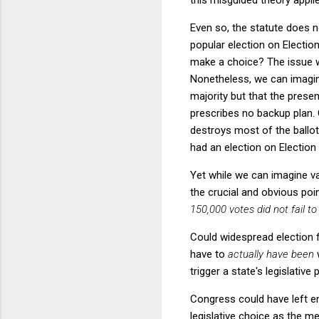
Even so, the statute does no
popular election on Election
make a choice? The issue was
Nonetheless, we can imagine
majority but that the prese
prescribes no backup plan. O
destroys most of the ballot
had an election on Election
Yet while we can imagine va
the crucial and obvious poi
150,000 votes did not fail t
Could widespread election f
have to
actually have been
trigger a state's legislati
Congress could have left en
legislative choice as the me