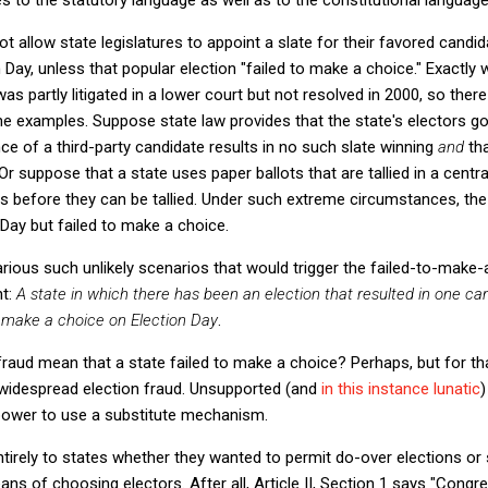
t allow state legislatures to appoint a slate for their favored candi
 Day, unless that popular election "failed to make a choice." Exactly w
 partly litigated in a lower court but not resolved in 2000, so there
 examples. Suppose state law provides that the state's electors go 
nce of a third-party candidate results in no such slate winning
and
tha
r suppose that a state uses paper ballots that are tallied in a central
s before they can be tallied. Under such extreme circumstances, the
 Day but failed to make a choice.
rious such unlikely scenarios that would trigger the failed-to-make-
nt:
A state in which there has been an election that resulted in one ca
o make a choice on Election Day
.
raud mean that a state failed to make a choice? Perhaps, but for th
widespread election fraud. Unsupported (and
in this instance lunatic
)
ve power to use a substitute mechanism.
tirely to states whether they wanted to permit do-over elections or 
ans of choosing electors. After all, Article II, Section 1 says "Cong