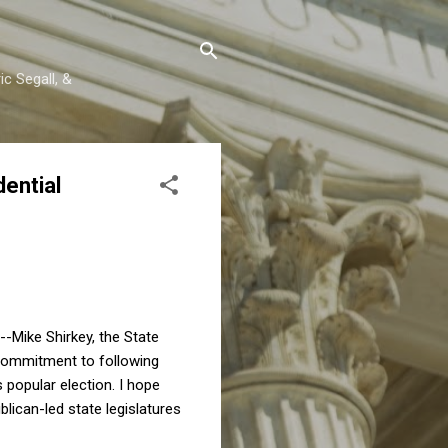
c Segall, &
ential
--Mike Shirkey, the State
 commitment to following
s popular election. I hope
lican-led state legislatures