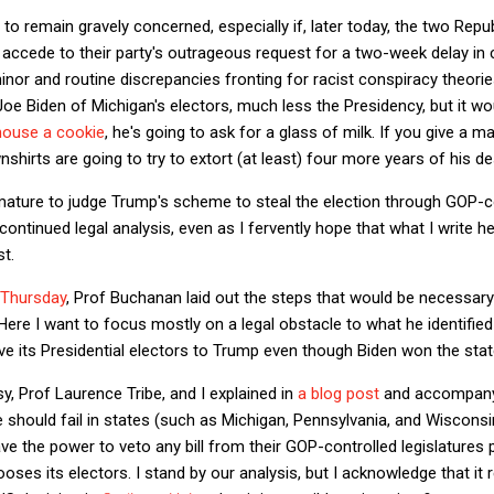
to remain gravely concerned, especially if, later today, the two Rep
ccede to their party's outrageous request for a two-week delay in ce
inor and routine discrepancies fronting for racist conspiracy theorie
 Joe Biden of Michigan's electors, much less the Presidency, but it
mouse a cookie
, he's going to ask for a glass of milk. If you give a m
shirts are going to try to extort (at least) four more years of his des
premature to judge Trump's scheme to steal the election through GOP-co
continued legal analysis, even as I fervently hope that what I write h
st.
 Thursday
, Prof Buchanan laid out the steps that would be necessary
ere I want to focus mostly on a legal obstacle to what he identified a
give its Presidential electors to Trump even though Biden won the sta
, Prof Laurence Tribe, and I explained in
a blog post
and accompan
should fail in states (such as Michigan, Pennsylvania, and Wiscons
e the power to veto any bill from their GOP-controlled legislatures 
ses its electors. I stand by our analysis, but I acknowledge that it re