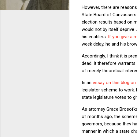
However, there are reasons 
State Board of Canvassers a
election results based on m
would not by itself deprive
his enablers.
If you give a 
week delay, he and his brown
Accordingly, I think it is 
dead. It therefore warrants 
of merely theoretical intere
In an
essay on this blog on
legislator scheme to work. H
state legislature votes to 
As attorney Grace Brosofksy
of months ago, the scheme 
governors, because they hav
manner in which a state choo