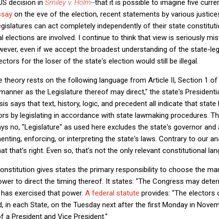
S decision in
Smiley v. Holm
--
that it is possible to imagine five curre
ssay
on the eve of the election, recent statements by various justices 
egislatures can act completely independently of their state constitut
elections are involved. I continue to think that view is seriously mi
wever, even if we accept the broadest understanding of the state-leg
ectors for the loser of the state's election would still be illegal.
 theory rests on the following language from Article II, Section 1 of
 manner as the Legislature thereof may direct," the state's Presidenti
 says that text, history, logic, and precedent all indicate that state l
rs by legislating in accordance with state lawmaking procedures. Th
ays no, "Legislature" as used here excludes the state's governor and 
enting, enforcing, or interpreting the state's laws. Contrary to our an
t that's right. Even so, that's not the only relevant constitutional la
 Constitution gives states the primary responsibility to choose the ma
ower to direct the timing thereof. It states: "The Congress may dete
ss has exercised that power.
A federal statute
provides: "The electors 
d, in each State, on the Tuesday next after the first Monday in Novem
f a President and Vice President."