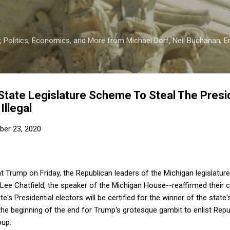
Skip to main content
 Politics, Economics, and More from Michael Dorf, Neil Buchanan, Eri
tate Legislature Scheme To Steal The Presid
Illegal
er 23, 2020
t Trump on Friday, the Republican leaders of the Michigan legislature
 Lee Chatfield, the speaker of the Michigan House--reaffirmed their
e's Presidential electors will be certified for the winner of the state'
 the beginning of the end for Trump's grotesque gambit to enlist Repub
oup.