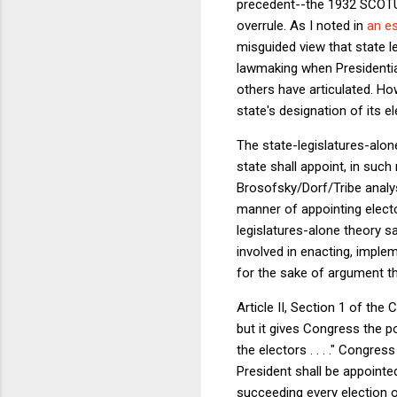
precedent--the 1932 SCOTU
overrule. As I noted in
an e
misguided view that state l
lawmaking when Presidential 
others have articulated. Ho
state's designation of its el
The state-legislatures-alone
state shall appoint, in such
Brosofsky/Dorf/Tribe analysis
manner of appointing electo
legislatures-alone theory s
involved in enacting, implem
for the sake of argument tha
Article II, Section 1 of the
but it gives Congress the p
the electors . . . ." Congre
President shall be appointe
succeeding every election o