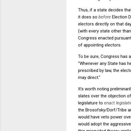
Thus, if a state decides that
it does so
before
Election D
electors directly on that da
(with every state other than
Congress enacted pursuant to
of appointing electors.
To be sure, Congress has al
"Whenever any State has hel
prescribed by law, the elec
may direct."
It's worth noting preliminar
slates over the objection of
legislature to
enact legislat
the Brosofsky/Dorf/Tribe an
would have veto power ove
would adopt the aggressive 
this misguided theory applie