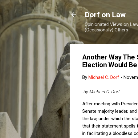
Dorf on Law
Opinionated Views on Law,
(Occasionally) Others
Another Way The S
Election Would Be 
By
Michael C. Dorf
-
Novemb
by Michael C. Dorf
After meeting with Presiden
Senate majority leader, and
the law, under which the stat
that their statement spells
in facilitating a bloodless c