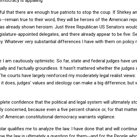
emocracy is appalling.
l that there are enough true patriots to stop the coup. If Shirkey an
s--remain true to their word, they will be heroes of the American rep
as already shown heroism. Just three Republican US Senators would 
gislature-appointed delegates, and there already appear to be five: S
 Whatever very substantial differences I have with them on policy 
e I am cautiously optimistic. So far, state and federal judges have u
lly and factually groundless. It hasn't mattered whether the judges a
he courts have largely reinforced my moderately legal realist views:
it does, judges' values and ideology can make a big difference; but w
ete confidence that the political and legal system will ultimately s
y concerned, because even a five percent chance or, for that matter
of American constitutional democracy warrants vigilance.
lar qualifies me to analyze the law. I have done that and will continu
ow the law is ultimately a question for them--and for the People w