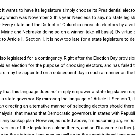
 it wants to have its legislature simply choose its Presidential elector
ay, which was November 3 this year. Needless to say, no state legisla
y. Every state and the District of Columbia chose its electors by a vo
 Maine and Nebraska doing so on a winner-take-all basis). By virtue of
 Article II, Section 1, it is now too late for a state legislature to 
so legislated for a contingency. Right after the Election Day provisio
d an election for the purpose of choosing electors, and has failed
tors may be appointed on a subsequent day in such a manner as the l
ily that this language does
not
simply empower a state legislative majo
 a state governor. By mirroring the language of Article II, Section 1, i
ion
directing an alternative manner of selecting electors should there 
alysis, that means that Democratic governors in states with Republi
r any backup plan. However, as noted above, I'm assuming
arguendo
version of the legislatures-alone theory, and so I'll assume further 
s to the statutory language as well as to the constitutional language