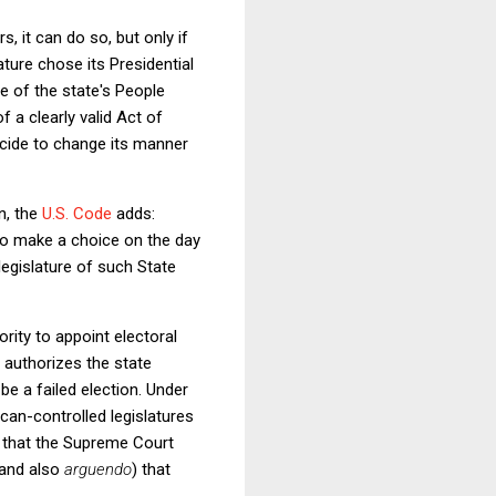
s, it can do so, but only if
ture chose its Presidential
te of the state's People
 a clearly valid Act of
decide to change its manner
n, the
U.S. Code
adds:
 to make a choice on the day
egislature of such State
rity to appoint electoral
t authorizes the state
be a failed election. Under
can-controlled legislatures
that the Supreme Court
(and also
arguendo
)
that
.