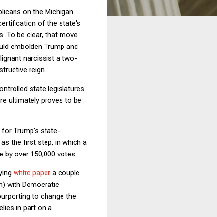
ublicans on the Michigan
rtification of the state's
s. To be clear, that move
 would embolden Trump and
alignant narcissist a two-
tructive reign.
ntrolled state legislatures
ere ultimately proves to be
 for Trump's state-
s the first step, in which a
te by over 150,000 votes.
ying
white paper
a couple
in) with Democratic
purporting to change the
lies in part on a