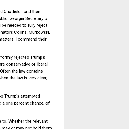
d Chatfield--and their
ublic. Georgia Secretary of
be needed to fully reject
enators Collins, Murkowski,
matters, I commend their
niformly rejected Trump's
re conservative or liberal,
 Often the law contains
hen the law is very clear,
top Trump's attempted
, a one percent chance, of
e to. Whether the relevant
ho may or may not hold them