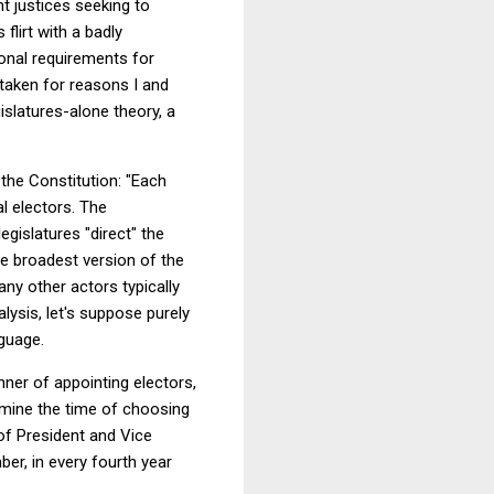
nt justices seeking to
flirt with a badly
ional requirements for
staken for reasons I and
islatures-alone theory, a
 the Constitution: "Each
al electors. The
egislatures "direct" the
e broadest version of the
any other actors typically
alysis, let's suppose purely
nguage.
nner of appointing electors,
rmine the time of choosing
of President and Vice
ber, in every fourth year