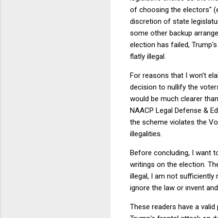
of choosing the electors" 
discretion of state legisla
some other backup arrangem
election has failed, Trump'
flatly illegal.
For reasons that I won't ela
decision to nullify the vote
would be much clearer than
NAACP Legal Defense & Educa
the scheme violates the Vot
illegalities.
Before concluding, I want t
writings on the election. Th
illegal, I am not sufficientl
ignore the law or invent an
These readers have a valid 