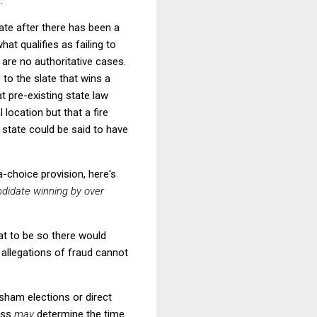
date after there has been a
hat qualifies as failing to
 are no authoritative cases.
to the slate that wins a
t pre-existing state law
 location but that a fire
 state could be said to have
a-choice provision, here's
ndidate winning by over
at to be so there would
 allegations of fraud cannot
sham elections or direct
ress
may
determine the time