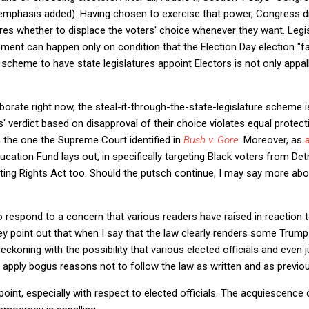
(emphasis added). Having chosen to exercise that power, Congress di
tures whether to displace the voters' choice whenever they want. Legi
ent can happen only on condition that the Election Day election "fa
s scheme to have state legislatures appoint Electors is not only appa
borate right now, the steal-it-through-the-state-legislature scheme i
rs' verdict based on disapproval of their choice violates equal protect
 the one the Supreme Court identified in
Bush v. Gore
.
Moreover, as
tion Fund lays out, in specifically targeting Black voters from Detr
ing Rights Act too. Should the putsch continue, I may say more abo
o respond to a concern that various readers have raised in reaction
ey point out that when I say that the law clearly renders some Trump 
y reckoning with the possibility that various elected officials and even
d apply bogus reasons not to follow the law as written and as previous
point, especially with respect to elected officials. The acquiescence