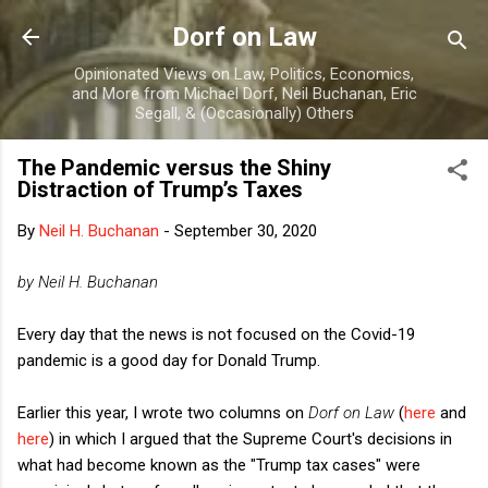
Skip to main content
Dorf on Law
Opinionated Views on Law, Politics, Economics,
and More from Michael Dorf, Neil Buchanan, Eric
Segall, & (Occasionally) Others
The Pandemic versus the Shiny
Distraction of Trump’s Taxes
By
Neil H. Buchanan
-
September 30, 2020
by Neil H. Buchanan
Every day that the news is not focused on the Covid-19
pandemic is a good day for Donald Trump.
Earlier this year, I wrote two columns on
Dorf on Law
(
here
and
here
) in which I argued that the Supreme Court's decisions in
what had become known as the "Trump tax cases" were