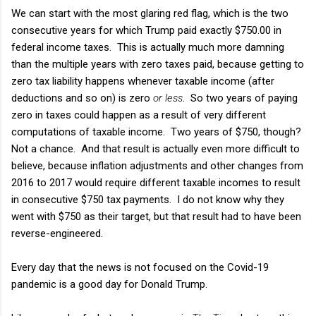
We can start with the most glaring red flag, which is the two
consecutive years for which Trump paid exactly $750.00 in
federal income taxes. This is actually much more damning
than the multiple years with zero taxes paid, because getting to
zero tax liability happens whenever taxable income (after
deductions and so on) is zero
or less
. So two years of paying
zero in taxes could happen as a result of very different
computations of taxable income. Two years of $750, though?
Not a chance. And that result is actually even more difficult to
believe, because inflation adjustments and other changes from
2016 to 2017 would require different taxable incomes to result
in consecutive $750 tax payments. I do not know why they
went with $750 as their target, but that result had to have been
reverse-engineered.
Every day that the news is not focused on the Covid-19
pandemic is a good day for Donald Trump.