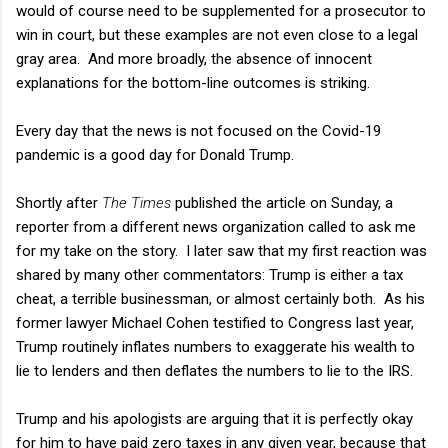
would of course need to be supplemented for a prosecutor to
win in court, but these examples are not even close to a legal
gray area. And more broadly, the absence of innocent
explanations for the bottom-line outcomes is striking.
Every day that the news is not focused on the Covid-19
pandemic is a good day for Donald Trump.
Shortly after
The Times
published the article on Sunday, a
reporter from a different news organization called to ask me
for my take on the story. I later saw that my first reaction was
shared by many other commentators: Trump is either a tax
cheat, a terrible businessman, or almost certainly both. As his
former lawyer Michael Cohen testified to Congress last year,
Trump routinely inflates numbers to exaggerate his wealth to
lie to lenders and then deflates the numbers to lie to the IRS.
Trump and his apologists are arguing that it is perfectly okay
for him to have paid zero taxes in any given year, because that