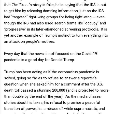
that
The Times
's story is fake, he is saying that the IRS is out
to get him by releasing damning information, just as the IRS
had "targeted" right-wing groups for being right-wing -- even
though the IRS had also used search terms like "occupy" and
"progressive" in its later-abandoned screening protocols. It is
yet another example of Trump's instinct to turn everything into
an attack on people's motives.
Every day that the news is not focused on the Covid-19
pandemic is a good day for Donald Trump.
Trump has been acting as if the coronavirus pandemic is
solved, going so far as to refuse to answer a reporter's
question when she asked him for a comment after the U.S.
death toll passed a stunning 200,000 (and is projected to more
than double by the end of the year). As the media chases
stories about his taxes, his refusal to promise a peaceful
transition of power, his embrace of white supremacists, and