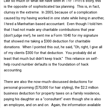
Like so much of what we have seen in
The Times
's story, this
is the opposite of sophisticated tax planning. This is, in fact,
clumsy in the extreme. In 2005, because of a complication
caused by my having worked in one state while living in another,
I hired a Manhattan-based accountant. Even though I told him
that I had not made any charitable contributions that year
(don't judge me!), he sent me a Form 1040 for my signature
that showed me taking a $300 deduction for charitable
donations. When I pointed this out, he said, "Oh, right, I give all
of my clients $300 for that deduction. You probably did at
least that much but didn't keep track." This reliance on self-
help round number defaults is the foundation of hack
accounting.
There are also the now-much-discussed deductions for
personal grooming ($70,000 for hair styling), the $2.2 million
business deduction for property taxes on a family residence,
paying his daughter as a "consultant" even though she is also
an employee, and on and on. Again, the information available