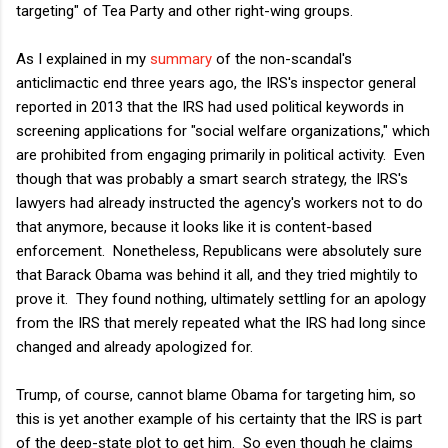
targeting" of Tea Party and other right-wing groups.
As I explained in my
summary
of the non-scandal's
anticlimactic end three years ago, the IRS's inspector general
reported in 2013 that the IRS had used political keywords in
screening applications for "social welfare organizations," which
are prohibited from engaging primarily in political activity. Even
though that was probably a smart search strategy, the IRS's
lawyers had already instructed the agency's workers not to do
that anymore, because it looks like it is content-based
enforcement. Nonetheless, Republicans were absolutely sure
that Barack Obama was behind it all, and they tried mightily to
prove it. They found nothing, ultimately settling for an apology
from the IRS that merely repeated what the IRS had long since
changed and already apologized for.
Trump, of course, cannot blame Obama for targeting him, so
this is yet another example of his certainty that the IRS is part
of the deep-state plot to get him. So even though he claims