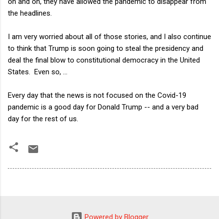
on and on, they have allowed the pandemic to disappear from
the headlines.
I am very worried about all of those stories, and I also continue
to think that Trump is soon going to steal the presidency and
deal the final blow to constitutional democracy in the United
States. Even so, ...
Every day that the news is not focused on the Covid-19
pandemic is a good day for Donald Trump -- and a very bad
day for the rest of us.
Powered by Blogger