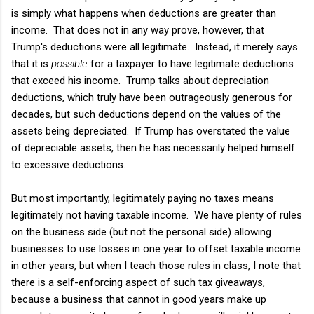
is simply what happens when deductions are greater than
income. That does not in any way prove, however, that
Trump's deductions were all legitimate. Instead, it merely says
that it is
possible
for a taxpayer to have legitimate deductions
that exceed his income. Trump talks about depreciation
deductions, which truly have been outrageously generous for
decades, but such deductions depend on the values of the
assets being depreciated. If Trump has overstated the value
of depreciable assets, then he has necessarily helped himself
to excessive deductions.
But most importantly, legitimately paying no taxes means
legitimately not having taxable income. We have plenty of rules
on the business side (but not the personal side) allowing
businesses to use losses in one year to offset taxable income
in other years, but when I teach those rules in class, I note that
there is a self-enforcing aspect of such tax giveaways,
because a business that cannot in good years make up