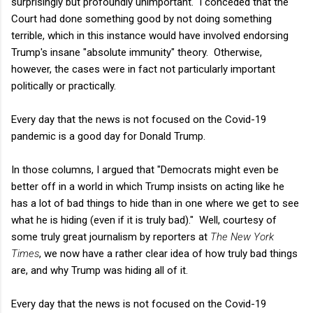
surprisingly but profoundly unimportant. I conceded that the
Court had done something good by not doing something
terrible, which in this instance would have involved endorsing
Trump's insane "absolute immunity" theory. Otherwise,
however, the cases were in fact not particularly important
politically or practically.
Every day that the news is not focused on the Covid-19
pandemic is a good day for Donald Trump.
In those columns, I argued that "Democrats might even be
better off in a world in which Trump insists on acting like he
has a lot of bad things to hide than in one where we get to see
what he is hiding (even if it is truly bad)." Well, courtesy of
some truly great journalism by reporters at
The New York
Times
, we now have a rather clear idea of how truly bad things
are, and why Trump was hiding all of it.
Every day that the news is not focused on the Covid-19