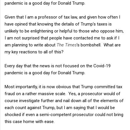
pandemic is a good day for Donald Trump.
Given that I am a professor of tax law, and given how often I
have opined that knowing the details of Trump's taxes is
unlikely to be enlightening or helpful to those who oppose him,
I am not surprised that people have contacted me to ask if I
am planning to write about
The Times
's bombshell. What are
my key reactions to all of this?
Every day that the news is not focused on the Covid-19
pandemic is a good day for Donald Trump.
Most importantly, it is now obvious that Trump committed tax
fraud on a rather massive scale. Yes, a prosecutor would of
course investigate further and nail down all of the elements of
each count against Trump, but I am saying that I would be
shocked if even a semi-competent prosecutor could not bring
this case home with ease.