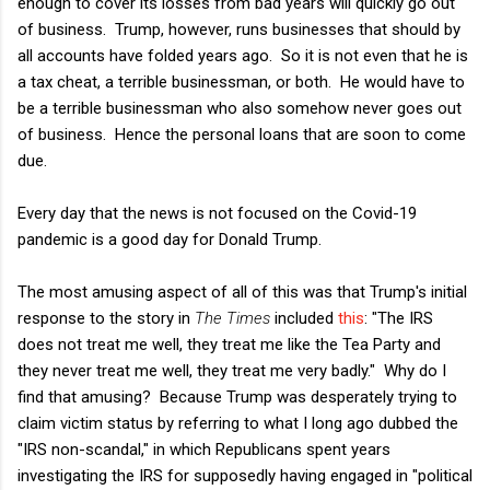
enough to cover its losses from bad years will quickly go out
of business. Trump, however, runs businesses that should by
all accounts have folded years ago. So it is not even that he is
a tax cheat, a terrible businessman, or both. He would have to
be a terrible businessman who also somehow never goes out
of business. Hence the personal loans that are soon to come
due.
Every day that the news is not focused on the Covid-19
pandemic is a good day for Donald Trump.
The most amusing aspect of all of this was that Trump's initial
response to the story in
The Times
included
this
: "The IRS
does not treat me well, they treat me like the Tea Party and
they never treat me well, they treat me very badly." Why do I
find that amusing? Because Trump was desperately trying to
claim victim status by referring to what I long ago dubbed the
"IRS non-scandal," in which Republicans spent years
investigating the IRS for supposedly having engaged in "political