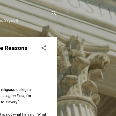
c Segall, &
the Reasons
religious college in
shington Post
, for
to slavery."
at is not what he said. What