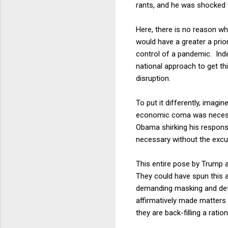
rants, and he was shocked 
Here, there is no reason wh
would have a greater a prio
control of a pandemic. Ind
national approach to get th
disruption.
To put it differently, imagi
economic coma was necess
Obama shirking his respons
necessary without the excu
This entire pose by Trump an
They could have spun this 
demanding masking and defe
affirmatively made matters w
they are back-filling a ratio