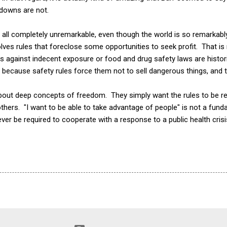
tdowns are not.
e all completely unremarkable, even though the world is so remarkably
es rules that foreclose some opportunities to seek profit. That is no
ws against indecent exposure or food and drug safety laws are histo
ecause safety rules force them not to sell dangerous things, and t
about deep concepts of freedom. They simply want the rules to be re
thers. "I want to be able to take advantage of people" is not a funda
ver be required to cooperate with a response to a public health crisi