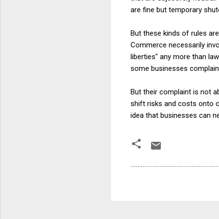
are fine but temporary shu
But these kinds of rules ar
Commerce necessarily involv
liberties" any more than la
some businesses complain b
But their complaint is not 
shift risks and costs onto o
idea that businesses can ne