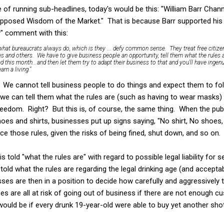
of running sub-headlines, today's would be this: "William Barr Chan
pposed Wisdom of the Market." That is because Barr supported his "g
ry" comment with this:
hat bureaucrats always do, which is they ... defy common sense. They treat free citizen
es and others. We have to give business people an opportunity, tell them what the rules
 this month...and then let them try to adapt their business to that and you'll have ingenu
rn a living."
h. We cannot tell business people to do things and expect them to fo
t we can tell them what the rules are (such as having to wear masks
freedom. Right? But this is, of course, the same thing. When the pu
oes and shirts, businesses put up signs saying, "No shirt, No shoes,
ce those rules, given the risks of being fined, shut down, and so on.
s told "what the rules are" with regard to possible legal liability for 
told what the rules are regarding the legal drinking age (and accept
sses are then in a position to decide how carefully and aggressively 
es are all at risk of going out of business if there are not enough
 would be if every drunk 19-year-old were able to buy yet another sho