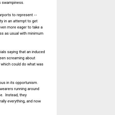
es swampiness.
rports to represent --
ty in an attempt to get
even more eager to take a
ness as usual with minimum
cials saying that an induced
een screaming about
of which could do what was
.
eous in its opportunism.
 wearers running around
e. Instead, they
rally everything, and now