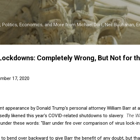
Skip to main content
 Politics, Economics, and More from Michael Dorf, Neil Buchanan, Eri
d Lockdowns: Completely Wrong, But Not for 
mber 17, 2020
nt appearance by Donald Trump's personal attorney William Barr at a 
sedly likened this year's COVID-related shutdowns to slavery.
The Wa
under these words: "Barr under fire over comparison of virus lock-in 
 to bend over backward to give Barr the benefit of any doubt, but th