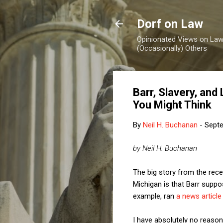
Dorf on Law
Opinionated Views on Law,
(Occasionally) Others
Barr, Slavery, an
You Might Think
By
Neil H. Buchanan
-
Septe
by Neil H. Buchanan
The big story from the rece
Michigan is that Barr suppo
example, ran
a news article
I have absolutely no reason