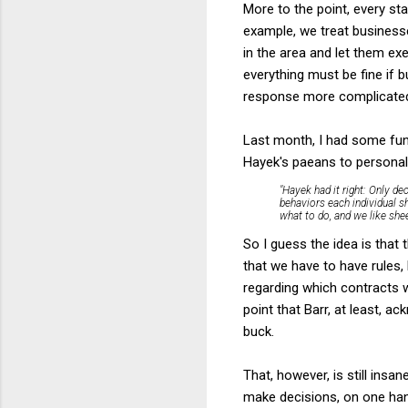
More to the point, every st
example, we treat businesse
in the area and let them e
everything must be fine if 
response more complicated a
Last month, I had some fun
Hayek's paeans to personal
"Hayek had it right: Only de
behaviors each individual s
what to do, and we like shee
So I guess the idea is that
that we have to have rules,
regarding which contracts wi
point that Barr, at least, a
buck.
That, however, is still insa
make decisions, on one han