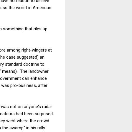
 have no reason to believe
h less the worst in American
n something that riles up
re among right-wingers at
g the case suggested) an
ry standard doctrine to
se" means). The landowner
l government can enhance
t was pro-business, after
se was not on anyone's radar
ocateurs had been surprised
they went where the crowd
n the swamp" in his rally