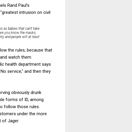
nels Rand Paul's
reatest intrusion on civil
s as babies that can't take
 are you know the masks,
ity and people will at least
llow the rules, because that
) and watch them
blic health department says
 No service," and then they
serving obviously drunk
able forms of ID, among
to follow those rules.
 customers under the more
t of Jager.