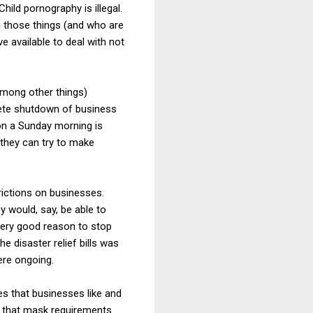
hild pornography is illegal.
 those things (and who are
 available to deal with not
(among other things)
lete shutdown of business
 on a Sunday morning is
 they can try to make
rictions on businesses.
 would, say, be able to
very good reason to stop
 disaster relief bills was
ere ongoing.
es that businesses like and
ay that mask requirements