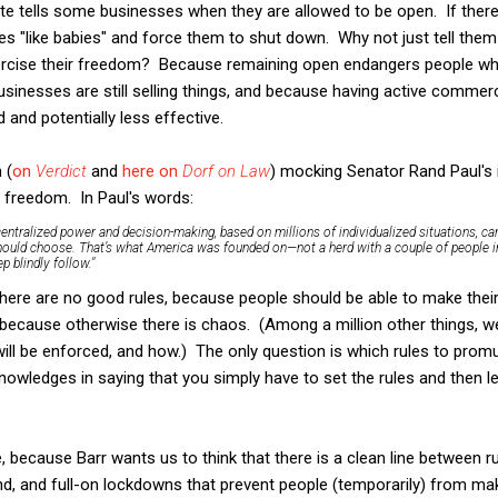
ate tells some businesses when they are allowed to be open. If there
s "like babies" and force them to shut down. Why not just tell them
xercise their freedom? Because remaining open endangers people who
businesses are still selling things, and because having active com
nd potentially less effective.
 (
on
Verdict
and
here on
Dorf on Law
) mocking Senator Rand Paul's 
 freedom. In Paul's words:
centralized power and decision-making, based on millions of individualized situations, ca
hould choose. That’s what America was founded on—not a herd with a couple of people in
p blindly follow."
 there are no good rules, because people should be able to make the
 because otherwise there is chaos. (Among a million other things, w
ll be enforced, and how.) The only question is which rules to promulg
cknowledges in saying that you simply have to set the rules and then l
ne, because Barr wants us to think that there is a clean line between 
d, and full-on lockdowns that prevent people (temporarily) from ma