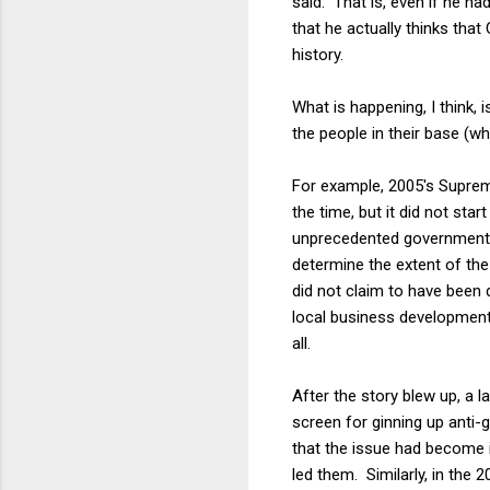
said. That is, even if he h
that he actually thinks that
history.
What is happening, I think,
the people in their base (wh
For example, 2005's Suprem
the time, but it did not sta
unprecedented government ta
determine the extent of th
did not claim to have been
local business development 
all.
After the story blew up, a 
screen for ginning up anti-
that the issue had become 
led them. Similarly, in the 2