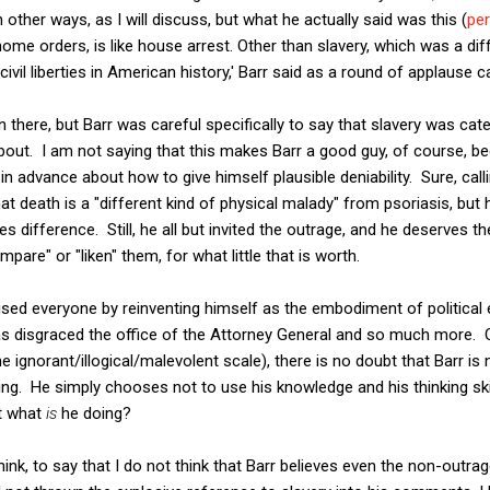
other ways, as I will discuss, but what he actually said was this (
pe
ome orders, is like house arrest. Other than slavery, which was a diffe
 civil liberties in American history,' Barr said as a round of applause
on there, but Barr was careful specifically to say that slavery was cat
out. I am not saying that this makes Barr a good guy, of course, b
in advance about how to give himself plausible deniability. Sure, calli
that death is a "different kind of physical malady" from psoriasis, but 
s difference. Still, he all but invited the outrage, and he deserves th
mpare" or "liken" them, for what little that is worth.
ised everyone by reinventing himself as the embodiment of political e
s disgraced the office of the Attorney General and so much more.
e ignorant/illogical/malevolent scale), there is no doubt that Barr is
ing. He simply chooses not to use his knowledge and his thinking skil
ut what
is
he doing?
 I think, to say that I do not think that Barr believes even the non-out