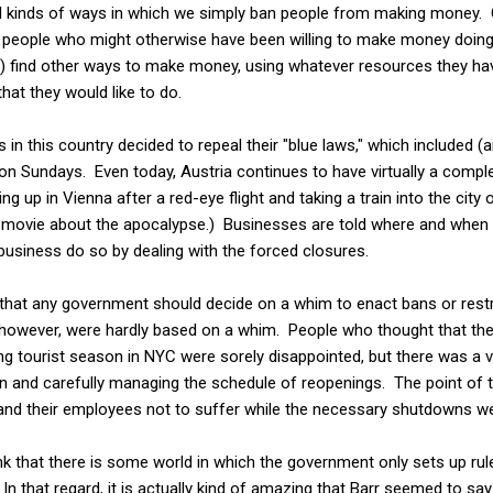
ll kinds of ways in which we simply ban people from making money. C
e people who might otherwise have been willing to make money doing
) find other ways to make money, using whatever resources they have
that they would like to do.
 in this country decided to repeal their "blue laws," which included 
 on Sundays. Even today, Austria continues to have virtually a comp
g up in Vienna after a red-eye flight and taking a train into the city
fi movie about the apocalypse.) Businesses are told where and when
usiness do so by dealing with the forced closures.
, that any government should decide on a whim to enact bans or rest
 however, were hardly based on a whim. People who thought that they
ng tourist season in NYC were sorely disappointed, but there was a 
and carefully managing the schedule of reopenings. The point of the
and their employees not to suffer while the necessary shutdowns w
hink that there is some world in which the government only sets up rul
. In that regard, it is actually kind of amazing that Barr seemed to s