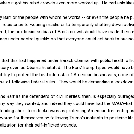
when it got his rabid crowds even more worked up. He certainly lik
y Barr or the people with whom he works -- or even the people he pu
ri resistance to wearing masks or to temporarily shutting down activi
eed, the pro-business bias of Barr's crowd should have made them 
ings under control quickly, so that everyone could get back to busi
ne that this had happened under Barack Obama, with public health offi
ary even as Obama hesitated. The Barr/Trump types would have b
ibility to protect the best interests of American businesses, none 
se of following federal rules. They would be demanding a lockdown
d Barr as the defenders of civil liberties, then, is especially outrag
any way they wanted, and indeed they could have had the MAGA-hat
nding short-term lockdowns as protecting American free enterpris
orse for themselves by following Trump's instincts to politicize lite
nalization for their self-inflicted wounds.