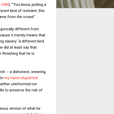
r CNN
): "'You know, putting a
rent kind of restraint, this
 came from the crowd."
egorically different from
ecause it merely means that
ng slavery "a different kind
he did at least say that
e thrashing that he is
vil -- a dishonest, sneering,
 On
my naive/stupid/evil
 neither uninformed nor
ls to preserve the rule of
rageous version of what he