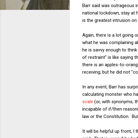
Barr said was outrageous in 
national lockdown, stay at h
is the greatest intrusion on
Again, there is a lot going 
what he was complaining ab
he is savvy enough to think 
of restraint" is like saying 
there is an apples-to-orange
receiving; but he did not "co
In any event, Barr has surpr
calculating monster who ha
scale
(or, with synonyms, th
incapable of if/then reason
law or the Constitution. B
It will be helpful up front,