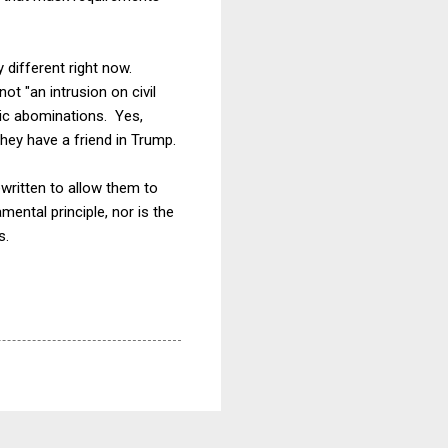
 different right now.
t "an intrusion on civil
ric abominations. Yes,
hey have a friend in Trump.
written to allow them to
mental principle, nor is the
s.