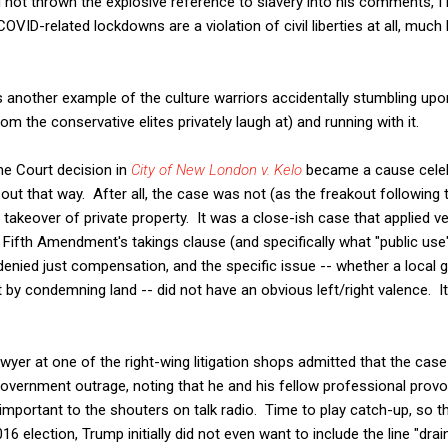
ad not thrown the explosive reference to slavery into his comments, I
 COVID-related lockdowns are a violation of civil liberties at all, muc
 is another example of the culture warriors accidentally stumbling upo
om the conservative elites privately laugh at) and running with it.
e Court decision in
City of New London v. Kelo
became a cause celeb
rt out that way. After all, the case was not (as the freakout followin
keover of private property. It was a close-ish case that applied ve
e Fifth Amendment's takings clause (and specifically what "public u
 denied just compensation, and the specific issue -- whether a loca
by condemning land -- did not have an obvious left/right valence. I
lawyer at one of the right-wing litigation shops admitted that the ca
government outrage, noting that he and his fellow professional prov
important to the shouters on talk radio. Time to play catch-up, so 
016 election, Trump initially did not even want to include the line "drai