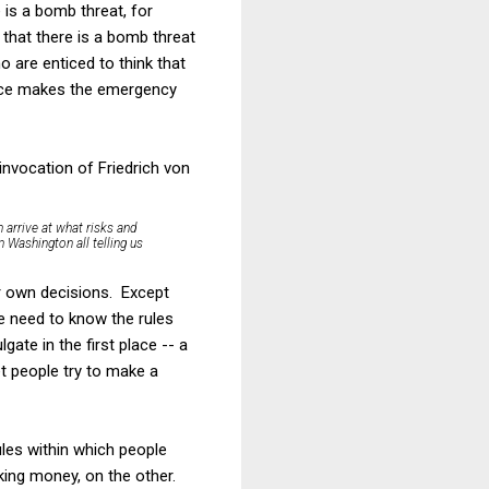
 is a bomb threat, for
 that there is a bomb threat
 are enticed to think that
merce makes the emergency
invocation of Friedrich von
n arrive at what risks and
 Washington all telling us
ir own decisions. Except
e need to know the rules
ate in the first place -- a
et people try to make a
rules within which people
king money, on the other.