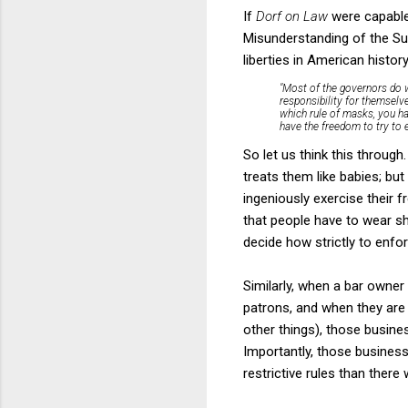
If
Dorf on Law
were capable 
Misunderstanding of the Su
liberties in American histo
"Most of the governors do w
responsibility for themselv
which rule of masks, you had
have the freedom to try to ea
So let us think this throug
treats them like babies; bu
ingeniously exercise their 
that people have to wear sh
decide how strictly to enfor
Similarly, when a bar owner i
patrons, and when they are 
other things), those busine
Importantly, those business
restrictive rules than there