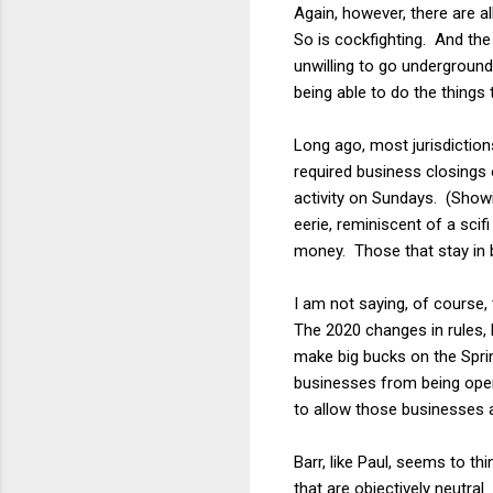
Again, however, there are a
So is cockfighting. And th
unwilling to go underground
being able to do the things 
Long ago, most jurisdictions
required business closings
activity on Sundays. (Showin
eerie, reminiscent of a sci
money. Those that stay in b
I am not saying, of course
The 2020 changes in rules,
make big bucks on the Spri
businesses from being open 
to allow those businesses 
Barr, like Paul, seems to t
that are objectively neutral