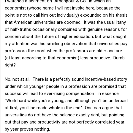
I watched a segment on "Amanpour & Co." in which an
economist (whose name I will not invoke here, because the
point is not to call him out individually) expounded on his thesis
that American universities are doomed. It was the usual litany
of half-truths occasionally combined with genuine reasons for
concern about the future of higher education, but what caught
my attention was his smirking observation that universities pay
professors the most when the professors are older and are
(at least according to that economist) less productive. Dumb,
right?
No, not at all. There is a perfectly sound incentive-based story
under which younger people in a profession are promised that
success will lead to ever-rising compensation. In essence:
"Work hard while you're young, and although you'll be underpaid
at first, you'll be made whole in the end." One can argue that
universities do not have the balance exactly right, but pointing
out that pay and productivity are not perfectly correlated year
by year proves nothing.