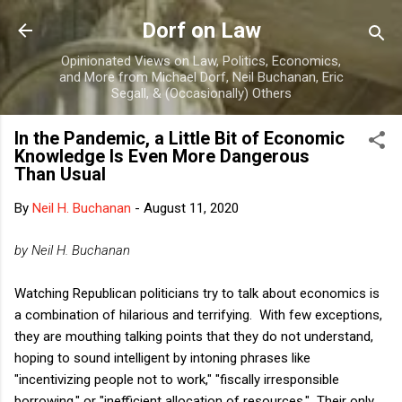
Skip to main content
Dorf on Law
Opinionated Views on Law, Politics, Economics,
and More from Michael Dorf, Neil Buchanan, Eric
Segall, & (Occasionally) Others
In the Pandemic, a Little Bit of Economic
Knowledge Is Even More Dangerous
Than Usual
By
Neil H. Buchanan
-
August 11, 2020
by Neil H. Buchanan
Watching Republican politicians try to talk about economics is
a combination of hilarious and terrifying. With few exceptions,
they are mouthing talking points that they do not understand,
hoping to sound intelligent by intoning phrases like
"incentivizing people not to work," "fiscally irresponsible
borrowing," or "inefficient allocation of resources." Their only