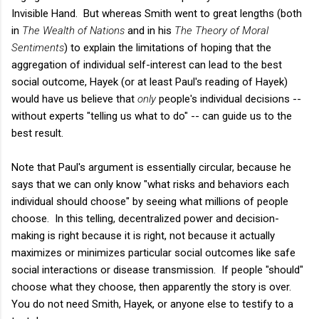
Invisible Hand. But whereas Smith went to great lengths (both
in
The Wealth of Nations
and in his
The Theory of Moral
Sentiments
) to explain the limitations of hoping that the
aggregation of individual self-interest can lead to the best
social outcome, Hayek (or at least Paul's reading of Hayek)
would have us believe that
only
people's individual decisions --
without experts "telling us what to do" -- can guide us to the
best result.
Note that Paul's argument is essentially circular, because he
says that we can only know "what risks and behaviors each
individual should choose" by seeing what millions of people
choose. In this telling, decentralized power and decision-
making is right because it is right, not because it actually
maximizes or minimizes particular social outcomes like safe
social interactions or disease transmission. If people "should"
choose what they choose, then apparently the story is over.
You do not need Smith, Hayek, or anyone else to testify to a