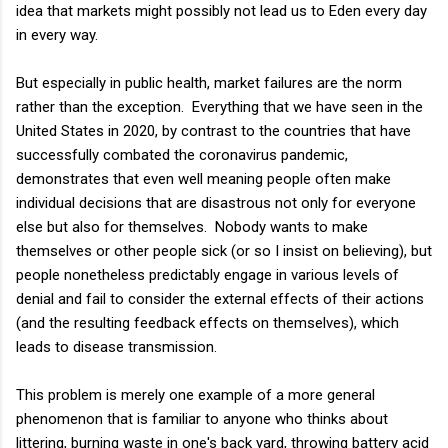
idea that markets might possibly not lead us to Eden every day
in every way.
But especially in public health, market failures are the norm
rather than the exception. Everything that we have seen in the
United States in 2020, by contrast to the countries that have
successfully combated the coronavirus pandemic,
demonstrates that even well meaning people often make
individual decisions that are disastrous not only for everyone
else but also for themselves. Nobody wants to make
themselves or other people sick (or so I insist on believing), but
people nonetheless predictably engage in various levels of
denial and fail to consider the external effects of their actions
(and the resulting feedback effects on themselves), which
leads to disease transmission.
This problem is merely one example of a more general
phenomenon that is familiar to anyone who thinks about
littering, burning waste in one's back yard, throwing battery acid