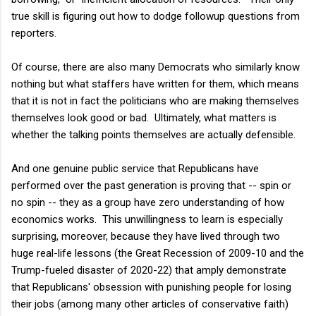
true skill is figuring out how to dodge followup questions from
reporters.
Of course, there are also many Democrats who similarly know
nothing but what staffers have written for them, which means
that it is not in fact the politicians who are making themselves
themselves look good or bad. Ultimately, what matters is
whether the talking points themselves are actually defensible.
And one genuine public service that Republicans have
performed over the past generation is proving that -- spin or
no spin -- they as a group have zero understanding of how
economics works. This unwillingness to learn is especially
surprising, moreover, because they have lived through two
huge real-life lessons (the Great Recession of 2009-10 and the
Trump-fueled disaster of 2020-22) that amply demonstrate
that Republicans' obsession with punishing people for losing
their jobs (among many other articles of conservative faith)