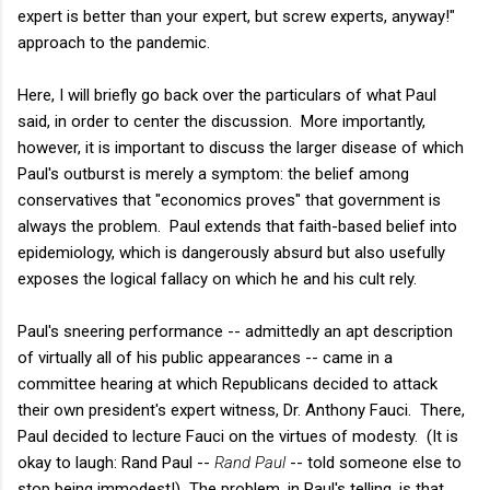
expert is better than your expert, but screw experts, anyway!"
approach to the pandemic.
Here, I will briefly go back over the particulars of what Paul
said, in order to center the discussion. More importantly,
however, it is important to discuss the larger disease of which
Paul's outburst is merely a symptom: the belief among
conservatives that "economics proves" that government is
always the problem. Paul extends that faith-based belief into
epidemiology, which is dangerously absurd but also usefully
exposes the logical fallacy on which he and his cult rely.
Paul's sneering performance -- admittedly an apt description
of virtually all of his public appearances -- came in a
committee hearing at which Republicans decided to attack
their own president's expert witness, Dr. Anthony Fauci. There,
Paul decided to lecture Fauci on the virtues of modesty. (It is
okay to laugh: Rand Paul --
Rand Paul
-- told someone else to
stop being immodest!) The problem, in Paul's telling, is that