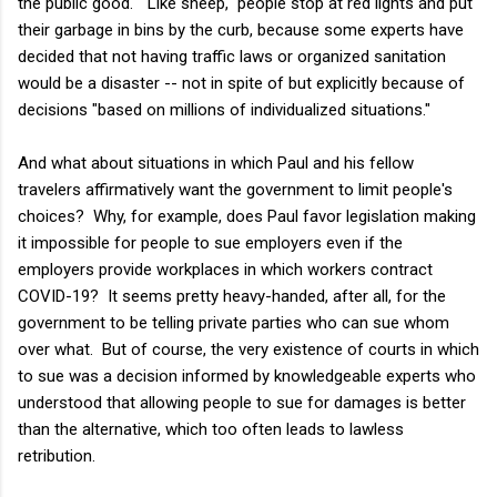
the public good. "Like sheep," people stop at red lights and put
their garbage in bins by the curb, because some experts have
decided that not having traffic laws or organized sanitation
would be a disaster -- not in spite of but explicitly because of
decisions "based on millions of individualized situations."
And what about situations in which Paul and his fellow
travelers affirmatively want the government to limit people's
choices? Why, for example, does Paul favor legislation making
it impossible for people to sue employers even if the
employers provide workplaces in which workers contract
COVID-19? It seems pretty heavy-handed, after all, for the
government to be telling private parties who can sue whom
over what. But of course, the very existence of courts in which
to sue was a decision informed by knowledgeable experts who
understood that allowing people to sue for damages is better
than the alternative, which too often leads to lawless
retribution.