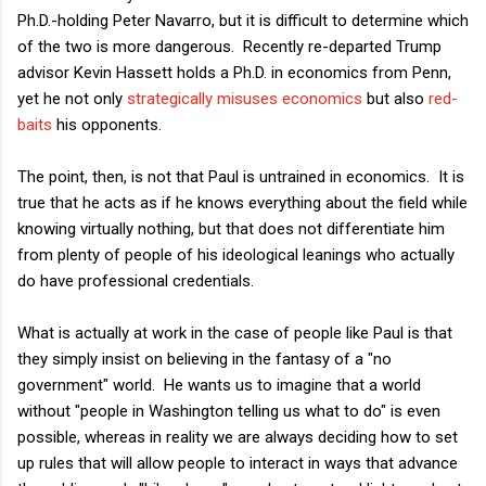
Ph.D.-holding Peter Navarro, but it is difficult to determine which
of the two is more dangerous. Recently re-departed Trump
advisor Kevin Hassett holds a Ph.D. in economics from Penn,
yet he not only
strategically misuses economics
but also
red-
baits
his opponents.
The point, then, is not that Paul is untrained in economics. It is
true that he acts as if he knows everything about the field while
knowing virtually nothing, but that does not differentiate him
from plenty of people of his ideological leanings who actually
do have professional credentials.
What is actually at work in the case of people like Paul is that
they simply insist on believing in the fantasy of a "no
government" world. He wants us to imagine that a world
without "people in Washington telling us what to do" is even
possible, whereas in reality we are always deciding how to set
up rules that will allow people to interact in ways that advance