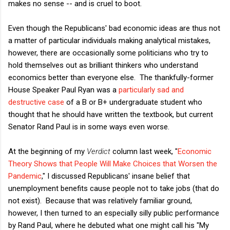
makes no sense -- and is cruel to boot.
Even though the Republicans' bad economic ideas are thus not
a matter of particular individuals making analytical mistakes,
however, there are occasionally some politicians who try to
hold themselves out as brilliant thinkers who understand
economics better than everyone else. The thankfully-former
House Speaker Paul Ryan was a
particularly sad and
destructive case
of a B or B+ undergraduate student who
thought that he should have written the textbook, but current
Senator Rand Paul is in some ways even worse.
At the beginning of my
Verdict
column last week, "
Economic
Theory Shows that People Will Make Choices that Worsen the
Pandemic
," I discussed Republicans' insane belief that
unemployment benefits cause people not to take jobs (that do
not exist). Because that was relatively familiar ground,
however, I then turned to an especially silly public performance
by Rand Paul, where he debuted what one might call his "My