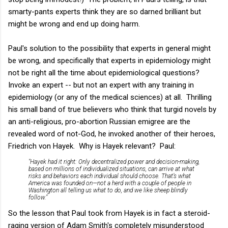
smarty-pants experts think they are so darned brilliant but
might be wrong and end up doing harm.
Paul's solution to the possibility that experts in general might
be wrong, and specifically that experts in epidemiology might
not be right all the time about epidemiological questions?
Invoke an expert -- but not an expert with any training in
epidemiology (or any of the medical sciences) at all. Thrilling
his small band of true believers who think that turgid novels by
an anti-religious, pro-abortion Russian emigree are the
revealed word of not-God, he invoked another of their heroes,
Friedrich von Hayek. Why is Hayek relevant? Paul:
"Hayek had it right: Only decentralized power and decision-making,
based on millions of individualized situations, can arrive at what
risks and behaviors each individual should choose. That’s what
America was founded on—not a herd with a couple of people in
Washington all telling us what to do, and we like sheep blindly
follow."
So the lesson that Paul took from Hayek is in fact a steroid-
raging version of Adam Smith's completely misunderstood