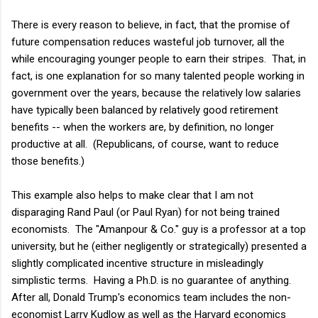
There is every reason to believe, in fact, that the promise of
future compensation reduces wasteful job turnover, all the
while encouraging younger people to earn their stripes. That, in
fact, is one explanation for so many talented people working in
government over the years, because the relatively low salaries
have typically been balanced by relatively good retirement
benefits -- when the workers are, by definition, no longer
productive at all. (Republicans, of course, want to reduce
those benefits.)
This example also helps to make clear that I am not
disparaging Rand Paul (or Paul Ryan) for not being trained
economists. The "Amanpour & Co." guy is a professor at a top
university, but he (either negligently or strategically) presented a
slightly complicated incentive structure in misleadingly
simplistic terms. Having a Ph.D. is no guarantee of anything.
After all, Donald Trump's economics team includes the non-
economist Larry Kudlow as well as the Harvard economics