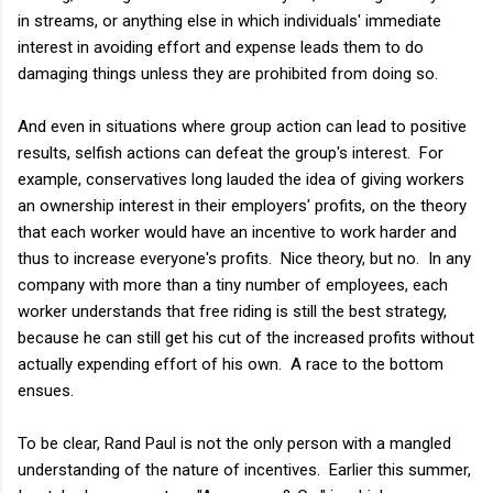
in streams, or anything else in which individuals' immediate
interest in avoiding effort and expense leads them to do
damaging things unless they are prohibited from doing so.
And even in situations where group action can lead to positive
results, selfish actions can defeat the group's interest. For
example, conservatives long lauded the idea of giving workers
an ownership interest in their employers' profits, on the theory
that each worker would have an incentive to work harder and
thus to increase everyone's profits. Nice theory, but no. In any
company with more than a tiny number of employees, each
worker understands that free riding is still the best strategy,
because he can still get his cut of the increased profits without
actually expending effort of his own. A race to the bottom
ensues.
To be clear, Rand Paul is not the only person with a mangled
understanding of the nature of incentives. Earlier this summer,