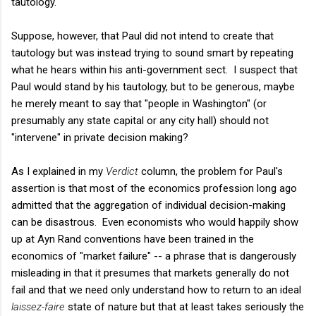
tautology.
Suppose, however, that Paul did not intend to create that
tautology but was instead trying to sound smart by repeating
what he hears within his anti-government sect. I suspect that
Paul would stand by his tautology, but to be generous, maybe
he merely meant to say that "people in Washington" (or
presumably any state capital or any city hall) should not
"intervene" in private decision making?
As I explained in my
Verdict
column, the problem for Paul's
assertion is that most of the economics profession long ago
admitted that the aggregation of individual decision-making
can be disastrous. Even economists who would happily show
up at Ayn Rand conventions have been trained in the
economics of "market failure" -- a phrase that is dangerously
misleading in that it presumes that markets generally do not
fail and that we need only understand how to return to an ideal
laissez-faire
state of nature but that at least takes seriously the