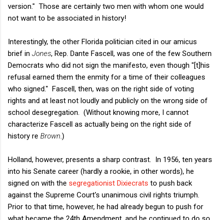
version." Those are certainly two men with whom one would
not want to be associated in history!
Interestingly, the other Florida politician cited in our amicus
brief in
Jones
, Rep. Dante Fascell, was one of the few Southern
Democrats who did not sign the manifesto, even though "[t]his
refusal earned them the enmity for a time of their colleagues
who signed." Fascell, then, was on the right side of voting
rights and at least not loudly and publicly on the wrong side of
school desegregation. (Without knowing more, I cannot
characterize Fascell as actually being on the right side of
history re
Brown
.)
Holland, however, presents a sharp contrast. In 1956, ten years
into his Senate career (hardly a rookie, in other words), he
signed on with the
segregationist Dixiecrats
to push back
against the Supreme Court's unanimous civil rights triumph.
Prior to that time, however, he had already begun to push for
what became the 24th Amendment, and he continued to do so