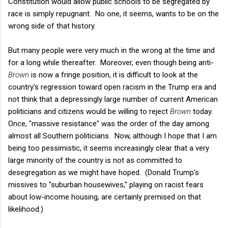
Constitution would allow public schools to be segregated by
race is simply repugnant. No one, it seems, wants to be on the
wrong side of that history.
But many people were very much in the wrong at the time and
for a long while thereafter. Moreover, even though being anti-
Brown
is now a fringe position, it is difficult to look at the
country's regression toward open racism in the Trump era and
not think that a depressingly large number of current American
politicians and citizens would be willing to reject
Brown
today.
Once, "massive resistance" was the order of the day among
almost all Southern politicians. Now, although I hope that I am
being too pessimistic, it seems increasingly clear that a very
large minority of the country is not as committed to
desegregation as we might have hoped. (Donald Trump's
missives to "suburban housewives," playing on racist fears
about low-income housing, are certainly premised on that
likelihood.)