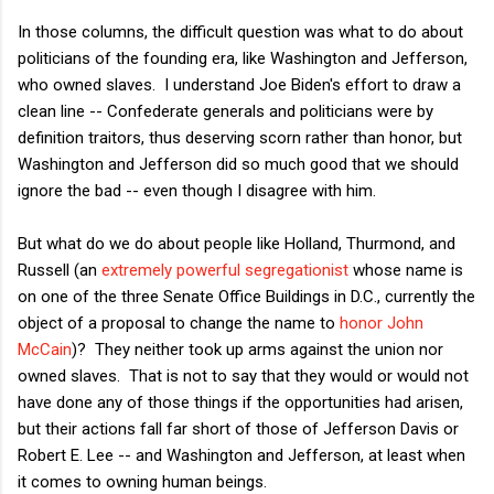
In those columns, the difficult question was what to do about
politicians of the founding era, like Washington and Jefferson,
who owned slaves. I understand Joe Biden's effort to draw a
clean line -- Confederate generals and politicians were by
definition traitors, thus deserving scorn rather than honor, but
Washington and Jefferson did so much good that we should
ignore the bad -- even though I disagree with him.
But what do we do about people like Holland, Thurmond, and
Russell (an
extremely powerful segregationist
whose name is
on one of the three Senate Office Buildings in D.C., currently the
object of a proposal to change the name to
honor John
McCain
)? They neither took up arms against the union nor
owned slaves. That is not to say that they would or would not
have done any of those things if the opportunities had arisen,
but their actions fall far short of those of Jefferson Davis or
Robert E. Lee -- and Washington and Jefferson, at least when
it comes to owning human beings.