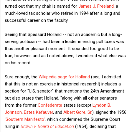
turned out that my chair is named for
James J. Freeland
, a
much-loved tax scholar who retired in 1994 after a long and
successful career on the faculty.
Seeing that Spessard Holland -- not an academic but a long-
serving politician -- had been a leader in ending poll taxes was
thus another pleasant moment. It sounded too good to be
true, however, and as I noted above, I wondered what else was
on his record.
Sure enough, the
Wikipedia page for Holland
(see, I admitted
that this is not an exercise in historical research!) includes a
section for "U.S. senator" that mentions the 24th Amendment
but also states that Holland, "along with all other senators
from the former
Confederate
states (except
Lyndon B.
Johnson
,
Estes Kefauver
, and
Albert Gore, Sr.
), signed the 1956
'
Southern Manifesto'
, which condemned the Supreme Court
ruling in
Brown v. Board of Education
(1954), declaring that