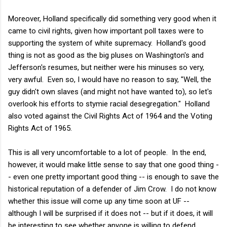
Moreover, Holland specifically did something very good when it
came to civil rights, given how important poll taxes were to
supporting the system of white supremacy. Holland's good
thing is not as good as the big pluses on Washington's and
Jefferson's resumes, but neither were his minuses so very,
very awful. Even so, I would have no reason to say, "Well, the
guy didn't own slaves (and might not have wanted to), so let's
overlook his efforts to stymie racial desegregation." Holland
also voted against the Civil Rights Act of 1964 and the Voting
Rights Act of 1965.
This is all very uncomfortable to a lot of people. In the end,
however, it would make little sense to say that one good thing -
- even one pretty important good thing -- is enough to save the
historical reputation of a defender of Jim Crow. I do not know
whether this issue will come up any time soon at UF --
although I will be surprised if it does not -- but if it does, it will
be interesting to see whether anyone is willing to defend