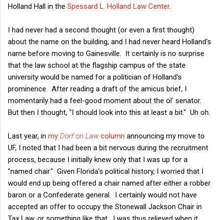
Holland Hall in the
Spessard L. Holland Law Center
.
I had never had a second thought (or even a first thought)
about the name on the building, and I had never heard Holland's
name before moving to Gainesville. It certainly is no surprise
that the law school at the flagship campus of the state
university would be named for a politician of Holland's
prominence. After reading a draft of the amicus brief, I
momentarily had a feel-good moment about the ol' senator.
But then I thought, "I should look into this at least a bit." Uh oh.
Last year, in
my
Dorf on Law
column
announcing my move to
UF, I noted that I had been a bit nervous during the recruitment
process, because I initially knew only that I was up for a
"named chair." Given Florida's political history, I worried that I
would end up being offered a chair named after either a robber
baron or a Confederate general. I certainly would not have
accepted an offer to occupy the Stonewall Jackson Chair in
Tax Law, or something like that. I was thus relieved when it