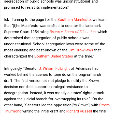
segregation of public schools was unconstitutional, and
promised to resist its implementation."
Ick. Turning to the page for the
Southern Manifesto
, we learn
that "[t]he Manifesto was drafted to counter the landmark
Supreme Court 1954 ruling
Brown v. Board of Education
, which
determined that segregation of public schools was
unconstitutional. School segregation laws were some of the
most enduring and best-known of the
Jim Crow laws
that
characterized the
Southern United States
at the time."
Intriguingly, "Senator
J. William Fulbright
of Arkansas had
worked behind the scenes to tone down the original harsh
draft. The final version did not pledge to nullify the
Brown
decision nor did it support extralegal resistance to
desegregation. Instead, it was mostly a states' rights attack
against the judicial branch for overstepping its role." On the
other hand, "Senators led the opposition [to
Brown
], with
Strom
Thurmond
writing the initial draft and
Richard Russell
the final