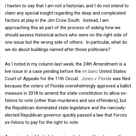
I hasten to say that I am not a historian, and I do not intend to
claim any special insight regarding the deep and complicated
factors at play in the Jim Crow South. Instead, I am
approaching this as part of the process of asking how we
should assess historical actors who were on the right side of
one issue but the wrong side of others. In particular, what do
we do about buildings named after those politicians?
As I noted in my column last week, the 24th Amendment is a
live issue in a case pending before the
en banc
United States
Court of Appeals for the 11th Circuit.
Jones v. Florida
was filed
because the voters of Florida overwhelmingly approved a ballot
measure in 2018 to amend the state constitution to allow ex-
felons to vote (other than murderers and sex offenders), but
the Republican-dominated state legislature and the narrowly-
elected Republican governor quickly passed a law that forces
ex-felons to pay for the right to vote.