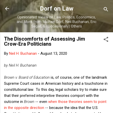
Skip to main content
Dorf on Law
Opinionated Views on Law, Politics, Economics,
and More from Michael Dorf, Neil Buchanan, Eric
Segall, & (Occasionally) Others
The Discomforts of Assessing Jim
Crow-Era Politicians
By
Neil H. Buchanan
-
August 13, 2020
by Neil H. Buchanan
Brown v. Board of Education
is, of course, one of the landmark
Supreme Court cases in American history and a touchstone in
constitutional law. To this day, legal scholars try to make sure
that their preferred interpretive theories comport with the
outcome in
Brown
-- even
when those theories seem to point
in the opposite direction
-- because the idea that the U.S.