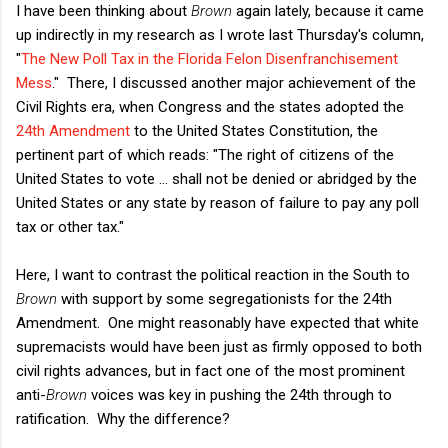
I have been thinking about
Brown
again lately, because it came
up indirectly in my research as I wrote last Thursday's column,
"
The New Poll Tax in the Florida Felon Disenfranchisement
Mess
." There, I discussed another major achievement of the
Civil Rights era, when Congress and the states adopted the
24th Amendment
to the United States Constitution, the
pertinent part of which reads: "The right of citizens of the
United States to vote ... shall not be denied or abridged by the
United States or any state by reason of failure to pay any poll
tax or other tax."
Here, I want to contrast the political reaction in the South to
Brown
with support by some segregationists for the 24th
Amendment. One might reasonably have expected that white
supremacists would have been just as firmly opposed to both
civil rights advances, but in fact one of the most prominent
anti-
Brown
voices was key in pushing the 24th through to
ratification. Why the difference?