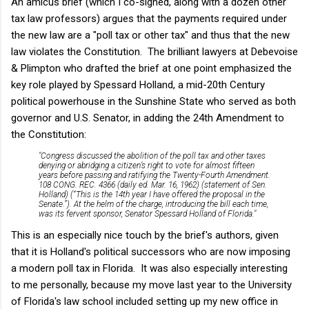
An amicus brief (which I co-signed, along with a dozen other
tax law professors) argues that the payments required under
the new law are a "poll tax or other tax" and thus that the new
law violates the Constitution. The brilliant lawyers at Debevoise
& Plimpton who drafted the brief at one point emphasized the
key role played by Spessard Holland, a mid-20th Century
political powerhouse in the Sunshine State who served as both
governor and U.S. Senator, in adding the 24th Amendment to
the Constitution:
"Congress discussed the abolition of the poll tax and other taxes
denying or abridging a citizen’s right to vote for almost fifteen
years before passing and ratifying the Twenty-Fourth Amendment.
108 CONG. REC. 4366 (daily ed. Mar. 16, 1962) (statement of Sen.
Holland) (“This is the 14th year I have offered the proposal in the
Senate.”). At the helm of the charge, introducing the bill each time,
was its fervent sponsor, Senator Spessard Holland of Florida."
This is an especially nice touch by the brief's authors, given
that it is Holland's political successors who are now imposing
a modern poll tax in Florida. It was also especially interesting
to me personally, because my move last year to the University
of Florida's law school included setting up my new office in