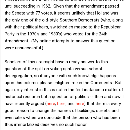
until succeeding in 1962. Given that the amendment passed
the Senate with 77 votes, it seems unlikely that Holland was
the only one of the old-style Southern Democrats (who, along
with their political heirs, switched en masse to the Republican
Party in the 1970's and 1980's) who voted for the 24th
Amendment. (My online attempts to answer this question
were unsuccessful.)
Scholars of this era might have a ready answer to this
question of the split on voting rights versus school
desegregation, so if anyone with such knowledge happens
upon this column, please enlighten me in the Comments. But
again, my interest in this is not in the first instance a matter of
historical research but a question of politics -- then and now. I
have recently argued (
here
,
here
, and
here
) that there is every
good reason to change the names of buildings, streets, and
even cities when we conclude that the person who has been
thus immortalized deserves no such honor.