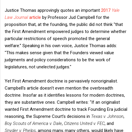
Justice Thomas approvingly quotes an important
2017
Yale
Law Journal
article
by Professor Jud Campbell for the
proposition that, at the founding, the public did not think "that
the First Amendment empowered judges to determine whether
particular restrictions of speech promoted the general
welfare.” Speaking in his own voice, Justice Thomas adds:
"This makes sense given that the Founders viewed value
judgments and policy considerations to be the work of
legislatures, not unelected judges."
Yet First Amendment doctrine is pervasively nonoriginalist.
Campbell's article doesn't even mention the overbreadth
doctrine. Insofar as it identifies lessons for modern doctrines,
they are substantive ones. Campbell writes: "If an originalist
wanted First Amendment doctrine to track Founding Era judicial
reasoning, the Supreme Court’s decisions in
Texas v. Johnson
,
Boy Scouts of America v. Dale
,
Citizens United v. FEC
, and
Snyder v. Phelps
, among many, many others, would likely have