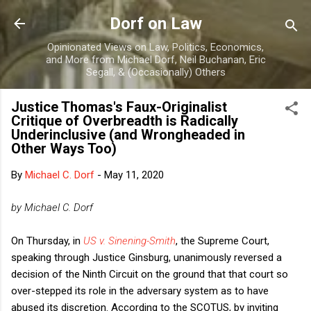
Skip to main content
Dorf on Law
Opinionated Views on Law, Politics, Economics,
and More from Michael Dorf, Neil Buchanan, Eric
Segall, & (Occasionally) Others
Justice Thomas's Faux-Originalist
Critique of Overbreadth is Radically
Underinclusive (and Wrongheaded in
Other Ways Too)
By
Michael C. Dorf
-
May 11, 2020
by Michael C. Dorf
On Thursday, in
US v. Sinening-Smith
, the Supreme Court,
speaking through Justice Ginsburg, unanimously reversed a
decision of the Ninth Circuit on the ground that that court so
over-stepped its role in the adversary system as to have
abused its discretion. According to the SCOTUS, by inviting