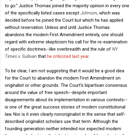
to go." Justice Thomas joined the majority opinion in every one
of the specifically listed cases except
Johnson
, which was
decided before he joined the Court but which he has applied
without reservation. Unless and until Justice Thomas
abandons the modern First Amendment entirely, one should
regard with extreme skepticism his call for the re-examination
of specific doctrines--like overbreadth and the rule of
NY
Times v. Sullivan
that
he criticized last year
.
To be clear, I am not suggesting that it would be a good idea
for the Court to abandon the modern First Amendment on
originalist or other grounds. The Court's bipartisan consensus
around the value of free speech--despite important
disagreements about its implementation in various contexts--
is one of the great success stories of modern constitutional
law. Nor is it even clearly nonoriginalist in the sense that self-
described originalist scholars use that term. Although the
founding generation neither intended nor expected modern