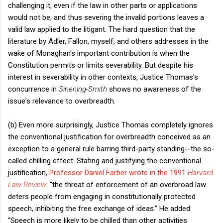
challenging it, even if the law in other parts or applications
would not be, and thus severing the invalid portions leaves a
valid law applied to the litigant. The hard question that the
literature by Adler, Fallon, myself, and others addresses in the
wake of Monaghan's important contribution is when the
Constitution permits or limits severability. But despite his
interest in severability in other contexts, Justice Thomas's
concurrence in
Sinening-Smith
shows no awareness of the
issue's relevance to overbreadth.
(b) Even more surprisingly, Justice Thomas completely ignores
the conventional justification for overbreadth conceived as an
exception to a general rule barring third-party standing--the so-
called chilling effect. Stating and justifying the conventional
justification,
Professor Daniel Farber wrote in the 1991
Harvard
Law Review
: "the threat of enforcement of an overbroad law
deters people from engaging in constitutionally protected
speech, inhibiting the free exchange of ideas.” He added:
“Speech is more likely to be chilled than other activities