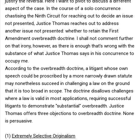
justify the reversal. Here I want to pivot to discuss a different
aspect of the case. In the course of a solo concurrence
chastising the Ninth Circuit for reaching out to decide an issue
not presented, Justice Thomas reaches out to address
another issue not presented: whether to retain the First
Amendment overbreadth doctrine. I shall not comment further
on that irony, however, as there is enough that's wrong with the
substance of what Justice Thomas says in his concurrence to
occupy me.
According to the overbreadth doctrine, a litigant whose own
speech could be proscribed by a more narrowly drawn statute
may nonetheless succeed in challenging a law on the ground
that it is too broad in scope. The doctrine disallows challenges
where a law is valid in most applications, requiring successful
litigants to demonstrate "substantial" overbreadth. Justice
Thomas offers three objections to overbreadth doctrine. None
is persuasive.
(1)
Extremely Selective Originalism