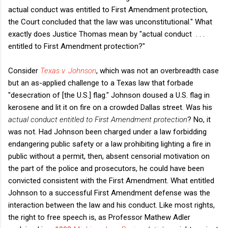
actual conduct was entitled to First Amendment protection,
the Court concluded that the law was unconstitutional." What
exactly does Justice Thomas mean by "actual conduct . . .
entitled to First Amendment protection?"
Consider
Texas v. Johnson
, which was not an overbreadth case
but an as-applied challenge to a Texas law that forbade
"desecration of [the U.S.] flag." Johnson doused a U.S. flag in
kerosene and lit it on fire on a crowded Dallas street. Was his
actual conduct entitled to First Amendment protection
? No, it
was not. Had Johnson been charged under a law forbidding
endangering public safety or a law prohibiting lighting a fire in
public without a permit, then, absent censorial motivation on
the part of the police and prosecutors, he could have been
convicted consistent with the First Amendment. What entitled
Johnson to a successful First Amendment defense was the
interaction between the law and his conduct. Like most rights,
the right to free speech is, as Professor Mathew Adler