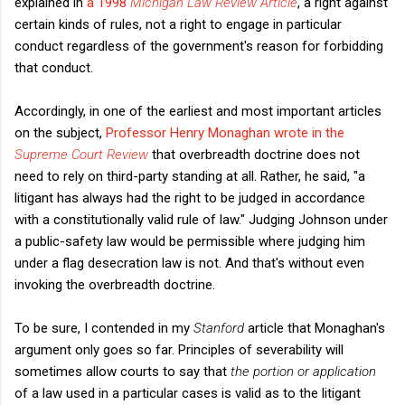
explained in
a 1998
Michigan Law Review Article
, a right against
certain kinds of rules, not a right to engage in particular
conduct regardless of the government's reason for forbidding
that conduct.
Accordingly, in one of the earliest and most important articles
on the subject,
Professor Henry Monaghan wrote in the
Supreme Court Review
that overbreadth doctrine does not
need to rely on third-party standing at all. Rather, he said, "a
litigant has always had the right to be judged in accordance
with a constitutionally valid rule of law." Judging Johnson under
a public-safety law would be permissible where judging him
under a flag desecration law is not. And that's without even
invoking the overbreadth doctrine.
To be sure, I contended in my
Stanford
article that Monaghan's
argument only goes so far. Principles of severability will
sometimes allow courts to say that
the portion or application
of a law used in a particular cases is valid as to the litigant