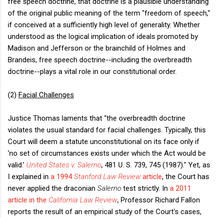
free speech doctrine, that doctrine is a plausible understanding
of the original public meaning of the term "freedom of speech,"
if conceived at a sufficiently high level of generality. Whether
understood as the logical implication of ideals promoted by
Madison and Jefferson or the brainchild of Holmes and
Brandeis, free speech doctrine--including the overbreadth
doctrine--plays a vital role in our constitutional order.
(2)
Facial Challenges
Justice Thomas laments that "the overbreadth doctrine
violates the usual standard for facial challenges. Typically, this
Court will deem a statute unconstitutional on its face only if
'no set of circumstances exists under which the Act would be
valid.'
United States v. Salerno
, 481 U. S. 739, 745 (1987)." Yet, as
I explained in
a 1994
Stanford Law Review
article
, the Court has
never applied the draconian
Salerno
test strictly. In
a 2011
article in the
California Law Review
, Professor Richard Fallon
reports the result of an empirical study of the Court's cases,