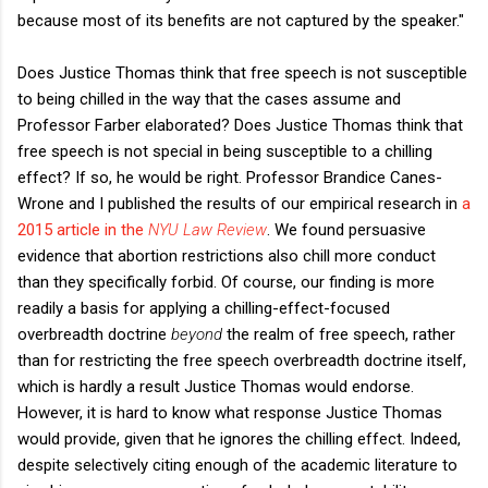
because most of its benefits are not captured by the speaker."
Does Justice Thomas think that free speech is not susceptible
to being chilled in the way that the cases assume and
Professor Farber elaborated? Does Justice Thomas think that
free speech is not special in being susceptible to a chilling
effect? If so, he would be right. Professor Brandice Canes-
Wrone and I published the results of our empirical research in
a
2015 article in the
NYU Law Review
. We found persuasive
evidence that abortion restrictions also chill more conduct
than they specifically forbid. Of course, our finding is more
readily a basis for applying a chilling-effect-focused
overbreadth doctrine
beyond
the realm of free speech, rather
than for restricting the free speech overbreadth doctrine itself,
which is hardly a result Justice Thomas would endorse.
However, it is hard to know what response Justice Thomas
would provide, given that he ignores the chilling effect. Indeed,
despite selectively citing enough of the academic literature to