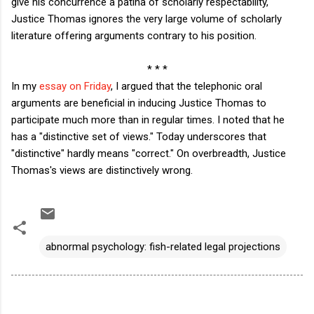
give his concurrence a patina of scholarly respectability,
Justice Thomas ignores the very large volume of scholarly
literature offering arguments contrary to his position.
* * *
In my
essay on Friday
, I argued that the telephonic oral
arguments are beneficial in inducing Justice Thomas to
participate much more than in regular times. I noted that he
has a "distinctive set of views." Today underscores that
"distinctive" hardly means "correct." On overbreadth, Justice
Thomas's views are distinctively wrong.
abnormal psychology: fish-related legal projections