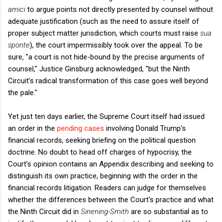
amici
to argue points not directly presented by counsel without
adequate justification (such as the need to assure itself of
proper subject matter jurisdiction, which courts must raise
sua
sponte
), the court impermissibly took over the appeal. To be
sure, "a court is not hide-bound by the precise arguments of
counsel," Justice Ginsburg acknowledged, "but the Ninth
Circuit’s radical transformation of this case goes well beyond
the pale."
Yet just ten days earlier, the Supreme Court itself had issued
an order in the
pending cases
involving Donald Trump's
financial records, seeking briefing on the political question
doctrine. No doubt to head off charges of hypocrisy, the
Court's opinion contains an Appendix describing and seeking to
distinguish its own practice, beginning with the order in the
financial records litigation. Readers can judge for themselves
whether the differences between the Court's practice and what
the Ninth Circuit did in
Sinening-Smith
are so substantial as to