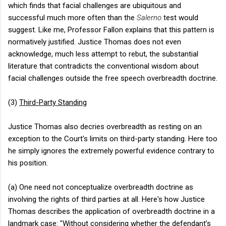
which finds that facial challenges are ubiquitous and
successful much more often than the
Salerno
test would
suggest. Like me, Professor Fallon explains that this pattern is
normatively justified. Justice Thomas does not even
acknowledge, much less attempt to rebut, the substantial
literature that contradicts the conventional wisdom about
facial challenges outside the free speech overbreadth doctrine.
(3)
Third-Party Standing
Justice Thomas also decries overbreadth as resting on an
exception to the Court's limits on third-party standing. Here too
he simply ignores the extremely powerful evidence contrary to
his position.
(a) One need not conceptualize overbreadth doctrine as
involving the rights of third parties at all. Here's how Justice
Thomas describes the application of overbreadth doctrine in a
landmark case: "Without considering whether the defendant’s