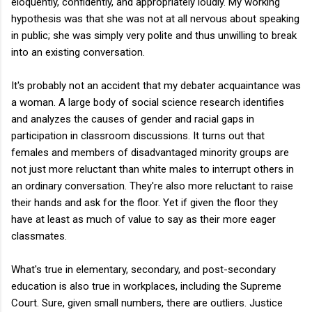
eloquently, confidently, and appropriately loudly. My working
hypothesis was that she was not at all nervous about speaking
in public; she was simply very polite and thus unwilling to break
into an existing conversation.
It's probably not an accident that my debater acquaintance was
a woman. A large body of social science research identifies
and analyzes the causes of gender and racial gaps in
participation in classroom discussions. It turns out that
females and members of disadvantaged minority groups are
not just more reluctant than white males to interrupt others in
an ordinary conversation. They're also more reluctant to raise
their hands and ask for the floor. Yet if given the floor they
have at least as much of value to say as their more eager
classmates.
What's true in elementary, secondary, and post-secondary
education is also true in workplaces, including the Supreme
Court. Sure, given small numbers, there are outliers. Justice