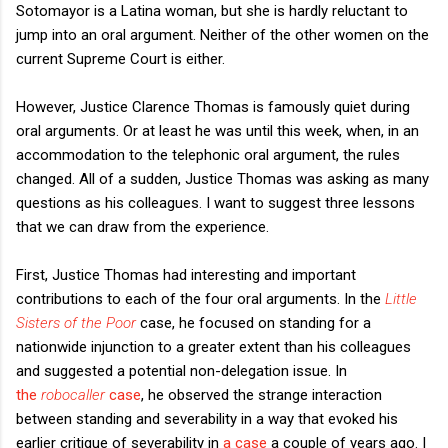
Sotomayor is a Latina woman, but she is hardly reluctant to
jump into an oral argument. Neither of the other women on the
current Supreme Court is either.
However, Justice Clarence Thomas is famously quiet during
oral arguments. Or at least he was until this week, when, in an
accommodation to the telephonic oral argument, the rules
changed. All of a sudden, Justice Thomas was asking as many
questions as his colleagues. I want to suggest three lessons
that we can draw from the experience.
First, Justice Thomas had interesting and important
contributions to each of the four oral arguments. In the
Little
Sisters of the Poor
case, he focused on standing for a
nationwide injunction to a greater extent than his colleagues
and suggested a potential non-delegation issue. In
the
robocaller
case
, he observed the strange interaction
between standing and severability in a way that evoked his
earlier critique of severability in
a case
a couple of years ago. I