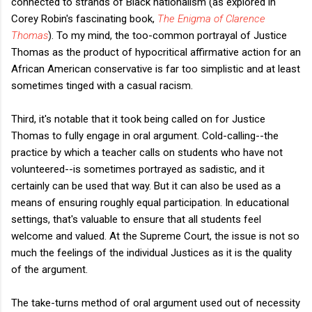
connected to strands of Black nationalism (as explored in
Corey Robin's fascinating book,
The Enigma of Clarence
Thomas
).
To my mind, the too-common portrayal of Justice
Thomas as the product of hypocritical affirmative action for an
African American conservative is far too simplistic and at least
sometimes tinged with a casual racism.
Third, it's notable that it took being called on for Justice
Thomas to fully engage in oral argument. Cold-calling--the
practice by which a teacher calls on students who have not
volunteered--is sometimes portrayed as sadistic, and it
certainly can be used that way. But it can also be used as a
means of ensuring roughly equal participation. In educational
settings, that's valuable to ensure that all students feel
welcome and valued. At the Supreme Court, the issue is not so
much the feelings of the individual Justices as it is the quality
of the argument.
The take-turns method of oral argument used out of necessity