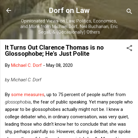
Skip to main content
Dorf on Law
Opinionated Views on Law, Politics, Economics,
and More from Michael Dorf, Neil Buchanan, Eric
Segall, & (Occasionally) Others
It Turns Out Clarence Thomas is no
Glossophobe; He's Just Polite
By
Michael C. Dorf
-
May 08, 2020
by Michael C. Dorf
By
some measures
, up to 75 percent of people suffer from
glossophobia
, the fear of public speaking.
Yet many people who
appear to be glossophobes actually might not be. I knew a
college debater who, in ordinary conversation, was very quiet,
leading those who didn't know her to conclude that she was
shy, perhaps painfully so. However, during a debate, she spoke