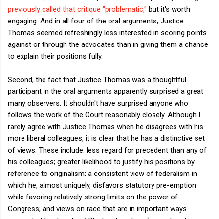
previously called that critique "problematic,"
but it's worth
engaging. And in all four of the oral arguments, Justice
Thomas seemed refreshingly less interested in scoring points
against or through the advocates than in giving them a chance
to explain their positions fully.
Second, the fact that Justice Thomas was a thoughtful
participant in the oral arguments apparently surprised a great
many observers. It shouldn't have surprised anyone who
follows the work of the Court reasonably closely. Although I
rarely agree with Justice Thomas when he disagrees with his
more liberal colleagues, it is clear that he has a distinctive set
of views. These include: less regard for precedent than any of
his colleagues; greater likelihood to justify his positions by
reference to originalism; a consistent view of federalism in
which he, almost uniquely, disfavors statutory pre-emption
while favoring relatively strong limits on the power of
Congress; and views on race that are in important ways