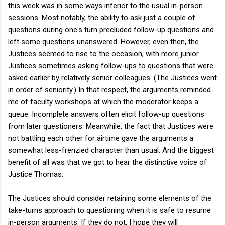
this week was in some ways inferior to the usual in-person
sessions. Most notably, the ability to ask just a couple of
questions during one's turn precluded follow-up questions and
left some questions unanswered. However, even then, the
Justices seemed to rise to the occasion, with more junior
Justices sometimes asking follow-ups to questions that were
asked earlier by relatively senior colleagues. (The Justices went
in order of seniority.) In that respect, the arguments reminded
me of faculty workshops at which the moderator keeps a
queue. Incomplete answers often elicit follow-up questions
from later questioners. Meanwhile, the fact that Justices were
not battling each other for airtime gave the arguments a
somewhat less-frenzied character than usual. And the biggest
benefit of all was that we got to hear the distinctive voice of
Justice Thomas.
The Justices should consider retaining some elements of the
take-turns approach to questioning when it is safe to resume
in-person arguments. If they do not, I hope they will