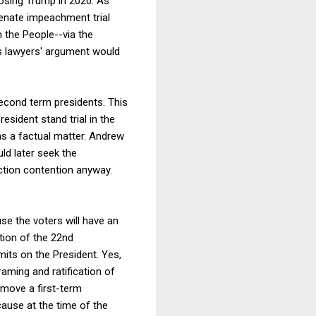
oosing Trump in 2020. As
Senate impeachment trial
 the People--via the
's lawyers' argument would
second term presidents. This
esident stand trial in the
as a factual matter. Andrew
d later seek the
ction contention anyway.
se the voters will have an
tion of the 22nd
ts on the President. Yes,
raming and ratification of
emove a first-term
cause at the time of the