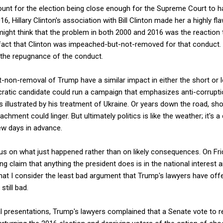
ount for the election being close enough for the Supreme Court to h
6, Hillary Clinton's association with Bill Clinton made her a highly fl
ight think that the problem in both 2000 and 2016 was the reaction to
 fact that Clinton was impeached-but-not-removed for that conduct. 
he repugnance of the conduct.
non-removal of Trump have a similar impact in either the short or l
ratic candidate could run a campaign that emphasizes anti-corrupt
 illustrated by his treatment of Ukraine. Or years down the road, sho
eachment could linger. But ultimately politics is like the weather; it's
ew days in advance.
ocus on what just happened rather than on likely consequences. On Fri
g claim that anything the president does is in the national interest
hat I consider the least bad argument that Trump's lawyers have off
still bad.
ral presentations, Trump's lawyers complained that a Senate vote to