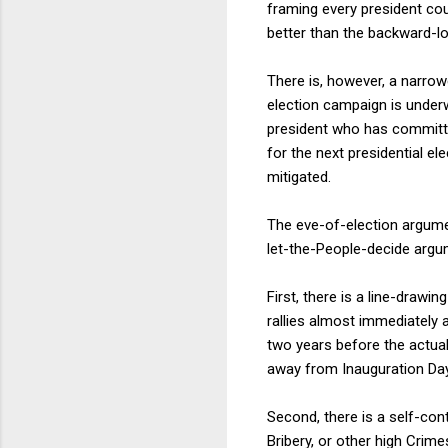
framing every president cou
better than the backward-l
There is, however, a narrow
election campaign is underw
president who has committe
for the next presidential el
mitigated.
The eve-of-election argument
let-the-People-decide argum
First, there is a line-draw
rallies almost immediately 
two years before the actual
away from Inauguration Day 
Second, there is a self-con
Bribery, or other high Crim