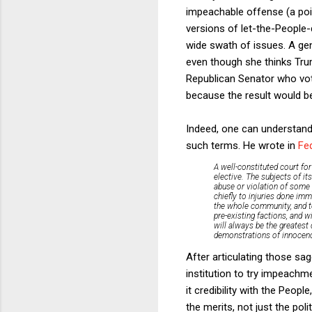
impeachable offense (a point
versions of let-the-People-
wide swath of issues. A ge
even though she thinks Tr
Republican Senator who vote
because the result would be
Indeed, one can understand
such terms. He wrote in
Fed
A well-constituted court for
elective. The subjects of i
abuse or violation of some 
chiefly to injuries done imm
the whole community, and to 
pre-existing factions, and wi
will always be the greatest 
demonstrations of innocence
After articulating those sa
institution to try impeachm
it credibility with the Peopl
the merits, not just the p