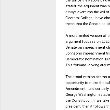
the will of the People by o
stated, the argument was o
always
overturns the will 
Electoral College--have ch
mean that the Senate could
A more limited version of t
argument focuses on 2020, n
Senate on impeachment char
Johnson's impeachment tria
Democratic nomination. But
This forward-looking argum
The broad version seems to 
opportunity to make the cal
Amendment--and certainly w
George Washington establish
the Constitution. If we ta
president, then it follows 