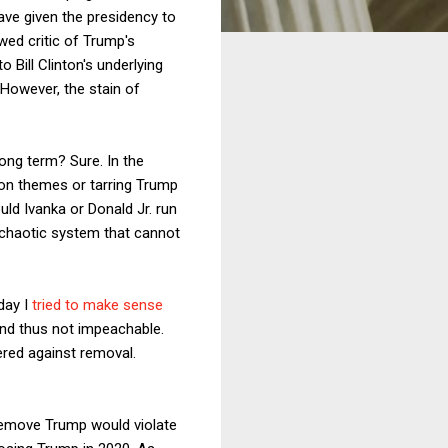
ave given the presidency to
awed critic of Trump's
 Bill Clinton's underlying
However, the stain of
ong term? Sure. In the
ion themes or tarring Trump
uld Ivanka or Donald Jr. run
 a chaotic system that cannot
day I
tried to make sense
 and thus not impeachable.
ered against removal.
 remove Trump would violate