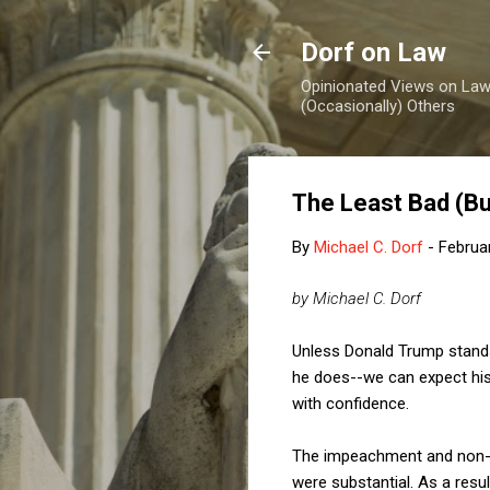
Dorf on Law
Opinionated Views on Law,
(Occasionally) Others
The Least Bad (Bu
By
Michael C. Dorf
-
Februa
by Michael C. Dorf
Unless Donald Trump stands
he does--we can expect his 
with confidence.
The impeachment and non-re
were substantial. As a resu