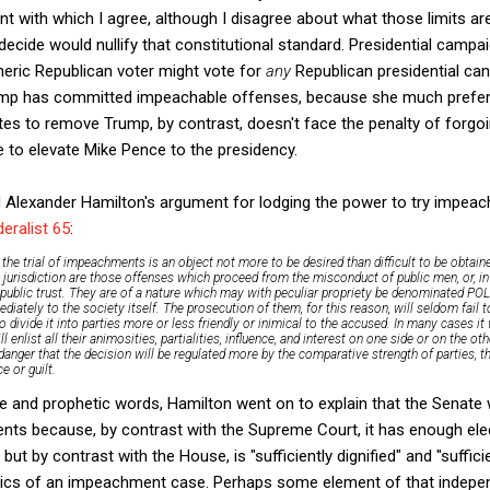
 with which I agree, although I disagree about what those limits are)
decide would nullify that constitutional standard. Presidential camp
neric Republican voter might vote for
any
Republican presidential can
ump has committed impeachable offenses, because she much prefers
s to remove Trump, by contrast, doesn't face the penalty of forgoin
 to elevate Mike Pence to the presidency.
 Alexander Hamilton's argument for lodging the power to try impeach
eralist 65
:
 the trial of impeachments is an object not more to be desired than difficult to be obtai
ts jurisdiction are those offenses which proceed from the misconduct of public men, or, i
public trust. They are of a nature which may with peculiar propriety be denominated POL
ediately to the society itself. The prosecution of them, for this reason, will seldom fail 
divide it into parties more or less friendly or inimical to the accused. In many cases it w
ll enlist all their animosities, partialities, influence, and interest on one side or on the ot
danger that the decision will be regulated more by the comparative strength of parties, th
 or guilt.
ge and prophetic words, Hamilton went on to explain that the Senate
ents because, by contrast with the Supreme Court, it has enough elec
e, but by contrast with the House, is "sufficiently dignified" and "suffi
olitics of an impeachment case. Perhaps some element of that indep