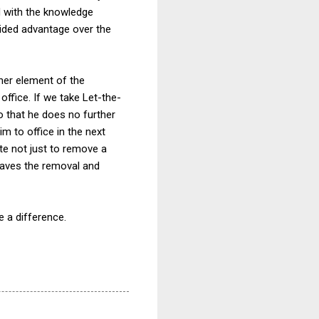
d with the knowledge
ided advantage over the
her element of the
 office. If we take Let-the-
o that he does no further
im to office in the next
ate not just to remove a
leaves the removal and
e a difference.