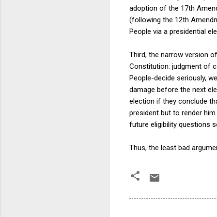
adoption of the 17th Amend
(following the 12th Amendm
People via a presidential ele
Third, the narrow version o
Constitution: judgment of co
People-decide seriously, we
damage before the next elect
election if they conclude th
president but to render him
future eligibility questions 
Thus, the least bad argument