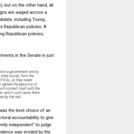
; but on the other hand, all
aigns are waged across a
didate, including Trump,
 Republican policies. A
g Republican policies,
ments in the Senate in just
ned in a government wholly
n other words, from the
ITICAL, as they relate
to agitate the passions of
ill connect itself with the
her; and in such cases there
an by the real
 was the best choice of an
toral accountability to give
ciently independent" to judge
endence was eroded by the