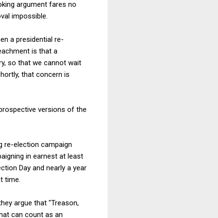
ooking argument fares no
val impossible.
n a presidential re-
eachment is that a
y, so that we cannot wait
hortly, that concern is
r prospective versions of the
ng re-election campaign
aigning in earnest at least
ction Day and nearly a year
t time.
they argue that "Treason,
what can count as an