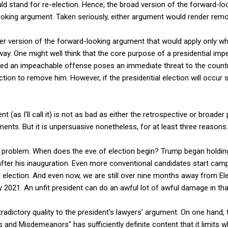
ld stand for re-election. Hence, the broad version of the forward-l
ooking argument. Taken seriously, either argument would render remo
er version of the forward-looking argument that would apply only whe
ay. One might well think that the core purpose of a presidential imp
d an impeachable offense poses an immediate threat to the countr
ection to remove him. However, if the presidential election will occur s
 (as I'll call it) is not as bad as either the retrospective or broade
ents. But it is unpersuasive nonetheless, for at least three reasons.
ing problem. When does the eve of election begin? Trump began holdi
after his inauguration. Even more conventional candidates start camp
 election. And even now, we are still over nine months away from Ele
2021. An unfit president can do an awful lot of awful damage in tha
tradictory quality to the president's lawyers' argument. On one hand, 
es and Misdemeanors" has sufficiently definite content that it limits 