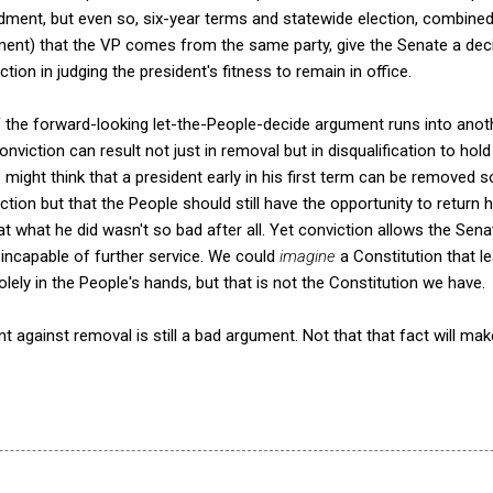
ment, but even so, six-year terms and statewide election, combine
ent) that the VP comes from the same party, give the Senate a dec
ction in judging the president's fitness to remain in office.
f the forward-looking let-the-People-decide argument runs into anot
nviction can result not just in removal but in disqualification to hold
 might think that a president early in his first term can be removed s
ion but that the People should still have the opportunity to return h
at what he did wasn't so bad after all. Yet conviction allows the Sen
 incapable of further service. We could
imagine
a Constitution that 
solely in the People's hands, but that is not the Constitution we have.
 against removal is still a bad argument. Not that that fact will mak