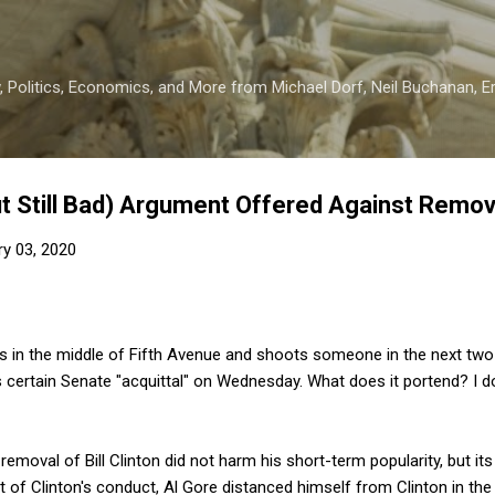
Skip to main content
 Politics, Economics, and More from Michael Dorf, Neil Buchanan, Eri
t Still Bad) Argument Offered Against Remo
ry 03, 2020
 in the middle of Fifth Avenue and shoots someone in the next two d
certain Senate "acquittal" on Wednesday. What does it portend? I d
moval of Bill Clinton did not harm his short-term popularity, but i
lt of Clinton's conduct, Al Gore distanced himself from Clinton in th