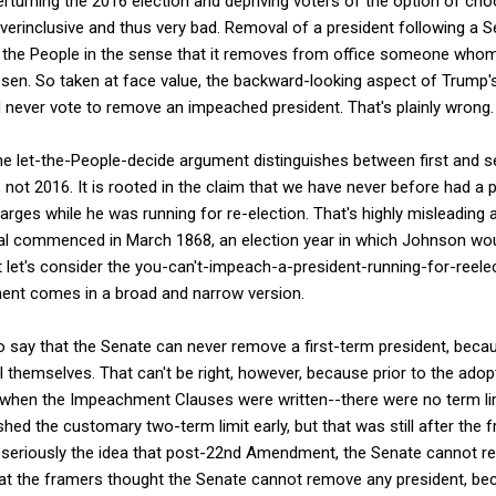
verturning the 2016 election and depriving voters of the option of ch
verinclusive and thus very bad. Removal of a president following a 
of the People in the sense that it removes from office someone whom
osen. So taken at face value, the backward-looking aspect of Trump
 never vote to remove an impeached president. That's plainly wrong.
he let-the-People-decide argument distinguishes between first and 
ot 2016. It is rooted in the claim that we have never before had a pr
ges while he was running for re-election. That's highly misleading 
l commenced in March 1868, an election year in which Johnson woul
 let's consider the you-can't-impeach-a-president-running-for-reele
ent comes in a broad and narrow version.
say that the Senate can never remove a first-term president, becau
l themselves. That can't be right, however, because prior to the adop
hen the Impeachment Clauses were written--there were no term limi
ed the customary two-term limit early, but that was still after the f
ke seriously the idea that post-22nd Amendment, the Senate cannot r
that the framers thought the Senate cannot remove any president, be