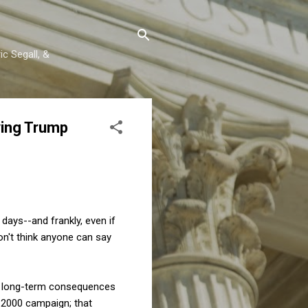
c Segall, &
ving Trump
ays--and frankly, even if
on't think anyone can say
ts long-term consequences
e 2000 campaign; that