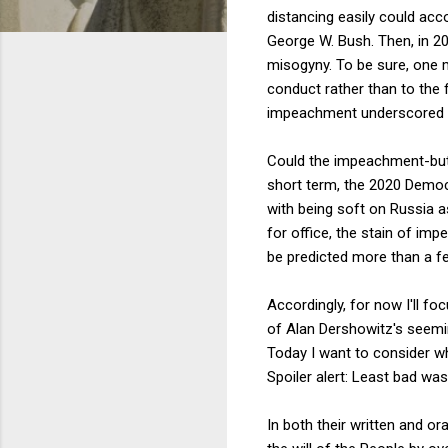
distancing easily could acc
George W. Bush. Then, in 201
misogyny. To be sure, one m
conduct rather than to the
impeachment underscored t
Could the impeachment-but-
short term, the 2020 Democ
with being soft on Russia as
for office, the stain of imp
be predicted more than a f
Accordingly, for now I'll f
of Alan Dershowitz's seemin
Today I want to consider w
Spoiler alert: Least bad was 
In both their written and o