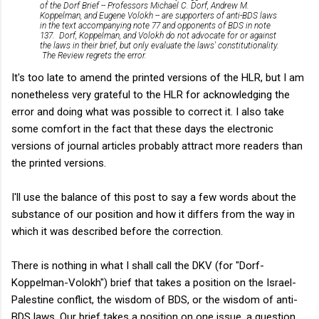
of the Dorf Brief -- Professors Michael C. Dorf, Andrew M.
Koppelman, and Eugene Volokh -- are supporters of anti-BDS laws
in the text accompanying note 77 and opponents of BDS in note
137. Dorf, Koppelman, and Volokh do not advocate for or against
the laws in their brief, but only evaluate the laws' constitutionality.
The Review regrets the error.
It's too late to amend the printed versions of the HLR, but I am
nonetheless very grateful to the HLR for acknowledging the
error and doing what was possible to correct it. I also take
some comfort in the fact that these days the electronic
versions of journal articles probably attract more readers than
the printed versions.
I'll use the balance of this post to say a few words about the
substance of our position and how it differs from the way in
which it was described before the correction.
There is nothing in what I shall call the DKV (for "Dorf-
Koppelman-Volokh") brief that takes a position on the Israel-
Palestine conflict, the wisdom of BDS, or the wisdom of anti-
BDS laws. Our brief takes a position on one issue, a question