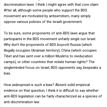
discrimination laws. I think I might agree with that core claim.
After all, although some people who support the BDS
movement are motivated by antisemitism, many simply
oppose various policies of the Israeli government.
To be sure, some proponents of anti-BDS laws argue that
participants in the BDS movement unfairly single out Israel.
Why don't the proponents of BDS boycott Russia (which
illegally occupies Ukrainian territory), China (which occupies
Tibet and has sent over a million Muslims to reeducation
camps), or other countries that violate human rights? The
singleminded focus on Israel, BDS opponents say, bespeaks a
bias.
How widespread is such a bias? Absent solid empirical
evidence on that question, I think it is difficult to say whether
anti-BDS legislation can be fairly characterized as a species of
anti-discrimination law.