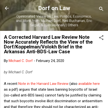
Skip to main content
Dorf on Law
Opinionated Views on Law, Politics, Economics,
and More from Michael Dorf, Neil Buchanan, Eric
Segall, & (Occasionally) Others
A Corrected Harvard Law Review Note
Now Accurately Reflects the View of the
Dorf/Koppelman/Volokh Brief in the
Arkansas Anti-BDS-Law Case
By
Michael C. Dorf
-
February 24, 2020
by Michael C. Dorf
A recent
Note in the Harvard Law Review
(also
available here
as a pdf) argues that state laws banning boycotts of Israel
(so-called anti-BDS laws) cannot fairly be justified by claiming
that such boycotts involve illicit discrimination or antisemitism
and that therefore they should not be characterized as anti-