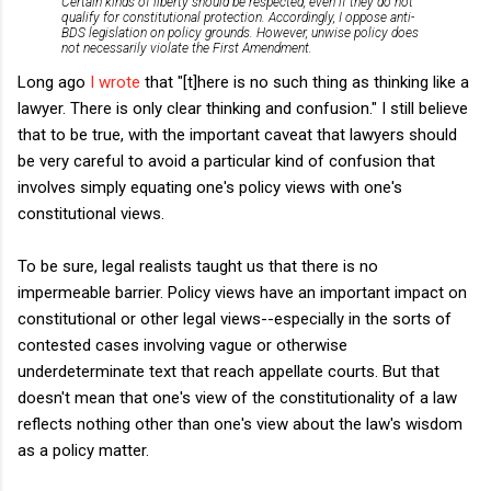
Certain kinds of liberty should be respected, even if they do not
qualify for constitutional protection. Accordingly, I oppose anti-
BDS legislation on policy grounds. However, unwise policy does
not necessarily violate the First Amendment.
Long ago
I wrote
that "[t]here is no such thing as thinking like a
lawyer. There is only clear thinking and confusion." I still believe
that to be true, with the important caveat that lawyers should
be very careful to avoid a particular kind of confusion that
involves simply equating one's policy views with one's
constitutional views.
To be sure, legal realists taught us that there is no
impermeable barrier. Policy views have an important impact on
constitutional or other legal views--especially in the sorts of
contested cases involving vague or otherwise
underdeterminate text that reach appellate courts. But that
doesn't mean that one's view of the constitutionality of a law
reflects nothing other than one's view about the law's wisdom
as a policy matter.