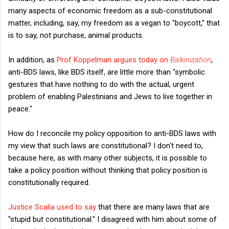
many aspects of economic freedom as a sub-constitutional
matter, including, say, my freedom as a vegan to "boycott," that
is to say, not purchase, animal products.
In addition, as
Prof Koppelman argues today on
Balkinization
,
anti-BDS laws, like BDS itself, are little more than "symbolic
gestures that have nothing to do with the actual, urgent
problem of enabling Palestinians and Jews to live together in
peace."
How do I reconcile my policy opposition to anti-BDS laws with
my view that such laws are constitutional? I don't need to,
because here, as with many other subjects, it is possible to
take a policy position without thinking that policy position is
constitutionally required.
Justice Scalia used to say
that there are many laws that are
"stupid but constitutional." I disagreed with him about some of