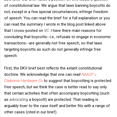
of constitutional law: We argue that laws banning boycotts do
not, except in a few special circumstances, infringe freedom
of speech. You can read the brief for a full explanation or you
can read the summary I wrote in the blog post linked above
that I cross-posted on
VC.
I have there main reasons for
concluding that boycotts--i.e., refusals to engage in economic
transactions--are generally not free speech, so that laws
targeting boycotts as such do not generally infringe free
speech.
First, the DKV brief best reflects the extant constitutional
doctrine. We acknowledge that one can read
NAACP v.
Claiborne Hardware Co
to suggest that boycotting is protected
free speech, but we think the case is better read to say only
that certain activities that often accompany boycotting (such
as
advocating
a boycott) are protected. That reading is
arguably truer to the case itself and better fits with a range of
other cases (cited in our brief).