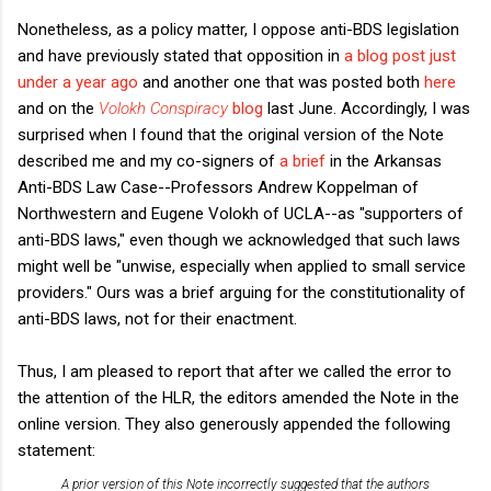
Nonetheless, as a policy matter, I oppose anti-BDS legislation
and have previously stated that opposition in
a blog post just
under a year ago
and another one that was posted both
here
and on the
Volokh Conspiracy
blog
last June. Accordingly, I was
surprised when I found that the original version of the Note
described me and my co-signers of
a brief
in the Arkansas
Anti-BDS Law Case--Professors Andrew Koppelman of
Northwestern and Eugene Volokh of UCLA--as "supporters of
anti-BDS laws," even though we acknowledged that such laws
might well be "unwise, especially when applied to small service
providers." Ours was a brief arguing for the constitutionality of
anti-BDS laws, not for their enactment.
Thus, I am pleased to report that after we called the error to
the attention of the HLR, the editors amended the Note in the
online version. They also generously appended the following
statement:
A prior version of this Note incorrectly suggested that the authors