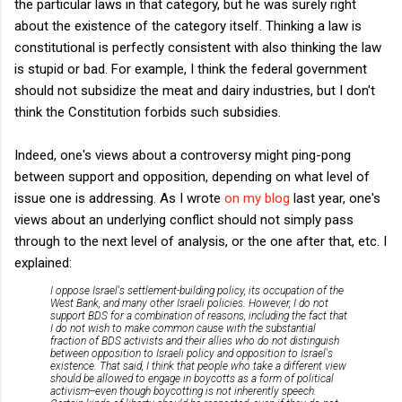
the particular laws in that category, but he was surely right
about the existence of the category itself. Thinking a law is
constitutional is perfectly consistent with also thinking the law
is stupid or bad. For example, I think the federal government
should not subsidize the meat and dairy industries, but I don't
think the Constitution forbids such subsidies.
Indeed, one's views about a controversy might ping-pong
between support and opposition, depending on what level of
issue one is addressing. As I wrote
on my blog
last year, one's
views about an underlying conflict should not simply pass
through to the next level of analysis, or the one after that, etc. I
explained:
I oppose Israel's settlement-building policy, its occupation of the
West Bank, and many other Israeli policies. However, I do not
support BDS for a combination of reasons, including the fact that
I do not wish to make common cause with the substantial
fraction of BDS activists and their allies who do not distinguish
between opposition to Israeli policy and opposition to Israel's
existence. That said, I think that people who take a different view
should be allowed to engage in boycotts as a form of political
activism--even though boycotting is not inherently speech.