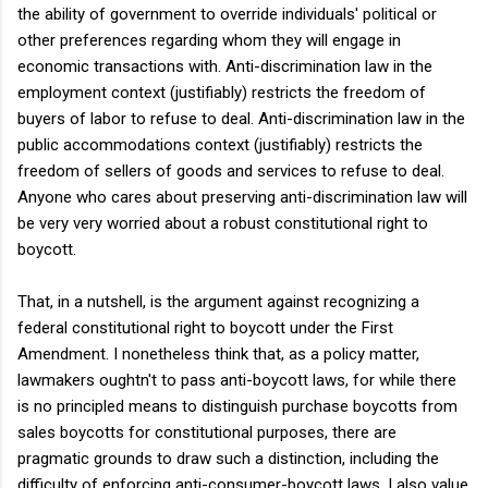
the ability of government to override individuals' political or
other preferences regarding whom they will engage in
economic transactions with. Anti-discrimination law in the
employment context (justifiably) restricts the freedom of
buyers of labor to refuse to deal. Anti-discrimination law in the
public accommodations context (justifiably) restricts the
freedom of sellers of goods and services to refuse to deal.
Anyone who cares about preserving anti-discrimination law will
be very very worried about a robust constitutional right to
boycott.
That, in a nutshell, is the argument against recognizing a
federal constitutional right to boycott under the First
Amendment. I nonetheless think that, as a policy matter,
lawmakers oughtn't to pass anti-boycott laws, for while there
is no principled means to distinguish purchase boycotts from
sales boycotts for constitutional purposes, there are
pragmatic grounds to draw such a distinction, including the
difficulty of enforcing anti-consumer-boycott laws. I also value