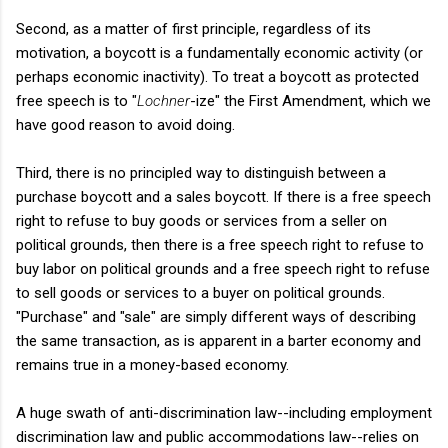
Second, as a matter of first principle, regardless of its
motivation, a boycott is a fundamentally economic activity (or
perhaps economic inactivity). To treat a boycott as protected
free speech is to "
Lochner
-ize" the First Amendment, which we
have good reason to avoid doing.
Third, there is no principled way to distinguish between a
purchase boycott and a sales boycott. If there is a free speech
right to refuse to buy goods or services from a seller on
political grounds, then there is a free speech right to refuse to
buy labor on political grounds and a free speech right to refuse
to sell goods or services to a buyer on political grounds.
"Purchase" and "sale" are simply different ways of describing
the same transaction, as is apparent in a barter economy and
remains true in a money-based economy.
A huge swath of anti-discrimination law--including employment
discrimination law and public accommodations law--relies on