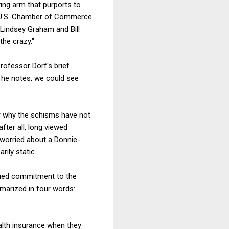
ying arm that purports to
he U.S. Chamber of Commerce
 Lindsey Graham and Bill
the crazy."
Professor Dorf's brief
 he notes, we could see
ular why the schisms have not
ter all, long viewed
t worried about a Donnie-
ily static.
inued commitment to the
marized in four words:
alth insurance when they