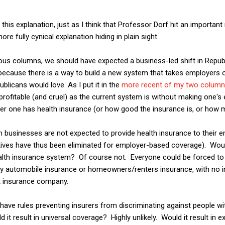
 this explanation, just as I think that Professor Dorf hit an important
ore fully cynical explanation hiding in plain sight.
ous columns, we should have expected a business-led shift in Republ
because there is a way to build a new system that takes employers o
ublicans would love. As I put it in the
more recent of my two colum
 profitable (and cruel) as the current system is without making one'
her one has health insurance (or how good the insurance is, or how 
h businesses are not expected to provide health insurance to their 
ntives have thus been eliminated for employer-based coverage). Woul
alth insurance system? Of course not. Everyone could be forced to 
y automobile insurance or homeowners/renters insurance, with no i
t insurance company.
ave rules preventing insurers from discriminating against people wi
it result in universal coverage? Highly unlikely. Would it result in 