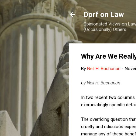
Dorf on Law
Opinionated Views on Law,
(Occasionally) Others
Why Are We Really
By
Neil H. Buchanan
-
Nove
by Neil H. Buchanan
In two recent two columns
excruciatingly specific det
The overriding question tha
cruelty and ridiculous expe
manage any of these benefits