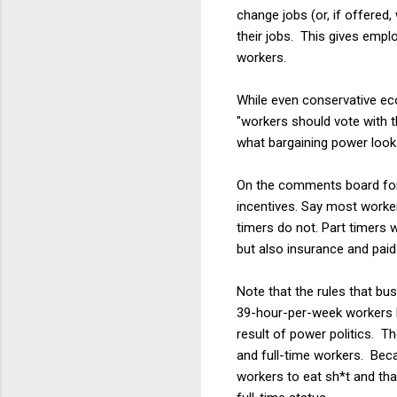
change jobs (or, if offered, 
their jobs. This gives emp
workers.
While even conservative ec
"workers should vote with th
what bargaining power looks
On the comments board for 
incentives. Say most worker
timers do not. Part timers 
but also insurance and paid 
Note that the rules that bu
39-hour-per-week workers b
result of power politics. Th
and full-time workers. Bec
workers to eat sh*t and than