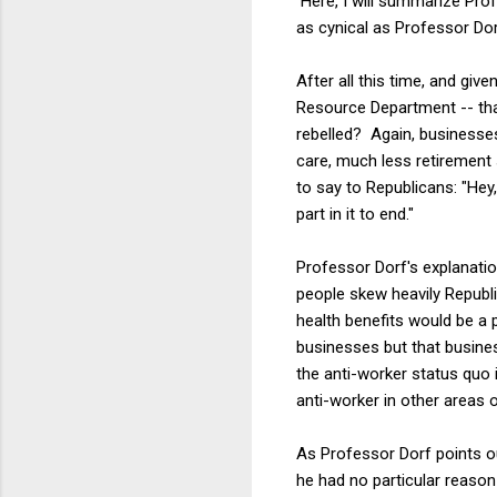
Here, I will summarize Profe
as cynical as Professor Dorf
After all this time, and gi
Resource Department -- tha
rebelled? Again, businesses 
care, much less retirement
to say to Republicans: "Hey
part in it to end."
Professor Dorf's explanatio
people skew heavily Republ
health benefits would be a po
businesses but that busines
the anti-worker status quo in
anti-worker in other areas of
As Professor Dorf points ou
he had no particular reason t