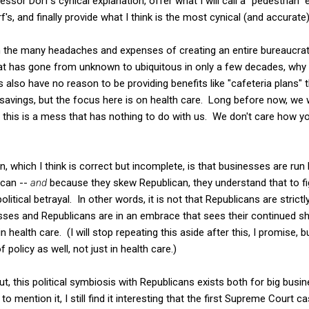
ssor Dorf's cynical explanation, offer what I will call a "pedestrian" 
's, and finally provide what I think is the most cynical (and accurate
ven the many headaches and expenses of creating an entire bureaucra
t has gone from unknown to ubiquitous in only a few decades, why
also have no reason to be providing benefits like "cafeteria plans" t
 savings, but the focus here is on health care. Long before now, w
, this is a mess that has nothing to do with us. We don't care how yo
n, which I think is correct but incomplete, is that businesses are run
ican --
and
because they skew Republican, they understand that to fi
litical betrayal. In other words, it is not that Republicans are strictl
ses and Republicans are in an embrace that sees their continued sha
 health care. (I will stop repeating this aside after this, I promise, b
 policy as well, not just in health care.)
t, this political symbiosis with Republicans exists both for big bus
o mention it, I still find it interesting that the first Supreme Court c