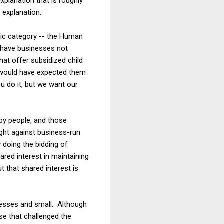
explanation that is roughly
) explanation.
tic category -- the Human
 have businesses not
hat offer subsidized child
e would have expected them
u do it, but we want our
 by people, and those
ght against business-run
y doing the bidding of
red interest in maintaining
ut that shared interest is
inesses and small. Although
ase that challenged the