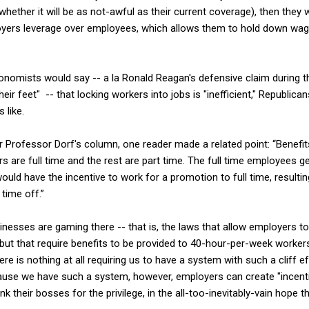
whether it will be as not-awful as their current coverage), then they w
loyers leverage over employees, which allows them to hold down wa
onomists would say -- a la Ronald Reagan's defensive claim during t
eir feet" -- that locking workers into jobs is "inefficient," Republic
 like.
Professor Dorf's column, one reader made a related point: “Benefit
s are full time and the rest are part time. The full time employees ge
would have the incentive to work for a promotion to full time, resulti
time off.”
sinesses are gaming there -- that is, the laws that allow employers to
ut that require benefits to be provided to 40-hour-per-week worker
ere is nothing at all requiring us to have a system with such a cliff ef
ause we have such a system, however, employers can create "incenti
k their bosses for the privilege, in the all-too-inevitably-vain hope t