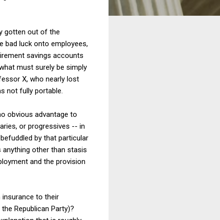
y gotten out of the
ple bad luck onto employees,
etirement savings accounts
 what must surely be simply
fessor X, who nearly lost
 not fully portable.
 no obvious advantage to
ries, or progressives -- in
befuddled by that particular
is anything other than stasis
ployment and the provision
 insurance to their
, the Republican Party)?