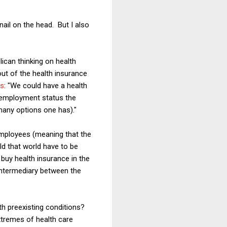
 nail on the head. But I also
ican thinking on health
ut of the health insurance
ns
: "We could have a health
s employment status the
many options one has)."
employees (meaning that the
d that world have to be
buy health insurance in the
ntermediary between the
th preexisting conditions?
extremes of health care