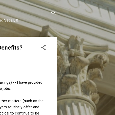
c Segall, &
Benefits?
avings) -- I have provided
e jobs.
other matters (such as the
yers routinely offer and
ogical to continue to be