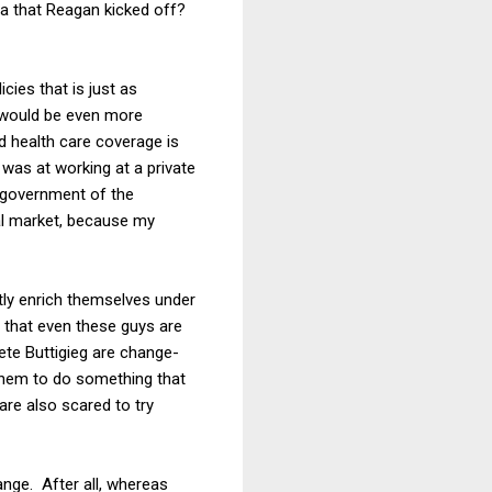
ra that Reagan kicked off?
cies that is just as
m would be even more
od health care coverage is
 was at working at a private
te government of the
ual market, because my
ctly enrich themselves under
 that even these guys are
te Buttigieg are change-
 them to do something that
 are also scared to try
hange. After all, whereas