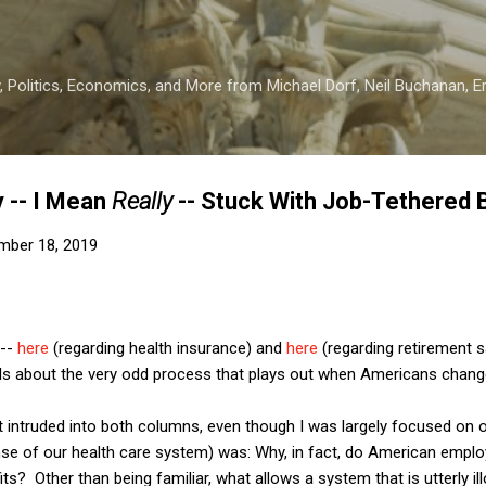
Skip to main content
 Politics, Economics, and More from Michael Dorf, Neil Buchanan, Eri
 -- I Mean
Really
-- Stuck With Job-Tethered 
mber 18, 2019
 --
here
(regarding health insurance) and
here
(regarding retirement s
ails about the very odd process that plays out when Americans chang
t intruded into both columns, even though I was largely focused on 
nse of our health care system) was: Why, in fact, do American emplo
? Other than being familiar, what allows a system that is utterly ill