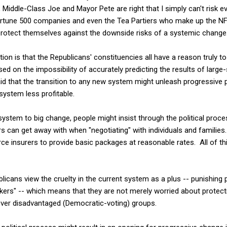
y, Middle-Class Joe and Mayor Pete are right that I simply can't risk 
ortune 500 companies and even the Tea Partiers who make up the NFIB
to protect themselves against the downside risks of a systemic change
ation is that the Republicans' constituencies all have a reason truly 
sed on the impossibility of accurately predicting the results of larg
d that the transition to any new system might unleash progressive po
system less profitable.
e system to big change, people might insist through the political pro
s can get away with when "negotiating" with individuals and familie
orce insurers to provide basic packages at reasonable rates. All of th
licans view the cruelty in the current system as a plus -- punishing
akers" -- which means that they are not merely worried about protect
 over disadvantaged (Democratic-voting) groups.