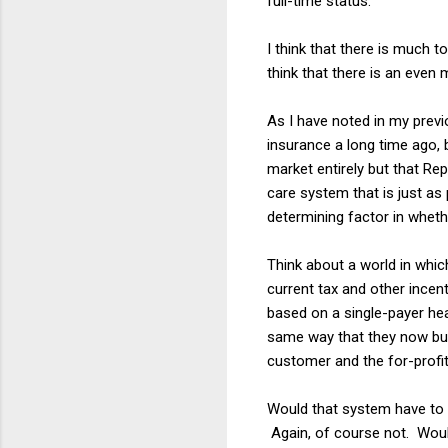
full-time status.
I think that there is much to
think that there is an even m
As I have noted in my previ
insurance a long time ago, 
market entirely but that Rep
care system that is just as
determining factor in whet
Think about a world in whic
current tax and other ince
based on a single-payer he
same way that they now bu
customer and the for-profi
Would that system have to h
Again, of course not. Would 