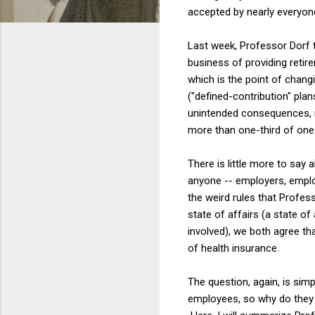
accepted by nearly everyon
Last week, Professor Dorf
business of providing retir
which is the point of chang
("defined-contribution" pla
unintended consequences, in
more than one-third of one 
There is little more to say
anyone -- employers, employ
the weird rules that Profes
state of affairs (a state of 
involved), we both agree t
of health insurance.
The question, again, is simp
employees, so why do they