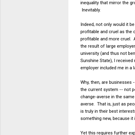
inequality that mirror the 
Inevitably.
Indeed, not only would it be
profitable and cruel as the
profitable and more cruel. A
the result of large employe
university (and thus not ben
Sunshine State), I received
employer included me in a l
Why, then, are businesses -
the current system -- not 
change-averse in the same 
averse. That is, just as pe
is truly in their best inter
something new, because it 
Yet this requires further ex