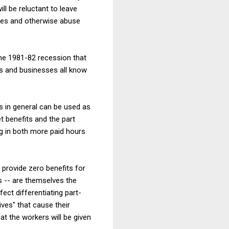
ill be reluctant to leave
ges and otherwise abuse
he 1981-82 recession that
ans and businesses all know
s in general can be used as
t benefits and the part
ng in both more paid hours
 provide zero benefits for
s -- are themselves the
fect differentiating part-
ves" that cause their
hat the workers will be given