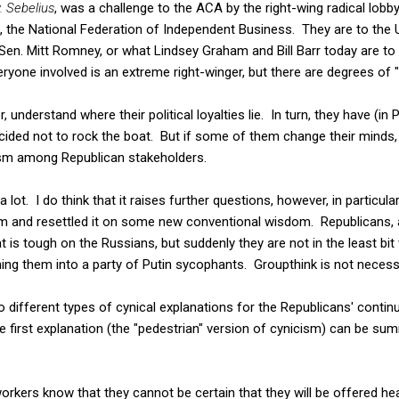
. Sebelius
, was a challenge to the ACA by the right-wing radical lobb
, the National Federation of Independent Business. They are to t
Sen. Mitt Romney, or what Lindsey Graham and Bill Barr today are to
eryone involved is an extreme right-winger, but there are degrees of "
 understand where their political loyalties lie. In turn, they have (in 
ided not to rock the boat. But if some of them change their minds,
ism among Republican stakeholders.
e a lot. I do think that it raises further questions, however, in partic
m and resettled it on some new conventional wisdom. Republicans, af
t is tough on the Russians, but suddenly they are not in the least bi
ing them into a party of Putin sycophants. Groupthink is not necessar
o different types of cynical explanations for the Republicans' cont
first explanation (the "pedestrian" version of cynicism) can be sum
rkers know that they cannot be certain that they will be offered he