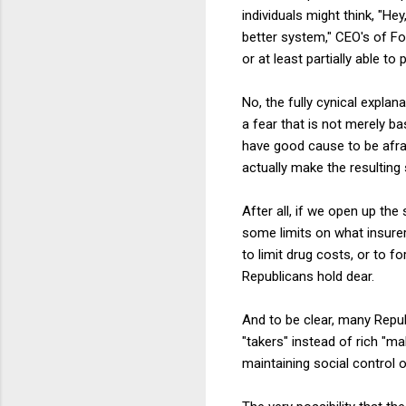
individuals might think, "He
better system," CEO's of F
or at least partially able 
No, the fully cynical explan
a fear that is not merely ba
have good cause to be afrai
actually make the resulting 
After all, if we open up th
some limits on what insurer
to limit drug costs, or to f
Republicans hold dear.
And to be clear, many Repub
"takers" instead of rich "m
maintaining social control