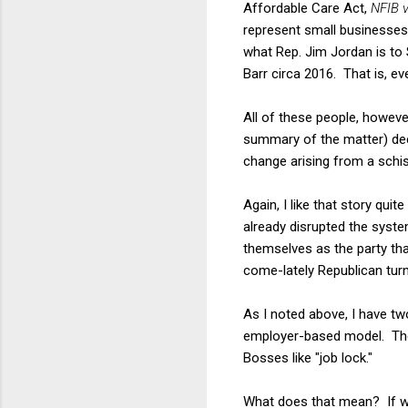
Affordable Care Act,
NFIB v
represent small businesses
what Rep. Jim Jordan is to 
Barr circa 2016. That is, ev
All of these people, however,
summary of the matter) dec
change arising from a sch
Again, I like that story quit
already disrupted the syste
themselves as the party tha
come-lately Republican turn
As I noted above, I have tw
employer-based model. The 
Bosses like "job lock."
What does that mean? If wo