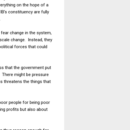
everything on the hope of a
's constituency are fully
.
to fear change in the system,
e-scale change. Instead, they
litical forces that could
cess that the government put
s. There might be pressure
is threatens the things that
 poor people for being poor
ing profits but also about