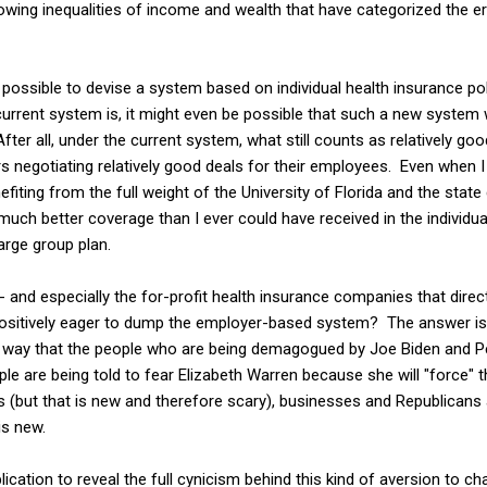
growing inequalities of income and wealth that have categorized the e
 possible to devise a system based on individual health insurance poli
 current system is, it might even be possible that such a new syste
fter all, under the current system, what still counts as relatively go
rs negotiating relatively good deals for their employees. Even when I
efiting from the full weight of the University of Florida and the sta
 much better coverage than I ever could have received in the individ
arge group plan.
- and especially the for-profit health insurance companies that dire
positively eager to dump the employer-based system? The answer is
way that the people who are being demagogued by Joe Biden and Pe
ople are being told to fear Elizabeth Warren because she will "force"
ests (but that is new and therefore scary), businesses and Republicans
is new.
plication to reveal the full cynicism behind this kind of aversion to c