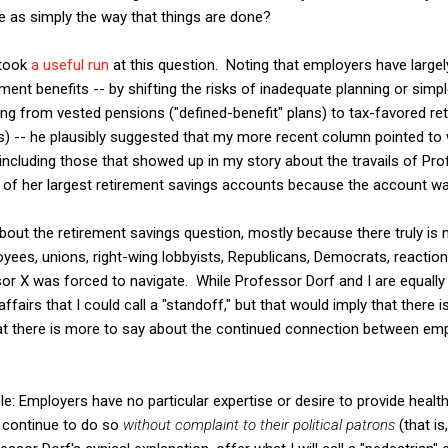
e as simply the way that things are done?
 took
a useful run
at this question. Noting that employers have largel
ement benefits -- by shifting the risks of inadequate planning or sim
ing from vested pensions ("defined-benefit" plans) to tax-favored r
ns) -- he plausibly suggested that my more recent column pointed to
cluding those that showed up in my story about the travails of Pro
of her largest retirement savings accounts because the account was
 about the retirement savings question, mostly because there truly is
ees, unions, right-wing lobbyists, Republicans, Democrats, reactiona
sor X was forced to navigate. While Professor Dorf and I are equally 
affairs that I could call a "standoff," but that would imply that there 
hat there is more to say about the continued connection between em
le: Employers have no particular expertise or desire to provide health
 continue to do so
without complaint to their political patrons
(that is