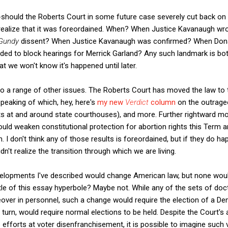
should the Roberts Court in some future case severely cut back on t
d realize that it was foreordained. When? When Justice Kavanaugh wr
Gundy
dissent? When Justice Kavanaugh was confirmed? When Don
ed to block hearings for Merrick Garland? Any such landmark is bo
hat we won't know it's happened until later.
to a range of other issues. The Roberts Court has moved the law to t
speaking of which, hey, here's
my new
Verdict
column
on the outrage
sts at and around state courthouses), and more. Further rightward 
could weaken constitutional protection for abortion rights this Term a
 I don't think any of those results is foreordained, but if they do hap
't realize the transition through which we are living.
velopments I've described would change American law, but none would
itle of this essay hyperbole? Maybe not. While any of the sets of doc
eover in personnel, such a change would require the election of a D
turn, would require normal elections to be held. Despite the Court's 
efforts at voter disenfranchisement, it is possible to imagine such v