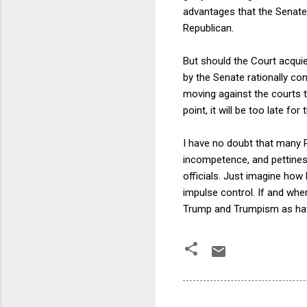
advantages that the Senate a
Republican.
But should the Court acqui
by the Senate rationally conc
moving against the courts t
point, it will be too late fo
I have no doubt that many R
incompetence, and pettiness
officials. Just imagine how 
impulse control. If and when
Trump and Trumpism as havi