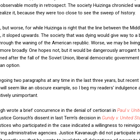
observable mostly in retrospect. The society Huizinga chronicled wa
realize it, because they were too close to see the sweep of history.
, but worse, for while Huizinga is right that the line between the Mid
 it sloped upwards. The society that was dying would give way to a
through the waning of the American republic. Worse, we may be livin
ore broadly. One hopes not, but it would be dangerously arrogant to
ed after the fall of the Soviet Union, liberal democratic governmen
 an option.
regoing two paragraphs at any time in the last three years, but rece
 will seem like an obscure example, so I beg my readers' indulgence a
tively unimportant.
h wrote a brief concurrence in the denial of certiorari in
Paul v. Uni
stice Gorsuch's dissent in last Term's decision in
Gundy v. United St
tices who participated in the case indicated a willingness to reinvig
ing administrative agencies. Justice Kavanaugh did not participate i