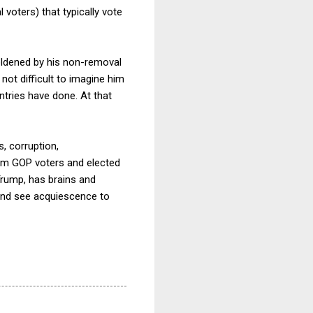
 voters) that typically vote
oldened by his non-removal
 not difficult to imagine him
ntries have done. At that
, corruption,
rom GOP voters and elected
 Trump, has brains and
k and see acquiescence to