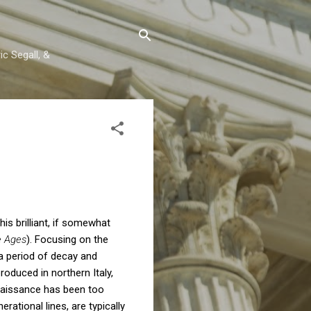
c Segall, &
his brilliant, if somewhat
e Ages
). Focusing on the
a period of decay and
roduced in northern Italy,
naissance has been too
rational lines, are typically