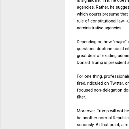
is significant. In it, he doe
agencies. Rather, he sugges
which courts presume that C
rule of constitutional law
administrative agencies.
Depending on how "major" a
questions doctrine could eit
great deal of existing admi
Donald Trump is president a
For one thing, professional
fired, ridiculed on Twitter,
focused non-delegation doc
filter.
Moreover, Trump will not be
be another normal Republica
seriously. At that point, a 