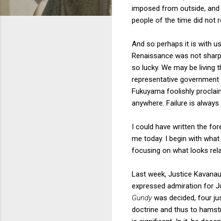
imposed from outside, and 
people of the time did not 
And so perhaps it is with us
Renaissance was not sharp,
so lucky. We may be living 
representative government m
Fukuyama foolishly proclaim
anywhere. Failure is always
I could have written the fo
me today. I begin with what
focusing on what looks rela
Last week, Justice Kavanaug
expressed admiration for Ju
Gundy
was decided, four jus
doctrine and thus to hamstr