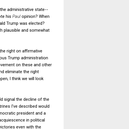
he administrative state--
ote his
Paul
opinion? When
ald Trump was elected?
th plausible and somewhat
he right on affirmative
ous Trump administration
movement on these and other
nd eliminate the right
pen, I think we will look
 signal the decline of the
trines I've described would
emocratic president and a
acquiescence in political
ictories even with the