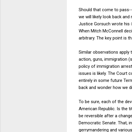
Should that come to pass--
we will likely look back an
Justice Gorsuch wrote his
When Mitch McConnell decid
arbitrary. The key point is t
Similar observations apply 
action, guns, immigration (
policy of immigration arre
issues is likely. The Court 
entirely in some future Term.
back and wonder how we didn
To be sure, each of the de
American Republic. Is the t
be reversible after a chang
Democratic Senate. That, in 
gerrymandering and various 