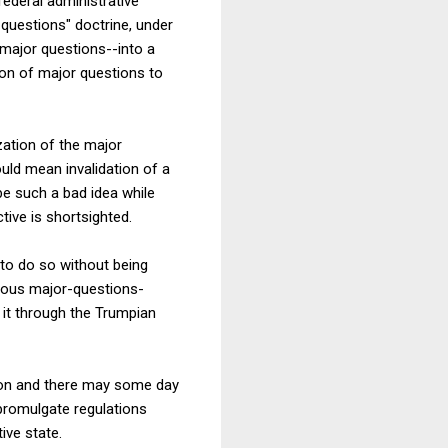
 federal administrative
 questions" doctrine, under
 major questions--into a
ion of major questions to
zation of the major
ould mean invalidation of a
be such a bad idea while
ive is shortsighted.
 to do so without being
gorous major-questions-
 it through the Trumpian
ation and there may some day
 promulgate regulations
ive state.