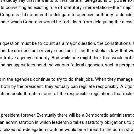
sn't exactly say that he wants to invalidate all delegations of power to
ts converting an existing rule of statutory interpretation--the "major
ongress did not intend to delegate to agencies authority to decide
--under which Congress would be forbidden from delegating the decis
 question must be to count as a major question, the constitutionali
her be unimportant or very important. If the threshold is low, that w
nistrative agency authority. And while one might think that would not 
nd his appointees head the various federal agencies, such a perspect
s in the agencies continue to try to do their jobs. When they manage
 or both by the president, they actually can regulate responsibly. A vi
trine could threaten some of the responsible regulations that make
 president forever. Eventually there will be a Democratic administr
n administration in which leadership takes statutory obligations to
revitalized non-delegation doctrine would be a threat to the administrat