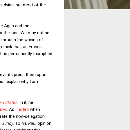
s dying, but most of the
dle Ages and the
 better one. We may not be
g through the waning of
 think that, as Francis
t has permanently triumphed
nt events press them upon
s I explain why I am
ted States
. In it, he
ates
.
As
I noted
when
orate the non-delegation
n
Gundy
, so his
Paul
opinion