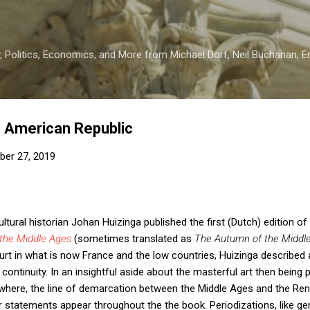
Skip to main content
 Politics, Economics, and More from Michael Dorf, Neil Buchanan, Eri
e American Republic
er 27, 2019
ltural historian Johan Huizinga published the first (Dutch) edition of 
the Middle Ages
(sometimes translated as
The Autumn of the Middl
rt in what is now France and the low countries, Huizinga described 
ontinuity. In an insightful aside about the masterful art then being p
ewhere, the line of demarcation between the Middle Ages and the Re
 statements appear throughout the the book. Periodizations, like gene