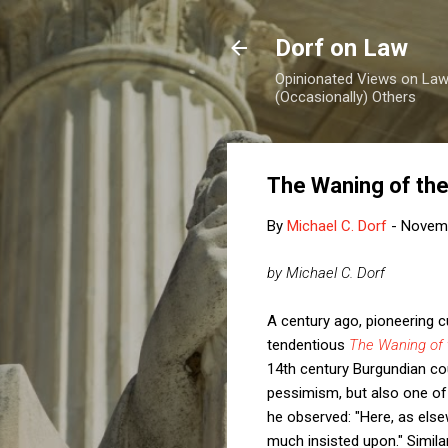
Dorf on Law
Opinionated Views on Law,
(Occasionally) Others
The Waning of th
By
Michael C. Dorf
-
Novemb
by Michael C. Dorf
A century ago, pioneering cu
tendentious
The Waning of 
14th century Burgundian cou
pessimism, but also one of c
he observed: "Here, as els
much insisted upon." Similar