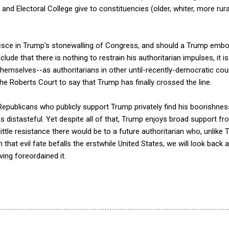
nd Electoral College give to constituencies (older, whiter, more rural
esce in Trump's stonewalling of Congress, and should a Trump emb
lude that there is nothing to restrain his authoritarian impulses, it is
hemselves--as authoritarians in other until-recently-democratic cou
r the Roberts Court to say that Trump has finally crossed the line.
epublicans who publicly support Trump privately find his boorishness
 distasteful. Yet despite all of that, Trump enjoys broad support f
little resistance there would be to a future authoritarian who, unlike
 that evil fate befalls the erstwhile United States, we will look bac
ng foreordained it.