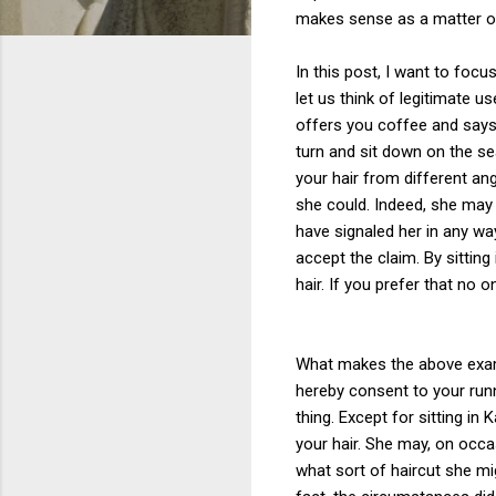
makes sense as a matter o
In this post, I want to foc
let us think of legitimate u
offers you coffee and says t
turn and sit down on the se
your hair from different an
she could. Indeed, she may 
have signaled her in any wa
accept the claim. By sitting
hair. If you prefer that no 
What makes the above examp
hereby consent to your run
thing. Except for sitting in
your hair. She may, on occa
what sort of haircut she mig