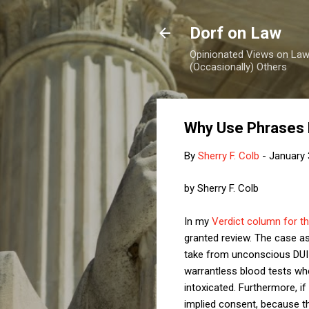
Dorf on Law
Opinionated Views on Law,
(Occasionally) Others
Why Use Phrases 
By
Sherry F. Colb
-
January 
by Sherry F. Colb
In my
Verdict column for t
granted review. The case a
take from unconscious DUI 
warrantless blood tests when
intoxicated. Furthermore, i
implied consent, because t