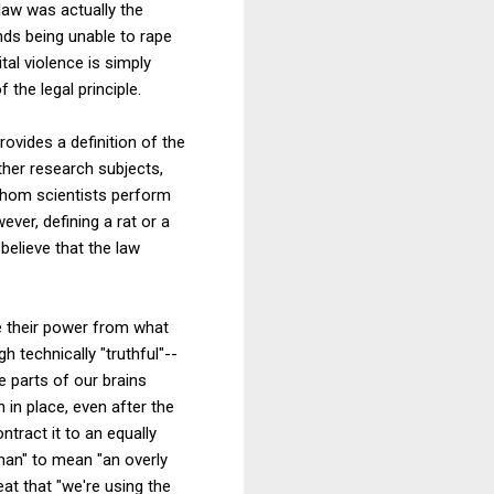
 law was actually the
nds being unable to rape
tal violence is simply
the legal principle.
rovides a definition of the
her research subjects,
whom scientists perform
ver, defining a rat or a
believe that the law
ve their power from what
 technically "truthful"--
 parts of our brains
 in place, even after the
tract it to an equally
man" to mean "an overly
at that "we're using the