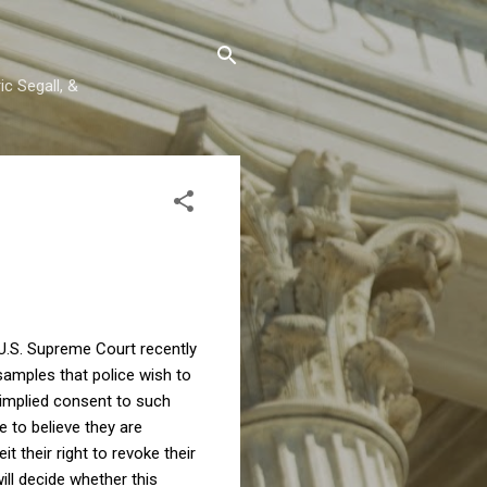
c Segall, &
 U.S. Supreme Court recently
samples that police wish to
 implied consent to such
e to believe they are
 their right to revoke their
ll decide whether this