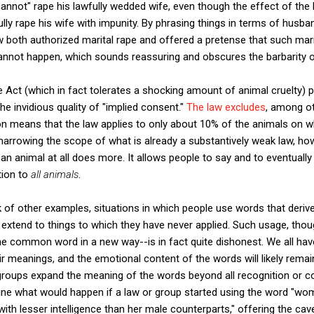
"cannot" rape his lawfully wedded wife, even though the effect of the
lly rape his wife with impunity. By phrasing things in terms of husba
aw both authorized marital rape and offered a pretense that such mari
nnot happen, which sounds reassuring and obscures the barbarity of 
e Act (which in fact tolerates a shocking amount of animal cruelty) p
he invidious quality of "implied consent."
The law excludes
, among ot
ion means that the law applies to only about 10% of the animals on 
 narrowing the scope of what is already a substantively weak law, howe
n animal at all does more. It allows people to say and to eventually 
tion to
all animals
.
k of other examples, situations in which people use words that deri
extend to things to which they have never applied. Such usage, though
e common word in a new way--is in fact quite dishonest. We all have
r meanings, and the emotional content of the words will likely remain
 groups expand the meaning of the words beyond all recognition or con
gine what would happen if a law or group started using the word "wo
th lesser intelligence than her male counterparts," offering the cave