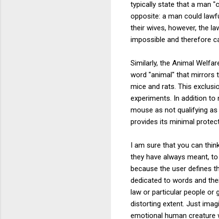
typically state that a man 
opposite: a man could lawfu
their wives, however, the l
impossible and therefore ca
Similarly, the Animal Welfar
word "animal" that mirrors t
mice and rats. This exclus
experiments. In addition to
mouse as not qualifying as a
provides its minimal protec
I am sure that you can thin
they have always meant, to 
because the user defines th
dedicated to words and thei
law or particular people or
distorting extent. Just ima
emotional human creature wi