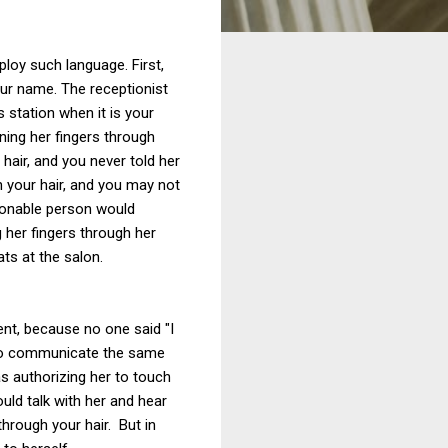
loy such language. First,
your name. The receptionist
 station when it is your
ning her fingers through
hair, and you never told her
h your hair, and you may not
asonable person would
g her fingers through her
ats at the salon.
nt, because no one said "I
c to communicate the same
as authorizing her to touch
ld talk with her and hear
through your hair. But in