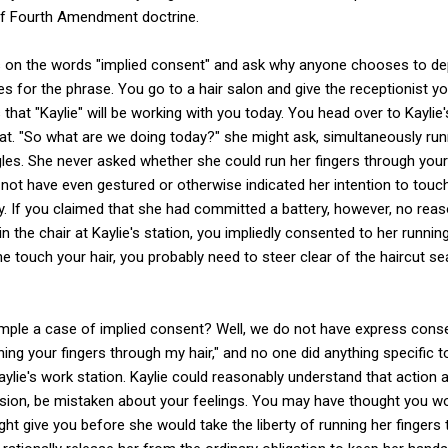
f Fourth Amendment doctrine.
us on the words "implied consent" and ask why anyone chooses to dep
ses for the phrase. You go to a hair salon and give the receptionist 
hat "Kaylie" will be working with you today. You head over to Kaylie's
at. "So what are we doing today?" she might ask, simultaneously run
gles. She never asked whether she could run her fingers through your 
not have even gestured or otherwise indicated her intention to touc
y. If you claimed that she had committed a battery, however, no re
 in the chair at Kaylie's station, you impliedly consented to her runnin
one touch your hair, you probably need to steer clear of the haircut se
le a case of implied consent? Well, we do not have express conse
ning your fingers through my hair," and no one did anything specifi
 Kaylie's work station. Kaylie could reasonably understand that action 
sion, be mistaken about your feelings. You may have thought you wou
ht give you before she would take the liberty of running her fingers 