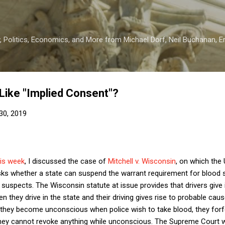
Skip to main content
 Politics, Economics, and More from Michael Dorf, Neil Buchanan, Eri
Like "Implied Consent"?
30, 2019
his week
, I discussed the case of
Mitchell v. Wisconsin
, on which the
sks whether a state can suspend the warrant requirement for blood 
suspects. The Wisconsin statute at issue provides that drivers give
 they drive in the state and their driving gives rise to probable caus
f they become unconscious when police wish to take blood, they forfeit
hey cannot revoke anything while unconscious. The Supreme Court wi