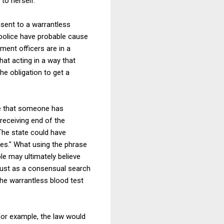
 to herself.
nsent to a warrantless
n police have probable cause
ment officers are in a
hat acting in a way that
he obligation to get a
de that someone has
 receiving end of the
The state could have
ses." What using the phrase
le may ultimately believe
 Just as a consensual search
he warrantless blood test
 for example, the law would