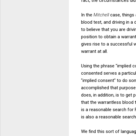
fact, the circumstances did 
In the
Mitchell
case, things 
blood test, and driving in a
to believe that you are dri
position to obtain a warrant
gives rise to a successful w
warrant at all.
Using the phrase "implied 
consented serves a particula
"implied consent" to do som
accomplished that purpose s
does, in addition, is to ge
that the warrantless blood 
is a reasonable search for
is also a reasonable search
We find this sort of langua