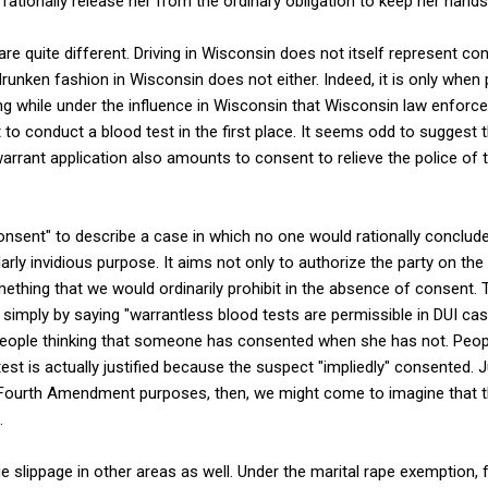
rationally release her from the ordinary obligation to keep her hands
are quite different. Driving in Wisconsin does not itself represent co
 drunken fashion in Wisconsin does not either. Indeed, it is only whe
ving while under the influence in Wisconsin that Wisconsin law enforce
 to conduct a blood test in the first place. It seems odd to suggest t
arrant application also amounts to consent to relieve the police of t
consent" to describe a case in which no one would rationally conclu
rly invidious purpose. It aims not only to authorize the party on the
ething that we would ordinarily prohibit in the absence of consent. 
imply by saying "warrantless blood tests are permissible in DUI ca
t people thinking that someone has consented when she has not. Peop
test is actually justified because the suspect "impliedly" consented.
 Fourth Amendment purposes, then, we might come to imagine that t
.
ge slippage in other areas as well. Under the marital rape exemption,