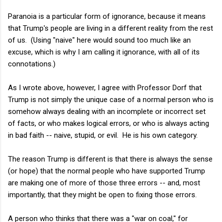
Paranoia is a particular form of ignorance, because it means
that Trump's people are living in a different reality from the rest
of us. (Using "naive" here would sound too much like an
excuse, which is why I am calling it ignorance, with all of its
connotations.)
As I wrote above, however, I agree with Professor Dorf that
Trump is not simply the unique case of a normal person who is
somehow always dealing with an incomplete or incorrect set
of facts, or who makes logical errors, or who is always acting
in bad faith -- naive, stupid, or evil. He is his own category.
The reason Trump is different is that there is always the sense
(or hope) that the normal people who have supported Trump
are making one of more of those three errors -- and, most
importantly, that they might be open to fixing those errors.
A person who thinks that there was a "war on coal," for