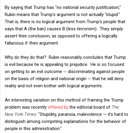
By saying that Trump has "no national security justification,"
Rubin means that Trump's argument is not actually "stupid."
That is, there is no logical argument from Trump's people that
says that A (the ban) causes B (less terrorism). They simply
assert their conclusion, as opposed to offering a logically
fallacious if-then argument.
Why do they do that? Rubin reasonably concludes that Trump
is evil because he is appealing to prejudice. He is so focused
on getting to an evil outcome -- discriminating against people
on the basis of religion and national origin -- that he will deny
reality and not even bother with logical arguments.
An interesting variation on this method of framing the Trump
problem was recently
offered by
the editorial board of
The
New York Times
: "Stupidity, paranoia, malevolence — it’s hard to
distinguish among competing explanations for the behavior of
people in this administration."