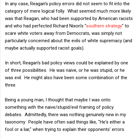
In any case, Reagan's policy errors did not seem to fit into the
category of mere logical folly. What seemed much more likely
was that Reagan, who had been supported by American racists
and who had perfected Richard Nixon's "
southern strategy
" to
scare white voters away from Democrats, was simply not
particularly concerned about the evils of white supremacy (and
maybe actually supported racist goals).
In short, Reagan's bad policy views could be explained by one
of three possibilities. He was naive, or he was stupid, or he
was evil. He might also have been some combination of the
three.
Being a young man, I thought that maybe I was onto
something with the naive/stupid/evil framing of policy
debates. Admittedly, there was nothing genuinely new in my
taxonomy. People have often said things like, "He's either a
fool or a liar," when trying to explain their opponents' errors.