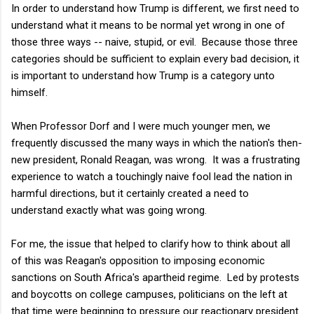
In order to understand how Trump is different, we first need to
understand what it means to be normal yet wrong in one of
those three ways -- naive, stupid, or evil. Because those three
categories should be sufficient to explain every bad decision, it
is important to understand how Trump is a category unto
himself.
When Professor Dorf and I were much younger men, we
frequently discussed the many ways in which the nation's then-
new president, Ronald Reagan, was wrong. It was a frustrating
experience to watch a touchingly naive fool lead the nation in
harmful directions, but it certainly created a need to
understand exactly what was going wrong.
For me, the issue that helped to clarify how to think about all
of this was Reagan's opposition to imposing economic
sanctions on South Africa's apartheid regime. Led by protests
and boycotts on college campuses, politicians on the left at
that time were beginning to pressure our reactionary president