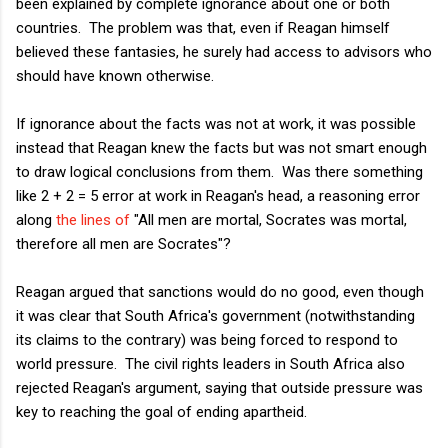
been explained by complete ignorance about one or both
countries. The problem was that, even if Reagan himself
believed these fantasies, he surely had access to advisors who
should have known otherwise.
If ignorance about the facts was not at work, it was possible
instead that Reagan knew the facts but was not smart enough
to draw logical conclusions from them. Was there something
like 2 + 2 = 5 error at work in Reagan's head, a reasoning error
along
the lines of
"All men are mortal, Socrates was mortal,
therefore all men are Socrates"?
Reagan argued that sanctions would do no good, even though
it was clear that South Africa's government (notwithstanding
its claims to the contrary) was being forced to respond to
world pressure. The civil rights leaders in South Africa also
rejected Reagan's argument, saying that outside pressure was
key to reaching the goal of ending apartheid.