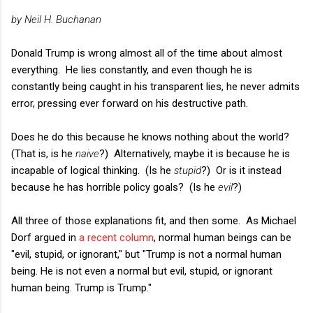
by Neil H. Buchanan
Donald Trump is wrong almost all of the time about almost
everything. He lies constantly, and even though he is
constantly being caught in his transparent lies, he never admits
error, pressing ever forward on his destructive path.
Does he do this because he knows nothing about the world?
(That is, is he
naive
?) Alternatively, maybe it is because he is
incapable of logical thinking. (Is he
stupid
?) Or is it instead
because he has horrible policy goals? (Is he
evil
?)
All three of those explanations fit, and then some. As Michael
Dorf argued in
a recent column
, normal human beings can be
"evil, stupid, or ignorant," but "Trump is not a normal human
being. He is not even a normal but evil, stupid, or ignorant
human being. Trump is Trump."