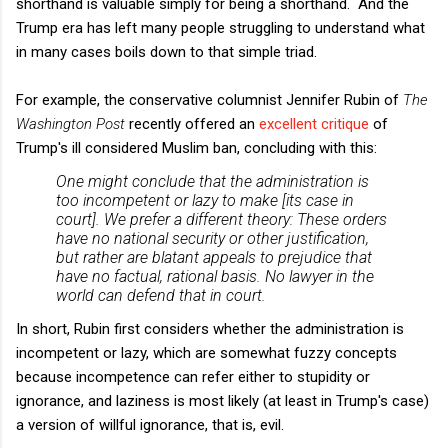
shorthand is valuable simply for being a shorthand. And the
Trump era has left many people struggling to understand what
in many cases boils down to that simple triad.
For example, the conservative columnist Jennifer Rubin of
The
Washington Post
recently offered an
excellent critique
of
Trump's ill considered Muslim ban, concluding with this:
One might conclude that the administration is
too incompetent or lazy to make [its case in
court]. We prefer a different theory: These orders
have no national security or other justification,
but rather are blatant appeals to prejudice that
have no factual, rational basis. No lawyer in the
world can defend that in court.
In short, Rubin first considers whether the administration is
incompetent or lazy, which are somewhat fuzzy concepts
because incompetence can refer either to stupidity or
ignorance, and laziness is most likely (at least in Trump's case)
a version of willful ignorance, that is, evil.