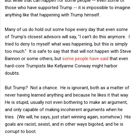
But while that can happen for some people -- even some of
those who have supported Trump -- it is impossible to imagine
anything like that happening with Trump himself.
Many of us do hold out some hope every day that even some
of Trump's closest advisors will say, "I can't do this anymore. I
tried to deny to myself what was happening, but this is simply
too much." It is safe to say that that will not happen with Steve
Bannon or some others, but
some people have said
that even
hard-core Trumpists like Kellyanne Conway might harbor
doubts.
But Trump? Not a chance. He is ignorant, both as a matter of
never having learned anything and because he likes it that way.
He is stupid, usually not even bothering to make an argument,
and only capable of making incoherent arguments when he
tries. (We will, he says, just start winning again, somehow.) His
goals are racist, sexist, and in other ways bigoted, and he is
corrupt to boot.