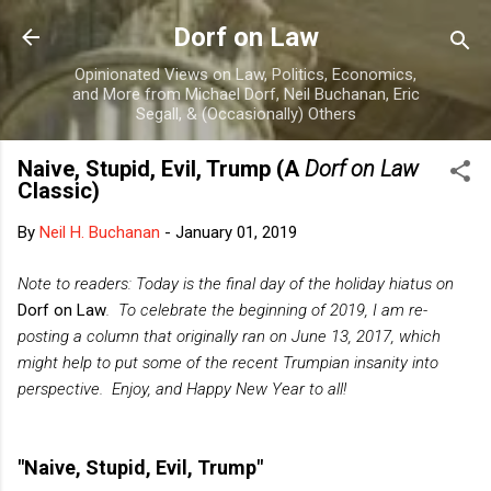
Skip to main content
Dorf on Law
Opinionated Views on Law, Politics, Economics,
and More from Michael Dorf, Neil Buchanan, Eric
Segall, & (Occasionally) Others
Naive, Stupid, Evil, Trump (A
Dorf on Law
Classic)
By
Neil H. Buchanan
-
January 01, 2019
Note to readers: Today is the final day of the holiday hiatus on
Dorf on Law
. To celebrate the beginning of 2019, I am re-
posting a column that originally ran on June 13, 2017, which
might help to put some of the recent Trumpian insanity into
perspective. Enjoy, and Happy New Year to all!
"Naive, Stupid, Evil, Trump"