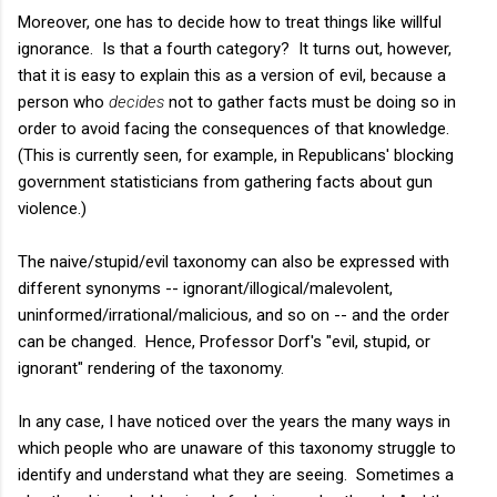
Moreover, one has to decide how to treat things like willful
ignorance. Is that a fourth category? It turns out, however,
that it is easy to explain this as a version of evil, because a
person who
decides
not to gather facts must be doing so in
order to avoid facing the consequences of that knowledge.
(This is currently seen, for example, in Republicans' blocking
government statisticians from gathering facts about gun
violence.)
The naive/stupid/evil taxonomy can also be expressed with
different synonyms -- ignorant/illogical/malevolent,
uninformed/irrational/malicious, and so on -- and the order
can be changed. Hence, Professor Dorf's "evil, stupid, or
ignorant" rendering of the taxonomy.
In any case, I have noticed over the years the many ways in
which people who are unaware of this taxonomy struggle to
identify and understand what they are seeing. Sometimes a