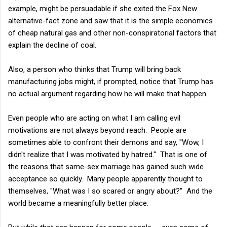
example, might be persuadable if she exited the Fox New
alternative-fact zone and saw that it is the simple economics
of cheap natural gas and other non-conspiratorial factors that
explain the decline of coal.
Also, a person who thinks that Trump will bring back
manufacturing jobs might, if prompted, notice that Trump has
no actual argument regarding how he will make that happen.
Even people who are acting on what I am calling evil
motivations are not always beyond reach. People are
sometimes able to confront their demons and say, "Wow, I
didn't realize that I was motivated by hatred." That is one of
the reasons that same-sex marriage has gained such wide
acceptance so quickly. Many people apparently thought to
themselves, "What was I so scared or angry about?" And the
world became a meaningfully better place.