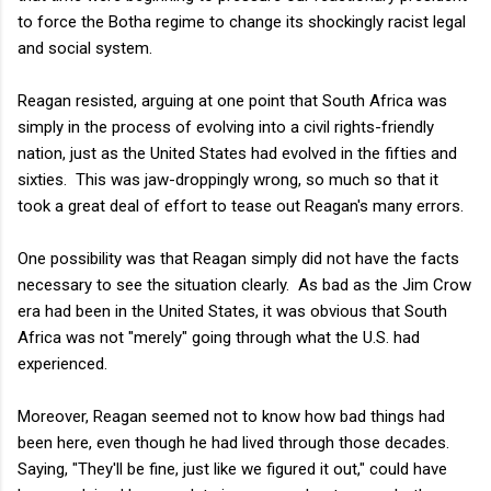
to force the Botha regime to change its shockingly racist legal
and social system.
Reagan resisted, arguing at one point that South Africa was
simply in the process of evolving into a civil rights-friendly
nation, just as the United States had evolved in the fifties and
sixties. This was jaw-droppingly wrong, so much so that it
took a great deal of effort to tease out Reagan's many errors.
One possibility was that Reagan simply did not have the facts
necessary to see the situation clearly. As bad as the Jim Crow
era had been in the United States, it was obvious that South
Africa was not "merely" going through what the U.S. had
experienced.
Moreover, Reagan seemed not to know how bad things had
been here, even though he had lived through those decades.
Saying, "They'll be fine, just like we figured it out," could have