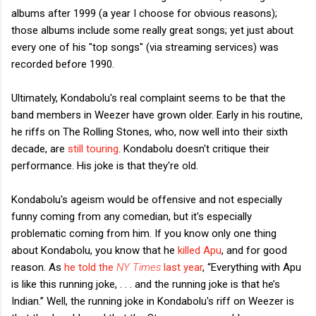
albums after 1999 (a year I choose for obvious reasons);
those albums include some really great songs; yet just about
every one of his "top songs" (via streaming services) was
recorded before 1990.
Ultimately, Kondabolu's real complaint seems to be that the
band members in Weezer have grown older. Early in his routine,
he riffs on The Rolling Stones, who, now well into their sixth
decade, are
still touring
. Kondabolu doesn't critique their
performance. His joke is that they're old.
Kondabolu's ageism would be offensive and not especially
funny coming from any comedian, but it's especially
problematic coming from him. If you know only one thing
about Kondabolu, you know that he
killed Apu
, and for good
reason. As
he told the
NY Times
last year
, “Everything with Apu
is like this running joke, . . . and the running joke is that he’s
Indian.” Well, the running joke in Kondabolu's riff on Weezer is