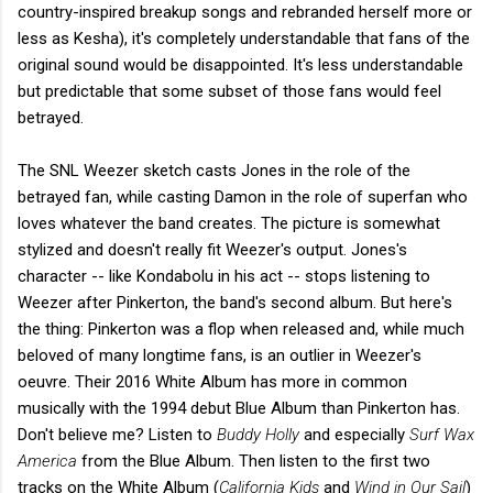
country-inspired breakup songs and rebranded herself more or
less as Kesha), it's completely understandable that fans of the
original sound would be disappointed. It's less understandable
but predictable that some subset of those fans would feel
betrayed.
The SNL Weezer sketch casts Jones in the role of the
betrayed fan, while casting Damon in the role of superfan who
loves whatever the band creates. The picture is somewhat
stylized and doesn't really fit Weezer's output. Jones's
character -- like Kondabolu in his act -- stops listening to
Weezer after Pinkerton, the band's second album. But here's
the thing: Pinkerton was a flop when released and, while much
beloved of many longtime fans, is an outlier in Weezer's
oeuvre. Their 2016 White Album has more in common
musically with the 1994 debut Blue Album than Pinkerton has.
Don't believe me? Listen to
Buddy Holly
and especially
Surf Wax
America
from the Blue Album. Then listen to the first two
tracks on the White Album (
California Kids
and
Wind in Our Sail
)