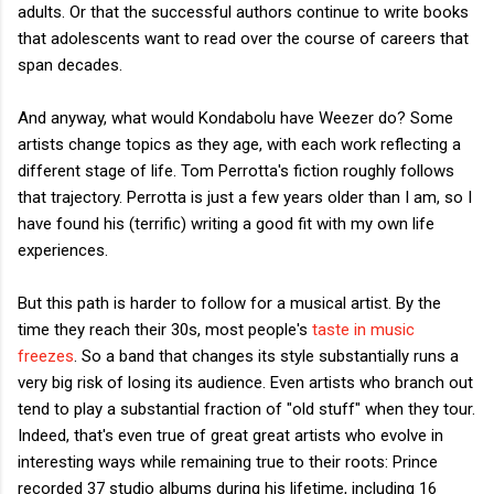
adults. Or that the successful authors continue to write books
that adolescents want to read over the course of careers that
span decades.
And anyway, what would Kondabolu have Weezer do? Some
artists change topics as they age, with each work reflecting a
different stage of life. Tom Perrotta's fiction roughly follows
that trajectory. Perrotta is just a few years older than I am, so I
have found his (terrific) writing a good fit with my own life
experiences.
But this path is harder to follow for a musical artist. By the
time they reach their 30s, most people's
taste in music
freezes
. So a band that changes its style substantially runs a
very big risk of losing its audience. Even artists who branch out
tend to play a substantial fraction of "old stuff" when they tour.
Indeed, that's even true of great great artists who evolve in
interesting ways while remaining true to their roots: Prince
recorded 37 studio albums during his lifetime, including 16