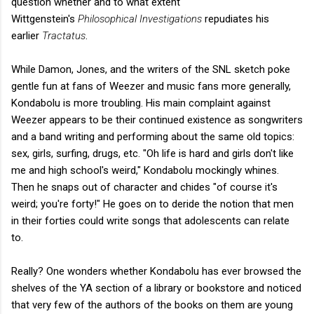
question whether and to what extent
Wittgenstein's
Philosophical Investigations
repudiates his
earlier
Tractatus
.
While Damon, Jones, and the writers of the SNL sketch poke
gentle fun at fans of Weezer and music fans more generally,
Kondabolu is more troubling. His main complaint against
Weezer appears to be their continued existence as songwriters
and a band writing and performing about the same old topics:
sex, girls, surfing, drugs, etc. "Oh life is hard and girls don't like
me and high school's weird," Kondabolu mockingly whines.
Then he snaps out of character and chides "of course it's
weird; you're forty!" He goes on to deride the notion that men
in their forties could write songs that adolescents can relate
to.
Really? One wonders whether Kondabolu has ever browsed the
shelves of the YA section of a library or bookstore and noticed
that very few of the authors of the books on them are young