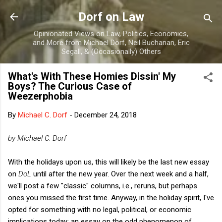
Skip to main content
Dorf on Law
Opinionated Views on Law, Politics, Economics,
and More from Michael Dorf, Neil Buchanan, Eric
Segall, & (Occasionally) Others
What's With These Homies Dissin' My
Boys? The Curious Case of
Weezerphobia
By
Michael C. Dorf
-
December 24, 2018
by Michael C. Dorf
With the holidays upon us, this will likely be the last new essay
on
DoL
until after the new year. Over the next week and a half,
we'll post a few "classic" columns, i.e., reruns, but perhaps
ones you missed the first time. Anyway, in the holiday spirit, I've
opted for something with no legal, political, or economic
implications today: an essay on the odd phenomenon of