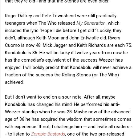
that they're old--and that the Stones are even older.
Roger Daltrey and Pete Townshend were still practically
teenagers when The Who released
My Generation
, which
included the lyric "Hope I die before I get old." Luckily, they
didn't, although Keith Moon and John Entwistle did. Rivers
Cuomo is now 48. Mick Jagger and Keith Richards are each 75.
Kondabolu is 36. He will be lucky if twelve years from now he
has the comedian's equivalent of the success Weezer has
enjoyed. I will boldly predict that Kondabolu will never achieve a
fraction of the success the Rolling Stones (or The Who)
achieved.
But I don't want to end on a sour note. After all, maybe
Kondabolu has changed his mind. He performed his anti-
Weezer standup when he was 28. Maybe now at the advanced
age of 36 he has acquired the wisdom that sometimes comes
with experience. If not, I challenge him -- and invite all readers -
- to listen to
Zombie Bastards
, one of the two pre-released