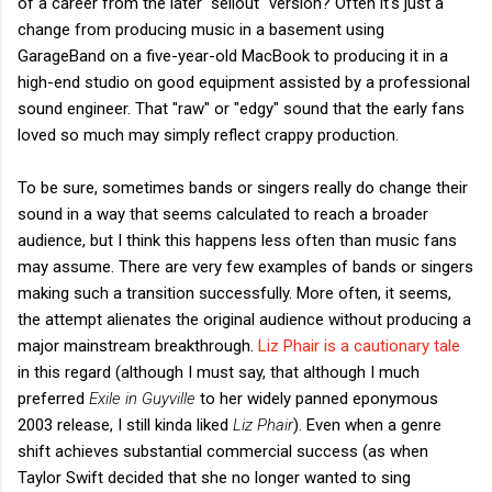
of a career from the later "sellout" version? Often it's just a
change from producing music in a basement using
GarageBand on a five-year-old MacBook to producing it in a
high-end studio on good equipment assisted by a professional
sound engineer. That "raw" or "edgy" sound that the early fans
loved so much may simply reflect crappy production.
To be sure, sometimes bands or singers really do change their
sound in a way that seems calculated to reach a broader
audience, but I think this happens less often than music fans
may assume. There are very few examples of bands or singers
making such a transition successfully. More often, it seems,
the attempt alienates the original audience without producing a
major mainstream breakthrough.
Liz Phair is a cautionary tale
in this regard (although I must say, that although I much
preferred
Exile in Guyville
to her widely panned eponymous
2003 release, I still kinda liked
Liz Phair
). Even when a genre
shift achieves substantial commercial success (as when
Taylor Swift decided that she no longer wanted to sing