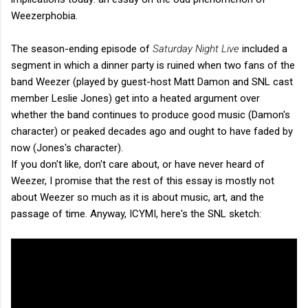
Weezerphobia.
The season-ending episode of
Saturday Night Live
included a
segment in which a dinner party is ruined when two fans of the
band Weezer (played by guest-host Matt Damon and SNL cast
member Leslie Jones) get into a heated argument over
whether the band continues to produce good music (Damon's
character) or peaked decades ago and ought to have faded by
now (Jones's character).
If you don't like, don't care about, or have never heard of
Weezer, I promise that the rest of this essay is mostly not
about Weezer so much as it is about music, art, and the
passage of time. Anyway, ICYMI, here's the SNL sketch: