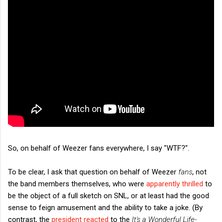
So, on behalf of Weezer fans everywhere, I say "WTF?".
To be clear, I ask that question on behalf of Weezer
fans
, not
the band members themselves, who were
apparently thrilled
to
be the object of a full sketch on SNL, or at least had the good
sense to feign amusement and the ability to take a joke. (By
contrast, the
president reacted
to the
It's a Wonderful Life-