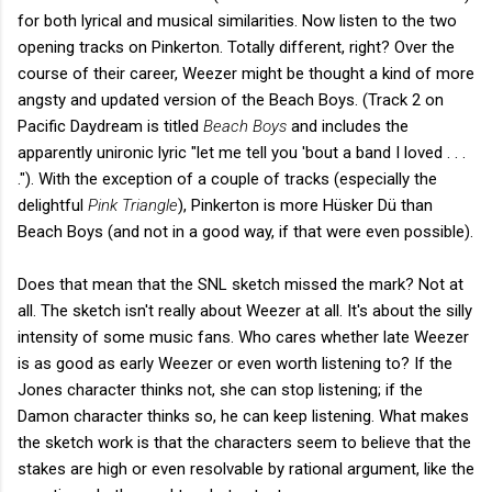
for both lyrical and musical similarities. Now listen to the two
opening tracks on Pinkerton. Totally different, right? Over the
course of their career, Weezer might be thought a kind of more
angsty and updated version of the Beach Boys. (Track 2 on
Pacific Daydream is titled
Beach Boys
and includes the
apparently unironic lyric "let me tell you 'bout a band I loved . . .
."). With the exception of a couple of tracks (especially the
delightful
Pink Triangle
), Pinkerton is more Hüsker Dü than
Beach Boys (and not in a good way, if that were even possible).
Does that mean that the SNL sketch missed the mark? Not at
all. The sketch isn't really about Weezer at all. It's about the silly
intensity of some music fans. Who cares whether late Weezer
is as good as early Weezer or even worth listening to? If the
Jones character thinks not, she can stop listening; if the
Damon character thinks so, he can keep listening. What makes
the sketch work is that the characters seem to believe that the
stakes are high or even resolvable by rational argument, like the