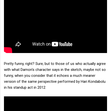
Pretty funny, right? Sure, but to those of us who actually agree
with what Damon's character says in the sketch, maybe not so
funny, when you consider that it echoes a much meaner
version of the same perspective performed by Hari Kondabolu
in his standup act in 2012: