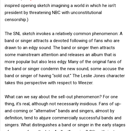
inspired opening sketch imagining a world in which he isn't
president by threatening NBC with unconstitutional
censorship.)
The SNL sketch invokes a relatively common phenomenon: A
band or singer attracts a devoted following of fans who are
drawn to an edgy sound. The band or singer then attracts
some mainstream attention and releases an album that is
more popular but also less edgy. Many of the original fans of
the band or singer condemn the new sound; some accuse the
band or singer of having "sold out." The Leslie Jones character
takes this perspective with respect to Weezer.
What can we say about the sell-out phenomenon? For one
thing, it's real, although not necessarily insidious. Fans of up-
and-coming or "alternative" bands and singers, almost by
definition, tend to abjure commercially successful bands and
singers. What distinguishes a band or singer in the early stages