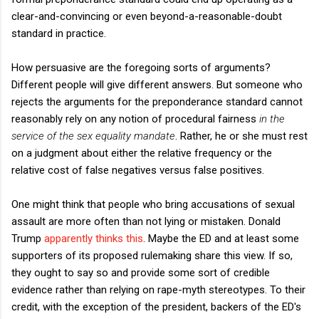
clear-and-convincing or even beyond-a-reasonable-doubt
standard in practice.
How persuasive are the foregoing sorts of arguments?
Different people will give different answers. But someone who
rejects the arguments for the preponderance standard cannot
reasonably rely on any notion of procedural fairness
in the
service of the sex equality mandate
. Rather, he or she must rest
on a judgment about either the relative frequency or the
relative cost of false negatives versus false positives.
One might think that people who bring accusations of sexual
assault are more often than not lying or mistaken. Donald
Trump
apparently thinks this
. Maybe the ED and at least some
supporters of its proposed rulemaking share this view. If so,
they ought to say so and provide some sort of credible
evidence rather than relying on rape-myth stereotypes. To their
credit, with the exception of the president, backers of the ED's