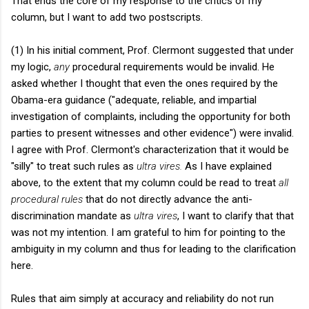
That ends the core of my response to the critics of my
column, but I want to add two postscripts.
(1) In his initial comment, Prof. Clermont suggested that under
my logic,
any
procedural requirements would be invalid. He
asked whether I thought that even the ones required by the
Obama-era guidance ("adequate, reliable, and impartial
investigation of complaints, including the opportunity for both
parties to present witnesses and other evidence") were invalid.
I agree with Prof. Clermont's characterization that it would be
"silly" to treat such rules as
ultra vires.
As I have explained
above, to the extent that my column could be read to treat
all
procedural rules
that do not directly advance the anti-
discrimination mandate as
ultra vires
, I want to clarify that that
was not my intention. I am grateful to him for pointing to the
ambiguity in my column and thus for leading to the clarification
here.
Rules that aim simply at accuracy and reliability do not run