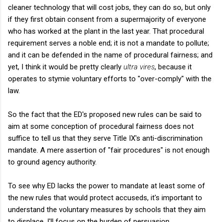
cleaner technology that will cost jobs, they can do so, but only
if they first obtain consent from a supermajority of everyone
who has worked at the plant in the last year. That procedural
requirement serves a noble end; it is not a mandate to pollute;
and it can be defended in the name of procedural fairness; and
yet, I think it would be pretty clearly
ultra vires
, because it
operates to stymie voluntary efforts to "over-comply" with the
law.
So the fact that the ED's proposed new rules can be said to
aim at some conception of procedural fairness does not
suffice to tell us that they serve Title IX's anti-discrimination
mandate. A mere assertion of "fair procedures" is not enough
to ground agency authority.
To see why ED lacks the power to mandate at least some of
the new rules that would protect accuseds, it's important to
understand the voluntary measures by schools that they aim
to displace. I'll focus on the burden of persuasion.