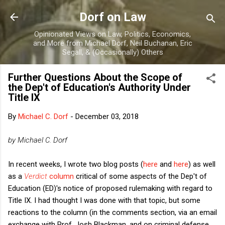
Skip to main content
Dorf on Law
Opinionated Views on Law, Politics, Economics,
and More from Michael Dorf, Neil Buchanan, Eric
Segall, & (Occasionally) Others
Further Questions About the Scope of
the Dep't of Education's Authority Under
Title IX
By
Michael C. Dorf
-
December 03, 2018
by Michael C. Dorf
In recent weeks, I wrote two blog posts (
here
and
here
) as well
as a
Verdict
column
critical of some aspects of the Dep't of
Education (ED)'s notice of proposed rulemaking with regard to
Title IX. I had thought I was done with that topic, but some
reactions to the column (in the comments section, via an email
exchange with Prof. Josh Blackman, and on criminal defense