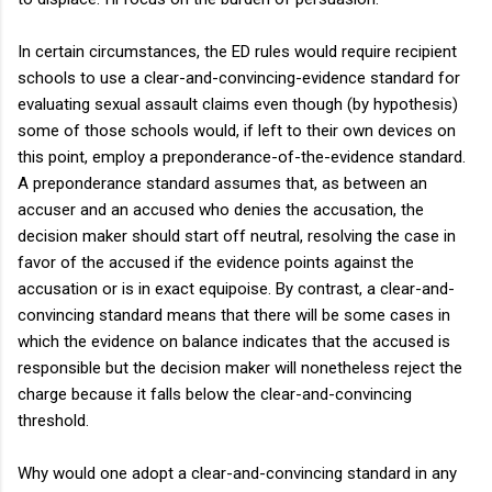
In certain circumstances, the ED rules would require recipient
schools to use a clear-and-convincing-evidence standard for
evaluating sexual assault claims even though (by hypothesis)
some of those schools would, if left to their own devices on
this point, employ a preponderance-of-the-evidence standard.
A preponderance standard assumes that, as between an
accuser and an accused who denies the accusation, the
decision maker should start off neutral, resolving the case in
favor of the accused if the evidence points against the
accusation or is in exact equipoise. By contrast, a clear-and-
convincing standard means that there will be some cases in
which the evidence on balance indicates that the accused is
responsible but the decision maker will nonetheless reject the
charge because it falls below the clear-and-convincing
threshold.
Why would one adopt a clear-and-convincing standard in any