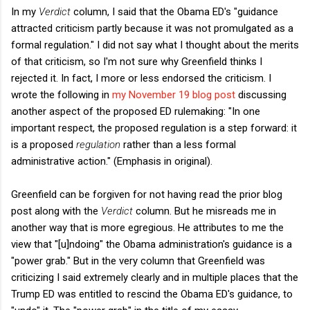
In my
Verdict
column, I said that the Obama ED's "guidance
attracted criticism partly because it was not promulgated as a
formal regulation." I did not say what I thought about the merits
of that criticism, so I'm not sure why Greenfield thinks I
rejected it. In fact, I more or less endorsed the criticism. I
wrote the following in
my November 19 blog post
discussing
another aspect of the proposed ED rulemaking: "In one
important respect, the proposed regulation is a step forward: it
is a proposed
regulation
rather than a less formal
administrative action." (Emphasis in original).
Greenfield can be forgiven for not having read the prior blog
post along with the
Verdict
column. But he misreads me in
another way that is more egregious. He attributes to me the
view that "[u]ndoing" the Obama administration's guidance is a
"power grab." But in the very column that Greenfield was
criticizing I said extremely clearly and in multiple places that the
Trump ED was entitled to rescind the Obama ED's guidance, to