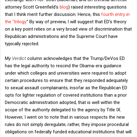
attorney Scott Greenfield's
blog
) raised interesting questions
that I think merit further discussion. Hence, this
fourth entry in
the "trilogy
." By way of preview, I will suggest that ED's theory
on a key point relies on a very broad view of discrimination that
Republican administrations and the Supreme Court have
typically rejected.
My
Verdict
column acknowledges that the Trump/DeVos ED
has the legal authority to rescind the Obama-era guidance
under which colleges and universities were required to adopt
certain procedures to ensure that they responded adequately
to sexual assault complainants; insofar as the Republican ED
opts for lighter regulation of covered institutions than a prior
Democratic administration adopted, that is well within the
scope of the authority delegated to the agency by Title IX.
However, I went on to note that in various respects the new
rules do not simply deregulate; rather, they impose procedural
obligations on federally funded educational institutions that will