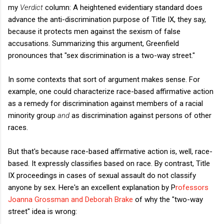
my
Verdict
column: A heightened evidentiary standard does
advance the anti-discrimination purpose of Title IX, they say,
because it protects men against the sexism of false
accusations. Summarizing this argument, Greenfield
pronounces that "sex discrimination is a two-way street."
In some contexts that sort of argument makes sense. For
example, one could characterize race-based affirmative action
as a remedy for discrimination against members of a racial
minority group
and
as discrimination against persons of other
races.
But that's because race-based affirmative action is, well, race-
based. It expressly classifies based on race. By contrast, Title
IX proceedings in cases of sexual assault do not classify
anyone by sex. Here's an excellent explanation by P
rofessors
Joanna Grossman and Deborah Brake
of why the "two-way
street" idea is wrong: