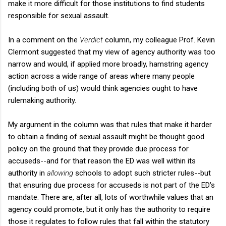
make it more difficult for those institutions to find students
responsible for sexual assault.
In a comment on the
Verdict
column, my colleague Prof. Kevin
Clermont suggested that my view of agency authority was too
narrow and would, if applied more broadly, hamstring agency
action across a wide range of areas where many people
(including both of us) would think agencies ought to have
rulemaking authority.
My argument in the column was that rules that make it harder
to obtain a finding of sexual assault might be thought good
policy on the ground that they provide due process for
accuseds--and for that reason the ED was well within its
authority in
allowing
schools to adopt such stricter rules--but
that ensuring due process for accuseds is not part of the ED's
mandate. There are, after all, lots of worthwhile values that an
agency could promote, but it only has the authority to require
those it regulates to follow rules that fall within the statutory