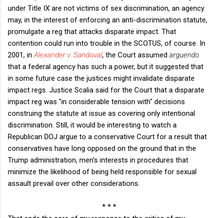
under Title IX are not victims of sex discrimination, an agency
may, in the interest of enforcing an anti-discrimination statute,
promulgate a reg that attacks disparate impact. That
contention could run into trouble in the SCOTUS, of course. In
2001, in
Alexander v. Sandoval
, the Court assumed
arguendo
that a federal agency has such a power, but it suggested that
in some future case the justices might invalidate disparate
impact regs. Justice Scalia said for the Court that a disparate
impact reg was "in considerable tension with" decisions
construing the statute at issue as covering only intentional
discrimination. Still, it would be interesting to watch a
Republican DOJ argue to a conservative Court for a result that
conservatives have long opposed on the ground that in the
Trump administration, men's interests in procedures that
minimize the likelihood of being held responsible for sexual
assault prevail over other considerations.
* * *