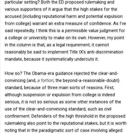
particular setting? Both the ED proposed rulemaking and
various supporters of it argue that the high stakes for the
accused (including reputational harm and potential expulsion
from college) warrant an extra measure of confidence. As I've
said repeatedly, I think this is a permissible value judgment for
a college or university to make on its own. However, my point
in the column is that, as a legal requirement, it cannot
reasonably be said to implement Title IX's anti-discrimination
mandate, because it systematically undercuts it.
How so? The Obama-era guidance rejected the clear-and-
convincing (and,
a fortiori
, the beyond-a-reasonable-doubt)
standard, because of three main sorts of reasons. First,
although suspension or expulsion from college is indeed
serious, it is not so serious as some other instances of the
use of the clear-and-convincing standard, such as civil
confinement. Defenders of the high threshold in the proposed
rulemaking also point to the reputational stakes, but it is worth
noting that in the paradigmatic sort of case involving alleged