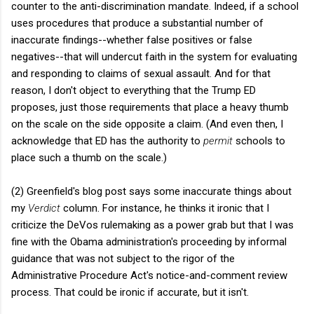
counter to the anti-discrimination mandate. Indeed, if a school
uses procedures that produce a substantial number of
inaccurate findings--whether false positives or false
negatives--that will undercut faith in the system for evaluating
and responding to claims of sexual assault. And for that
reason, I don't object to everything that the Trump ED
proposes, just those requirements that place a heavy thumb
on the scale on the side opposite a claim. (And even then, I
acknowledge that ED has the authority to
permit
schools to
place such a thumb on the scale.)
(2) Greenfield's blog post says some inaccurate things about
my
Verdict
column. For instance, he thinks it ironic that I
criticize the DeVos rulemaking as a power grab but that I was
fine with the Obama administration's proceeding by informal
guidance that was not subject to the rigor of the
Administrative Procedure Act's notice-and-comment review
process. That could be ironic if accurate, but it isn't.