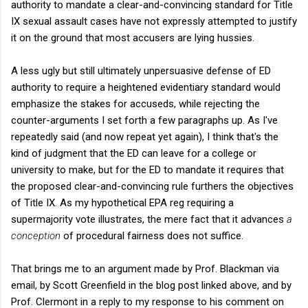
authority to mandate a clear-and-convincing standard for Title
IX sexual assault cases have not expressly attempted to justify
it on the ground that most accusers are lying hussies.
A less ugly but still ultimately unpersuasive defense of ED
authority to require a heightened evidentiary standard would
emphasize the stakes for accuseds, while rejecting the
counter-arguments I set forth a few paragraphs up. As I've
repeatedly said (and now repeat yet again), I think that's the
kind of judgment that the ED can leave for a college or
university to make, but for the ED to mandate it requires that
the proposed clear-and-convincing rule furthers the objectives
of Title IX. As my hypothetical EPA reg requiring a
supermajority vote illustrates, the mere fact that it advances
a
conception
of procedural fairness does not suffice.
That brings me to an argument made by Prof. Blackman via
email, by Scott Greenfield in the blog post linked above, and by
Prof. Clermont in a reply to my response to his comment on