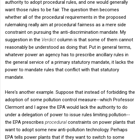
authority to adopt procedural rules, and one would generally
want those rules to be fair. The question then becomes
whether all of the procedural requirements in the proposed
rulemaking really aim at procedural fairness as a mere side
constraint on pursuing the anti-discrimination mandate. My
suggestion in the
Verdict
column is that some of them cannot
reasonably be understood as doing that. Put in general terms,
whatever power an agency has to prescribe ancillary rules in
the general service of a primary statutory mandate, it lacks the
power to mandate rules that conflict with that statutory
mandate.
Here's another example. Suppose that instead of forbidding the
adoption of some pollution control measure--which Professor
Clermont and I agree the EPA would lack the authority to do
under a delegation of power to issue rules limiting pollution--
the EPA prescribes
procedural
constraints on power plants that
want to adopt some new anti-pollution technology. Perhaps
EPA tells power plants that if they want to switch to some