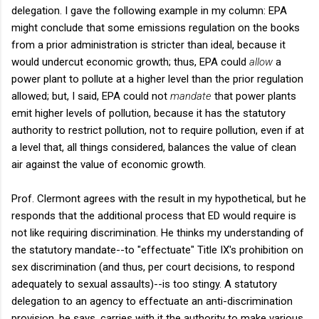
delegation. I gave the following example in my column: EPA
might conclude that some emissions regulation on the books
from a prior administration is stricter than ideal, because it
would undercut economic growth; thus, EPA could
allow
a
power plant to pollute at a higher level than the prior regulation
allowed; but, I said, EPA could not
mandate
that power plants
emit higher levels of pollution, because it has the statutory
authority to restrict pollution, not to require pollution, even if at
a level that, all things considered, balances the value of clean
air against the value of economic growth.
Prof. Clermont agrees with the result in my hypothetical, but he
responds that the additional process that ED would require is
not like requiring discrimination. He thinks my understanding of
the statutory mandate--to "effectuate" Title IX's prohibition on
sex discrimination (and thus, per court decisions, to respond
adequately to sexual assaults)--is too stingy. A statutory
delegation to an agency to effectuate an anti-discrimination
provision, he says, carries with it the authority to make various