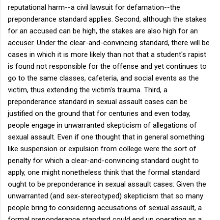
reputational harm--a civil lawsuit for defamation--the
preponderance standard applies. Second, although the stakes
for an accused can be high, the stakes are also high for an
accuser. Under the clear-and-convincing standard, there will be
cases in which it is more likely than not that a student's rapist
is found not responsible for the offense and yet continues to
go to the same classes, cafeteria, and social events as the
victim, thus extending the victim's trauma. Third, a
preponderance standard in sexual assault cases can be
justified on the ground that for centuries and even today,
people engage in unwarranted skepticism of allegations of
sexual assault. Even if one thought that in general something
like suspension or expulsion from college were the sort of
penalty for which a clear-and-convincing standard ought to
apply, one might nonetheless think that the formal standard
ought to be preponderance in sexual assault cases: Given the
unwarranted (and sex-stereotyped) skepticism that so many
people bring to considering accusations of sexual assault, a
formal preponderance standard could end up operating as a