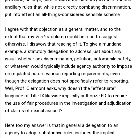
ancillary rules that, while not directly combating discrimination,
put into effect an all-things-considered sensible scheme.
I agree with that objection as a general matter, and to the
extent that my
Verdict
column could be read to suggest
otherwise, I disavow that reading of it. To give a mundane
example, a statutory delegation to address just about any
issue, whether sex discrimination, pollution, automobile safety,
or whatever, would typically include agency authority to impose
on regulated actors various reporting requirements, even
though the delegation does not specifically refer to reporting.
Well, Prof. Clermont asks, why doesn't the "effectuate"
language of Title IX likewise implicitly authorize ED to require
the use of fair procedures in the investigation and adjudication
of claims of sexual assault?
Here too my answer is that in general a delegation to an
agency to adopt substantive rules includes the implicit