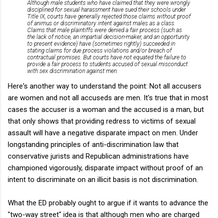
Although male students who have claimed that they were wrongly
disciplined for sexual harassment have sued their schools under
Title IX, courts have generally rejected those claims without proof
of animus or discriminatory intent against males as a class.
Claims that male plaintiffs were denied a fair process (such as
the lack of notice, an impartial decision-maker, and an opportunity
to present evidence) have (sometimes rightly) succeeded in
stating claims for due process violations and/or breach of
contractual promises. But courts have not equated the failure to
provide a fair process to students accused of sexual misconduct
with sex discrimination against men.
Here's another way to understand the point: Not all accusers
are women and not all accuseds are men. It's true that in most
cases the accuser is a woman and the accused is a man, but
that only shows that providing redress to victims of sexual
assault will have a negative disparate impact on men. Under
longstanding principles of anti-discrimination law that
conservative jurists and Republican administrations have
championed vigorously, disparate impact without proof of an
intent to discriminate on an illicit basis is not discrimination.
What the ED probably ought to argue if it wants to advance the
"two-way street" idea is that although men who are charged