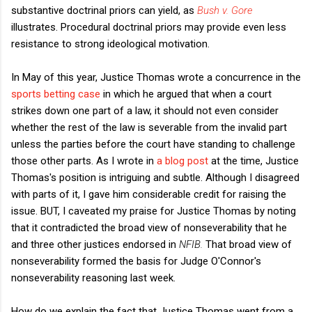
substantive doctrinal priors can yield, as
Bush v. Gore
illustrates. Procedural doctrinal priors may provide even less
resistance to strong ideological motivation.
In May of this year, Justice Thomas wrote a concurrence in the
sports betting case
in which he argued that when a court
strikes down one part of a law, it should not even consider
whether the rest of the law is severable from the invalid part
unless the parties before the court have standing to challenge
those other parts. As I wrote in
a blog post
at the time, Justice
Thomas's position is intriguing and subtle. Although I disagreed
with parts of it, I gave him considerable credit for raising the
issue. BUT, I caveated my praise for Justice Thomas by noting
that it contradicted the broad view of nonseverability that he
and three other justices endorsed in
NFIB.
That broad view of
nonseverability formed the basis for Judge O'Connor's
nonseverability reasoning last week.
How do we explain the fact that Justice Thomas went from a