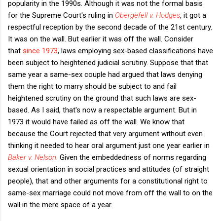
popularity in the 1990s. Although it was not the formal basis
for the Supreme Court's ruling in
Obergefell v. Hodges
, it got a
respectful reception by the second decade of the 21st century.
It was on the wall. But earlier it was off the wall. Consider
that
since 1973
, laws employing sex-based classifications have
been subject to heightened judicial scrutiny. Suppose that that
same year a same-sex couple had argued that laws denying
them the right to marry should be subject to and fail
heightened scrutiny on the ground that such laws are sex-
based. As I said, that's now a respectable argument. But in
1973 it would have failed as off the wall. We know that
because the Court rejected that very argument without even
thinking it needed to hear oral argument just one year earlier in
Baker v. Nelson
. Given the embeddedness of norms regarding
sexual orientation in social practices and attitudes (of straight
people), that and other arguments for a constitutional right to
same-sex marriage could not move from off the wall to on the
wall in the mere space of a year.