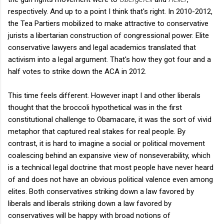
respectively. And up to a point I think that's right. In 2010-2012,
the Tea Partiers mobilized to make attractive to conservative
jurists a libertarian construction of congressional power. Elite
conservative lawyers and legal academics translated that
activism into a legal argument. That's how they got four and a
half votes to strike down the ACA in 2012.
This time feels different. However inapt I and other liberals
thought that the broccoli hypothetical was in the first
constitutional challenge to Obamacare, it was the sort of vivid
metaphor that captured real stakes for real people. By
contrast, it is hard to imagine a social or political movement
coalescing behind an expansive view of nonseverability, which
is a technical legal doctrine that most people have never heard
of and does not have an obvious political valence even among
elites. Both conservatives striking down a law favored by
liberals and liberals striking down a law favored by
conservatives will be happy with broad notions of