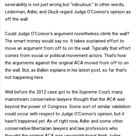
severability is not just wrong but "ridiculous." In other words,
Lederman, Adler, and Gluck regard Judge O'Connor's opinion as
off the wall.
Could Judge O'Connor's argument nonetheless climb the wall?
The smart money would say no. It takes sustained effort to
move an argument from off to on the wall. Typically that effort
comes from social or political movement actors. That's how
the arguments against the original ACA moved from off to on
the wall. But, as Balkin explains in his latest post, so far that's
not happening here.
Well before the 2012 case got to the Supreme Court, many
mainstream conservative lawyers thought that the ACA was
beyond the power of Congress. Some sort of similar validation
could occur with respect to Judge O'Connor's opinion, but it
hasn't happened yet. As of right now, Adler and some other
conservative/libertarian lawyers and law professors who
thought the original ACA was unconstitutional think Judge