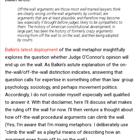
Off-the-wall arguments are those most well-trained lawyers think
are clearly wrong; on-the-wall arguments, by contrast, are
arguments that are at least plausible, and therefore may become
law, especially if brought before judges likely to be sympathetic to
them. The history of American constitutional development, in
large part, has been the history of formerly crazy arguments
moving from off the wall to on the wall, and then being adopted
by courts.
Balkin's latest deployment
of the wall metaphor insightfully
explores the question whether Judge O'Connor's opinion will
end up on the wall. As Balkin's astute explanation of the on-
the-wall/off-the-wall distinction indicates, answering that
question calls for expertise in something other than law: group
psychology, sociology, and perhaps movement politics.
Accordingly, I do not consider myself especially well qualified
to answer it. With that disclaimer, here I'll discuss what makes
the ruling off the wall for now. I'll then venture a thought about
how off-the-wall procedural arguments can climb the wall.
(Yes, I'm aware that I'm mixing metaphors. I deliberately use
"climb the wall" as a playful means of describing how an
argument goes from off to on the wall.)