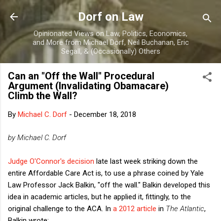
Skip to main content
Dorf on Law
Opinionated Views on Law, Politics, Economics,
and More from Michael Dorf, Neil Buchanan, Eric
Segall, & (Occasionally) Others
Can an "Off the Wall" Procedural
Argument (Invalidating Obamacare)
Climb the Wall?
By
Michael C. Dorf
-
December 18, 2018
by Michael C. Dorf
Judge O'Connor's decision
late last week striking down the
entire Affordable Care Act is, to use a phrase coined by Yale
Law Professor Jack Balkin, "off the wall." Balkin developed this
idea in academic articles, but he applied it, fittingly, to the
original challenge to the ACA. In
a 2012 article
in
The Atlantic
,
Balkin wrote: