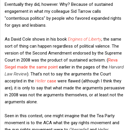
Eventually they did, however. Why? Because of sustained
engagement in what my colleague Sid Tarrow calls
"contentious politics" by people who favored expanded rights
for gays and lesbians.
As David Cole shows in his book
Engines of Liberty
, the same
sort of thing can happen regardless of political valence. The
version of the Second Amendment endorsed by the Supreme
Court in 2008 was the product of sustained activism. (
Reva
Siegel made the same point
earlier in the pages of the
Harvard
Law Review
).
That's not to say the arguments the Court
accepted in the
Heller
case
were flawed (although I think they
are); it is only to say that what made the arguments persuasive
in 2008 was not the arguments themselves, or at least not the
arguments alone.
Seen in this context, one might imagine that the Tea Party
movement is to the ACA what the gay rights movement and
the gun rights movement were to
Obergefell
and
Heller
,