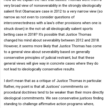
very broad view of nonseverability in the strongly ideologically
salient first Obamacare case in 2012 to a very narrow view (so
narrow as not even to consider questions of
interconnectedness with a law's other provisions when one is
struck down) in the not-at-all ideologically salient sports
betting case in 2018? It's possible that Justice Thomas
changed his mind about severability between 2012 and 2018.
However, it seems more likely that Justice Thomas has come
to a general view about severability based on generally
conservative principles of judicial restraint, but that these
general views will give way in concrete cases where they do
not lead to ideologically conservative results.
I don't mean that as a critique of Justice Thomas in particular.
Rather, my point is that all Justices' commitments on
procedural doctrines tend to be weaker than their more directly
ideological commitments. We see conservative justices finding
standing to challenge affirmative action programs where,