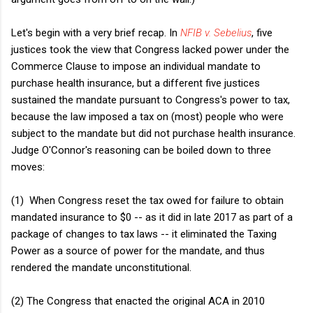
Let's begin with a very brief recap. In
NFIB v. Sebelius
, five
justices took the view that Congress lacked power under the
Commerce Clause to impose an individual mandate to
purchase health insurance, but a different five justices
sustained the mandate pursuant to Congress's power to tax,
because the law imposed a tax on (most) people who were
subject to the mandate but did not purchase health insurance.
Judge O'Connor's reasoning can be boiled down to three
moves:
(1) When Congress reset the tax owed for failure to obtain
mandated insurance to $0 -- as it did in late 2017 as part of a
package of changes to tax laws -- it eliminated the Taxing
Power as a source of power for the mandate, and thus
rendered the mandate unconstitutional.
(2) The Congress that enacted the original ACA in 2010