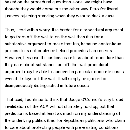
based on the procedural questions alone, we might have
thought they would come out the other way. Ditto for liberal
justices rejecting standing when they want to duck a case.
Thus, I end with a worry. It is harder for a procedural argument
to go from off the wall to on the wall than it is for a
substantive argument to make that trip, because contentious
politics does not coalesce behind procedural arguments.
However, because the justices care less about procedure than
they care about substance, an off-the-wall procedural
argument may be able to succeed in particular concrete cases,
even if it stays off the wall. It will simply be ignored or
disingenuously distinguished in future cases.
That said, I continue to think that Judge O'Connor's very broad
invalidation of the ACA will not ultimately hold up, but that
prediction is based at least as much on my understanding of
the underlying politics (bad for Republican politicians who claim
to care about protecting people with pre-existing conditions