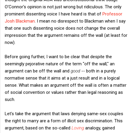
O'Connor's opinion is not just wrong but ridiculous. The only
prominent dissenting voice I have heard is that of
Professor
Josh Blackman
. I mean no disrespect to Blackman when I say
that one such dissenting voice does not change the overall
impression that the argument remains off the wall (at least for
now).
Before going further, I want to be clear that despite the
seemingly pejorative nature of the term "off the wall," an
argument can be off the wall and
good
-- both in a purely
normative sense that it aims at a just result and in a logical
sense. What makes an argument off the wall is often a matter
of social convention or values rather than legal reasoning as
such.
Let's take the argument that laws denying same-sex couples
the right to marry are a form of illicit sex discrimination. This
argument, based on the so-called
Loving
analogy, gained