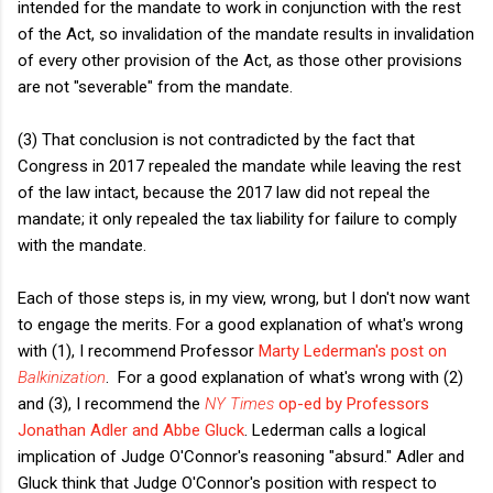
intended for the mandate to work in conjunction with the rest
of the Act, so invalidation of the mandate results in invalidation
of every other provision of the Act, as those other provisions
are not "severable" from the mandate.
(3) That conclusion is not contradicted by the fact that
Congress in 2017 repealed the mandate while leaving the rest
of the law intact, because the 2017 law did not repeal the
mandate; it only repealed the tax liability for failure to comply
with the mandate.
Each of those steps is, in my view, wrong, but I don't now want
to engage the merits. For a good explanation of what's wrong
with (1), I recommend Professor
Marty Lederman's post on
Balkinization
. For a good explanation of what's wrong with (2)
and (3), I recommend the
NY Times
op-ed by Professors
Jonathan Adler and Abbe Gluck
. Lederman calls a logical
implication of Judge O'Connor's reasoning "absurd." Adler and
Gluck think that Judge O'Connor's position with respect to