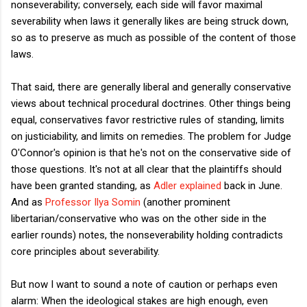
nonseverability; conversely, each side will favor maximal
severability when laws it generally likes are being struck down,
so as to preserve as much as possible of the content of those
laws.
That said, there are generally liberal and generally conservative
views about technical procedural doctrines. Other things being
equal, conservatives favor restrictive rules of standing, limits
on justiciability, and limits on remedies. The problem for Judge
O'Connor's opinion is that he's not on the conservative side of
those questions. It's not at all clear that the plaintiffs should
have been granted standing, as
Adler explained
back in June.
And as
Professor Ilya Somin
(another prominent
libertarian/conservative who was on the other side in the
earlier rounds) notes, the nonseverability holding contradicts
core principles about severability.
But now I want to sound a note of caution or perhaps even
alarm: When the ideological stakes are high enough, even