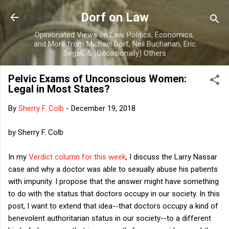
Skip to main content
Dorf on Law
Opinionated Views on Law, Politics, Economics,
and More from Michael Dorf, Neil Buchanan, Eric
Segall, & (Occasionally) Others
Pelvic Exams of Unconscious Women:
Legal in Most States?
By
Sherry F. Colb
-
December 19, 2018
by Sherry F. Colb
In my
Verdict column for this week
, I discuss the Larry Nassar
case and why a doctor was able to sexually abuse his patients
with impunity. I propose that the answer might have something
to do with the status that doctors occupy in our society. In this
post, I want to extend that idea--that doctors occupy a kind of
benevolent authoritarian status in our society--to a different