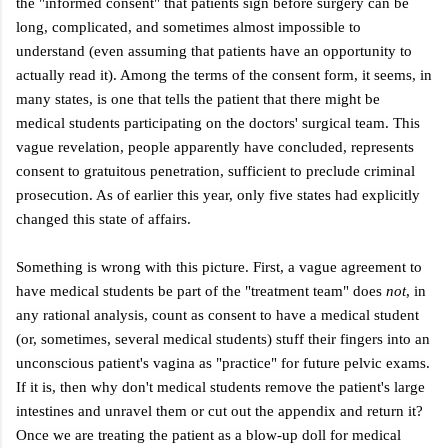
the "informed consent" that patients sign before surgery can be
long, complicated, and sometimes almost impossible to
understand (even assuming that patients have an opportunity to
actually read it). Among the terms of the consent form, it seems, in
many states, is one that tells the patient that there might be
medical students participating on the doctors' surgical team. This
vague revelation, people apparently have concluded, represents
consent to gratuitous penetration,
sufficient to preclude criminal
prosecution. As of earlier this year, only five states had explicitly
changed this state of affairs.
Something is wrong with this picture. First, a vague agreement to
have medical students be part of the "treatment team" does
not
, in
any rational analysis, count as consent to have a medical student
(or, sometimes, several medical students) stuff their fingers into an
unconscious patient's vagina as "practice" for future pelvic exams.
If it is, then why don't medical students remove the patient's large
intestines and unravel them or cut out the appendix and return it?
Once we are treating the patient as a blow-up doll for medical