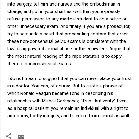
into surgery, tell him and nurses and the ombudsman in
charge, and put in your chart as well, that you expressly
refuse permission to any medical student to do a pelvic or
other unnecessary exam. And finally, if you are a prosecutor,
try to persuade a court that prosecuting doctors that order
these non-consensual pelvic exams is consistent with the
law of aggravated sexual abuse or the equivalent. Argue that
the most natural reading of the rape statutes is to apply
them to nonconsensual exams.
I do not mean to suggest that you can never place your trust
in a doctor. You can, of course. But to quote a phrase of
which Ronald Reagan became fond in describing his
relationship with Mikhail Gorbachev, "Trust, but verify." Even
as a hospital patient, you remain an individual with a right to
autonomy, bodily integrity, and freedom from sexual assault.