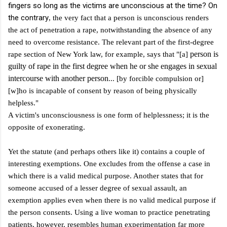
fingers so long as the victims are unconscious at the time? On
the contrary
, the very fact that a person is unconscious renders
the act of penetration a rape, notwithstanding the absence of any
need to overcome resistance. The relevant part of the first-degree
person is
rape section of New York law, for example, says that "[a]
guilty of rape in the first degree when he or she engages in sexual
intercourse with another person
... [by forcible compulsion or]
[w]ho is incapable of consent by reason of being physically
helpless."
A victim's unconsciousness is one form of helplessness; it is the
opposite of exonerating.
Yet the statute (and perhaps others like it) contains a couple of
interesting exemptions. One excludes from the offense a case in
which there is a valid medical purpose. Another states that for
someone accused of a lesser degree of sexual assault, an
exemption applies even when there is no valid medical purpose if
the person consents.
Using a live woman to practice penetrating
patients, however, resembles human experimentation far more