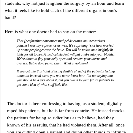
students, why not just lengthen the surgery by an hour and learn
what it feels like to hold each of the different organs in one's
hand?
Here is what one doctor had to say on the matter:
That [performing nonconsensual pelvic exams on unconscious
patients] was my experience as well. It's suprising [sic] how worked
up some people get over the issue. You will be naked on a brightly lit
table for all to see. A medical student will put a tube into your bladder.
We're about to flay your belly open and remove your uterus and
ovaries. But to do a pelvic exam! What a violation!
If you get into this habit of being deathly afraid of the patient's feelings
about an internal exam you will never learn how. I'm not saying that
you should be a jerk about it, but you owe it to your future patients to
get some idea of what stuff feels like.
The doctor is here confessing to having, as a student, digitally
raped his patients, but he is far from contrite. He instead mocks
the patients for being so ridiculous as to believe, had they
known of his assaults, that he had violated them. After all, once
you are cutting open a patient and doing other things to infringe