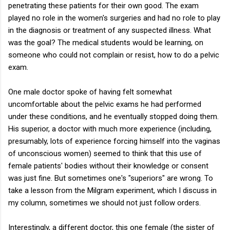
penetrating these patients for their own good. The exam
played no role in the women's surgeries and had no role to play
in the diagnosis or treatment of any suspected illness. What
was the goal? The medical students would be learning, on
someone who could not complain or resist, how to do a pelvic
exam.
One male doctor spoke of having felt somewhat
uncomfortable about the pelvic exams he had performed
under these conditions, and he eventually stopped doing them.
His superior, a doctor with much more experience (including,
presumably, lots of experience forcing himself into the vaginas
of unconscious women) seemed to think that this use of
female patients' bodies without their knowledge or consent
was just fine. But sometimes one's "superiors" are wrong. To
take a lesson from the Milgram experiment, which I discuss in
my column, sometimes we should not just follow orders.
Interestingly, a different doctor, this one female (the sister of