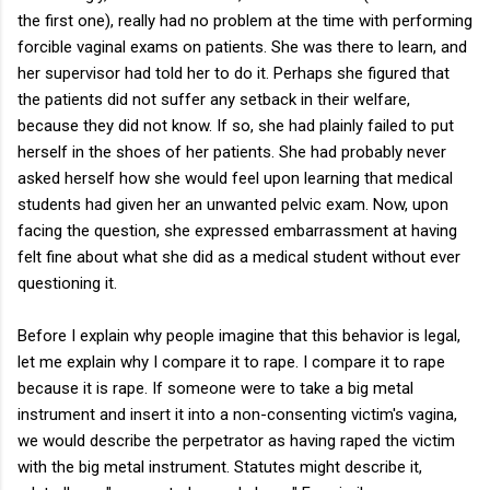
the first one), really had no problem at the time with performing
forcible vaginal exams on patients. She was there to learn, and
her supervisor had told her to do it. Perhaps she figured that
the patients did not suffer any setback in their welfare,
because they did not know. If so, she had plainly failed to put
herself in the shoes of her patients. She had probably never
asked herself how she would feel upon learning that medical
students had given her an unwanted pelvic exam. Now, upon
facing the question, she expressed embarrassment at having
felt fine about what she did as a medical student without ever
questioning it.
Before I explain why people imagine that this behavior is legal,
let me explain why I compare it to rape. I compare it to rape
because it is rape. If someone were to take a big metal
instrument and insert it into a non-consenting victim's vagina,
we would describe the perpetrator as having raped the victim
with the big metal instrument. Statutes might describe it,