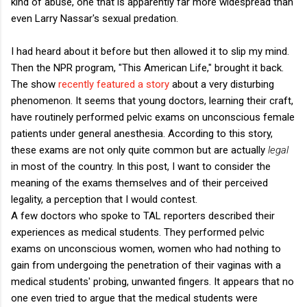
kind of abuse, one that is apparently far more widespread than
even Larry Nassar's sexual predation.
I had heard about it before but then allowed it to slip my mind.
Then the NPR program, "This American Life," brought it back.
The show
recently featured a story
about a very disturbing
phenomenon. It seems that young doctors, learning their craft,
have routinely performed pelvic exams on unconscious female
patients under general anesthesia. According to this story,
these exams are not only quite common but are actually
legal
in most of the country. In this post, I want to consider the
meaning of the exams themselves and of their perceived
legality, a perception that I would contest.
A few doctors who spoke to TAL reporters described their
experiences as medical students. They performed pelvic
exams on unconscious women, women who had nothing to
gain from undergoing the penetration of their vaginas with a
medical students' probing, unwanted fingers. It appears that no
one even tried to argue that the medical students were