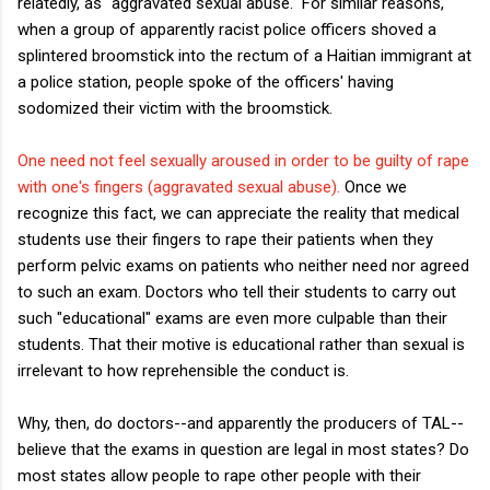
relatedly, as "aggravated sexual abuse." For similar reasons,
when a group of apparently racist police officers shoved a
splintered broomstick into the rectum of a Haitian immigrant at
a police station, people spoke of the officers' having
sodomized their victim with the broomstick.
One need not feel sexually aroused in order to be guilty of rape
with one's fingers (aggravated sexual abuse).
Once we
recognize this fact, we can appreciate the reality that medical
students use their fingers to rape their patients when they
perform pelvic exams on patients who neither need nor agreed
to such an exam. Doctors who tell their students to carry out
such "educational" exams are even more culpable than their
students. That their motive is educational rather than sexual is
irrelevant to how reprehensible the conduct is.
Why, then, do doctors--and apparently the producers of TAL--
believe that the exams in question are legal in most states? Do
most states allow people to rape other people with their