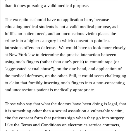
than it does pursuing a valid medical purpose.
The exceptions should have no application
here
, because
educating medical students is not a valid medical purpose, as it
fulfills no patient need, and an unconscious victim places the
crime into a higher category in which consent to pointless
intrusions offers no defense. We would have to look more closely
at New York law to determine the precise interaction between
using one's fingers (rather than one's penis) to commit rape (or
"aggravated sexual abuse"), on the one hand, and application of
the medical defenses, on the other. Still, it would seem challenging
to claim that forcibly inserting one's fingers into a non-consenting
and unconscious patient is medically appropriate.
Those who say that what the doctors have been doing is legal, that
it is something other than a sexual assault on a vulnerable victim,
cite the consent form that patients sign when they go into surgery.
Like the Terms and Conditions on electronics service contracts,