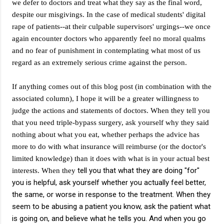
we defer to doctors and treat what they say as the final word,
despite our misgivings. In the case of medical students' digital
rape of patients--at their culpable supervisors' urgings--we once
again encounter doctors who apparently feel no moral qualms
and no fear of punishment in contemplating what most of us
regard as an extremely serious crime against the person.
If anything comes out of this blog post (in combination with the
associated column), I hope it will be a greater willingness to
judge the actions and statements of doctors. When they tell you
that you need triple-bypass surgery, ask yourself why they said
nothing about what you eat, whether perhaps the advice has
more to do with what insurance will reimburse (or the doctor's
limited knowledge) than it does with what is in your actual best
tell you that what they are doing "for"
interests. When they
you is helpful, ask yourself whether you actually feel better,
the same, or worse in response to the treatment. When they
seem to be abusing a patient you know, ask the patient what
is going on, and believe what he tells you. And when you go