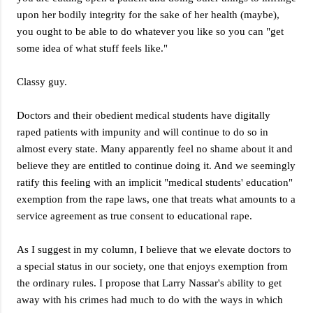
upon her bodily integrity for the sake of her health (maybe),
you ought to be able to do whatever you like so you can "get
some idea of what stuff feels like."
Classy guy.
Doctors and their obedient medical students have digitally
raped patients with impunity and will continue to do so in
almost every state. Many apparently feel no shame about it and
believe they are entitled to continue doing it. And we seemingly
ratify this feeling with an implicit "medical students' education"
exemption from the rape laws, one that treats what amounts to a
service agreement as true consent to educational rape.
As I suggest in my column, I believe that we elevate doctors to
a special status in our society, one that enjoys exemption from
the ordinary rules. I propose that Larry Nassar's ability to get
away with his crimes had much to do with the ways in which