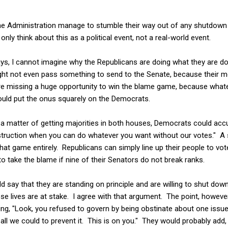
he Administration manage to stumble their way out of any shutdow
nly think about this as a political event, not a real-world event.
ways, I cannot imagine why the Republicans are doing what they are d
ht not even pass something to send to the Senate, because their m
y are missing a huge opportunity to win the blame game, because what
would put the onus squarely on the Democrats.
ly a matter of getting majorities in both houses, Democrats could acc
struction when you can do whatever you want without our votes." A s
at game entirely. Republicans can simply line up their people to vo
to take the blame if nine of their Senators do not break ranks.
 say that they are standing on principle and are willing to shut do
 lives are at stake. I agree with that argument. The point, however
ing, "Look, you refused to govern by being obstinate about one issu
all we could to prevent it. This is on you." They would probably add,