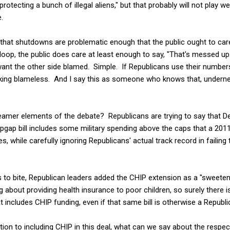
otecting a bunch of illegal aliens," but that probably will not play wel
.
ks that shutdowns are problematic enough that the public ought to ca
loop, the public does care at least enough to say, "That's messed up
want the other side blamed. Simple. If Republicans use their numbers
king blameless. And I say this as someone who knows that, underneat
amer elements of the debate? Republicans are trying to say that D
opgap bill includes some military spending above the caps that a 20
s, while carefully ignoring Republicans' actual track record in failing 
 to bite, Republican leaders added the CHIP extension as a "sweeten
about providing health insurance to poor children, so surely there
at includes CHIP funding, even if that same bill is otherwise a Republ
ion to including CHIP in this deal, what can we say about the respect