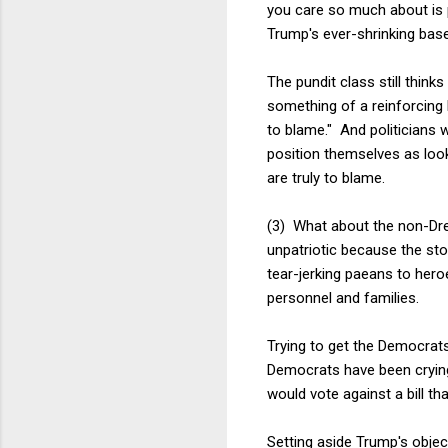
you care so much about is pr
Trump's ever-shrinking base
The pundit class still thin
something of a reinforcing 
to blame." And politicians 
position themselves as loo
are truly to blame.
(3) What about the non-Dre
unpatriotic because the st
tear-jerking paeans to heroe
personnel and families.
Trying to get the Democrats
Democrats have been crying 
would vote against a bill th
Setting aside Trump's object