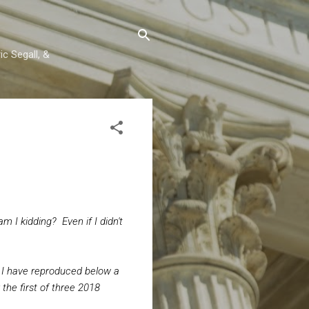
c Segall, &
m I kidding? Even if I didn't
 I have reproduced below a
the first of three 2018