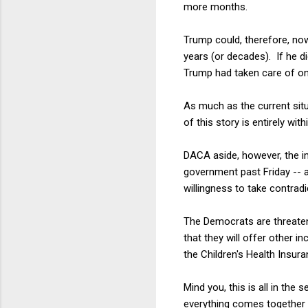
more months.
Trump could, therefore, no
years (or decades). If he d
Trump had taken care of on
As much as the current situ
of this story is entirely wi
DACA aside, however, the i
government past Friday -- a
willingness to take contradi
The Democrats are threaten
that they will offer other 
the Children's Health Insur
Mind you, this is all in the
everything comes together 