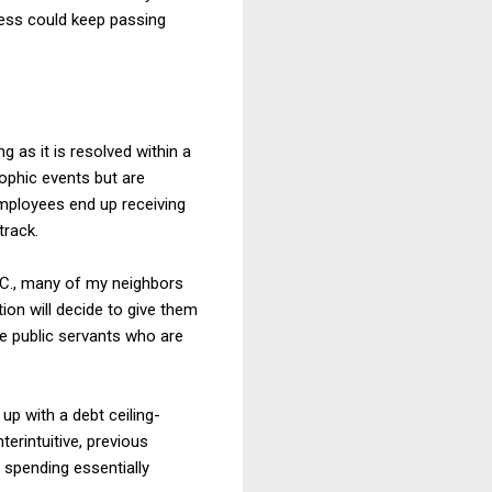
ess could keep passing
 as it is resolved within a
ophic events but are
employees end up receiving
track.
D.C., many of my neighbors
ion will decide to give them
re public servants who are
up with a debt ceiling-
terintuitive, previous
 spending essentially