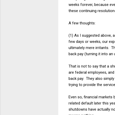
weeks forever, because eve
these continuing resolutio
A few thoughts:
(1) As I suggested above, a
few days or weeks, our exp
ultimately mere irritants. 
back pay (turning it into an
That is not to say that a s
are federal employees, and 
back pay. They also simply 
trying to provide the servi
Even so, financial markets b
related default later this y
shutdowns have actually not