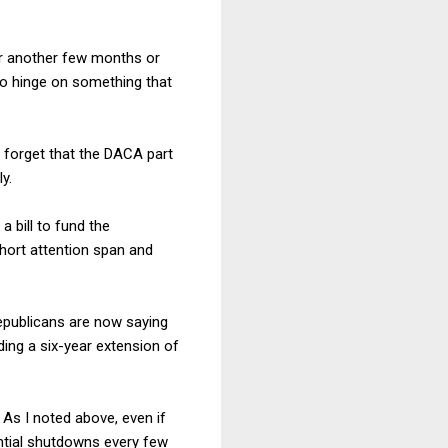
or another few months or
to hinge on something that
t forget that the DACA part
y.
 bill to fund the
short attention span and
epublicans are now saying
ding a six-year extension of
s I noted above, even if
ntial shutdowns every few