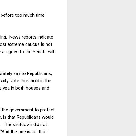
n before too much time
oing. News reports indicate
ost extreme caucus is not
ever goes to the Senate will
urately say to Republicans,
ixty-vote threshold in the
te yea in both houses and
wn the government to protect
, is that Republicans would
e. The shutdown did not
 "And the one issue that