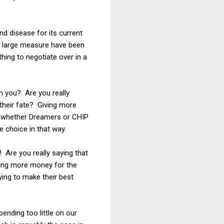
and disease for its current
in large measure have been
hing to negotiate over in a
h you? Are you really
 their fate? Giving more
de whether Dreamers or CHIP
 choice in that way.
! Are you really saying that
iving more money for the
rying to make their best
ending too little on our