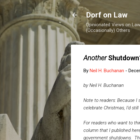
Dorf on Law
Opinionated Views on Law,
(Occasionally) Others
Another
Shutdown
By
Neil H. Buchanan
-
Dece
by Neil H. Buchanan
Note to readers: Because I s
celebrate Christmas, I'd stil
For readers who want to th
column that I published here
government shutdowns. The 