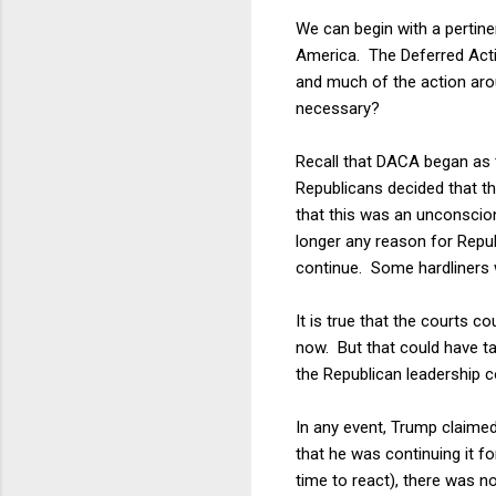
We can begin with a pertin
America. The Deferred Acti
and much of the action arou
necessary?
Recall that DACA began as t
Republicans decided that th
that this was an unconscio
longer any reason for Repu
continue. Some hardliners 
It is true that the courts 
now. But that could have t
the Republican leadership co
In any event, Trump claimed
that he was continuing it f
time to react), there was no