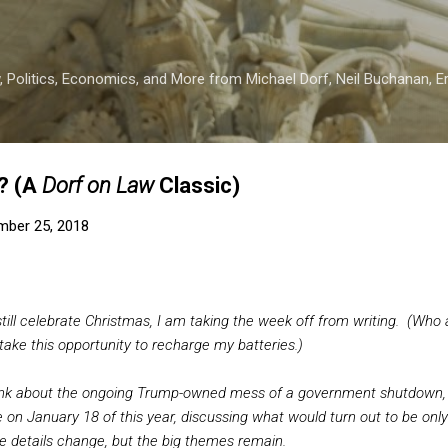
Skip to main content
 Politics, Economics, and More from Michael Dorf, Neil Buchanan, Eri
? (A
Dorf on Law
Classic)
mber 25, 2018
till celebrate Christmas, I am taking the week off from writing. (Who a
l take this opportunity to recharge my batteries.)
ink about the ongoing Trump-owned mess of a government shutdown,
 on January 18 of this year, discussing what would turn out to be only 
details change, but the big themes remain.