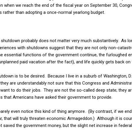
n when we reach the end of the fiscal year on September 30, Congr
ns rather than adopting a once-normal yearlong budget.
 shutdown probably does not matter very much substantively. As long
eriences with shutdowns suggest that they are not only non-catastr
The essential functions of the government continue, the furloughed 
 unplanned paid vacation after the fact), and life quickly gets back on 
hutdown is to be desired. Because I live in a suburb of Washington, 
they are understandably not sure that this Congress and Administrat
want to do their jobs. They are not the so-called deep state; they a
ces that Americans have asked their government to provide.
arely even notice this kind of thing anymore. (By contrast, if we end 
ear, that will truly threaten economic Armageddon.) Although it is coun
 saved the government money, but the slight net increase in federal