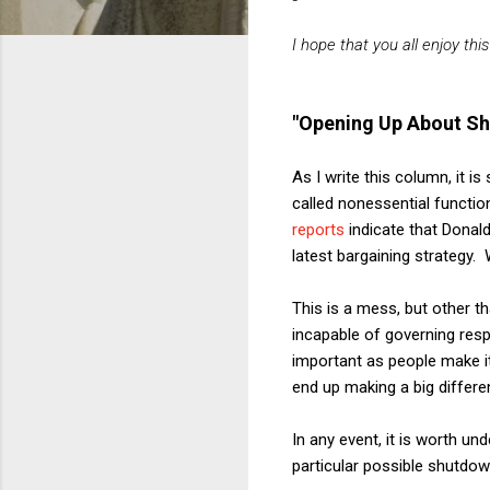
I hope that you all enjoy thi
"Opening Up About S
As I write this column, it i
called nonessential functio
reports
indicate that Donal
latest bargaining strategy.
This is a mess, but other t
incapable of governing resp
important as people make it 
end up making a big differen
In any event, it is worth un
particular possible shutdow