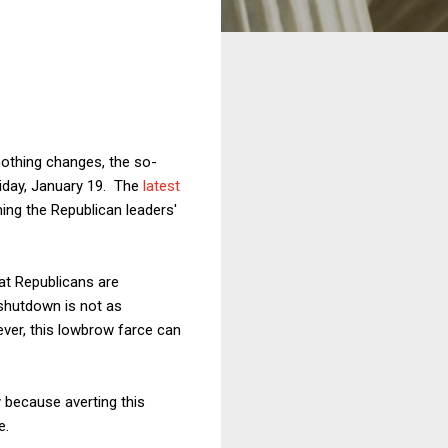
 nothing changes, the so-
riday, January 19. The
latest
ng the Republican leaders'
at Republicans are
 shutdown is not as
wever, this lowbrow farce can
y because averting this
e.