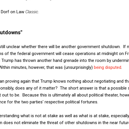
s
Dorf on Law
Classic.
hutdowns"
s still unclear whether there will be another government shutdown. If
ns of the federal government will cease operations at midnight on F
d Trump has thrown another hand grenade into the room by undermini
 Within minutes, however, that was (unsurprisingly)
being disputed
.
han proving again that Trump knows nothing about negotiating and th
onsibly, does any of it matter? The short answer is that a possible
out to be. Because this is ultimately all about political theater, ho
ce for the two parties' respective political fortunes.
derstanding what is not at stake as well as what is at stake, especiall
n does not eliminate the threat of other shutdowns in the near futur