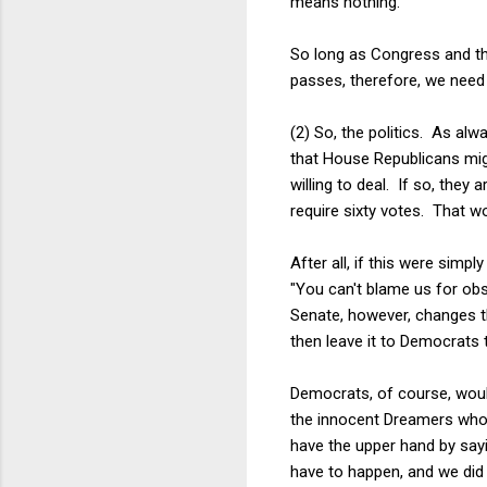
means nothing.
So long as Congress and t
passes, therefore, we need o
(2) So, the politics. As al
that House Republicans mig
willing to deal. If so, the
require sixty votes. That 
After all, if this were simp
"You can't blame us for ob
Senate, however, changes th
then leave it to Democrats 
Democrats, of course, would
the innocent Dreamers whose
have the upper hand by say
have to happen, and we did 