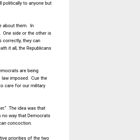
l politically to anyone but
re about them. In
. One side or the other is
 correctly, they can
h it all, the Republicans
emocrats are being
11 law imposed. Cue the
to care for our military
er." The idea was that
 is no way that Democrats
ican concoction.
ive priorities of the two