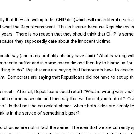
ly that they are willing to let CHIP die (which will mean literal death 
get what the Republicans want. This is bizarre, because Republicans 
 years. There is no reason that they should think that CHIP is somet
because they supposedly care about the innocent victims.
 could say (and many probably already have said), "What is wrong wit
e innocents suffer and in some cases die and then try to blame us for
t thing to do." Republicans are saying that Democrats have to deci
nt. Democrats are saying that Republicans did not have to set up the
 much. After all, Republicans could retort: "What is wrong with
you
?
r and in some cases die and then say that we forced you to do it? G
to do." Is that not the equivalent choice, where both sides are simply t
link is in the service of something bigger?
wo choices are not in fact the same. The idea that we are currently sp