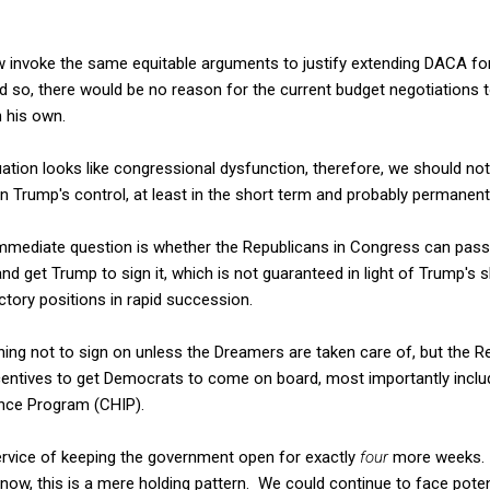
w invoke the same equitable arguments to justify extending DACA f
id so, there would be no reason for the current budget negotiations 
 his own.
ation looks like congressional dysfunction, therefore, we should no
thin Trump's control, at least in the short term and probably permanentl
mmediate question is whether the Republicans in Congress can pass a
nd get Trump to sign it, which is not guaranteed in light of Trump's 
ctory positions in rapid succession.
ing not to sign on unless the Dreamers are taken care of, but the R
incentives to get Democrats to come on board, most importantly inclu
ance Program (CHIP).
 service of keeping the government open for exactly
four
more weeks. A
now, this is a mere holding pattern. We could continue to face pote