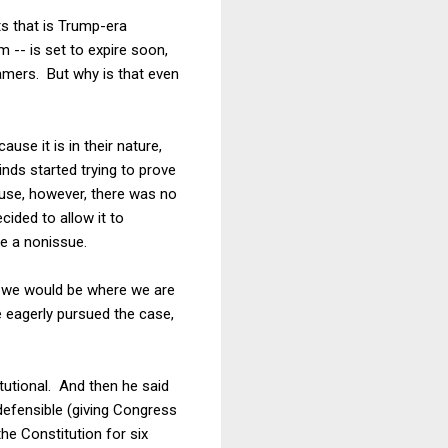
s that is Trump-era
-- is set to expire soon,
amers. But why is that even
se it is in their nature,
nds started trying to prove
ouse, however, there was no
ided to allow it to
e a nonissue.
nt we would be where we are
 eagerly pursued the case,
tutional. And then he said
defensible (giving Congress
the Constitution for six