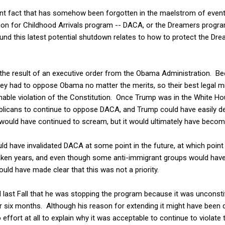
ent fact that has somehow been forgotten in the maelstrom of event
on for Childhood Arrivals program -- DACA, or the Dreamers program 
nd this latest potential shutdown relates to how to protect the Dre
he result of an executive order from the Obama Administration. Becau
ey had to oppose Obama no matter the merits, so their best legal mi
nable violation of the Constitution. Once Trump was in the White H
blicans to continue to oppose DACA, and Trump could have easily dec
would have continued to scream, but it would ultimately have becom
could have invalidated DACA at some point in the future, at which poi
aken years, and even though some anti-immigrant groups would have
uld have made clear that this was not a priority.
 last Fall that he was stopping the program because it was unconsti
or six months. Although his reason for extending it might have been 
 effort at all to explain why it was acceptable to continue to violate 