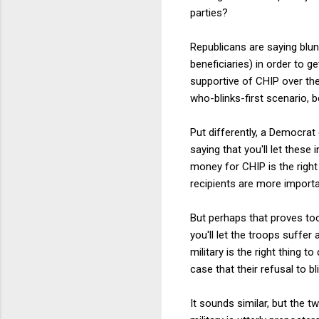
parties?
Republicans are saying blunt
beneficiaries) in order to 
supportive of CHIP over the
who-blinks-first scenario, 
Put differently, a Democrat
saying that you'll let thes
money for CHIP is the righ
recipients are more importa
But perhaps that proves too
you'll let the troops suffe
military is the right thing 
case that their refusal to b
It sounds similar, but the t