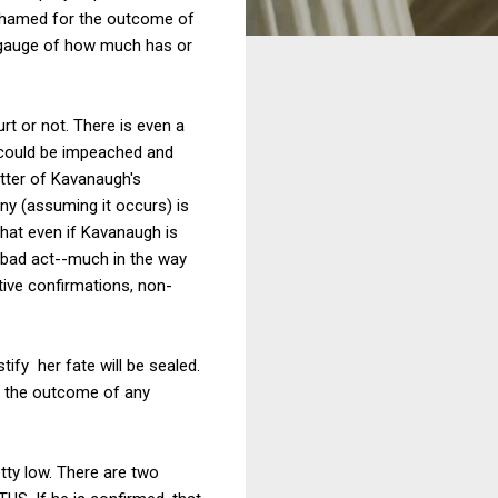
 shamed for the outcome of
a gauge of how much has or
rt or not. There is even a
h could be impeached and
atter of Kavanaugh's
ny (assuming it occurs) is
 that even if Kavanaugh is
y bad act--much in the way
tive confirmations, non-
ify her fate will be sealed.
of the outcome of any
etty low. There are two