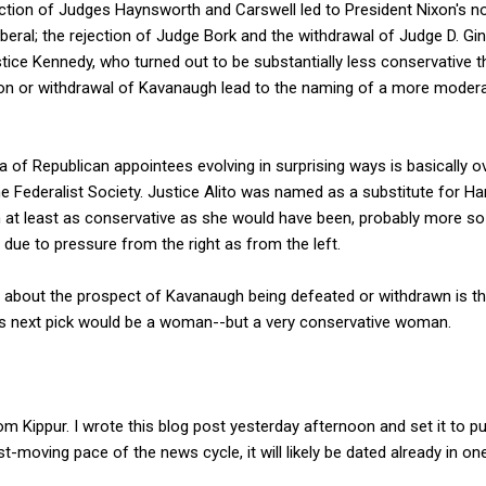
jection of Judges Haynsworth and Carswell led to President Nixon's n
beral; the rejection of Judge Bork and the withdrawal of Judge D. Gin
tice Kennedy, who turned out to be substantially less conservative
ion or withdrawal of Kavanaugh lead to the naming of a more moderat
era of Republican appointees evolving in surprising ways is basically
 Federalist Society. Justice Alito was named as a substitute for Ha
 at least as conservative as she would have been, probably more so
due to pressure from the right as from the left.
 about the prospect of Kavanaugh being defeated or withdrawn is tha
p's next pick would be a woman--but a very conservative woman.
m Kippur. I wrote this blog post yesterday afternoon and set it to pu
t-moving pace of the news cycle, it will likely be dated already in o