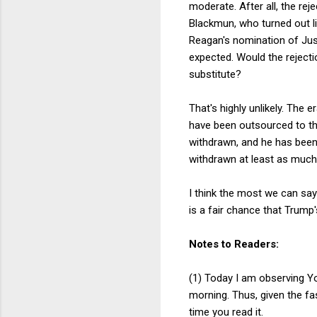
moderate. After all, the re
Blackmun, who turned out li
Reagan's nomination of Jus
expected. Would the reject
substitute?
That's highly unlikely. The 
have been outsourced to the
withdrawn, and he has been
withdrawn at least as much 
I think the most we can say
is a fair chance that Trum
Notes to Readers:
(1) Today I am observing Yo
morning. Thus, given the fas
time you read it.