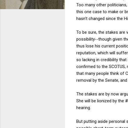
Too many other politicians
this one case to make or b
hasn't changed since the H
To be sure, the stakes are v
possibility--though given t
thus lose his current positi
reputation, which will suff
so lacking in credibility th
confirmed to the SCOTUS, mi
that many people think of C
removal by the Senate, and 
The stakes are by now argua
She will be lionized by the
hearing.
But putting aside personal 