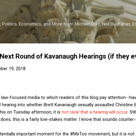
Skip to main content
 Politics, Economics, and More from Michael Dorf, Neil Buchanan, Eri
 Next Round of Kavanaugh Hearings (if they 
ber 19, 2018
he law-focused media to which readers of this blog pay attention--h
d hearing into whether Brett Kavanaugh sexually assaulted Christine
this on Tuesday afternoon, it is
not clear that a hearing will occur
. St
t does, this is a fairly low-stakes matter. I know that sounds counter-i
 potentially important moment for the #MeToo movement, but it is not