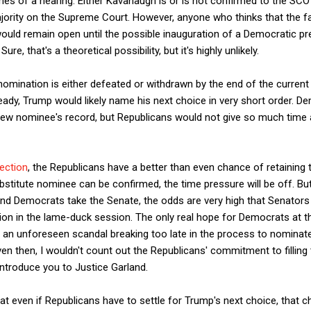
s of a hearing: Either Kavanaugh is or is not confirmed to the SCOT
ority on the Supreme Court. However, anyone who thinks that the f
uld remain open until the possible inauguration of a Democratic pre
ure, that's a theoretical possibility, but it's highly unlikely.
omination is either defeated or withdrawn by the end of the current
ady, Trump would likely name his next choice in very short order. 
ew nominee's record, but Republicans would not give so much time 
jection
, the Republicans have a better than even chance of retaining 
bstitute nominee can be confirmed, the time pressure will be off. Bu
and Democrats take the Senate, the odds are very high that Senator
tion in the lame-duck session. The only real hope for Democrats at t
th an unforeseen scandal breaking too late in the process to nominat
en then, I wouldn't count out the Republicans' commitment to filling t
introduce you to Justice Garland.
t even if Republicans have to settle for Trump's next choice, that cho