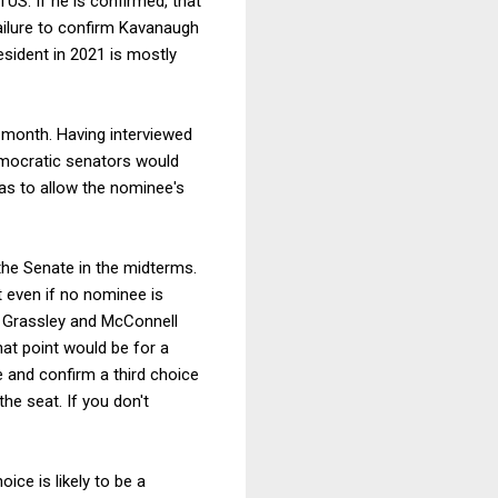
US. If he is confirmed, that
ailure to confirm Kavanaugh
sident in 2021 is mostly
 month. Having interviewed
Democratic senators would
as to allow the nominee's
the Senate in the midterms.
t even if no nominee is
s Grassley and McConnell
hat point would be for a
e and confirm a third choice
he seat. If you don't
ice is likely to be a