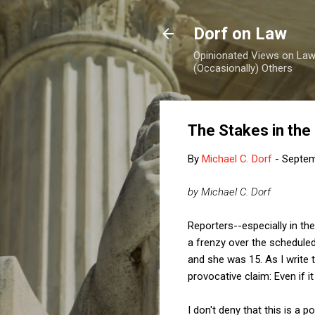
Dorf on Law
Opinionated Views on Law,
(Occasionally) Others
The Stakes in the
By
Michael C. Dorf
-
Septem
by Michael C. Dorf
Reporters--especially in t
a frenzy over the schedule
and she was 15. As I write 
provocative claim: Even if i
I don't deny that this is a