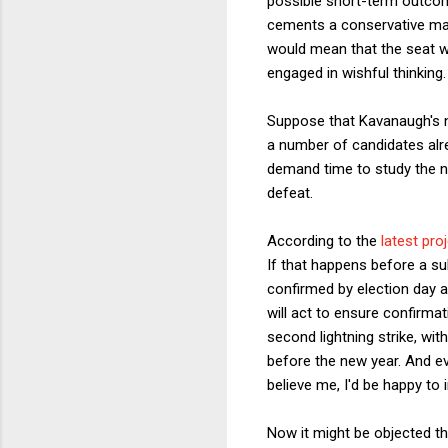
possible short-term outcome
cements a conservative maj
would mean that the seat wo
engaged in wishful thinking. S
Suppose that Kavanaugh's n
a number of candidates alre
demand time to study the n
defeat.
According to the
latest pro
If that happens before a su
confirmed by election day 
will act to ensure confirma
second lightning strike, wi
before the new year. And ev
believe me, I'd be happy to 
Now it might be objected tha