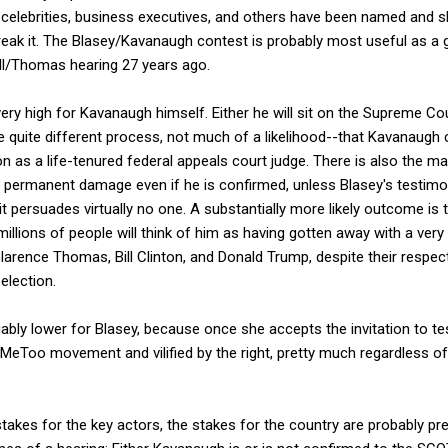
, celebrities, business executives, and others have been named and
reak it. The Blasey/Kavanaugh contest is probably most useful as 
ill/Thomas hearing 27 years ago.
ery high for Kavanaugh himself. Either he will sit on the Supreme Cou
he quite different process, not much of a likelihood--that Kavanaug
on as a life-tenured federal appeals court judge. There is also the m
er permanent damage even if he is confirmed, unless Blasey's testimo
at it persuades virtually no one. A substantially more likely outcome is
llions of people will think of him as having gotten away with a ver
larence Thomas, Bill Clinton, and Donald Trump, despite their respec
election.
bly lower for Blasey, because once she accepts the invitation to test
 #MeToo movement and vilified by the right, pretty much regardless 
stakes for the key actors, the stakes for the country are probably pr