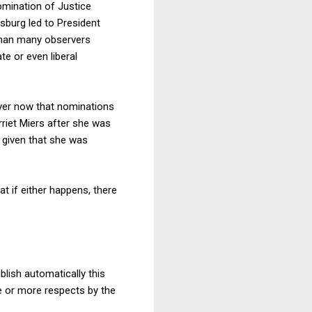
omination of Justice
sburg led to President
 than many observers
e or even liberal
 over now that nominations
rriet Miers after she was
 given that she was
t if either happens, there
blish automatically this
ne or more respects by the