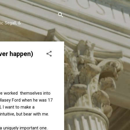
c Segall, &
ever happen)
ave worked themselves into
 Blasey Ford when he was 17
ill, I want to make a
ntuitive, but bear with me.
 a uniquely important one.