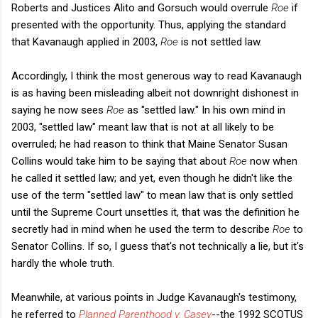
Roberts and Justices Alito and Gorsuch would overrule
Roe
if
presented with the opportunity. Thus, applying the standard
that Kavanaugh applied in 2003,
Roe
is not settled law.
Accordingly, I think the most generous way to read Kavanaugh
is as having been misleading albeit not downright dishonest in
saying he now sees
Roe
as "settled law." In his own mind in
2003, "settled law" meant law that is not at all likely to be
overruled; he had reason to think that Maine Senator Susan
Collins would take him to be saying that about
Roe
now when
he called it settled law; and yet, even though he didn't like the
use of the term "settled law" to mean law that is only settled
until the Supreme Court unsettles it, that was the definition he
secretly had in mind when he used the term to describe
Roe
to
Senator Collins. If so, I guess that's not technically a lie, but it's
hardly the whole truth.
Meanwhile, at various points in Judge Kavanaugh's testimony,
he referred to
Planned Parenthood v. Casey
--the 1992 SCOTUS