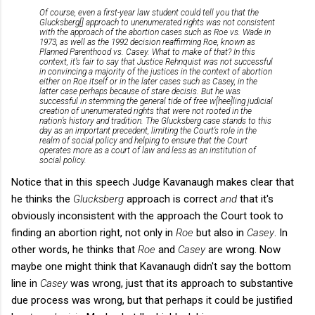
Of course, even a first-year law student could tell you that the
Glucksberg
[] approach to unenumerated rights was not consistent
with the approach of the abortion cases such as
Roe vs. Wade
in
1973, as well as the 1992 decision reaffirming Roe, known as
Planned Parenthood vs. Casey
. What to make of that? In this
context, it’s fair to say that Justice Rehnquist was not successful
in convincing a majority of the justices in the context of abortion
either on
Roe
itself or in the later cases such as
Casey
, in the
latter case perhaps because of stare decisis. But he was
successful in stemming the general tide of free w[hee]ling judicial
creation of unenumerated rights that were not rooted in the
nation’s history and tradition. The
Glucksberg
case stands to this
day as an important precedent, limiting the Court’s role in the
realm of social policy and helping to ensure that the Court
operates more as a court of law and less as an institution of
social policy.
Notice that in this speech Judge Kavanaugh makes clear that
he thinks the
Glucksberg
approach is correct
and
that it's
obviously inconsistent with the approach the Court took to
finding an abortion right, not only in
Roe
but also in
Casey
. In
other words, he thinks that
Roe
and
Casey
are wrong. Now
maybe one might think that Kavanaugh didn't say the bottom
line in
Casey
was wrong, just that its approach to substantive
due process was wrong, but that perhaps it could be justified