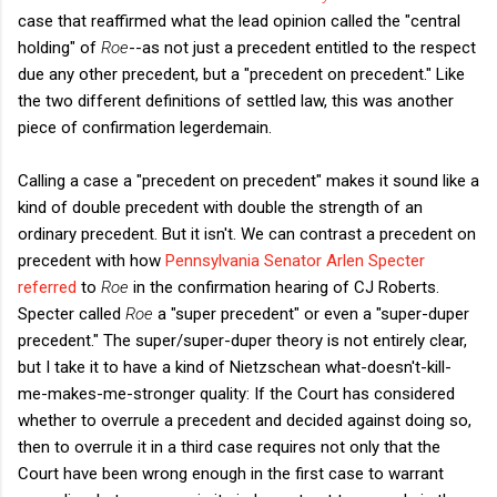
case that reaffirmed what the lead opinion called the "central
holding" of
Roe
--as not just a precedent entitled to the respect
due any other precedent, but a "precedent on precedent." Like
the two different definitions of settled law, this was another
piece of confirmation legerdemain.
Calling a case a "precedent on precedent" makes it sound like a
kind of double precedent with double the strength of an
ordinary precedent. But it isn't. We can contrast a precedent on
precedent with how
Pennsylvania Senator Arlen Specter
referred
to
Roe
in the confirmation hearing of CJ Roberts.
Specter called
Roe
a "super precedent" or even a "super-duper
precedent." The super/super-duper theory is not entirely clear,
but I take it to have a kind of Nietzschean what-doesn't-kill-
me-makes-me-stronger quality: If the Court has considered
whether to overrule a precedent and decided against doing so,
then to overrule it in a third case requires not only that the
Court have been wrong enough in the first case to warrant