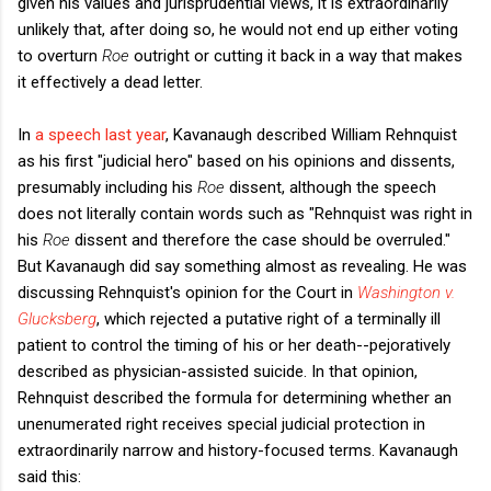
given his values and jurisprudential views, it is extraordinarily
unlikely that, after doing so, he would not end up either voting
to overturn
Roe
outright or cutting it back in a way that makes
it effectively a dead letter.
In
a speech last year
, Kavanaugh described William Rehnquist
as his first "judicial hero" based on his opinions and dissents,
presumably including his
Roe
dissent, although the speech
does not literally contain words such as "Rehnquist was right in
his
Roe
dissent and therefore the case should be overruled."
But Kavanaugh did say something almost as revealing. He was
discussing Rehnquist's opinion for the Court in
Washington v.
Glucksberg
, which rejected a putative right of a terminally ill
patient to control the timing of his or her death--pejoratively
described as physician-assisted suicide. In that opinion,
Rehnquist described the formula for determining whether an
unenumerated right receives special judicial protection in
extraordinarily narrow and history-focused terms. Kavanaugh
said this: