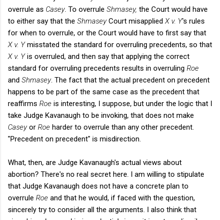
overrule as
Casey
. To overrule
Shmasey,
the Court would have
to either say that the
Shmasey
Court misapplied
X v. Y
's rules
for when to overrule, or the Court would have to first say that
X v. Y
misstated the standard for overruling precedents, so that
X v. Y
is overruled, and then say that applying the correct
standard for overruling precedents results in overruling
Roe
and
Shmasey
. The fact that the actual precedent on precedent
happens to be part of the same case as the precedent that
reaffirms
Roe
is interesting, I suppose, but under the logic that I
take Judge Kavanaugh to be invoking, that does not make
Casey
or
Roe
harder to overrule than any other precedent.
"Precedent on precedent" is misdirection.
What, then, are Judge Kavanaugh's actual views about
abortion? There's no real secret here. I am willing to stipulate
that Judge Kavanaugh does not have a concrete plan to
overrule
Roe
and that he would, if faced with the question,
sincerely try to consider all the arguments. I also think that