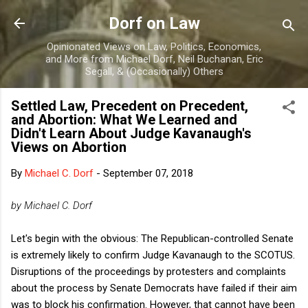
Skip to main content
Dorf on Law
Opinionated Views on Law, Politics, Economics,
and More from Michael Dorf, Neil Buchanan, Eric
Segall, & (Occasionally) Others
Settled Law, Precedent on Precedent,
and Abortion: What We Learned and
Didn't Learn About Judge Kavanaugh's
Views on Abortion
By
Michael C. Dorf
-
September 07, 2018
by Michael C. Dorf
Let's begin with the obvious: The Republican-controlled Senate
is extremely likely to confirm Judge Kavanaugh to the SCOTUS.
Disruptions of the proceedings by protesters and complaints
about the process by Senate Democrats have failed if their aim
was to block his confirmation. However, that cannot have been