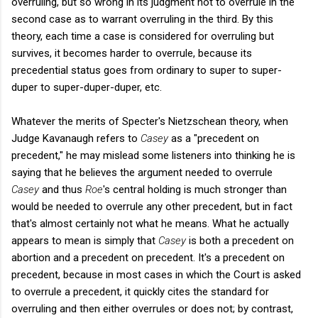
overruling, but so wrong in its judgment not to overrule in the
second case as to warrant overruling in the third. By this
theory, each time a case is considered for overruling but
survives, it becomes harder to overrule, because its
precedential status goes from ordinary to super to super-
duper to super-duper-duper, etc.
Whatever the merits of Specter's Nietzschean theory, when
Judge Kavanaugh refers to
Casey
as a "precedent on
precedent," he may mislead some listeners into thinking he is
saying that he believes the argument needed to overrule
Casey
and thus
Roe
's central holding is much stronger than
would be needed to overrule any other precedent, but in fact
that's almost certainly not what he means. What he actually
appears to mean is simply that
Casey
is both a precedent on
abortion and a precedent on precedent. It's a precedent on
precedent, because in most cases in which the Court is asked
to overrule a precedent, it quickly cites the standard for
overruling and then either overrules or does not; by contrast,