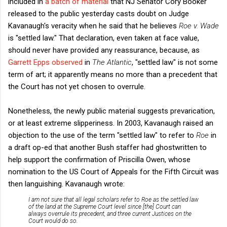
included in
a batch of material
that NJ Senator Cory Booker
released to the public yesterday casts doubt on Judge
Kavanaugh's veracity when he said that he believes
Roe v. Wade
is "settled law." That declaration, even taken at face value,
should never have provided any reassurance, because, as
Garrett Epps observed
in
The Atlantic
, "settled law" is not some
term of art; it apparently means no more than a precedent that
the Court has not yet chosen to overrule.
Nonetheless, the newly public material suggests prevarication,
or at least extreme slipperiness. In 2003, Kavanaugh raised an
objection to the use of the term "settled law" to refer to
Roe
in
a draft op-ed that another Bush staffer had ghostwritten to
help support the confirmation of Priscilla Owen, whose
nomination to the US Court of Appeals for the Fifth Circuit was
then languishing. Kavanaugh wrote:
I am not sure that all legal scholars refer to
Roe
as the settled law
of the land at the Supreme Court level since [the] Court can
always overrule its precedent, and three current Justices on the
Court would do so.