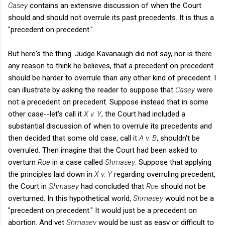
Casey
contains an extensive discussion of when the Court
should and should not overrule its past precedents. It is thus a
"precedent on precedent."
But here's the thing. Judge Kavanaugh did not say, nor is there
any reason to think he believes, that a precedent on precedent
should be harder to overrule than any other kind of precedent. I
can illustrate by asking the reader to suppose that
Casey
were
not a precedent on precedent. Suppose instead that in some
other case--let's call it
X v. Y
, the Court had included a
substantial discussion of when to overrule its precedents and
then decided that some old case, call it
A v. B
, shouldn't be
overruled. Then imagine that the Court had been asked to
overturn
Roe
in a case called
Shmasey
. Suppose that applying
the principles laid down in
X v. Y
regarding overruling precedent,
the Court in
Shmasey
had concluded that
Roe
should not be
overturned. In this hypothetical world,
Shmasey
would not be a
"precedent on precedent." It would just be a precedent on
abortion. And yet
Shmasey
would be just as easy or difficult to