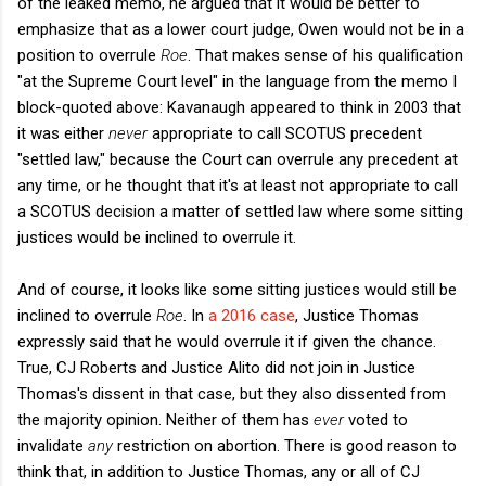
of the leaked memo, he argued that it would be better to
emphasize that as a lower court judge, Owen would not be in a
position to overrule
Roe
. That makes sense of his qualification
"at the Supreme Court level" in the language from the memo I
block-quoted above: Kavanaugh appeared to think in 2003 that
it was either
never
appropriate to call SCOTUS precedent
"settled law," because the Court can overrule any precedent at
any time, or he thought that it's at least not appropriate to call
a SCOTUS decision a matter of settled law where some sitting
justices would be inclined to overrule it.
And of course, it looks like some sitting justices would still be
inclined to overrule
Roe
. In
a 2016 case
, Justice Thomas
expressly said that he would overrule it if given the chance.
True, CJ Roberts and Justice Alito did not join in Justice
Thomas's dissent in that case, but they also dissented from
the majority opinion. Neither of them has
ever
voted to
invalidate
any
restriction on abortion. There is good reason to
think that, in addition to Justice Thomas, any or all of CJ