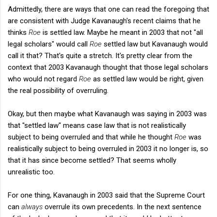
Admittedly, there are ways that one can read the foregoing that
are consistent with Judge Kavanaugh's recent claims that he
thinks
Roe
is settled law. Maybe he meant in 2003 that not "all
legal scholars" would call
Roe
settled law but Kavanaugh would
call it that? That's quite a stretch. It's pretty clear from the
context that 2003 Kavanaugh thought that those legal scholars
who would not regard
Roe
as settled law would be right, given
the real possibility of overruling.
Okay, but then maybe what Kavanaugh was saying in 2003 was
that "settled law" means case law that is not realistically
subject to being overruled and that while he thought
Roe
was
realistically subject to being overruled in 2003 it no longer is, so
that it has since become settled? That seems wholly
unrealistic too.
For one thing, Kavanaugh in 2003 said that the Supreme Court
can
always
overrule its own precedents. In the next sentence