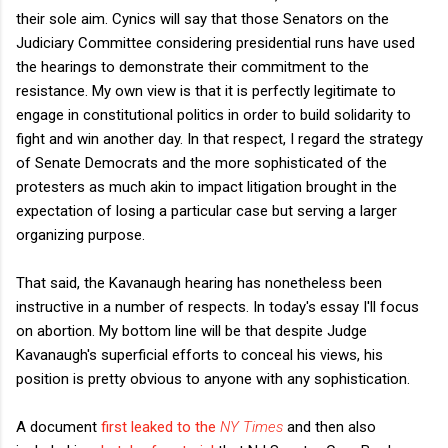
their sole aim. Cynics will say that those Senators on the
Judiciary Committee considering presidential runs have used
the hearings to demonstrate their commitment to the
resistance. My own view is that it is perfectly legitimate to
engage in constitutional politics in order to build solidarity to
fight and win another day. In that respect, I regard the strategy
of Senate Democrats and the more sophisticated of the
protesters as much akin to impact litigation brought in the
expectation of losing a particular case but serving a larger
organizing purpose.
That said, the Kavanaugh hearing has nonetheless been
instructive in a number of respects. In today's essay I'll focus
on abortion. My bottom line will be that despite Judge
Kavanaugh's superficial efforts to conceal his views, his
position is pretty obvious to anyone with any sophistication.
A document
first leaked to the
NY Times
and then also