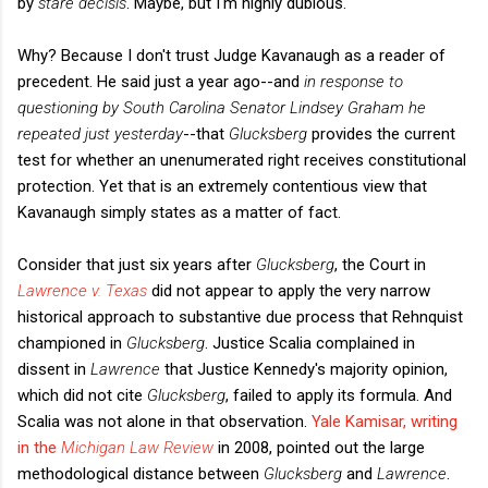
by
stare decisis
. Maybe, but I'm highly dubious.
Why? Because I don't trust Judge Kavanaugh as a reader of
precedent. He said just a year ago--and
in response to
questioning by South Carolina Senator Lindsey Graham he
repeated just yesterday
--that
Glucksberg
provides the current
test for whether an unenumerated right receives constitutional
protection. Yet that is an extremely contentious view that
Kavanaugh simply states as a matter of fact.
Consider that just six years after
Glucksberg
, the Court in
Lawrence v. Texas
did not appear to apply the very narrow
historical approach to substantive due process that Rehnquist
championed in
Glucksberg
. Justice Scalia complained in
dissent in
Lawrence
that Justice Kennedy's majority opinion,
which did not cite
Glucksberg
, failed to apply its formula. And
Scalia was not alone in that observation.
Yale Kamisar, writing
in the
Michigan Law Review
in 2008, pointed out the large
methodological distance between
Glucksberg
and
Lawrence
.