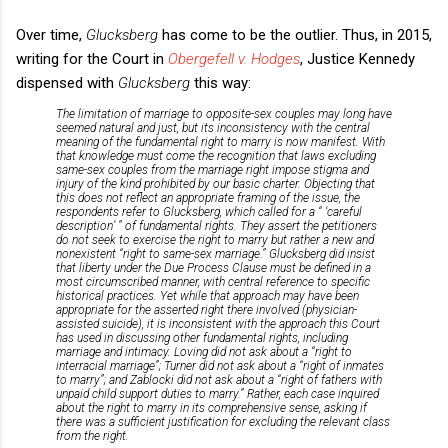
Over time,
Glucksberg
has come to be the outlier. Thus, in 2015,
writing for the Court in
Obergefell v. Hodges
, Justice Kennedy
dispensed with
Glucksberg
this way:
The limitation of marriage to opposite-sex couples may long have
seemed natural and just, but its inconsistency with the central
meaning of the fundamental right to marry is now manifest. With
that knowledge must come the recognition that laws excluding
same-sex couples from the marriage right impose stigma and
injury of the kind prohibited by our basic charter. Objecting that
this does not reflect an appropriate framing of the issue, the
respondents refer to
Glucksberg
, which called for a “ ‘careful
description’ ” of fundamental rights. They assert the petitioners
do not seek to exercise the right to marry but rather a new and
nonexistent “right to same-sex marriage.”
Glucksberg
did insist
that liberty under the Due Process Clause must be defined in a
most circumscribed manner, with central reference to specific
historical practices. Yet while that approach may have been
appropriate for the asserted right there involved (physician-
assisted suicide), it is inconsistent with the approach this Court
has used in discussing other fundamental rights, including
marriage and intimacy.
Loving
did not ask about a “right to
interracial marriage”;
Turner
did not ask about a “right of inmates
to marry”; and
Zablocki
did not ask about a “right of fathers with
unpaid child support duties to marry.” Rather, each case inquired
about the right to marry in its comprehensive sense, asking if
there was a sufficient justification for excluding the relevant class
from the right.