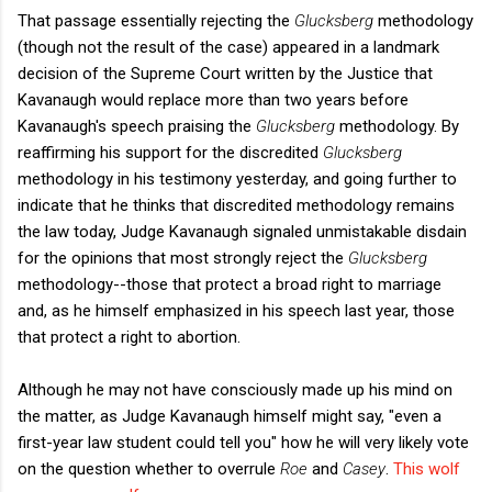
That passage essentially rejecting the
Glucksberg
methodology
(though not the result of the case) appeared in a landmark
decision of the Supreme Court written by the Justice that
Kavanaugh would replace more than two years before
Kavanaugh's speech praising the
Glucksberg
methodology. By
reaffirming his support for the discredited
Glucksberg
methodology in his testimony yesterday, and going further to
indicate that he thinks that discredited methodology remains
the law today, Judge Kavanaugh signaled unmistakable disdain
for the opinions that most strongly reject the
Glucksberg
methodology--those that protect a broad right to marriage
and, as he himself emphasized in his speech last year, those
that protect a right to abortion.
Although he may not have consciously made up his mind on
the matter, as Judge Kavanaugh himself might say, "even a
first-year law student could tell you" how he will very likely vote
on the question whether to overrule
Roe
and
Casey
.
This wolf