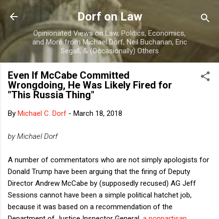
Skip to main content
Dorf on Law
Opinionated Views on Law, Politics, Economics,
and More from Michael Dorf, Neil Buchanan, Eric
Segall, & (Occasionally) Others
Even If McCabe Committed
Wrongdoing, He Was Likely Fired for
"This Russia Thing"
By
Michael C. Dorf
-
March 18, 2018
by Michael Dorf
A number of commentators who are not simply apologists for
Donald Trump have been arguing that the firing of Deputy
Director Andrew McCabe by (supposedly recused) AG Jeff
Sessions cannot have been a simple political hatchet job,
because it was based on a recommendation of the
Department of Justice Inspector General,
a nonpartisan