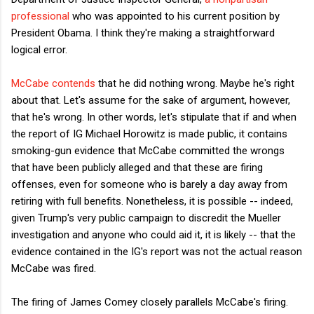
professional
who was appointed to his current position by
President Obama. I think they're making a straightforward
logical error.
McCabe contends
that he did nothing wrong. Maybe he's right
about that. Let's assume for the sake of argument, however,
that he's wrong. In other words, let's stipulate that if and when
the report of IG Michael Horowitz is made public, it contains
smoking-gun evidence that McCabe committed the wrongs
that have been publicly alleged and that these are firing
offenses, even for someone who is barely a day away from
retiring with full benefits. Nonetheless, it is possible -- indeed,
given Trump's very public campaign to discredit the Mueller
investigation and anyone who could aid it, it is likely -- that the
evidence contained in the IG's report was not the actual reason
McCabe was fired.
The firing of James Comey closely parallels McCabe's firing.