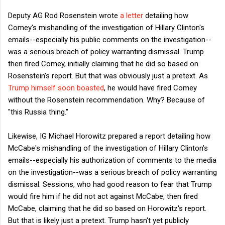
Deputy AG Rod Rosenstein wrote
a letter
detailing how
Comey's mishandling of the investigation of Hillary Clinton's
emails--especially his public comments on the investigation--
was a serious breach of policy warranting dismissal. Trump
then fired Comey, initially claiming that he did so based on
Rosenstein's report. But that was obviously just a pretext. As
Trump himself soon boasted
, he would have fired Comey
without the Rosenstein recommendation. Why? Because of
"this Russia thing."
Likewise, IG Michael Horowitz prepared a report detailing how
McCabe's mishandling of the investigation of Hillary Clinton's
emails--especially his authorization of comments to the media
on the investigation--was a serious breach of policy warranting
dismissal. Sessions, who had good reason to fear that Trump
would fire him if he did not act against McCabe, then fired
McCabe, claiming that he did so based on Horowitz's report.
But that is likely just a pretext. Trump hasn't yet publicly